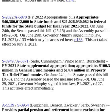
immediately. Access the new law here:
c.141
.
S-2022
/
A-5870
(FY 2022 Appropriations bill)
Appropriates
$46,380,012,000 in State funds and $21,026,030,082 in federal
funds for the State budget for fiscal year 2021-2022.
On June
24th, the Senate passed this bill (25-15) and the Assembly passed it
(49-26-0). On June 29th, Governor Murphy signed it into law,
P.L.2021,c.133 which may be accessed here:
c.133
. This act takes
effect on July 1, 2021.
S-3949
/
A-5871
(Sarlo, Cunningham / Pintor Marin, Burzichelli) –
FY 2021 State supplemental appropriation; appropriates $100.3
million in General Fund monies and $14.4 million in Property
Tax Relief Fund monies.
On June 24th, the Senate passed this bill
(36-3), and the Assembly passed the measure (49-26-0). On June
29, 2021, Governor Murphy signed it into law, P.L.2021, c.127.
This act takes effect immediately.
A-5539
/
S-3954
(Burzichelli, Benson, Zwicker / Sarlo, Sweeney) –
Provides partial pension and retirement income exclusion for