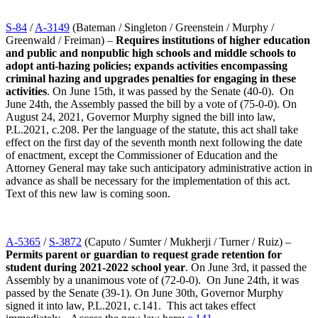
S-84
/
A-3149
(Bateman / Singleton / Greenstein / Murphy /
Greenwald / Freiman) –
Requires institutions of higher education
and public and nonpublic high schools and middle schools to
adopt anti-hazing policies; expands activities encompassing
criminal hazing and upgrades penalties for engaging in these
activities
. On June 15th, it was passed by the Senate (40-0). On
June 24th, the Assembly passed the bill by a vote of (75-0-0). On
August 24, 2021, Governor Murphy signed the bill into law,
P.L.2021, c.208. Per the language of the statute, this act shall take
effect on the first day of the seventh month next following the date
of enactment, except the Commissioner of Education and the
Attorney General may take such anticipatory administrative action in
advance as shall be necessary for the implementation of this act.
Text of this new law is coming soon.
A-5365
/
S-3872
(Caputo / Sumter / Mukherji / Turner / Ruiz) –
Permits parent or guardian to request grade retention for
student during 2021-2022 school year
. On June 3rd, it passed the
Assembly by a unanimous vote of (72-0-0). On June 24th, it was
passed by the Senate (39-1). On June 30th, Governor Murphy
signed it into law, P.L.2021, c.141. This act takes effect