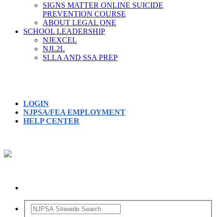
SIGNS MATTER ONLINE SUICIDE
PREVENTION COURSE
ABOUT LEGAL ONE
SCHOOL LEADERSHIP
NJEXCEL
NJL2L
SLLA AND SSA PREP
LOGIN
NJPSA/FEA EMPLOYMENT
HELP CENTER