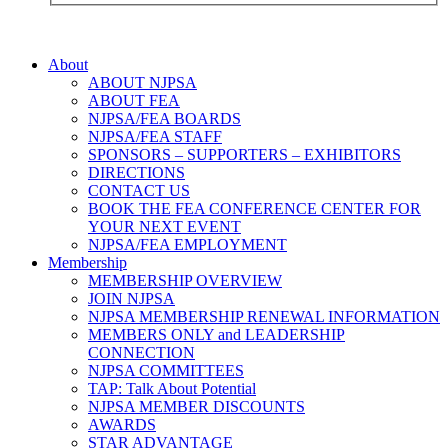
About
ABOUT NJPSA
ABOUT FEA
NJPSA/FEA BOARDS
NJPSA/FEA STAFF
SPONSORS – SUPPORTERS – EXHIBITORS
DIRECTIONS
CONTACT US
BOOK THE FEA CONFERENCE CENTER FOR
YOUR NEXT EVENT
NJPSA/FEA EMPLOYMENT
Membership
MEMBERSHIP OVERVIEW
JOIN NJPSA
NJPSA MEMBERSHIP RENEWAL INFORMATION
MEMBERS ONLY and LEADERSHIP
CONNECTION
NJPSA COMMITTEES
TAP: Talk About Potential
NJPSA MEMBER DISCOUNTS
AWARDS
STAR ADVANTAGE