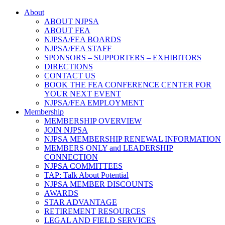
About
ABOUT NJPSA
ABOUT FEA
NJPSA/FEA BOARDS
NJPSA/FEA STAFF
SPONSORS – SUPPORTERS – EXHIBITORS
DIRECTIONS
CONTACT US
BOOK THE FEA CONFERENCE CENTER FOR
YOUR NEXT EVENT
NJPSA/FEA EMPLOYMENT
Membership
MEMBERSHIP OVERVIEW
JOIN NJPSA
NJPSA MEMBERSHIP RENEWAL INFORMATION
MEMBERS ONLY and LEADERSHIP
CONNECTION
NJPSA COMMITTEES
TAP: Talk About Potential
NJPSA MEMBER DISCOUNTS
AWARDS
STAR ADVANTAGE
RETIREMENT RESOURCES
LEGAL AND FIELD SERVICES