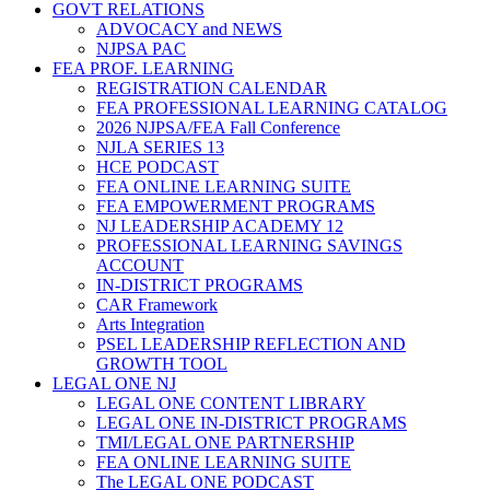
GOVT RELATIONS
ADVOCACY and NEWS
NJPSA PAC
FEA PROF. LEARNING
REGISTRATION CALENDAR
FEA PROFESSIONAL LEARNING CATALOG
2026 NJPSA/FEA Fall Conference
NJLA SERIES 13
HCE PODCAST
FEA ONLINE LEARNING SUITE
FEA EMPOWERMENT PROGRAMS
NJ LEADERSHIP ACADEMY 12
PROFESSIONAL LEARNING SAVINGS
ACCOUNT
IN-DISTRICT PROGRAMS
CAR Framework
Arts Integration
PSEL LEADERSHIP REFLECTION AND
GROWTH TOOL
LEGAL ONE NJ
LEGAL ONE CONTENT LIBRARY
LEGAL ONE IN-DISTRICT PROGRAMS
TMI/LEGAL ONE PARTNERSHIP
FEA ONLINE LEARNING SUITE
The LEGAL ONE PODCAST