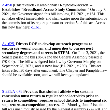
A-850
(Chiaravalloti / Karabinchak / Reynolds-Jackson) –
Establishes “Broadband Access Study Commission
.” On July 7,
2021, the Governor signed this bill into law, P.L.2021, c.161. This
act takes effect immediately and shall expire upon the submission by
the commission of its report pursuant to section 5 of this act. Access
this new law here:
c.161
.
A-1625
Directs DOE to develop outreach programs to
encourage young women and minorities to pursue post-
secondary degrees and careers in STEM
. On June 3, 2021, the
Senate passed the bill (38-0) and the General Assembly passed it
(70-0-0). The bill was signed into law by Governor Murphy on
September 28, 2021, and is now law (P.L.2021, c.239). This act
takes effect 30 days after enactment. The Chapter and Pamphlet law
should be available soon, and we will keep you updated.
S-225
/
A-679
Provides that student-athlete who sustains
concussion must return to regular school activities prior to
return to competition; requires school districts to implement six-
step return-to-competition process.
On Monday, June 21st, this
bill was unanimously passed by the General Assembly (72-0-0), and