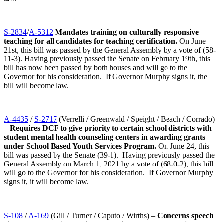
S-2834
/
A-5312
Mandates training on culturally responsive
teaching for all candidates for teaching certification.
On June
21st, this bill was passed by the General Assembly by a vote of (58-
11-3). Having previously passed the Senate on February 19th, this
bill has now been passed by both houses and will go to the
Governor for his consideration. If Governor Murphy signs it, the
bill will become law.
A-4435
/
S-2717
(Verrelli / Greenwald / Speight / Beach / Corrado)
–
Requires DCF to give priority to certain school districts with
student mental health counseling centers in awarding grants
under School Based Youth Services Program.
On June 24, this
bill was passed by the Senate (39-1). Having previously passed the
General Assembly on March 1, 2021 by a vote of (68-0-2), this bill
will go to the Governor for his consideration. If Governor Murphy
signs it, it will become law.
S-108
/
A-169
(Gill / Turner / Caputo / Wirths) –
Concerns speech