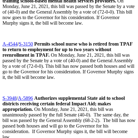
training school-based mental health services providers.
On
Monday, June 21, 2021, this bill was passed by the Senate by a vote
of (40-0) and the General Assembly by a vote of (72-0-0). This bill
now goes to the Governor for his consideration. If Governor
Murphy signs it, the bill will become law.
A-4544
/
S-3150
Permits school nurse who is retired from TPAF
to return to employment for up to two years without
reenrollment in TPAF.
On Monday, June 21, 2021, this bill was
passed by the Senate by a vote of (40-0) and the General Assembly
by a vote of (72-0-0). This bill has now passed both houses and will
go to the Governor for his consideration. If Governor Murphy signs
it, the bill will become law.
S-3948
/
A-5896
Authorizes supplemental State aid to school
districts receiving certain federal Impact Aid; makes
appropriation.
On Monday, June 21, 2021, this bill was
unanimously passed by the full Senate (40-0). The same day, the
bill was passed by the General Assembly (68-2-2). The bill has now
passed both houses and will go to the Governor for his
consideration. If Governor Murphy signs it, the bill will become
law.