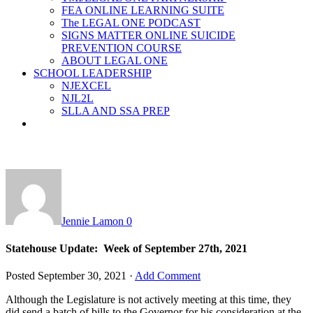
FEA ONLINE LEARNING SUITE
The LEGAL ONE PODCAST
SIGNS MATTER ONLINE SUICIDE
PREVENTION COURSE
ABOUT LEGAL ONE
SCHOOL LEADERSHIP
NJEXCEL
NJL2L
SLLA AND SSA PREP
Jennie Lamon
0
Statehouse Update: Week of September 27th, 2021
Posted
September 30, 2021
·
Add Comment
Although the Legislature is not actively meeting at this time, they
did send a batch of bills to the Governor for his consideration at the