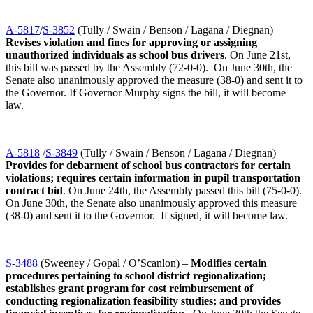
A-5817
/
S-3852
(Tully / Swain / Benson / Lagana / Diegnan) –
Revises violation and fines for approving or assigning
unauthorized individuals as school bus drivers
. On June 21st,
this bill was passed by the Assembly (72-0-0). On June 30th, the
Senate also unanimously approved the measure (38-0) and sent it to
the Governor. If Governor Murphy signs the bill, it will become
law.
A-5818
/
S-3849
(Tully / Swain / Benson / Lagana / Diegnan) –
Provides for debarment of school bus contractors for certain
violations; requires certain information in pupil transportation
contract bid
. On June 24th, the Assembly passed this bill (75-0-0).
On June 30th, the Senate also unanimously approved this measure
(38-0) and sent it to the Governor. If signed, it will become law.
S-3488
(Sweeney / Gopal / O’Scanlon) –
Modifies certain
procedures pertaining to school district regionalization;
establishes grant program for cost reimbursement of
conducting regionalization feasibility studies; and provides