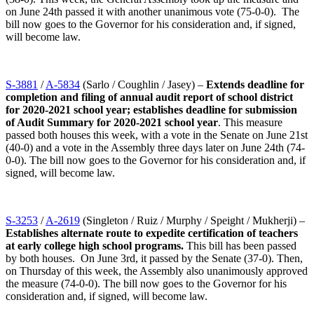
on June 24th passed it with another unanimous vote (75-0-0). The
bill now goes to the Governor for his consideration and, if signed,
will become law.
S-3881
/
A-5834
(Sarlo / Coughlin / Jasey) –
Extends deadline for
completion and filing of annual audit report of school district
for 2020-2021 school year; establishes deadline for submission
of Audit Summary for 2020-2021 school year
. This measure
passed both houses this week, with a vote in the Senate on June 21st
(40-0) and a vote in the Assembly three days later on June 24th (74-
0-0). The bill now goes to the Governor for his consideration and, if
signed, will become law.
S-3253
/
A-2619
(Singleton / Ruiz / Murphy / Speight / Mukherji) –
Establishes alternate route to expedite certification of teachers
at early college high school programs.
This bill has been passed
by both houses. On June 3rd, it passed by the Senate (37-0). Then,
on Thursday of this week, the Assembly also unanimously approved
the measure (74-0-0). The bill now goes to the Governor for his
consideration and, if signed, will become law.