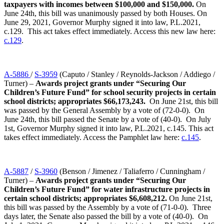
taxpayers with incomes between $100,000 and $150,000.
On
June 24th, this bill was unanimously passed by both Houses. On
June 29, 2021, Governor Murphy signed it into law, P.L.2021,
c.129. This act takes effect immediately. Access this new law here:
c.129
.
A-5886
/
S-3959
(Caputo / Stanley / Reynolds-Jackson / Addiego /
Turner) –
Awards project grants under “Securing Our
Children’s Future Fund” for school security projects in certain
school districts; appropriates $66,173,243.
On June 21st, this bill
was passed by the General Assembly by a vote of (72-0-0). On
June 24th, this bill passed the Senate by a vote of (40-0). On July
1st, Governor Murphy signed it into law, P.L.2021, c.145. This act
takes effect immediately. Access the Pamphlet law here:
c.145
.
A-5887
/
S-3960
(Benson / Jimenez / Taliaferro / Cunningham /
Turner) –
Awards project grants under “Securing Our
Children’s Future Fund” for water infrastructure projects in
certain school districts; appropriates $6,608,212.
On June 21st,
this bill was passed by the Assembly by a vote of (71-0-0). Three
days later, the Senate also passed the bill by a vote of (40-0). On