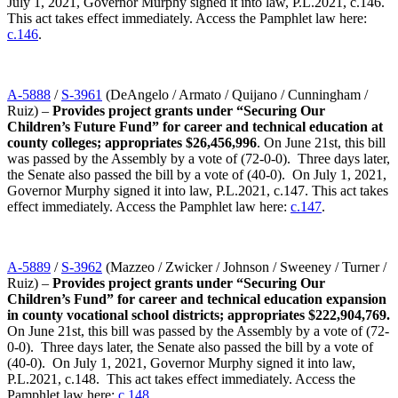
July 1, 2021, Governor Murphy signed it into law, P.L.2021, c.146.
This act takes effect immediately. Access the Pamphlet law here:
c.146
.
A-5888
/
S-3961
(DeAngelo / Armato / Quijano / Cunningham /
Ruiz) –
Provides project grants under “Securing Our
Children’s Future Fund” for career and technical education at
county colleges; appropriates $26,456,996
. On June 21st, this bill
was passed by the Assembly by a vote of (72-0-0). Three days later,
the Senate also passed the bill by a vote of (40-0). On July 1, 2021,
Governor Murphy signed it into law, P.L.2021, c.147. This act takes
effect immediately. Access the Pamphlet law here:
c.147
.
A-5889
/
S-3962
(Mazzeo / Zwicker / Johnson / Sweeney / Turner /
Ruiz) –
Provides project grants under “Securing Our
Children’s Fund” for career and technical education expansion
in county vocational school districts; appropriates $222,904,769.
On June 21st, this bill was passed by the Assembly by a vote of (72-
0-0). Three days later, the Senate also passed the bill by a vote of
(40-0). On July 1, 2021, Governor Murphy signed it into law,
P.L.2021, c.148. This act takes effect immediately. Access the
Pamphlet law here:
c.148
.