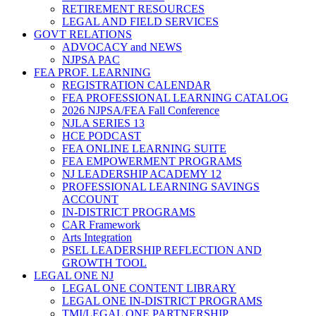
RETIREMENT RESOURCES
LEGAL AND FIELD SERVICES
GOVT RELATIONS
ADVOCACY and NEWS
NJPSA PAC
FEA PROF. LEARNING
REGISTRATION CALENDAR
FEA PROFESSIONAL LEARNING CATALOG
2026 NJPSA/FEA Fall Conference
NJLA SERIES 13
HCE PODCAST
FEA ONLINE LEARNING SUITE
FEA EMPOWERMENT PROGRAMS
NJ LEADERSHIP ACADEMY 12
PROFESSIONAL LEARNING SAVINGS
ACCOUNT
IN-DISTRICT PROGRAMS
CAR Framework
Arts Integration
PSEL LEADERSHIP REFLECTION AND
GROWTH TOOL
LEGAL ONE NJ
LEGAL ONE CONTENT LIBRARY
LEGAL ONE IN-DISTRICT PROGRAMS
TMI/LEGAL ONE PARTNERSHIP