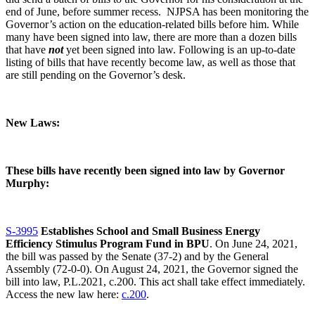
end of June, before summer recess. NJPSA has been monitoring the
Governor’s action on the education-related bills before him. While
many have been signed into law, there are more than a dozen bills
that have
not
yet been signed into law. Following is an up-to-date
listing of bills that have recently become law, as well as those that
are still pending on the Governor’s desk.
New Laws:
These bills have recently been signed into law by Governor
Murphy:
S-3995
Establishes School and Small Business Energy
Efficiency Stimulus Program Fund in BPU
. On June 24, 2021,
the bill was passed by the Senate (37-2) and by the General
Assembly (72-0-0). On August 24, 2021, the Governor signed the
bill into law, P.L.2021, c.200. This act shall take effect immediately.
Access the new law here:
c.200
.