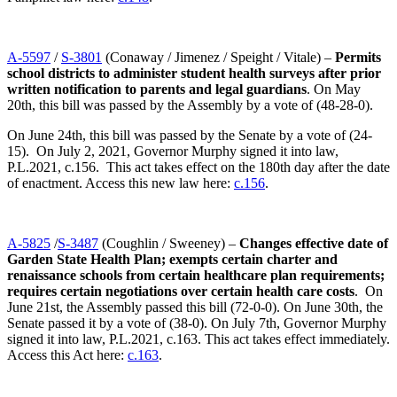
A-5597
/
S-3801
(Conaway / Jimenez / Speight / Vitale) –
Permits
school districts to administer student health surveys after prior
written notification to parents and legal guardians
. On May
20th, this bill was passed by the Assembly by a vote of (48-28-0).
On June 24th, this bill was passed by the Senate by a vote of (24-
15). On July 2, 2021, Governor Murphy signed it into law,
P.L.2021, c.156. This act takes effect on the 180th day after the date
of enactment. Access this new law here:
c.156
.
A-5825
/
S-3487
(Coughlin / Sweeney) –
Changes effective date of
Garden State Health Plan; exempts certain charter and
renaissance schools from certain healthcare plan requirements;
requires certain negotiations over certain health care costs
. On
June 21st, the Assembly passed this bill (72-0-0). On June 30th, the
Senate passed it by a vote of (38-0). On July 7th, Governor Murphy
signed it into law, P.L.2021, c.163. This act takes effect immediately.
Access this Act here:
c.163
.