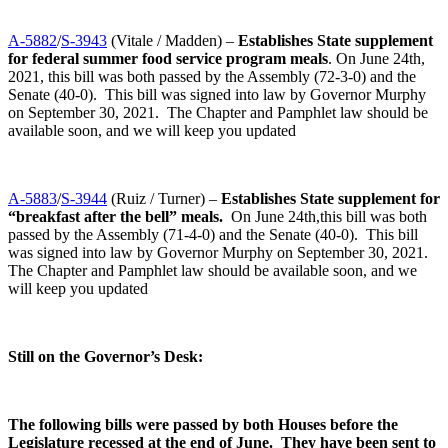
A-5882
/
S-3943
(Vitale / Madden) –
Establishes State supplement
for federal summer food service program meals
. On June 24th,
2021, this bill was both passed by the Assembly (72-3-0) and the
Senate (40-0). This bill was signed into law by Governor Murphy
on September 30, 2021. The Chapter and Pamphlet law should be
available soon, and we will keep you updated
A-5883
/
S-3944
(Ruiz / Turner) –
Establishes State supplement for
“breakfast after the bell” meals.
On June 24th,this bill was both
passed by the Assembly (71-4-0) and the Senate (40-0). This bill
was signed into law by Governor Murphy on September 30, 2021.
The Chapter and Pamphlet law should be available soon, and we
will keep you updated
Still on the Governor’s Desk:
The following bills were passed by both Houses before the
Legislature recessed at the end of June. They have been sent to