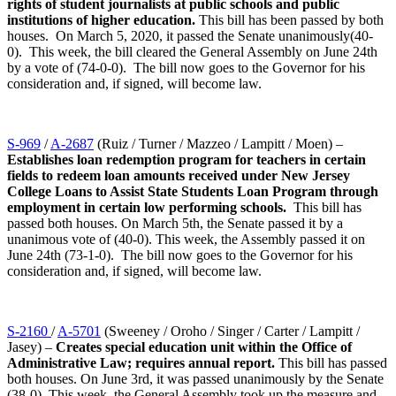
rights of student journalists at public schools and public
institutions of higher education.
This bill has been passed by both
houses. On March 5, 2020, it passed the Senate unanimously(40-
0). This week, the bill cleared the General Assembly on June 24th
by a vote of (74-0-0). The bill now goes to the Governor for his
consideration and, if signed, will become law.
S-969
/
A-2687
(Ruiz / Turner / Mazzeo / Lampitt / Moen) –
Establishes loan redemption program for teachers in certain
fields to redeem loan amounts received under New Jersey
College Loans to Assist State Students Loan Program through
employment in certain low performing schools.
This bill has
passed both houses. On March 5th, the Senate passed it by a
unanimous vote of (40-0). This week, the Assembly passed it on
June 24th (73-1-0). The bill now goes to the Governor for his
consideration and, if signed, will become law.
S-2160
/
A-5701
(Sweeney / Oroho / Singer / Carter / Lampitt /
Jasey) –
Creates special education unit within the Office of
Administrative Law; requires annual report.
This bill has passed
both houses. On June 3rd, it was passed unanimously by the Senate
(38-0). This week, the General Assembly took up the measure and