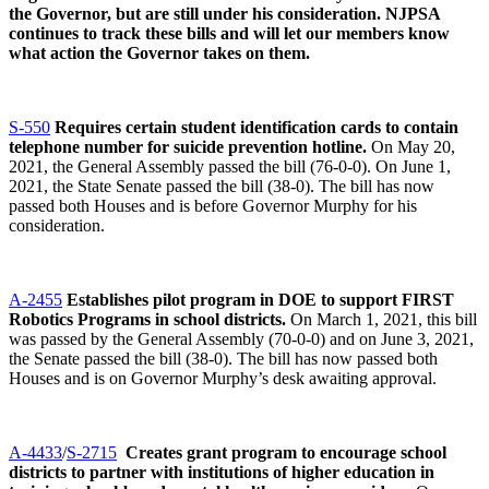
the Governor, but are still under his consideration. NJPSA
continues to track these bills and will let our members know
what action the Governor takes on them.
S-550
Requires certain student identification cards to contain
telephone number for suicide prevention hotline.
On May 20,
2021, the General Assembly passed the bill (76-0-0). On June 1,
2021, the State Senate passed the bill (38-0). The bill has now
passed both Houses and is before Governor Murphy for his
consideration.
A-2455
Establishes pilot program in DOE to support FIRST
Robotics Programs in school districts.
On March 1, 2021, this bill
was passed by the General Assembly (70-0-0) and on June 3, 2021,
the Senate passed the bill (38-0). The bill has now passed both
Houses and is on Governor Murphy’s desk awaiting approval.
A-4433
/
S-2715
Creates grant program to encourage school
districts to partner with institutions of higher education in