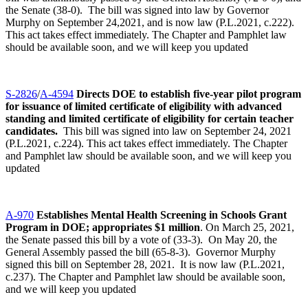
the Senate (38-0). The bill was signed into law by Governor
Murphy on September 24,2021, and is now law (P.L.2021, c.222).
This act takes effect immediately. The Chapter and Pamphlet law
should be available soon, and we will keep you updated
S-2826
/
A-4594
Directs DOE to establish five-year pilot program
for issuance of limited certificate of eligibility with advanced
standing and limited certificate of eligibility for certain teacher
candidates.
This bill was signed into law on September 24, 2021
(P.L.2021, c.224). This act takes effect immediately. The Chapter
and Pamphlet law should be available soon, and we will keep you
updated
A-970
Establishes Mental Health Screening in Schools Grant
Program in DOE; appropriates $1 million
. On March 25, 2021,
the Senate passed this bill by a vote of (33-3). On May 20, the
General Assembly passed the bill (65-8-3). Governor Murphy
signed this bill on September 28, 2021. It is now law (P.L.2021,
c.237). The Chapter and Pamphlet law should be available soon,
and we will keep you updated