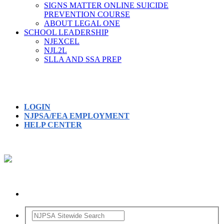
SIGNS MATTER ONLINE SUICIDE
PREVENTION COURSE
ABOUT LEGAL ONE
SCHOOL LEADERSHIP
NJEXCEL
NJL2L
SLLA AND SSA PREP
LOGIN
NJPSA/FEA EMPLOYMENT
HELP CENTER