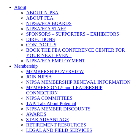
About
ABOUT NJPSA
ABOUT FEA
NJPSA/FEA BOARDS
NJPSA/FEA STAFF
SPONSORS – SUPPORTERS – EXHIBITORS
DIRECTIONS
CONTACT US
BOOK THE FEA CONFERENCE CENTER FOR
YOUR NEXT EVENT
NJPSA/FEA EMPLOYMENT
Membership
MEMBERSHIP OVERVIEW
JOIN NJPSA
NJPSA MEMBERSHIP RENEWAL INFORMATION
MEMBERS ONLY and LEADERSHIP
CONNECTION
NJPSA COMMITTEES
TAP: Talk About Potential
NJPSA MEMBER DISCOUNTS
AWARDS
STAR ADVANTAGE
RETIREMENT RESOURCES
LEGAL AND FIELD SERVICES