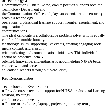
of Technology and
Communications. This full-time, on-site position supports both the
Technology Department and
the Communications Office and plays an essential role in ensuring
seamless technology
operations, professional learning support, member engagement, and
organizational
communications.
The ideal candidate is a collaborative problem solver who is equally
comfortable troubleshooting
technology issues, supporting live events, creating engaging social
media content, and assisting
with marketing and communications initiatives. This individual
should be proactive, detail-
oriented, innovative, and enthusiastic about helping NJPSA better
connect with and serve
educational leaders throughout New Jersey.
Key Responsibilities:
Technology and Event Support
● Provide on-site technical support for NJPSA professional learning
sessions, meetings,
conferences, and events.
● Ensure microphones, laptops, projectors, audio systems,