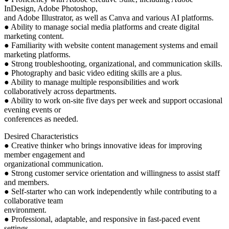
InDesign, Adobe Photoshop,
and Adobe Illustrator, as well as Canva and various AI platforms.
● Ability to manage social media platforms and create digital
marketing content.
● Familiarity with website content management systems and email
marketing platforms.
● Strong troubleshooting, organizational, and communication skills.
● Photography and basic video editing skills are a plus.
● Ability to manage multiple responsibilities and work
collaboratively across departments.
● Ability to work on-site five days per week and support occasional
evening events or
conferences as needed.
Desired Characteristics
● Creative thinker who brings innovative ideas for improving
member engagement and
organizational communication.
● Strong customer service orientation and willingness to assist staff
and members.
● Self-starter who can work independently while contributing to a
collaborative team
environment.
● Professional, adaptable, and responsive in fast-paced event
settings.