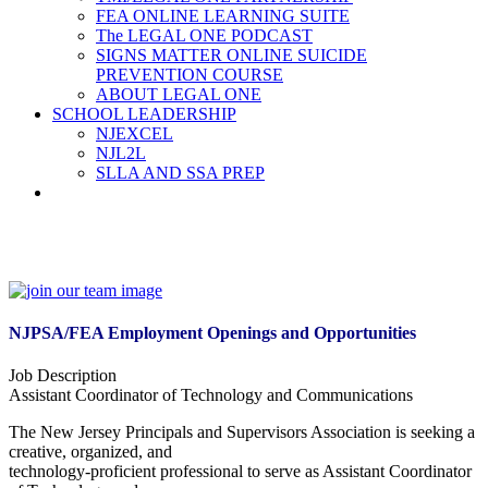
FEA ONLINE LEARNING SUITE
The LEGAL ONE PODCAST
SIGNS MATTER ONLINE SUICIDE
PREVENTION COURSE
ABOUT LEGAL ONE
SCHOOL LEADERSHIP
NJEXCEL
NJL2L
SLLA AND SSA PREP
NJPSA/FEA Employment Openings and Opportunities
Job Description
Assistant Coordinator of Technology and Communications
The New Jersey Principals and Supervisors Association is seeking a
creative, organized, and
technology-proficient professional to serve as Assistant Coordinator