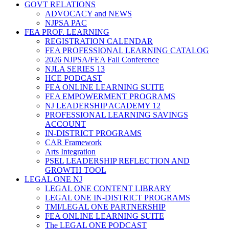
GOVT RELATIONS
ADVOCACY and NEWS
NJPSA PAC
FEA PROF. LEARNING
REGISTRATION CALENDAR
FEA PROFESSIONAL LEARNING CATALOG
2026 NJPSA/FEA Fall Conference
NJLA SERIES 13
HCE PODCAST
FEA ONLINE LEARNING SUITE
FEA EMPOWERMENT PROGRAMS
NJ LEADERSHIP ACADEMY 12
PROFESSIONAL LEARNING SAVINGS
ACCOUNT
IN-DISTRICT PROGRAMS
CAR Framework
Arts Integration
PSEL LEADERSHIP REFLECTION AND
GROWTH TOOL
LEGAL ONE NJ
LEGAL ONE CONTENT LIBRARY
LEGAL ONE IN-DISTRICT PROGRAMS
TMI/LEGAL ONE PARTNERSHIP
FEA ONLINE LEARNING SUITE
The LEGAL ONE PODCAST