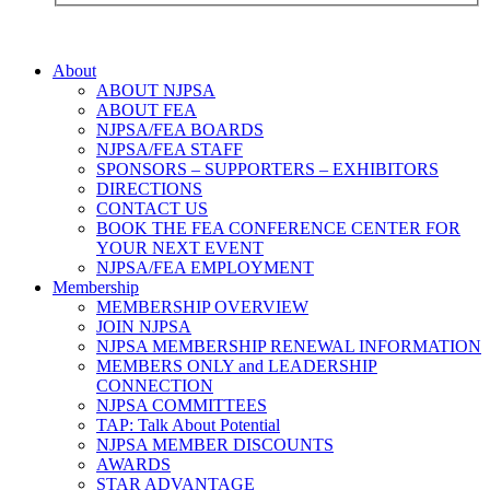
About
ABOUT NJPSA
ABOUT FEA
NJPSA/FEA BOARDS
NJPSA/FEA STAFF
SPONSORS – SUPPORTERS – EXHIBITORS
DIRECTIONS
CONTACT US
BOOK THE FEA CONFERENCE CENTER FOR
YOUR NEXT EVENT
NJPSA/FEA EMPLOYMENT
Membership
MEMBERSHIP OVERVIEW
JOIN NJPSA
NJPSA MEMBERSHIP RENEWAL INFORMATION
MEMBERS ONLY and LEADERSHIP
CONNECTION
NJPSA COMMITTEES
TAP: Talk About Potential
NJPSA MEMBER DISCOUNTS
AWARDS
STAR ADVANTAGE