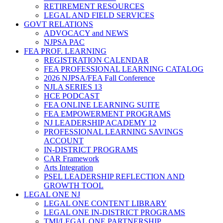
RETIREMENT RESOURCES
LEGAL AND FIELD SERVICES
GOVT RELATIONS
ADVOCACY and NEWS
NJPSA PAC
FEA PROF. LEARNING
REGISTRATION CALENDAR
FEA PROFESSIONAL LEARNING CATALOG
2026 NJPSA/FEA Fall Conference
NJLA SERIES 13
HCE PODCAST
FEA ONLINE LEARNING SUITE
FEA EMPOWERMENT PROGRAMS
NJ LEADERSHIP ACADEMY 12
PROFESSIONAL LEARNING SAVINGS
ACCOUNT
IN-DISTRICT PROGRAMS
CAR Framework
Arts Integration
PSEL LEADERSHIP REFLECTION AND
GROWTH TOOL
LEGAL ONE NJ
LEGAL ONE CONTENT LIBRARY
LEGAL ONE IN-DISTRICT PROGRAMS
TMI/LEGAL ONE PARTNERSHIP