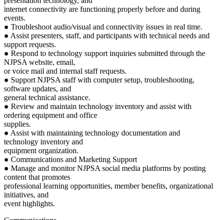
presentation technology, and
internet connectivity are functioning properly before and during
events.
● Troubleshoot audio/visual and connectivity issues in real time.
● Assist presenters, staff, and participants with technical needs and
support requests.
● Respond to technology support inquiries submitted through the
NJPSA website, email,
or voice mail and internal staff requests.
● Support NJPSA staff with computer setup, troubleshooting,
software updates, and
general technical assistance.
● Review and maintain technology inventory and assist with
ordering equipment and office
supplies.
● Assist with maintaining technology documentation and
technology inventory and
equipment organization.
● Communications and Marketing Support
● Manage and monitor NJPSA social media platforms by posting
content that promotes
professional learning opportunities, member benefits, organizational
initiatives, and
event highlights.