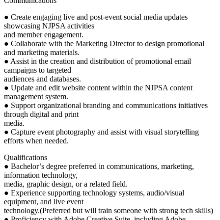
Communications
● Create engaging live and post-event social media updates
showcasing NJPSA activities
and member engagement.
● Collaborate with the Marketing Director to design promotional
and marketing materials.
● Assist in the creation and distribution of promotional email
campaigns to targeted
audiences and databases.
● Update and edit website content within the NJPSA content
management system.
● Support organizational branding and communications initiatives
through digital and print
media.
● Capture event photography and assist with visual storytelling
efforts when needed.
Qualifications
● Bachelor’s degree preferred in communications, marketing,
information technology,
media, graphic design, or a related field.
● Experience supporting technology systems, audio/visual
equipment, and live event
technology.(Preferred but will train someone with strong tech skills)
● Proficiency with Adobe Creative Suite, including Adobe