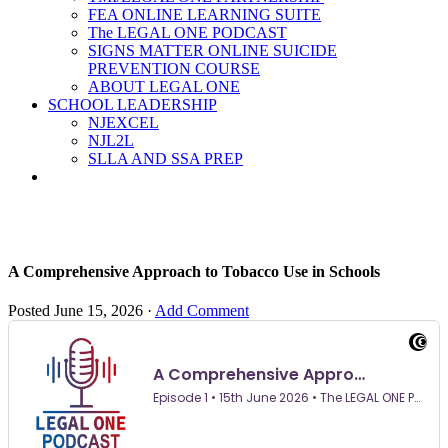
FEA ONLINE LEARNING SUITE
The LEGAL ONE PODCAST
SIGNS MATTER ONLINE SUICIDE
PREVENTION COURSE
ABOUT LEGAL ONE
SCHOOL LEADERSHIP
NJEXCEL
NJL2L
SLLA AND SSA PREP
A Comprehensive Approach to Tobacco Use in Schools
Posted
June 15, 2026
·
Add Comment