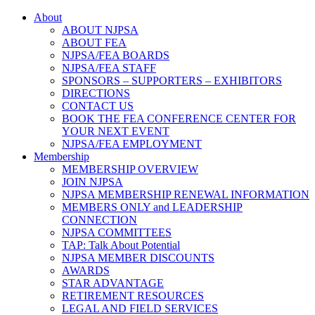
About
ABOUT NJPSA
ABOUT FEA
NJPSA/FEA BOARDS
NJPSA/FEA STAFF
SPONSORS – SUPPORTERS – EXHIBITORS
DIRECTIONS
CONTACT US
BOOK THE FEA CONFERENCE CENTER FOR
YOUR NEXT EVENT
NJPSA/FEA EMPLOYMENT
Membership
MEMBERSHIP OVERVIEW
JOIN NJPSA
NJPSA MEMBERSHIP RENEWAL INFORMATION
MEMBERS ONLY and LEADERSHIP
CONNECTION
NJPSA COMMITTEES
TAP: Talk About Potential
NJPSA MEMBER DISCOUNTS
AWARDS
STAR ADVANTAGE
RETIREMENT RESOURCES
LEGAL AND FIELD SERVICES