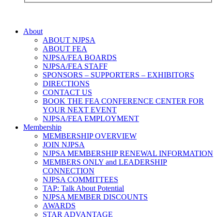
About
ABOUT NJPSA
ABOUT FEA
NJPSA/FEA BOARDS
NJPSA/FEA STAFF
SPONSORS – SUPPORTERS – EXHIBITORS
DIRECTIONS
CONTACT US
BOOK THE FEA CONFERENCE CENTER FOR
YOUR NEXT EVENT
NJPSA/FEA EMPLOYMENT
Membership
MEMBERSHIP OVERVIEW
JOIN NJPSA
NJPSA MEMBERSHIP RENEWAL INFORMATION
MEMBERS ONLY and LEADERSHIP
CONNECTION
NJPSA COMMITTEES
TAP: Talk About Potential
NJPSA MEMBER DISCOUNTS
AWARDS
STAR ADVANTAGE