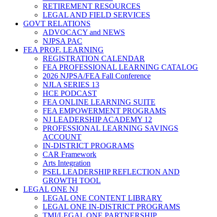
RETIREMENT RESOURCES
LEGAL AND FIELD SERVICES
GOVT RELATIONS
ADVOCACY and NEWS
NJPSA PAC
FEA PROF. LEARNING
REGISTRATION CALENDAR
FEA PROFESSIONAL LEARNING CATALOG
2026 NJPSA/FEA Fall Conference
NJLA SERIES 13
HCE PODCAST
FEA ONLINE LEARNING SUITE
FEA EMPOWERMENT PROGRAMS
NJ LEADERSHIP ACADEMY 12
PROFESSIONAL LEARNING SAVINGS
ACCOUNT
IN-DISTRICT PROGRAMS
CAR Framework
Arts Integration
PSEL LEADERSHIP REFLECTION AND
GROWTH TOOL
LEGAL ONE NJ
LEGAL ONE CONTENT LIBRARY
LEGAL ONE IN-DISTRICT PROGRAMS
TMI/LEGAL ONE PARTNERSHIP