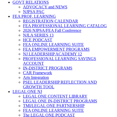
GOVT RELATIONS
ADVOCACY and NEWS
NJPSA PAC
FEA PROF. LEARNING
REGISTRATION CALENDAR
FEA PROFESSIONAL LEARNING CATALOG
2026 NJPSA/FEA Fall Conference
NJLA SERIES 13
HCE PODCAST
FEA ONLINE LEARNING SUITE
FEA EMPOWERMENT PROGRAMS
NJ LEADERSHIP ACADEMY 12
PROFESSIONAL LEARNING SAVINGS
ACCOUNT
IN-DISTRICT PROGRAMS
CAR Framework
Arts Integration
PSEL LEADERSHIP REFLECTION AND
GROWTH TOOL
LEGAL ONE NJ
LEGAL ONE CONTENT LIBRARY
LEGAL ONE IN-DISTRICT PROGRAMS
TMI/LEGAL ONE PARTNERSHIP
FEA ONLINE LEARNING SUITE
The LEGAL ONE PODCAST