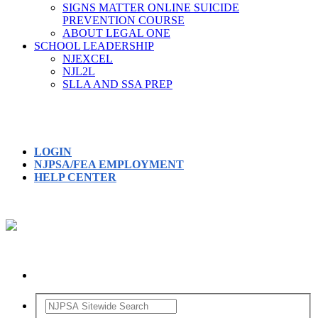
SIGNS MATTER ONLINE SUICIDE
PREVENTION COURSE
ABOUT LEGAL ONE
SCHOOL LEADERSHIP
NJEXCEL
NJL2L
SLLA AND SSA PREP
LOGIN
NJPSA/FEA EMPLOYMENT
HELP CENTER