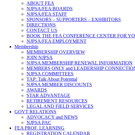
ABOUT FEA
NJPSA/FEA BOARDS
NJPSA/FEA STAFF
SPONSORS – SUPPORTERS – EXHIBITORS
DIRECTIONS
CONTACT US
BOOK THE FEA CONFERENCE CENTER FOR Y
NJPSA/FEA EMPLOYMENT
Membership
MEMBERSHIP OVERVIEW
JOIN NJPSA
NJPSA MEMBERSHIP RENEWAL INFORMATION
MEMBERS ONLY and LEADERSHIP CONNECTIO
NJPSA COMMITTEES
TAP: Talk About Potential
NJPSA MEMBER DISCOUNTS
AWARDS
STAR ADVANTAGE
RETIREMENT RESOURCES
LEGAL AND FIELD SERVICES
GOVT RELATIONS
ADVOCACY and NEWS
NJPSA PAC
FEA PROF. LEARNING
REGISTRATION CALENDAR