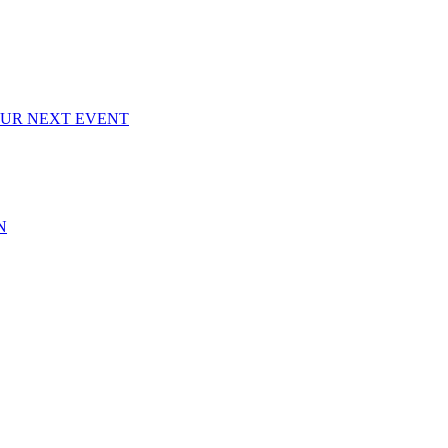
OUR NEXT EVENT
N