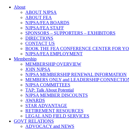
About
ABOUT NJPSA
ABOUT FEA
NJPSA/FEA BOARDS
NJPSA/FEA STAFF
SPONSORS – SUPPORTERS – EXHIBITORS
DIRECTIONS
CONTACT US
BOOK THE FEA CONFERENCE CENTER FOR Y
NJPSA/FEA EMPLOYMENT
Membership
MEMBERSHIP OVERVIEW
JOIN NJPSA
NJPSA MEMBERSHIP RENEWAL INFORMATION
MEMBERS ONLY and LEADERSHIP CONNECTIO
NJPSA COMMITTEES
TAP: Talk About Potential
NJPSA MEMBER DISCOUNTS
AWARDS
STAR ADVANTAGE
RETIREMENT RESOURCES
LEGAL AND FIELD SERVICES
GOVT RELATIONS
ADVOCACY and NEWS