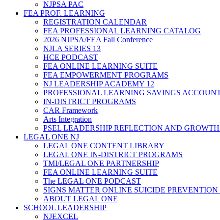
NJPSA PAC
FEA PROF. LEARNING
REGISTRATION CALENDAR
FEA PROFESSIONAL LEARNING CATALOG
2026 NJPSA/FEA Fall Conference
NJLA SERIES 13
HCE PODCAST
FEA ONLINE LEARNING SUITE
FEA EMPOWERMENT PROGRAMS
NJ LEADERSHIP ACADEMY 12
PROFESSIONAL LEARNING SAVINGS ACCOUN
IN-DISTRICT PROGRAMS
CAR Framework
Arts Integration
PSEL LEADERSHIP REFLECTION AND GROWTH
LEGAL ONE NJ
LEGAL ONE CONTENT LIBRARY
LEGAL ONE IN-DISTRICT PROGRAMS
TMI/LEGAL ONE PARTNERSHIP
FEA ONLINE LEARNING SUITE
The LEGAL ONE PODCAST
SIGNS MATTER ONLINE SUICIDE PREVENTION
ABOUT LEGAL ONE
SCHOOL LEADERSHIP
NJEXCEL