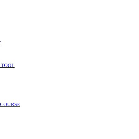
T
 TOOL
 COURSE