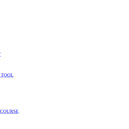
T
 TOOL
 COURSE