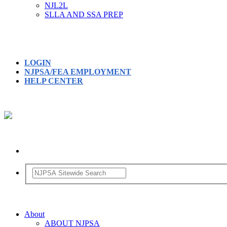
NJL2L
SLLA AND SSA PREP
LOGIN
NJPSA/FEA EMPLOYMENT
HELP CENTER
About
ABOUT NJPSA