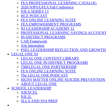
FEA PROFESSIONAL LEARNING CATALOG
2026 NJPSA/FEA Fall Conference
NJLA SERIES 13
HCE PODCAST
FEA ONLINE LEARNING SUITE
FEA EMPOWERMENT PROGRAMS
NJ LEADERSHIP ACADEMY 12
PROFESSIONAL LEARNING SAVINGS ACCOUN
IN-DISTRICT PROGRAMS
CAR Framework
Arts Integration
PSEL LEADERSHIP REFLECTION AND GROWTH
LEGAL ONE NJ
LEGAL ONE CONTENT LIBRARY
LEGAL ONE IN-DISTRICT PROGRAMS
TMI/LEGAL ONE PARTNERSHIP
FEA ONLINE LEARNING SUITE
The LEGAL ONE PODCAST
SIGNS MATTER ONLINE SUICIDE PREVENTION
ABOUT LEGAL ONE
SCHOOL LEADERSHIP
NJEXCEL
NJL2L
SLLA AND SSA PREP