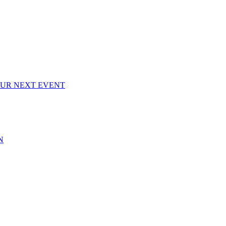
OUR NEXT EVENT
N