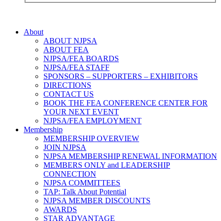
About
ABOUT NJPSA
ABOUT FEA
NJPSA/FEA BOARDS
NJPSA/FEA STAFF
SPONSORS – SUPPORTERS – EXHIBITORS
DIRECTIONS
CONTACT US
BOOK THE FEA CONFERENCE CENTER FOR
YOUR NEXT EVENT
NJPSA/FEA EMPLOYMENT
Membership
MEMBERSHIP OVERVIEW
JOIN NJPSA
NJPSA MEMBERSHIP RENEWAL INFORMATION
MEMBERS ONLY and LEADERSHIP
CONNECTION
NJPSA COMMITTEES
TAP: Talk About Potential
NJPSA MEMBER DISCOUNTS
AWARDS
STAR ADVANTAGE