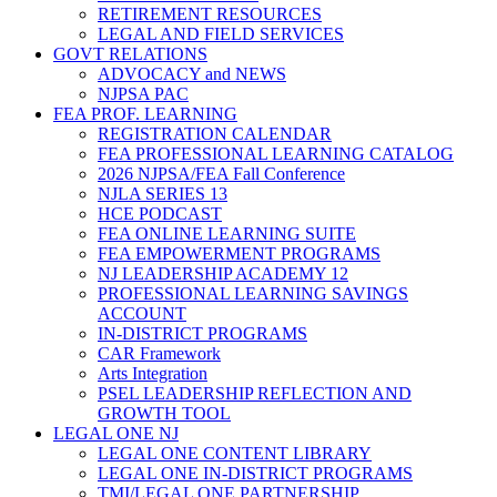
RETIREMENT RESOURCES
LEGAL AND FIELD SERVICES
GOVT RELATIONS
ADVOCACY and NEWS
NJPSA PAC
FEA PROF. LEARNING
REGISTRATION CALENDAR
FEA PROFESSIONAL LEARNING CATALOG
2026 NJPSA/FEA Fall Conference
NJLA SERIES 13
HCE PODCAST
FEA ONLINE LEARNING SUITE
FEA EMPOWERMENT PROGRAMS
NJ LEADERSHIP ACADEMY 12
PROFESSIONAL LEARNING SAVINGS
ACCOUNT
IN-DISTRICT PROGRAMS
CAR Framework
Arts Integration
PSEL LEADERSHIP REFLECTION AND
GROWTH TOOL
LEGAL ONE NJ
LEGAL ONE CONTENT LIBRARY
LEGAL ONE IN-DISTRICT PROGRAMS
TMI/LEGAL ONE PARTNERSHIP