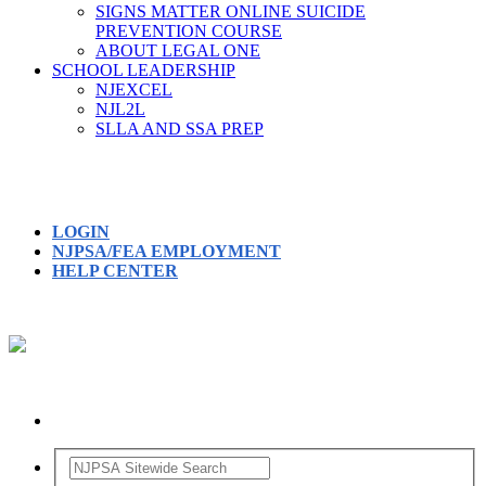
SIGNS MATTER ONLINE SUICIDE
PREVENTION COURSE
ABOUT LEGAL ONE
SCHOOL LEADERSHIP
NJEXCEL
NJL2L
SLLA AND SSA PREP
LOGIN
NJPSA/FEA EMPLOYMENT
HELP CENTER