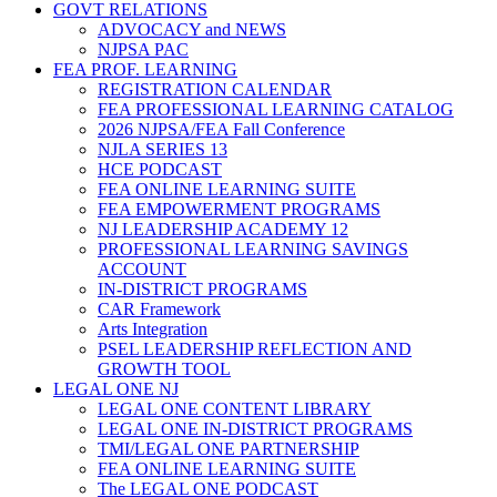
GOVT RELATIONS
ADVOCACY and NEWS
NJPSA PAC
FEA PROF. LEARNING
REGISTRATION CALENDAR
FEA PROFESSIONAL LEARNING CATALOG
2026 NJPSA/FEA Fall Conference
NJLA SERIES 13
HCE PODCAST
FEA ONLINE LEARNING SUITE
FEA EMPOWERMENT PROGRAMS
NJ LEADERSHIP ACADEMY 12
PROFESSIONAL LEARNING SAVINGS
ACCOUNT
IN-DISTRICT PROGRAMS
CAR Framework
Arts Integration
PSEL LEADERSHIP REFLECTION AND
GROWTH TOOL
LEGAL ONE NJ
LEGAL ONE CONTENT LIBRARY
LEGAL ONE IN-DISTRICT PROGRAMS
TMI/LEGAL ONE PARTNERSHIP
FEA ONLINE LEARNING SUITE
The LEGAL ONE PODCAST