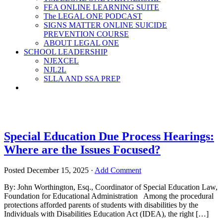
FEA ONLINE LEARNING SUITE
The LEGAL ONE PODCAST
SIGNS MATTER ONLINE SUICIDE
PREVENTION COURSE
ABOUT LEGAL ONE
SCHOOL LEADERSHIP
NJEXCEL
NJL2L
SLLA AND SSA PREP
Special Education Due Process Hearings:
Where are the Issues Focused?
Posted
December 15, 2025
·
Add Comment
By: John Worthington, Esq., Coordinator of Special Education Law,
Foundation for Educational Administration Among the procedural
protections afforded parents of students with disabilities by the
Individuals with Disabilities Education Act (IDEA), the right […]