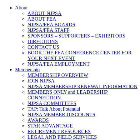
About
ABOUT NJPSA
ABOUT FEA
NJPSA/FEA BOARDS
NJPSA/FEA STAFF
SPONSORS – SUPPORTERS – EXHIBITORS
DIRECTIONS
CONTACT US
BOOK THE FEA CONFERENCE CENTER FOR
YOUR NEXT EVENT
NJPSA/FEA EMPLOYMENT
Membership
MEMBERSHIP OVERVIEW
JOIN NJPSA
NJPSA MEMBERSHIP RENEWAL INFORMATION
MEMBERS ONLY and LEADERSHIP
CONNECTION
NJPSA COMMITTEES
TAP: Talk About Potential
NJPSA MEMBER DISCOUNTS
AWARDS
STAR ADVANTAGE
RETIREMENT RESOURCES
LEGAL AND FIELD SERVICES