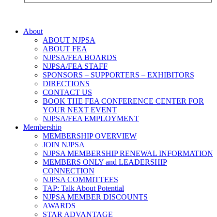
About
ABOUT NJPSA
ABOUT FEA
NJPSA/FEA BOARDS
NJPSA/FEA STAFF
SPONSORS – SUPPORTERS – EXHIBITORS
DIRECTIONS
CONTACT US
BOOK THE FEA CONFERENCE CENTER FOR
YOUR NEXT EVENT
NJPSA/FEA EMPLOYMENT
Membership
MEMBERSHIP OVERVIEW
JOIN NJPSA
NJPSA MEMBERSHIP RENEWAL INFORMATION
MEMBERS ONLY and LEADERSHIP
CONNECTION
NJPSA COMMITTEES
TAP: Talk About Potential
NJPSA MEMBER DISCOUNTS
AWARDS
STAR ADVANTAGE