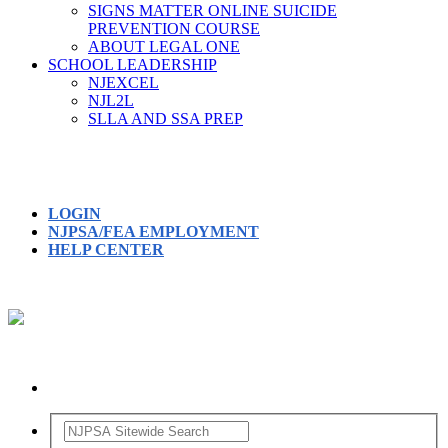
SIGNS MATTER ONLINE SUICIDE
PREVENTION COURSE
ABOUT LEGAL ONE
SCHOOL LEADERSHIP
NJEXCEL
NJL2L
SLLA AND SSA PREP
LOGIN
NJPSA/FEA EMPLOYMENT
HELP CENTER