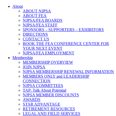
About
ABOUT NJPSA
ABOUT FEA
NJPSA/FEA BOARDS
NJPSA/FEA STAFF
SPONSORS – SUPPORTERS – EXHIBITORS
DIRECTIONS
CONTACT US
BOOK THE FEA CONFERENCE CENTER FOR
YOUR NEXT EVENT
NJPSA/FEA EMPLOYMENT
Membership
MEMBERSHIP OVERVIEW
JOIN NJPSA
NJPSA MEMBERSHIP RENEWAL INFORMATION
MEMBERS ONLY and LEADERSHIP
CONNECTION
NJPSA COMMITTEES
TAP: Talk About Potential
NJPSA MEMBER DISCOUNTS
AWARDS
STAR ADVANTAGE
RETIREMENT RESOURCES
LEGAL AND FIELD SERVICES