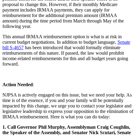
proposal to change this. However, if their monthly Medicare
payment includes IRMAA payments, they can apply for
reimbursement for the additional premium amount (IRMAA
amount) during the time period from March through May of the
following year.
This annual IRMAA reimbursement option is what is at risk in
current budget negotiations. In addition to budget language,
Senate
bill S-4657
has been introduced that would formally eliminate
reimbursements of this nature. If passed, the law would prohibit
income-related reimbursements for this and all budget years going
forward.
Action Needed
:
NJPSA is actively engaged on this issue, but we need your help. As
time is of the essence, if you and your family will be potentially
impacted by this change, we urge you to contact your legislator and
legislative leadership to express your opposition to the elimination of
IRMAA reimbursement. Here is what you can do today:
1. Call Governor Phil Murphy, Assemblyman Craig Coughlin,
the Speaker of the Assembly, and Senator Nick Scutari, Senate