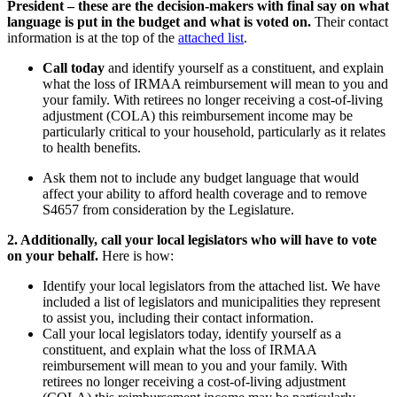
President – these are the decision-makers with final say on what
language is put in the budget and what is voted on.
Their contact
information is at the top of the
attached list
.
Call today
and identify yourself as a constituent, and explain
what the loss of IRMAA reimbursement will mean to you and
your family. With retirees no longer receiving a cost-of-living
adjustment (COLA) this reimbursement income may be
particularly critical to your household, particularly as it relates
to health benefits.
Ask them not to include any budget language that would
affect your ability to afford health coverage and to remove
S4657 from consideration by the Legislature.
2. Additionally, call your local legislators who will have to vote
on your behalf.
Here is how:
Identify your local legislators from the attached list. We have
included a list of legislators and municipalities they represent
to assist you, including their contact information.
Call your local legislators today, identify yourself as a
constituent, and explain what the loss of IRMAA
reimbursement will mean to you and your family. With
retirees no longer receiving a cost-of-living adjustment