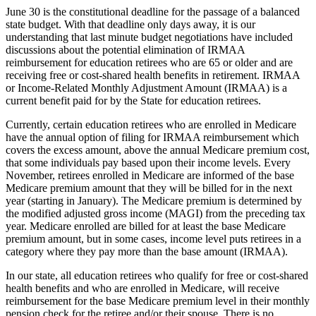
June 30 is the constitutional deadline for the passage of a balanced
state budget. With that deadline only days away, it is our
understanding that last minute budget negotiations have included
discussions about the potential elimination of IRMAA
reimbursement for education retirees who are 65 or older and are
receiving free or cost-shared health benefits in retirement. IRMAA
or Income-Related Monthly Adjustment Amount (IRMAA) is a
current benefit paid for by the State for education retirees.
Currently, certain education retirees who are enrolled in Medicare
have the annual option of filing for IRMAA reimbursement which
covers the excess amount, above the annual Medicare premium cost,
that some individuals pay based upon their income levels. Every
November, retirees enrolled in Medicare are informed of the base
Medicare premium amount that they will be billed for in the next
year (starting in January). The Medicare premium is determined by
the modified adjusted gross income (MAGI) from the preceding tax
year. Medicare enrolled are billed for at least the base Medicare
premium amount, but in some cases, income level puts retirees in a
category where they pay more than the base amount (IRMAA).
In our state, all education retirees who qualify for free or cost-shared
health benefits and who are enrolled in Medicare, will receive
reimbursement for the base Medicare premium level in their monthly
pension check for the retiree and/or their spouse. There is no