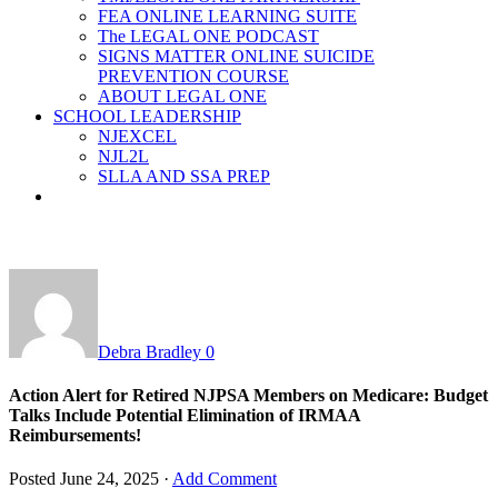
FEA ONLINE LEARNING SUITE
The LEGAL ONE PODCAST
SIGNS MATTER ONLINE SUICIDE
PREVENTION COURSE
ABOUT LEGAL ONE
SCHOOL LEADERSHIP
NJEXCEL
NJL2L
SLLA AND SSA PREP
Debra Bradley
0
Action Alert for Retired NJPSA Members on Medicare: Budget
Talks Include Potential Elimination of IRMAA
Reimbursements!
Posted
June 24, 2025
·
Add Comment