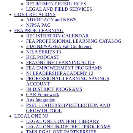
RETIREMENT RESOURCES
LEGAL AND FIELD SERVICES
GOVT RELATIONS
ADVOCACY and NEWS
NJPSA PAC
FEA PROF. LEARNING
REGISTRATION CALENDAR
FEA PROFESSIONAL LEARNING CATALOG
2026 NJPSA/FEA Fall Conference
NJLA SERIES 13
HCE PODCAST
FEA ONLINE LEARNING SUITE
FEA EMPOWERMENT PROGRAMS
NJ LEADERSHIP ACADEMY 12
PROFESSIONAL LEARNING SAVINGS
ACCOUNT
IN-DISTRICT PROGRAMS
CAR Framework
Arts Integration
PSEL LEADERSHIP REFLECTION AND
GROWTH TOOL
LEGAL ONE NJ
LEGAL ONE CONTENT LIBRARY
LEGAL ONE IN-DISTRICT PROGRAMS
TMI/LEGAL ONE PARTNERSHIP