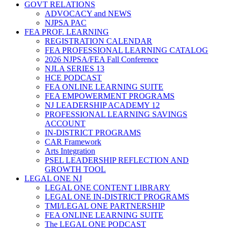
GOVT RELATIONS
ADVOCACY and NEWS
NJPSA PAC
FEA PROF. LEARNING
REGISTRATION CALENDAR
FEA PROFESSIONAL LEARNING CATALOG
2026 NJPSA/FEA Fall Conference
NJLA SERIES 13
HCE PODCAST
FEA ONLINE LEARNING SUITE
FEA EMPOWERMENT PROGRAMS
NJ LEADERSHIP ACADEMY 12
PROFESSIONAL LEARNING SAVINGS
ACCOUNT
IN-DISTRICT PROGRAMS
CAR Framework
Arts Integration
PSEL LEADERSHIP REFLECTION AND
GROWTH TOOL
LEGAL ONE NJ
LEGAL ONE CONTENT LIBRARY
LEGAL ONE IN-DISTRICT PROGRAMS
TMI/LEGAL ONE PARTNERSHIP
FEA ONLINE LEARNING SUITE
The LEGAL ONE PODCAST