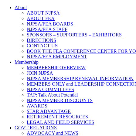
About
ABOUT NJPSA
ABOUT FEA
NJPSA/FEA BOARDS
NJPSA/FEA STAFF
SPONSORS – SUPPORTERS – EXHIBITORS
DIRECTIONS
CONTACT US
BOOK THE FEA CONFERENCE CENTER FOR Y
NJPSA/FEA EMPLOYMENT
Membership
MEMBERSHIP OVERVIEW
JOIN NJPSA
NJPSA MEMBERSHIP RENEWAL INFORMATION
MEMBERS ONLY and LEADERSHIP CONNECTIO
NJPSA COMMITTEES
TAP: Talk About Potential
NJPSA MEMBER DISCOUNTS
AWARDS
STAR ADVANTAGE
RETIREMENT RESOURCES
LEGAL AND FIELD SERVICES
GOVT RELATIONS
ADVOCACY and NEWS