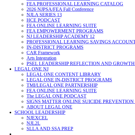
FEA PROFESSIONAL LEARNING CATALOG
2026 NJPSA/FEA Fall Conference
NJLA SERIES 13
HCE PODCAST
FEA ONLINE LEARNING SUITE
FEA EMPOWERMENT PROGRAMS
NJ LEADERSHIP ACADEMY 12
PROFESSIONAL LEARNING SAVINGS ACCOUN
IN-DISTRICT PROGRAMS
CAR Framework
Arts Integration
PSEL LEADERSHIP REFLECTION AND GROWTH
LEGAL ONE NJ
LEGAL ONE CONTENT LIBRARY
LEGAL ONE IN-DISTRICT PROGRAMS
TMI/LEGAL ONE PARTNERSHIP
FEA ONLINE LEARNING SUITE
The LEGAL ONE PODCAST
SIGNS MATTER ONLINE SUICIDE PREVENTION
ABOUT LEGAL ONE
SCHOOL LEADERSHIP
NJEXCEL
NJL2L
SLLA AND SSA PREP