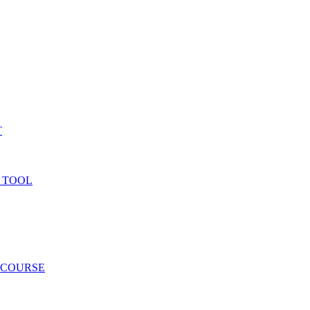
T
 TOOL
 COURSE