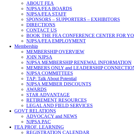
ABOUT FEA
NJPSA/FEA BOARDS
NJPSA/FEA STAFF
SPONSORS – SUPPORTERS – EXHIBITORS
DIRECTIONS
CONTACT US
BOOK THE FEA CONFERENCE CENTER FOR Y
NJPSA/FEA EMPLOYMENT
Membership
MEMBERSHIP OVERVIEW
JOIN NJPSA
NJPSA MEMBERSHIP RENEWAL INFORMATION
MEMBERS ONLY and LEADERSHIP CONNECTIO
NJPSA COMMITTEES
TAP: Talk About Potential
NJPSA MEMBER DISCOUNTS
AWARDS
STAR ADVANTAGE
RETIREMENT RESOURCES
LEGAL AND FIELD SERVICES
GOVT RELATIONS
ADVOCACY and NEWS
NJPSA PAC
FEA PROF. LEARNING
REGISTRATION CALENDAR