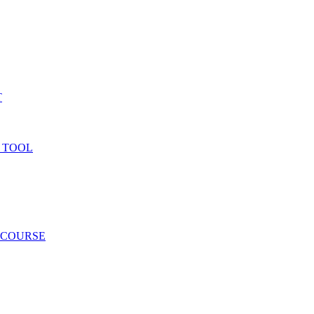
T
 TOOL
 COURSE