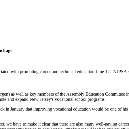
ackage
ted with promoting career and technical education June 12. NJPSA su
gen) as well as key members of the Assembly Education Committee in
ote and expand New Jersey's vocational school programs.
n January that improving vocational education would be one of his top 
, we have to make it clear that there are also many well-paying careers