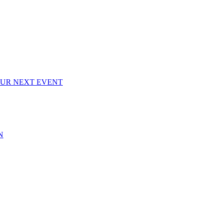
OUR NEXT EVENT
N