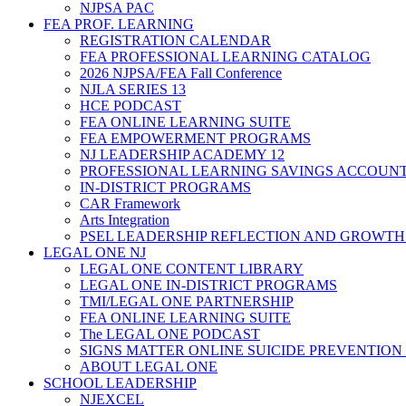
NJPSA PAC
FEA PROF. LEARNING
REGISTRATION CALENDAR
FEA PROFESSIONAL LEARNING CATALOG
2026 NJPSA/FEA Fall Conference
NJLA SERIES 13
HCE PODCAST
FEA ONLINE LEARNING SUITE
FEA EMPOWERMENT PROGRAMS
NJ LEADERSHIP ACADEMY 12
PROFESSIONAL LEARNING SAVINGS ACCOUN
IN-DISTRICT PROGRAMS
CAR Framework
Arts Integration
PSEL LEADERSHIP REFLECTION AND GROWTH
LEGAL ONE NJ
LEGAL ONE CONTENT LIBRARY
LEGAL ONE IN-DISTRICT PROGRAMS
TMI/LEGAL ONE PARTNERSHIP
FEA ONLINE LEARNING SUITE
The LEGAL ONE PODCAST
SIGNS MATTER ONLINE SUICIDE PREVENTION
ABOUT LEGAL ONE
SCHOOL LEADERSHIP
NJEXCEL