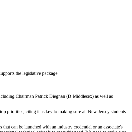
pports the legislative package.
cluding Chairman Patrick Diegnan (D-Middlesex) as well as
priorities, citing it as key to making sure all New Jersey students
 that can be launched with an industry credential or an associate's