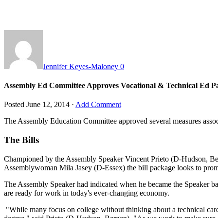
Jennifer Keyes-Maloney
0
Assembly Ed Committee Approves Vocational & Technical Ed P
Posted
June 12, 2014
·
Add Comment
The Assembly Education Committee approved several measures associa
The Bills
Championed by the Assembly Speaker Vincent Prieto (D-Hudson, Ber
Assemblywoman Mila Jasey (D-Essex) the bill package looks to prom
The Assembly Speaker had indicated when he became the Speaker back i
are ready for work in today's ever-changing economy.
"While many focus on college without thinking about a technical career