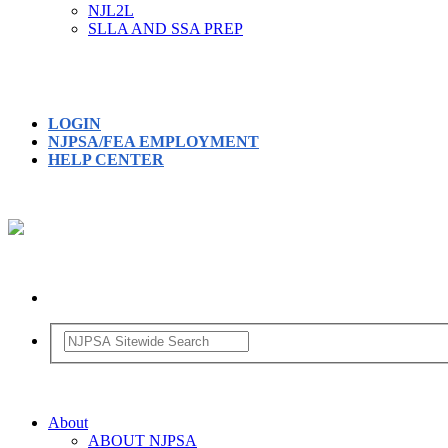
NJL2L
SLLA AND SSA PREP
LOGIN
NJPSA/FEA EMPLOYMENT
HELP CENTER
About
ABOUT NJPSA