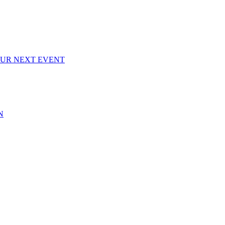
OUR NEXT EVENT
N