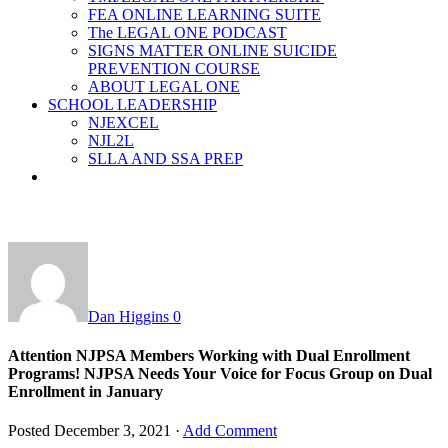
FEA ONLINE LEARNING SUITE
The LEGAL ONE PODCAST
SIGNS MATTER ONLINE SUICIDE
PREVENTION COURSE
ABOUT LEGAL ONE
SCHOOL LEADERSHIP
NJEXCEL
NJL2L
SLLA AND SSA PREP
Dan Higgins
0
Attention NJPSA Members Working with Dual Enrollment
Programs! NJPSA Needs Your Voice for Focus Group on Dual
Enrollment in January
Posted
December 3, 2021
·
Add Comment