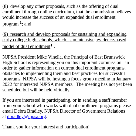
(8) develop any other proposals, such as the offering of dual
enrollment through online curriculum, that the commission believes
would increase the success of an expanded dual enrollment
1
program
; and
(9) research and develop proposals for sustaining and expanding
early college high schools, which is an intensive, evidence-based
1
model of dual enrollment
.
NJPSA President Mike Vinella, the Principal of East Brunswick
High School is representing you on this important commission. In
order to gather information on current dual enrollment programs,
obstacles to implementing them and best practices for successful
programs, NJPSA will be hosting a focus group meeting in January
2022 for interested NJPSA members. The meeting has not yet been
scheduled but will be held virtually.
If you are interested in participating, or in sending a staff member
from your school who works with dual enrollment programs please
email Debra Bradley, NJPSA Director of Government Relations
at
dbradley@njpsa.org
.
Thank you for your interest and participation!