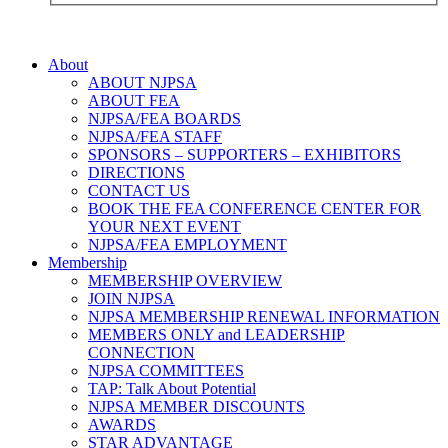
About
ABOUT NJPSA
ABOUT FEA
NJPSA/FEA BOARDS
NJPSA/FEA STAFF
SPONSORS – SUPPORTERS – EXHIBITORS
DIRECTIONS
CONTACT US
BOOK THE FEA CONFERENCE CENTER FOR
YOUR NEXT EVENT
NJPSA/FEA EMPLOYMENT
Membership
MEMBERSHIP OVERVIEW
JOIN NJPSA
NJPSA MEMBERSHIP RENEWAL INFORMATION
MEMBERS ONLY and LEADERSHIP
CONNECTION
NJPSA COMMITTEES
TAP: Talk About Potential
NJPSA MEMBER DISCOUNTS
AWARDS
STAR ADVANTAGE