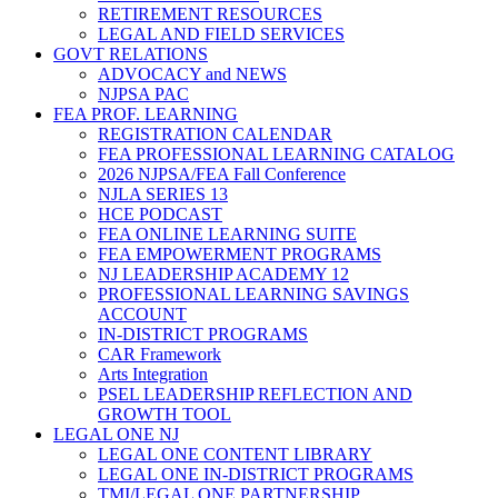
RETIREMENT RESOURCES
LEGAL AND FIELD SERVICES
GOVT RELATIONS
ADVOCACY and NEWS
NJPSA PAC
FEA PROF. LEARNING
REGISTRATION CALENDAR
FEA PROFESSIONAL LEARNING CATALOG
2026 NJPSA/FEA Fall Conference
NJLA SERIES 13
HCE PODCAST
FEA ONLINE LEARNING SUITE
FEA EMPOWERMENT PROGRAMS
NJ LEADERSHIP ACADEMY 12
PROFESSIONAL LEARNING SAVINGS
ACCOUNT
IN-DISTRICT PROGRAMS
CAR Framework
Arts Integration
PSEL LEADERSHIP REFLECTION AND
GROWTH TOOL
LEGAL ONE NJ
LEGAL ONE CONTENT LIBRARY
LEGAL ONE IN-DISTRICT PROGRAMS
TMI/LEGAL ONE PARTNERSHIP