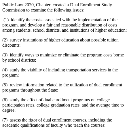
Public Law 2020, Chapter created a Dual Enrollment Study
Commission to examine the following issues:
(1) identify the costs associated with the implementation of the
program, and develop a fair and reasonable distribution of costs
among students, school districts, and institutions of higher education;
(2) survey institutions of higher education about possible tuition
discounts;
(3) identify ways to minimize or eliminate the program costs borne
by school districts;
(4) study the viability of including transportation services in the
program;
(5) review information related to the utilization of dual enrollment
programs throughout the State;
(6) study the effect of dual enrollment programs on college
participation rates, college graduation rates, and the average time to
degree;
(7) assess the rigor of dual enrollment courses, including the
academic qualifications of faculty who teach the courses;