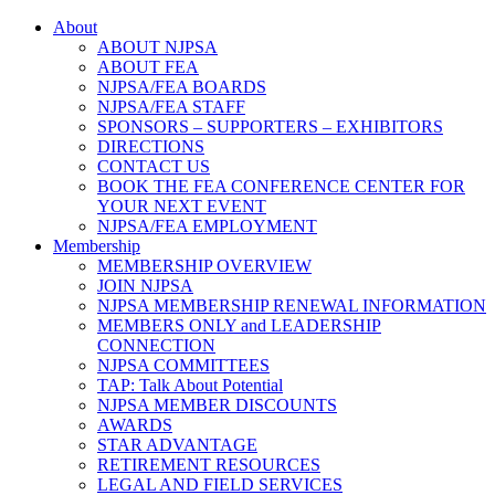
About
ABOUT NJPSA
ABOUT FEA
NJPSA/FEA BOARDS
NJPSA/FEA STAFF
SPONSORS – SUPPORTERS – EXHIBITORS
DIRECTIONS
CONTACT US
BOOK THE FEA CONFERENCE CENTER FOR
YOUR NEXT EVENT
NJPSA/FEA EMPLOYMENT
Membership
MEMBERSHIP OVERVIEW
JOIN NJPSA
NJPSA MEMBERSHIP RENEWAL INFORMATION
MEMBERS ONLY and LEADERSHIP
CONNECTION
NJPSA COMMITTEES
TAP: Talk About Potential
NJPSA MEMBER DISCOUNTS
AWARDS
STAR ADVANTAGE
RETIREMENT RESOURCES
LEGAL AND FIELD SERVICES