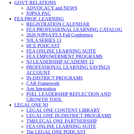
GOVT RELATIONS
ADVOCACY and NEWS
NJPSA PAC
FEA PROF. LEARNING
REGISTRATION CALENDAR
FEA PROFESSIONAL LEARNING CATALOG
2026 NJPSA/FEA Fall Conference
NJLA SERIES 13
HCE PODCAST
FEA ONLINE LEARNING SUITE
FEA EMPOWERMENT PROGRAMS
NJ LEADERSHIP ACADEMY 12
PROFESSIONAL LEARNING SAVINGS
ACCOUNT
IN-DISTRICT PROGRAMS
CAR Framework
Arts Integration
PSEL LEADERSHIP REFLECTION AND
GROWTH TOOL
LEGAL ONE NJ
LEGAL ONE CONTENT LIBRARY
LEGAL ONE IN-DISTRICT PROGRAMS
TMI/LEGAL ONE PARTNERSHIP
FEA ONLINE LEARNING SUITE
The LEGAL ONE PODCAST