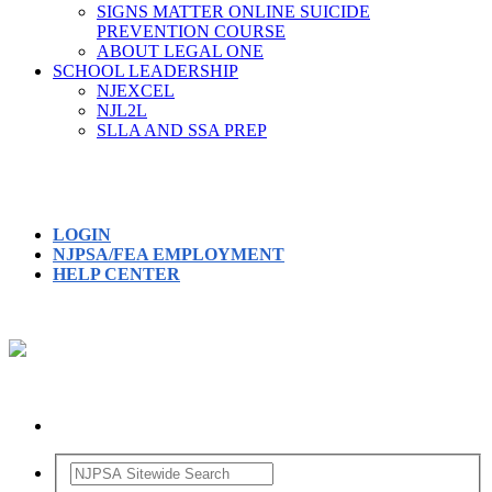
SIGNS MATTER ONLINE SUICIDE
PREVENTION COURSE
ABOUT LEGAL ONE
SCHOOL LEADERSHIP
NJEXCEL
NJL2L
SLLA AND SSA PREP
LOGIN
NJPSA/FEA EMPLOYMENT
HELP CENTER