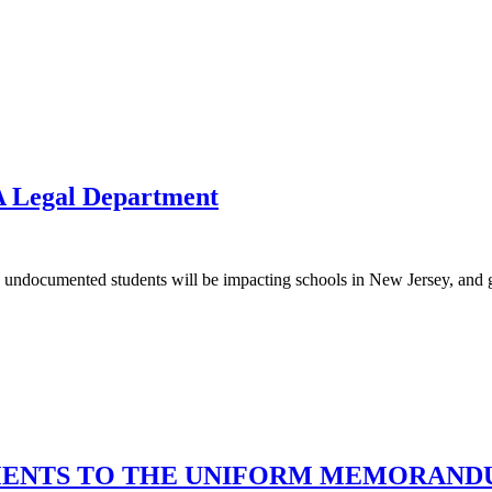
A Legal Department
on undocumented students will be impacting schools in New Jersey, and giv
DMENTS TO THE UNIFORM MEMORAND