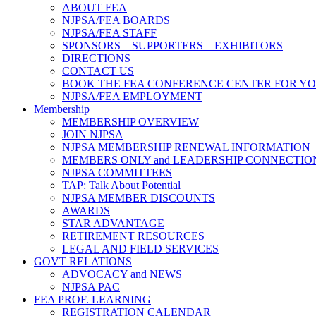
ABOUT FEA
NJPSA/FEA BOARDS
NJPSA/FEA STAFF
SPONSORS – SUPPORTERS – EXHIBITORS
DIRECTIONS
CONTACT US
BOOK THE FEA CONFERENCE CENTER FOR Y
NJPSA/FEA EMPLOYMENT
Membership
MEMBERSHIP OVERVIEW
JOIN NJPSA
NJPSA MEMBERSHIP RENEWAL INFORMATION
MEMBERS ONLY and LEADERSHIP CONNECTIO
NJPSA COMMITTEES
TAP: Talk About Potential
NJPSA MEMBER DISCOUNTS
AWARDS
STAR ADVANTAGE
RETIREMENT RESOURCES
LEGAL AND FIELD SERVICES
GOVT RELATIONS
ADVOCACY and NEWS
NJPSA PAC
FEA PROF. LEARNING
REGISTRATION CALENDAR