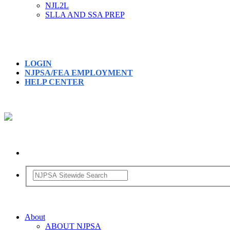
NJL2L
SLLA AND SSA PREP
LOGIN
NJPSA/FEA EMPLOYMENT
HELP CENTER
About
ABOUT NJPSA