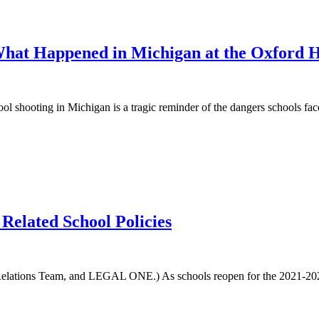
 What Happened in Michigan at the Oxford 
ting in Michigan is a tragic reminder of the dangers schools face to
elated School Policies
ations Team, and LEGAL ONE.) As schools reopen for the 2021-2022 