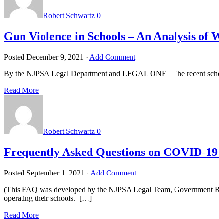
Robert Schwartz
0
Gun Violence in Schools – An Analysis of
Posted
December 9, 2021
·
Add Comment
By the NJPSA Legal Department and LEGAL ONE The recent school shoo
Read More
Robert Schwartz
0
Frequently Asked Questions on COVID-19 R
Posted
September 1, 2021
·
Add Comment
(This FAQ was developed by the NJPSA Legal Team, Government Rel
operating their schools. […]
Read More