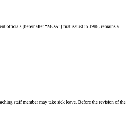
officials [hereinafter “MOA”] first issued in 1988, remains a
ching staff member may take sick leave. Before the revision of the