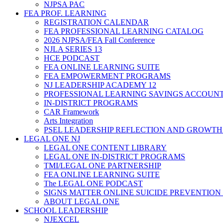
NJPSA PAC
FEA PROF. LEARNING
REGISTRATION CALENDAR
FEA PROFESSIONAL LEARNING CATALOG
2026 NJPSA/FEA Fall Conference
NJLA SERIES 13
HCE PODCAST
FEA ONLINE LEARNING SUITE
FEA EMPOWERMENT PROGRAMS
NJ LEADERSHIP ACADEMY 12
PROFESSIONAL LEARNING SAVINGS ACCOUN
IN-DISTRICT PROGRAMS
CAR Framework
Arts Integration
PSEL LEADERSHIP REFLECTION AND GROWTH
LEGAL ONE NJ
LEGAL ONE CONTENT LIBRARY
LEGAL ONE IN-DISTRICT PROGRAMS
TMI/LEGAL ONE PARTNERSHIP
FEA ONLINE LEARNING SUITE
The LEGAL ONE PODCAST
SIGNS MATTER ONLINE SUICIDE PREVENTION
ABOUT LEGAL ONE
SCHOOL LEADERSHIP
NJEXCEL