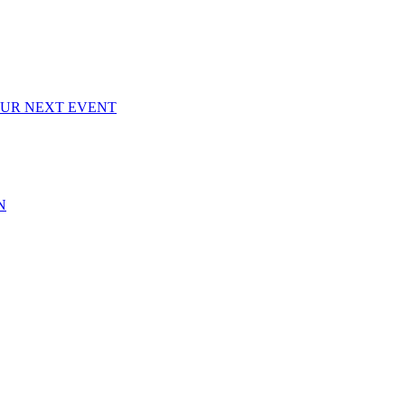
OUR NEXT EVENT
N