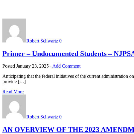
Robert Schwartz
0
Primer – Undocumented Students – NJPS
Posted
January 23, 2025
·
Add Comment
Anticipating that the federal initiatives of the current administration 
provide […]
Read More
Robert Schwartz
0
AN OVERVIEW OF THE 2023 AMEN