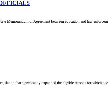
OFFICIALS
tate Memorandum of Agreement between education and law enforcement 
ation that significantly expanded the eligible reasons for which a tea