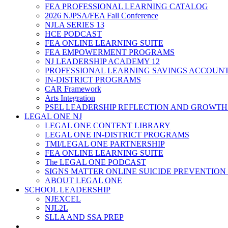
FEA PROFESSIONAL LEARNING CATALOG
2026 NJPSA/FEA Fall Conference
NJLA SERIES 13
HCE PODCAST
FEA ONLINE LEARNING SUITE
FEA EMPOWERMENT PROGRAMS
NJ LEADERSHIP ACADEMY 12
PROFESSIONAL LEARNING SAVINGS ACCOUN
IN-DISTRICT PROGRAMS
CAR Framework
Arts Integration
PSEL LEADERSHIP REFLECTION AND GROWTH
LEGAL ONE NJ
LEGAL ONE CONTENT LIBRARY
LEGAL ONE IN-DISTRICT PROGRAMS
TMI/LEGAL ONE PARTNERSHIP
FEA ONLINE LEARNING SUITE
The LEGAL ONE PODCAST
SIGNS MATTER ONLINE SUICIDE PREVENTION
ABOUT LEGAL ONE
SCHOOL LEADERSHIP
NJEXCEL
NJL2L
SLLA AND SSA PREP