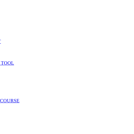
T
 TOOL
 COURSE