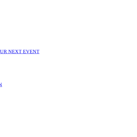
OUR NEXT EVENT
N