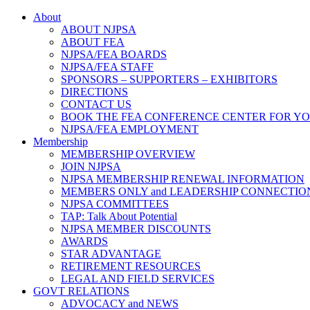
About
ABOUT NJPSA
ABOUT FEA
NJPSA/FEA BOARDS
NJPSA/FEA STAFF
SPONSORS – SUPPORTERS – EXHIBITORS
DIRECTIONS
CONTACT US
BOOK THE FEA CONFERENCE CENTER FOR Y
NJPSA/FEA EMPLOYMENT
Membership
MEMBERSHIP OVERVIEW
JOIN NJPSA
NJPSA MEMBERSHIP RENEWAL INFORMATION
MEMBERS ONLY and LEADERSHIP CONNECTIO
NJPSA COMMITTEES
TAP: Talk About Potential
NJPSA MEMBER DISCOUNTS
AWARDS
STAR ADVANTAGE
RETIREMENT RESOURCES
LEGAL AND FIELD SERVICES
GOVT RELATIONS
ADVOCACY and NEWS