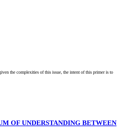
en the complexities of this issue, the intent of this primer is to
UM OF UNDERSTANDING BETWEEN