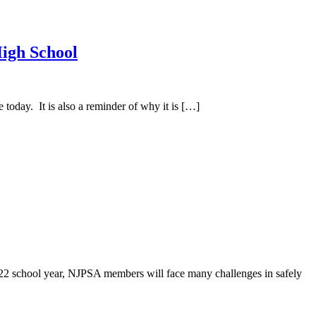
High School
day. It is also a reminder of why it is […]
school year, NJPSA members will face many challenges in safely