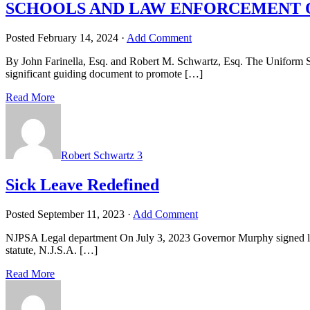
SCHOOLS AND LAW ENFORCEMENT 
Posted
February 14, 2024
·
Add Comment
By John Farinella, Esq. and Robert M. Schwartz, Esq. The Uniform S
significant guiding document to promote […]
Read More
Robert Schwartz
3
Sick Leave Redefined
Posted
September 11, 2023
·
Add Comment
NJPSA Legal department On July 3, 2023 Governor Murphy signed legisl
statute, N.J.S.A. […]
Read More