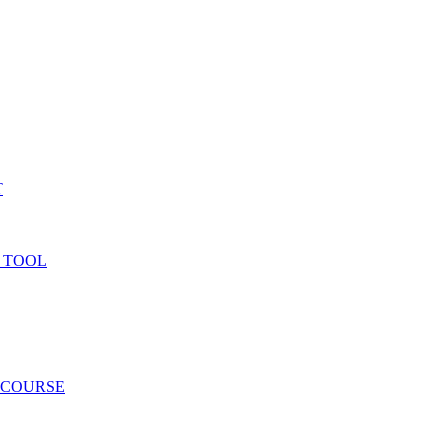
T
 TOOL
 COURSE