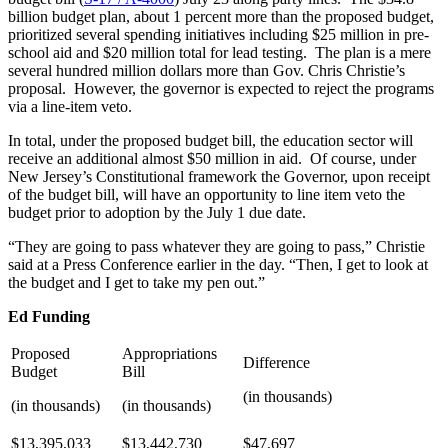
billion budget plan, about 1 percent more than the proposed budget,
prioritized several spending initiatives including $25 million in pre-
school aid and $20 million total for lead testing. The plan is a mere
several hundred million dollars more than Gov. Chris Christie’s
proposal. However, the governor is expected to reject the programs
via a line-item veto.
In total, under the proposed budget bill, the education sector will
receive an additional almost $50 million in aid. Of course, under
New Jersey’s Constitutional framework the Governor, upon receipt
of the budget bill, will have an opportunity to line item veto the
budget prior to adoption by the July 1 due date.
“They are going to pass whatever they are going to pass,” Christie
said at a Press Conference earlier in the day. “Then, I get to look at
the budget and I get to take my pen out.”
Ed Funding
Proposed
Appropriations
Difference
Budget
Bill
(in thousands)
(in thousands)
(in thousands)
$13,395,033
$13,442,730
$47,697