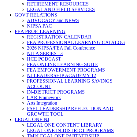
RETIREMENT RESOURCES
LEGAL AND FIELD SERVICES
GOVT RELATIONS
ADVOCACY and NEWS
NJPSA PAC
FEA PROF. LEARNING
REGISTRATION CALENDAR
FEA PROFESSIONAL LEARNING CATALOG
2026 NJPSA/FEA Fall Conference
NJLA SERIES 13
HCE PODCAST
FEA ONLINE LEARNING SUITE
FEA EMPOWERMENT PROGRAMS
NJ LEADERSHIP ACADEMY 12
PROFESSIONAL LEARNING SAVINGS
ACCOUNT
IN-DISTRICT PROGRAMS
CAR Framework
Arts Integration
PSEL LEADERSHIP REFLECTION AND
GROWTH TOOL
LEGAL ONE NJ
LEGAL ONE CONTENT LIBRARY
LEGAL ONE IN-DISTRICT PROGRAMS
TMI/LEGAL ONE PARTNERSHIP