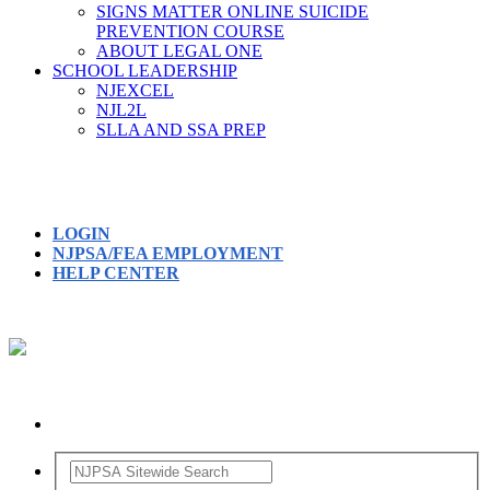
SIGNS MATTER ONLINE SUICIDE
PREVENTION COURSE
ABOUT LEGAL ONE
SCHOOL LEADERSHIP
NJEXCEL
NJL2L
SLLA AND SSA PREP
LOGIN
NJPSA/FEA EMPLOYMENT
HELP CENTER