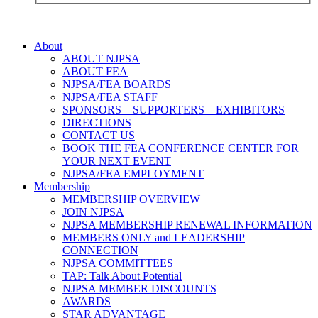
About
ABOUT NJPSA
ABOUT FEA
NJPSA/FEA BOARDS
NJPSA/FEA STAFF
SPONSORS – SUPPORTERS – EXHIBITORS
DIRECTIONS
CONTACT US
BOOK THE FEA CONFERENCE CENTER FOR
YOUR NEXT EVENT
NJPSA/FEA EMPLOYMENT
Membership
MEMBERSHIP OVERVIEW
JOIN NJPSA
NJPSA MEMBERSHIP RENEWAL INFORMATION
MEMBERS ONLY and LEADERSHIP
CONNECTION
NJPSA COMMITTEES
TAP: Talk About Potential
NJPSA MEMBER DISCOUNTS
AWARDS
STAR ADVANTAGE