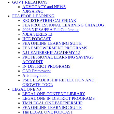
GOVT RELATIONS
ADVOCACY and NEWS
NJPSA PAC
FEA PROF. LEARNING
REGISTRATION CALENDAR
FEA PROFESSIONAL LEARNING CATALOG
2026 NJPSA/FEA Fall Conference
NJLA SERIES 13
HCE PODCAST
FEA ONLINE LEARNING SUITE
FEA EMPOWERMENT PROGRAMS
NJ LEADERSHIP ACADEMY 12
PROFESSIONAL LEARNING SAVINGS
ACCOUNT
IN-DISTRICT PROGRAMS
CAR Framework
Arts Integration
PSEL LEADERSHIP REFLECTION AND
GROWTH TOOL
LEGAL ONE NJ
LEGAL ONE CONTENT LIBRARY
LEGAL ONE IN-DISTRICT PROGRAMS
TMI/LEGAL ONE PARTNERSHIP
FEA ONLINE LEARNING SUITE
The LEGAL ONE PODCAST