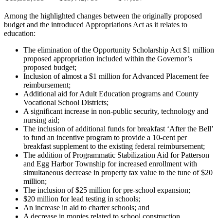
Among the highlighted changes between the originally proposed
budget and the introduced Appropriations Act as it relates to
education:
The elimination of the Opportunity Scholarship Act $1 million
proposed appropriation included within the Governor’s
proposed budget;
Inclusion of almost a $1 million for Advanced Placement fee
reimbursement;
Additional aid for Adult Education programs and County
Vocational School Districts;
A significant increase in non-public security, technology and
nursing aid;
The inclusion of additional funds for breakfast ‘After the Bell’
to fund an incentive program to provide a 10-cent per
breakfast supplement to the existing federal reimbursement;
The addition of Programmatic Stabilization Aid for Patterson
and Egg Harbor Township for increased enrollment with
simultaneous decrease in property tax value to the tune of $20
million;
The inclusion of $25 million for pre-school expansion;
$20 million for lead testing in schools;
An increase in aid to charter schools; and
A decrease in monies related to school construction