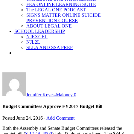
FEA ONLINE LEARNING SUITE
The LEGAL ONE PODCAST
SIGNS MATTER ONLINE SUICIDE
PREVENTION COURSE
ABOUT LEGAL ONE
SCHOOL LEADERSHIP
NJEXCEL
NJL2L
SLLA AND SSA PREP
Jennifer Keyes-Maloney
0
Budget Committees Approve FY2017 Budget Bill
Posted
June 24, 2016
·
Add Comment
Both the Assembly and Senate Budget Committees released the
budget bill (
S-17 / A-4000
) July 23 along party lines. The $34.8