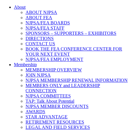
About
ABOUT NJPSA
ABOUT FEA
NJPSA/FEA BOARDS
NJPSA/FEA STAFF
SPONSORS – SUPPORTERS – EXHIBITORS
DIRECTIONS
CONTACT US
BOOK THE FEA CONFERENCE CENTER FOR
YOUR NEXT EVENT
NJPSA/FEA EMPLOYMENT
Membership
MEMBERSHIP OVERVIEW
JOIN NJPSA
NJPSA MEMBERSHIP RENEWAL INFORMATION
MEMBERS ONLY and LEADERSHIP
CONNECTION
NJPSA COMMITTEES
TAP: Talk About Potential
NJPSA MEMBER DISCOUNTS
AWARDS
STAR ADVANTAGE
RETIREMENT RESOURCES
LEGAL AND FIELD SERVICES