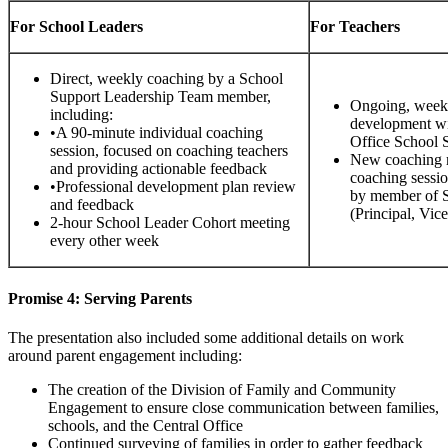
For School Leaders
For Teachers
Direct, weekly coaching by a School
Support Leadership Team member,
Ongoing, weekly
including:
development wi
•A 90-minute individual coaching
Office School 
session, focused on coaching teachers
New coaching 
and providing actionable feedback
coaching session
•Professional development plan review
by member of 
and feedback
(Principal, Vic
2-hour School Leader Cohort meeting
every other week
Promise 4: Serving Parents
The presentation also included some additional details on work
around parent engagement including:
The creation of the Division of Family and Community
Engagement to ensure close communication between families,
schools, and the Central Office
Continued surveying of families in order to gather feedback