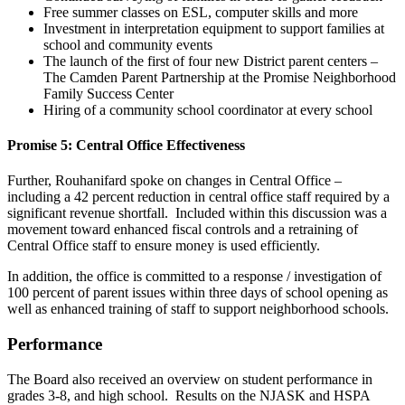
Free summer classes on ESL, computer skills and more
Investment in interpretation equipment to support families at
school and community events
The launch of the first of four new District parent centers –
The Camden Parent Partnership at the Promise Neighborhood
Family Success Center
Hiring of a community school coordinator at every school
Promise 5: Central Office Effectiveness
Further, Rouhanifard spoke on changes in Central Office –
including a 42 percent reduction in central office staff required by a
significant revenue shortfall. Included within this discussion was a
movement toward enhanced fiscal controls and a retraining of
Central Office staff to ensure money is used efficiently.
In addition, the office is committed to a response / investigation of
100 percent of parent issues within three days of school opening as
well as enhanced training of staff to support neighborhood schools.
Performance
The Board also received an overview on student performance in
grades 3-8, and high school. Results on the NJASK and HSPA