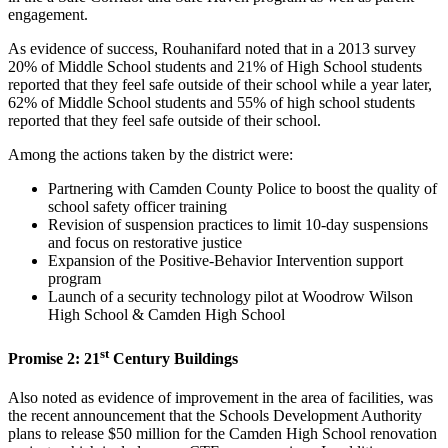
engagement.
As evidence of success, Rouhanifard noted that in a 2013 survey
20% of Middle School students and 21% of High School students
reported that they feel safe outside of their school while a year later,
62% of Middle School students and 55% of high school students
reported that they feel safe outside of their school.
Among the actions taken by the district were:
Partnering with Camden County Police to boost the quality of
school safety officer training
Revision of suspension practices to limit 10-day suspensions
and focus on restorative justice
Expansion of the Positive-Behavior Intervention support
program
Launch of a security technology pilot at Woodrow Wilson
High School & Camden High School
st
Promise 2: 21
Century Buildings
Also noted as evidence of improvement in the area of facilities, was
the recent announcement that the Schools Development Authority
plans to release $50 million for the Camden High School renovation