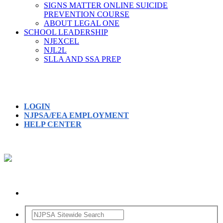
SIGNS MATTER ONLINE SUICIDE
PREVENTION COURSE
ABOUT LEGAL ONE
SCHOOL LEADERSHIP
NJEXCEL
NJL2L
SLLA AND SSA PREP
LOGIN
NJPSA/FEA EMPLOYMENT
HELP CENTER