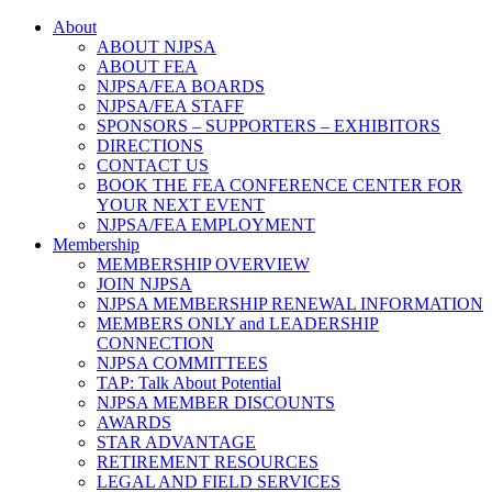
About
ABOUT NJPSA
ABOUT FEA
NJPSA/FEA BOARDS
NJPSA/FEA STAFF
SPONSORS – SUPPORTERS – EXHIBITORS
DIRECTIONS
CONTACT US
BOOK THE FEA CONFERENCE CENTER FOR
YOUR NEXT EVENT
NJPSA/FEA EMPLOYMENT
Membership
MEMBERSHIP OVERVIEW
JOIN NJPSA
NJPSA MEMBERSHIP RENEWAL INFORMATION
MEMBERS ONLY and LEADERSHIP
CONNECTION
NJPSA COMMITTEES
TAP: Talk About Potential
NJPSA MEMBER DISCOUNTS
AWARDS
STAR ADVANTAGE
RETIREMENT RESOURCES
LEGAL AND FIELD SERVICES