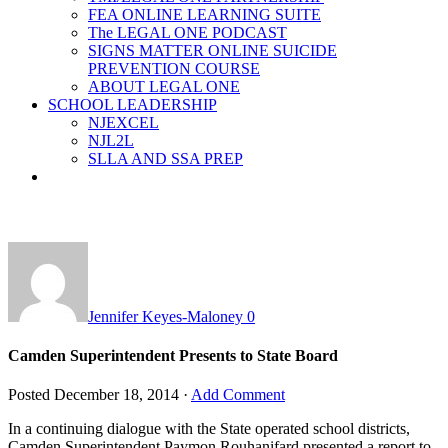
FEA ONLINE LEARNING SUITE
The LEGAL ONE PODCAST
SIGNS MATTER ONLINE SUICIDE
PREVENTION COURSE
ABOUT LEGAL ONE
SCHOOL LEADERSHIP
NJEXCEL
NJL2L
SLLA AND SSA PREP
Jennifer Keyes-Maloney
0
Camden Superintendent Presents to State Board
Posted
December 18, 2014
·
Add Comment
In a continuing dialogue with the State operated school districts,
Camden Superintendent Paymon Rouhanifard presented a report to