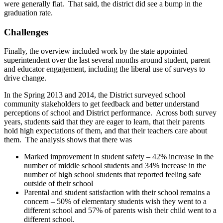
were generally flat. That said, the district did see a bump in the
graduation rate.
Challenges
Finally, the overview included work by the state appointed
superintendent over the last several months around student, parent
and educator engagement, including the liberal use of surveys to
drive change.
In the Spring 2013 and 2014, the District surveyed school
community stakeholders to get feedback and better understand
perceptions of school and District performance. Across both survey
years, students said that they are eager to learn, that their parents
hold high expectations of them, and that their teachers care about
them. The analysis shows that there was
Marked improvement in student safety – 42% increase in the
number of middle school students and 34% increase in the
number of high school students that reported feeling safe
outside of their school
Parental and student satisfaction with their school remains a
concern – 50% of elementary students wish they went to a
different school and 57% of parents wish their child went to a
different school.