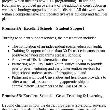
project, which includes new CTE programming. In addition,
Rouhanifard provided an overview of the additional construction as
well as technology upgrades across the district. All this work was
within a comprehensive and updated five-year building and facilities
plan
Promise 3A: Excellent Schools – Student Support
Turning to student support services, the presentation included:
The completion of an independent special education audit;
Training & support of more than 30 District educators to run
positive behavior programs across 5 schools;
A review of District alternative education programs;
Partnering with City Hall’s Youth Justice Forum to provide
peer-to-peer mentoring and early intervention services for
high school students at risk of dropping out; and
Partnering with local Universities and healthcare providers to
offer a medical assistant training apprenticeship to
approximately 10 members of the Class of 2015.
Promise 3B: Excellent Schools – Great Teaching & Learning
Beyond changes in how the district provides wrap-around services,
the presentation also included several announcements around