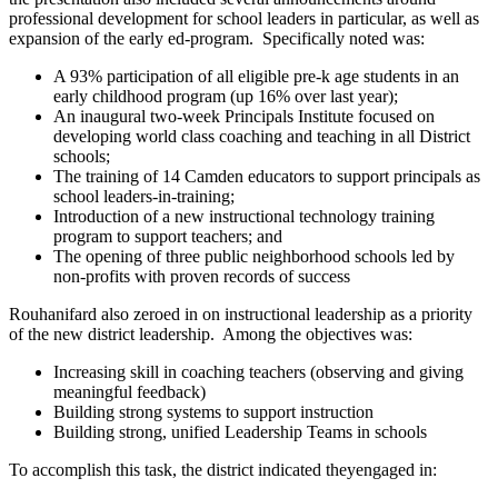
professional development for school leaders in particular, as well as
expansion of the early ed-program. Specifically noted was:
A 93% participation of all eligible pre-k age students in an
early childhood program (up 16% over last year);
An inaugural two-week Principals Institute focused on
developing world class coaching and teaching in all District
schools;
The training of 14 Camden educators to support principals as
school leaders-in-training;
Introduction of a new instructional technology training
program to support teachers; and
The opening of three public neighborhood schools led by
non-profits with proven records of success
Rouhanifard also zeroed in on instructional leadership as a priority
of the new district leadership. Among the objectives was:
Increasing skill in coaching teachers (observing and giving
meaningful feedback)
Building strong systems to support instruction
Building strong, unified Leadership Teams in schools
To accomplish this task, the district indicated theyengaged in: