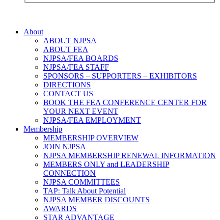
About
ABOUT NJPSA
ABOUT FEA
NJPSA/FEA BOARDS
NJPSA/FEA STAFF
SPONSORS – SUPPORTERS – EXHIBITORS
DIRECTIONS
CONTACT US
BOOK THE FEA CONFERENCE CENTER FOR
YOUR NEXT EVENT
NJPSA/FEA EMPLOYMENT
Membership
MEMBERSHIP OVERVIEW
JOIN NJPSA
NJPSA MEMBERSHIP RENEWAL INFORMATION
MEMBERS ONLY and LEADERSHIP
CONNECTION
NJPSA COMMITTEES
TAP: Talk About Potential
NJPSA MEMBER DISCOUNTS
AWARDS
STAR ADVANTAGE