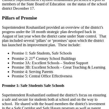
members of the State Board of Education on the status of the school
district December 17.
Pillars of Promise
Superintendent Rouhanifard provided an overview of the district’s
progress under the 18 month strategic plan developed back in
August of last year when the district came under State control. That
plan included several ‘pillars’ or ‘promises’ upon which the district
has launched its improvement plan. These include:
Promise 1: Safe Students, Safe Schools
st
Promise 2: 21
Century School Buildings
Promise 3A: Excellent Schools – Student Support
Promise 3B: Excellent Schools – Great Teaching & Learning
Promise 4: Serving Parents
Promise 5: Central Office Effectiveness
Promise 1: Safe Students Safe Schools
Superintendent Rouhanifard outlined the district’s focus on ensuring
a safe and secure for students both at school and on the way to
school. He shared with the board members the district’s investment
in the a Safe Corridor and Safe Haven program as well as parent