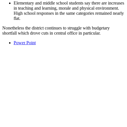
Elementary and middle school students say there are increases
in teaching and learning, morale and physical environment.
High school responses in the same categories remained nearly
flat.
Nonetheless the district continues to struggle with budgetary
shortfall which drove cuts in central office in particular.
Power Point