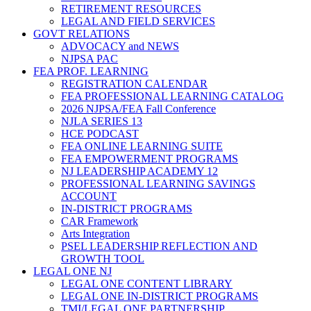
RETIREMENT RESOURCES
LEGAL AND FIELD SERVICES
GOVT RELATIONS
ADVOCACY and NEWS
NJPSA PAC
FEA PROF. LEARNING
REGISTRATION CALENDAR
FEA PROFESSIONAL LEARNING CATALOG
2026 NJPSA/FEA Fall Conference
NJLA SERIES 13
HCE PODCAST
FEA ONLINE LEARNING SUITE
FEA EMPOWERMENT PROGRAMS
NJ LEADERSHIP ACADEMY 12
PROFESSIONAL LEARNING SAVINGS
ACCOUNT
IN-DISTRICT PROGRAMS
CAR Framework
Arts Integration
PSEL LEADERSHIP REFLECTION AND
GROWTH TOOL
LEGAL ONE NJ
LEGAL ONE CONTENT LIBRARY
LEGAL ONE IN-DISTRICT PROGRAMS
TMI/LEGAL ONE PARTNERSHIP