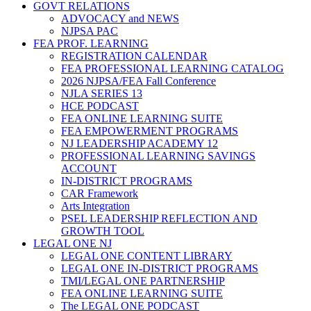
GOVT RELATIONS
ADVOCACY and NEWS
NJPSA PAC
FEA PROF. LEARNING
REGISTRATION CALENDAR
FEA PROFESSIONAL LEARNING CATALOG
2026 NJPSA/FEA Fall Conference
NJLA SERIES 13
HCE PODCAST
FEA ONLINE LEARNING SUITE
FEA EMPOWERMENT PROGRAMS
NJ LEADERSHIP ACADEMY 12
PROFESSIONAL LEARNING SAVINGS
ACCOUNT
IN-DISTRICT PROGRAMS
CAR Framework
Arts Integration
PSEL LEADERSHIP REFLECTION AND
GROWTH TOOL
LEGAL ONE NJ
LEGAL ONE CONTENT LIBRARY
LEGAL ONE IN-DISTRICT PROGRAMS
TMI/LEGAL ONE PARTNERSHIP
FEA ONLINE LEARNING SUITE
The LEGAL ONE PODCAST