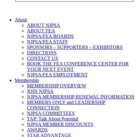
About
ABOUT NJPSA
ABOUT FEA
NJPSA/FEA BOARDS
NJPSA/FEA STAFF
SPONSORS – SUPPORTERS – EXHIBITORS
DIRECTIONS
CONTACT US
BOOK THE FEA CONFERENCE CENTER FOR
YOUR NEXT EVENT
NJPSA/FEA EMPLOYMENT
Membership
MEMBERSHIP OVERVIEW
JOIN NJPSA
NJPSA MEMBERSHIP RENEWAL INFORMATION
MEMBERS ONLY and LEADERSHIP
CONNECTION
NJPSA COMMITTEES
TAP: Talk About Potential
NJPSA MEMBER DISCOUNTS
AWARDS
STAR ADVANTAGE