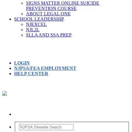
SIGNS MATTER ONLINE SUICIDE
PREVENTION COURSE
ABOUT LEGAL ONE
SCHOOL LEADERSHIP
NJEXCEL
NJL2L
SLLA AND SSA PREP
LOGIN
NJPSA/FEA EMPLOYMENT
HELP CENTER