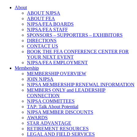
About
ABOUT NJPSA
ABOUT FEA
NJPSA/FEA BOARDS
NJPSA/FEA STAFF
SPONSORS – SUPPORTERS – EXHIBITORS
DIRECTIONS
CONTACT US
BOOK THE FEA CONFERENCE CENTER FOR
YOUR NEXT EVENT
NJPSA/FEA EMPLOYMENT
Membership
MEMBERSHIP OVERVIEW
JOIN NJPSA
NJPSA MEMBERSHIP RENEWAL INFORMATION
MEMBERS ONLY and LEADERSHIP
CONNECTION
NJPSA COMMITTEES
TAP: Talk About Potential
NJPSA MEMBER DISCOUNTS
AWARDS
STAR ADVANTAGE
RETIREMENT RESOURCES
LEGAL AND FIELD SERVICES