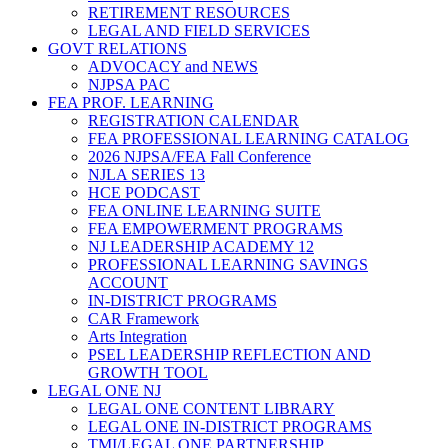
RETIREMENT RESOURCES
LEGAL AND FIELD SERVICES
GOVT RELATIONS
ADVOCACY and NEWS
NJPSA PAC
FEA PROF. LEARNING
REGISTRATION CALENDAR
FEA PROFESSIONAL LEARNING CATALOG
2026 NJPSA/FEA Fall Conference
NJLA SERIES 13
HCE PODCAST
FEA ONLINE LEARNING SUITE
FEA EMPOWERMENT PROGRAMS
NJ LEADERSHIP ACADEMY 12
PROFESSIONAL LEARNING SAVINGS
ACCOUNT
IN-DISTRICT PROGRAMS
CAR Framework
Arts Integration
PSEL LEADERSHIP REFLECTION AND
GROWTH TOOL
LEGAL ONE NJ
LEGAL ONE CONTENT LIBRARY
LEGAL ONE IN-DISTRICT PROGRAMS
TMI/LEGAL ONE PARTNERSHIP