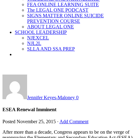
FEA ONLINE LEARNING SUITE
The LEGAL ONE PODCAST
SIGNS MATTER ONLINE SUICIDE
PREVENTION COURSE
ABOUT LEGAL ONE
SCHOOL LEADERSHIP
NJEXCEL
NJL2L
SLLA AND SSA PREP
Jennifer Keyes-Maloney
0
ESEA Renewal Imminent
Posted
November 25, 2015
·
Add Comment
After more than a decade, Congress appears to be on the verge of
reapproving the Elementary and Secondary Education Act (ESEA).