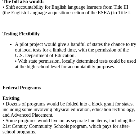
The bill also would:
• Shift accountability for English language learners from Title III
(the English Language acquisition section of the ESEA) to Title I.
Testing Flexibility
A pilot project would give a handful of states the chance to try
out local tests for a limited time, with the permission of the
U.S. Department of Education.
• With state permission, locally determined tests could be used
at the high school level for accountability purposes.
Federal Programs
Existing
• Dozens of programs would be folded into a block grant for states,
including some involving physical education, education technology,
and Advanced Placement.
• Some programs would live on as separate line items, including the
21st Century Community Schools program, which pays for after-
school programs.