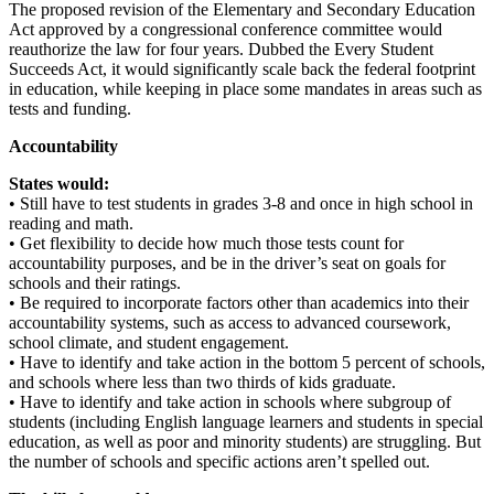
The proposed revision of the Elementary and Secondary Education
Act approved by a congressional conference committee would
reauthorize the law for four years. Dubbed the Every Student
Succeeds Act, it would significantly scale back the federal footprint
in education, while keeping in place some mandates in areas such as
tests and funding.
Accountability
States would:
• Still have to test students in grades 3-8 and once in high school in
reading and math.
• Get flexibility to decide how much those tests count for
accountability purposes, and be in the driver’s seat on goals for
schools and their ratings.
• Be required to incorporate factors other than academics into their
accountability systems, such as access to advanced coursework,
school climate, and student engagement.
• Have to identify and take action in the bottom 5 percent of schools,
and schools where less than two thirds of kids graduate.
• Have to identify and take action in schools where subgroup of
students (including English language learners and students in special
education, as well as poor and minority students) are struggling. But
the number of schools and specific actions aren’t spelled out.