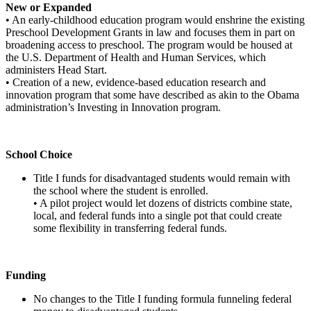
New or Expanded
• An early-childhood education program would enshrine the existing
Preschool Development Grants in law and focuses them in part on
broadening access to preschool. The program would be housed at
the U.S. Department of Health and Human Services, which
administers Head Start.
• Creation of a new, evidence-based education research and
innovation program that some have described as akin to the Obama
administration’s Investing in Innovation program.
School Choice
Title I funds for disadvantaged students would remain with
the school where the student is enrolled.
• A pilot project would let dozens of districts combine state,
local, and federal funds into a single pot that could create
some flexibility in transferring federal funds.
Funding
No changes to the Title I funding formula funneling federal