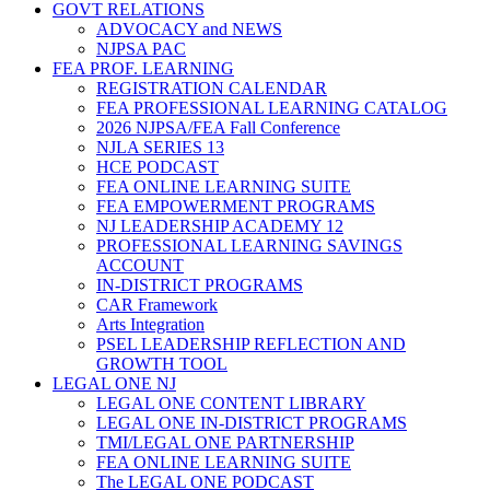
GOVT RELATIONS
ADVOCACY and NEWS
NJPSA PAC
FEA PROF. LEARNING
REGISTRATION CALENDAR
FEA PROFESSIONAL LEARNING CATALOG
2026 NJPSA/FEA Fall Conference
NJLA SERIES 13
HCE PODCAST
FEA ONLINE LEARNING SUITE
FEA EMPOWERMENT PROGRAMS
NJ LEADERSHIP ACADEMY 12
PROFESSIONAL LEARNING SAVINGS
ACCOUNT
IN-DISTRICT PROGRAMS
CAR Framework
Arts Integration
PSEL LEADERSHIP REFLECTION AND
GROWTH TOOL
LEGAL ONE NJ
LEGAL ONE CONTENT LIBRARY
LEGAL ONE IN-DISTRICT PROGRAMS
TMI/LEGAL ONE PARTNERSHIP
FEA ONLINE LEARNING SUITE
The LEGAL ONE PODCAST