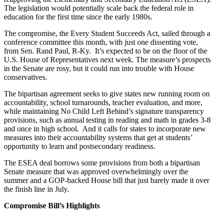
The legislation would potentially scale back the federal role in
education for the first time since the early 1980s.
The compromise, the Every Student Succeeds Act, sailed through a
conference committee this month, with just one dissenting vote,
from Sen. Rand Paul, R-Ky. It’s expected to be on the floor of the
U.S. House of Representatives next week. The measure’s prospects
in the Senate are rosy, but it could run into trouble with House
conservatives.
The bipartisan agreement seeks to give states new running room on
accountability, school turnarounds, teacher evaluation, and more,
while maintaining No Child Left Behind’s signature transparency
provisions, such as annual testing in reading and math in grades 3-8
and once in high school. And it calls for states to incorporate new
measures into their accountability systems that get at students’
opportunity to learn and postsecondary readiness.
The ESEA deal borrows some provisions from both a bipartisan
Senate measure that was approved overwhelmingly over the
summer and a GOP-backed House bill that just barely made it over
the finish line in July.
Compromise Bill’s Highlights