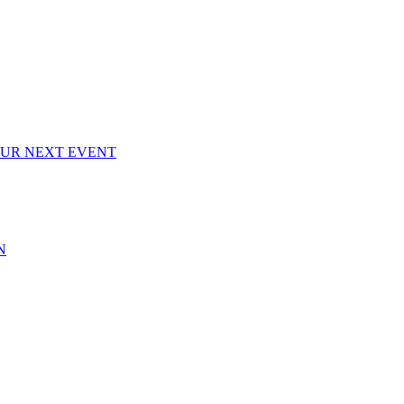
OUR NEXT EVENT
N