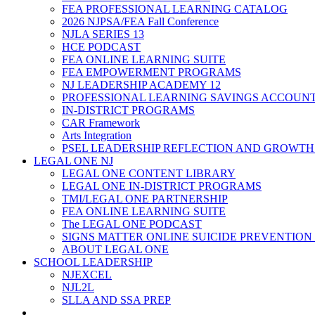
FEA PROFESSIONAL LEARNING CATALOG
2026 NJPSA/FEA Fall Conference
NJLA SERIES 13
HCE PODCAST
FEA ONLINE LEARNING SUITE
FEA EMPOWERMENT PROGRAMS
NJ LEADERSHIP ACADEMY 12
PROFESSIONAL LEARNING SAVINGS ACCOUN
IN-DISTRICT PROGRAMS
CAR Framework
Arts Integration
PSEL LEADERSHIP REFLECTION AND GROWTH
LEGAL ONE NJ
LEGAL ONE CONTENT LIBRARY
LEGAL ONE IN-DISTRICT PROGRAMS
TMI/LEGAL ONE PARTNERSHIP
FEA ONLINE LEARNING SUITE
The LEGAL ONE PODCAST
SIGNS MATTER ONLINE SUICIDE PREVENTION
ABOUT LEGAL ONE
SCHOOL LEADERSHIP
NJEXCEL
NJL2L
SLLA AND SSA PREP