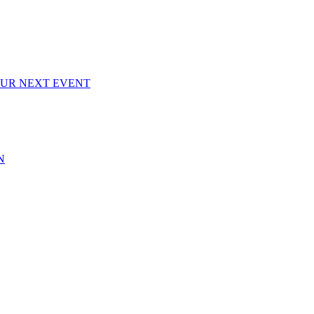
OUR NEXT EVENT
N