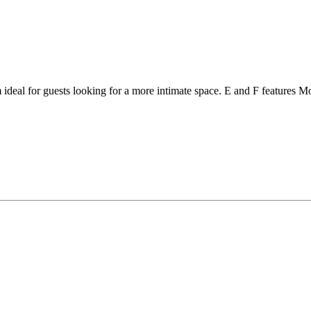
deal for guests looking for a more intimate space. E and F features Mod