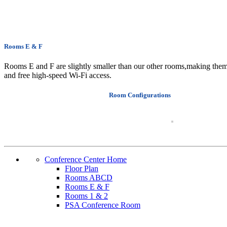
Rooms E & F
Rooms E and F are slightly smaller than our other rooms,making them i
and free high-speed Wi-Fi access.
Room Configurations
Conference Center Home
Floor Plan
Rooms ABCD
Rooms E & F
Rooms 1 & 2
PSA Conference Room