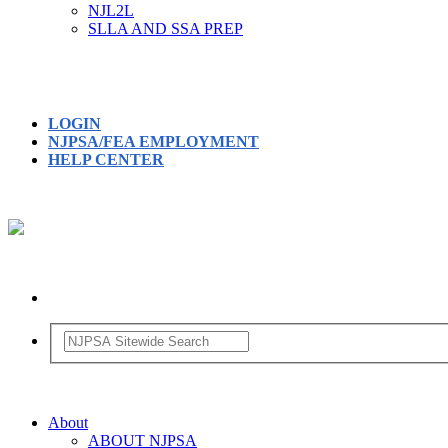
NJL2L
SLLA AND SSA PREP
LOGIN
NJPSA/FEA EMPLOYMENT
HELP CENTER
About
ABOUT NJPSA