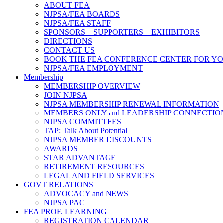
ABOUT FEA
NJPSA/FEA BOARDS
NJPSA/FEA STAFF
SPONSORS – SUPPORTERS – EXHIBITORS
DIRECTIONS
CONTACT US
BOOK THE FEA CONFERENCE CENTER FOR Y
NJPSA/FEA EMPLOYMENT
Membership
MEMBERSHIP OVERVIEW
JOIN NJPSA
NJPSA MEMBERSHIP RENEWAL INFORMATION
MEMBERS ONLY and LEADERSHIP CONNECTIO
NJPSA COMMITTEES
TAP: Talk About Potential
NJPSA MEMBER DISCOUNTS
AWARDS
STAR ADVANTAGE
RETIREMENT RESOURCES
LEGAL AND FIELD SERVICES
GOVT RELATIONS
ADVOCACY and NEWS
NJPSA PAC
FEA PROF. LEARNING
REGISTRATION CALENDAR