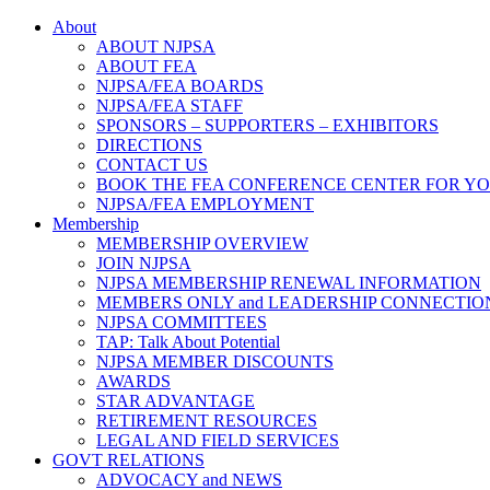
About
ABOUT NJPSA
ABOUT FEA
NJPSA/FEA BOARDS
NJPSA/FEA STAFF
SPONSORS – SUPPORTERS – EXHIBITORS
DIRECTIONS
CONTACT US
BOOK THE FEA CONFERENCE CENTER FOR Y
NJPSA/FEA EMPLOYMENT
Membership
MEMBERSHIP OVERVIEW
JOIN NJPSA
NJPSA MEMBERSHIP RENEWAL INFORMATION
MEMBERS ONLY and LEADERSHIP CONNECTIO
NJPSA COMMITTEES
TAP: Talk About Potential
NJPSA MEMBER DISCOUNTS
AWARDS
STAR ADVANTAGE
RETIREMENT RESOURCES
LEGAL AND FIELD SERVICES
GOVT RELATIONS
ADVOCACY and NEWS