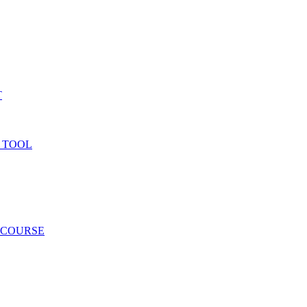
T
 TOOL
 COURSE