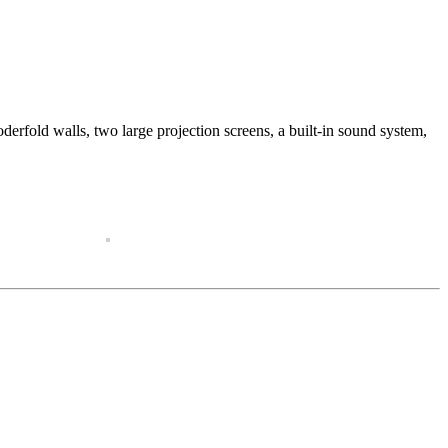
erfold walls, two large projection screens, a built-in sound system,