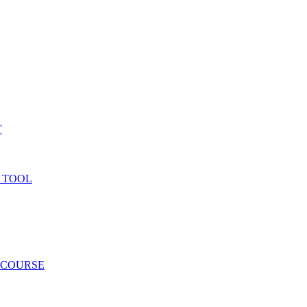
T
 TOOL
 COURSE