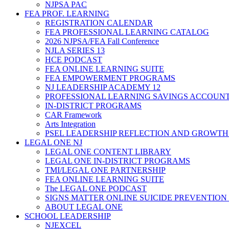
NJPSA PAC
FEA PROF. LEARNING
REGISTRATION CALENDAR
FEA PROFESSIONAL LEARNING CATALOG
2026 NJPSA/FEA Fall Conference
NJLA SERIES 13
HCE PODCAST
FEA ONLINE LEARNING SUITE
FEA EMPOWERMENT PROGRAMS
NJ LEADERSHIP ACADEMY 12
PROFESSIONAL LEARNING SAVINGS ACCOUN
IN-DISTRICT PROGRAMS
CAR Framework
Arts Integration
PSEL LEADERSHIP REFLECTION AND GROWTH
LEGAL ONE NJ
LEGAL ONE CONTENT LIBRARY
LEGAL ONE IN-DISTRICT PROGRAMS
TMI/LEGAL ONE PARTNERSHIP
FEA ONLINE LEARNING SUITE
The LEGAL ONE PODCAST
SIGNS MATTER ONLINE SUICIDE PREVENTION
ABOUT LEGAL ONE
SCHOOL LEADERSHIP
NJEXCEL