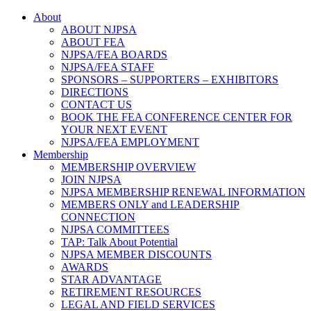
About
ABOUT NJPSA
ABOUT FEA
NJPSA/FEA BOARDS
NJPSA/FEA STAFF
SPONSORS – SUPPORTERS – EXHIBITORS
DIRECTIONS
CONTACT US
BOOK THE FEA CONFERENCE CENTER FOR
YOUR NEXT EVENT
NJPSA/FEA EMPLOYMENT
Membership
MEMBERSHIP OVERVIEW
JOIN NJPSA
NJPSA MEMBERSHIP RENEWAL INFORMATION
MEMBERS ONLY and LEADERSHIP
CONNECTION
NJPSA COMMITTEES
TAP: Talk About Potential
NJPSA MEMBER DISCOUNTS
AWARDS
STAR ADVANTAGE
RETIREMENT RESOURCES
LEGAL AND FIELD SERVICES