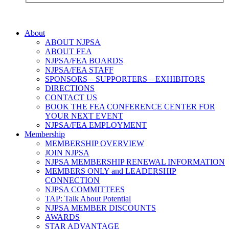
About
ABOUT NJPSA
ABOUT FEA
NJPSA/FEA BOARDS
NJPSA/FEA STAFF
SPONSORS – SUPPORTERS – EXHIBITORS
DIRECTIONS
CONTACT US
BOOK THE FEA CONFERENCE CENTER FOR
YOUR NEXT EVENT
NJPSA/FEA EMPLOYMENT
Membership
MEMBERSHIP OVERVIEW
JOIN NJPSA
NJPSA MEMBERSHIP RENEWAL INFORMATION
MEMBERS ONLY and LEADERSHIP
CONNECTION
NJPSA COMMITTEES
TAP: Talk About Potential
NJPSA MEMBER DISCOUNTS
AWARDS
STAR ADVANTAGE