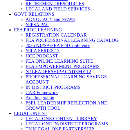
RETIREMENT RESOURCES
LEGAL AND FIELD SERVICES
GOVT RELATIONS
ADVOCACY and NEWS
NJPSA PAC
FEA PROF. LEARNING
REGISTRATION CALENDAR
FEA PROFESSIONAL LEARNING CATALOG
2026 NJPSA/FEA Fall Conference
NJLA SERIES 13
HCE PODCAST
FEA ONLINE LEARNING SUITE
FEA EMPOWERMENT PROGRAMS
NJ LEADERSHIP ACADEMY 12
PROFESSIONAL LEARNING SAVINGS
ACCOUNT
IN-DISTRICT PROGRAMS
CAR Framework
Arts Integration
PSEL LEADERSHIP REFLECTION AND
GROWTH TOOL
LEGAL ONE NJ
LEGAL ONE CONTENT LIBRARY
LEGAL ONE IN-DISTRICT PROGRAMS
TMI/LEGAL ONE PARTNERSHIP