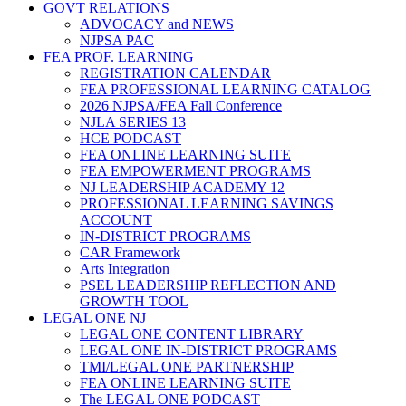
GOVT RELATIONS
ADVOCACY and NEWS
NJPSA PAC
FEA PROF. LEARNING
REGISTRATION CALENDAR
FEA PROFESSIONAL LEARNING CATALOG
2026 NJPSA/FEA Fall Conference
NJLA SERIES 13
HCE PODCAST
FEA ONLINE LEARNING SUITE
FEA EMPOWERMENT PROGRAMS
NJ LEADERSHIP ACADEMY 12
PROFESSIONAL LEARNING SAVINGS
ACCOUNT
IN-DISTRICT PROGRAMS
CAR Framework
Arts Integration
PSEL LEADERSHIP REFLECTION AND
GROWTH TOOL
LEGAL ONE NJ
LEGAL ONE CONTENT LIBRARY
LEGAL ONE IN-DISTRICT PROGRAMS
TMI/LEGAL ONE PARTNERSHIP
FEA ONLINE LEARNING SUITE
The LEGAL ONE PODCAST