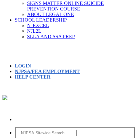
SIGNS MATTER ONLINE SUICIDE
PREVENTION COURSE
ABOUT LEGAL ONE
SCHOOL LEADERSHIP
NJEXCEL
NJL2L
SLLA AND SSA PREP
LOGIN
NJPSA/FEA EMPLOYMENT
HELP CENTER