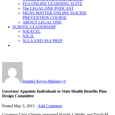
FEA ONLINE LEARNING SUITE
The LEGAL ONE PODCAST
SIGNS MATTER ONLINE SUICIDE
PREVENTION COURSE
ABOUT LEGAL ONE
SCHOOL LEADERSHIP
NJEXCEL
NJL2L
SLLA AND SSA PREP
Jennifer Keyes-Maloney
0
Governor Appoints Individuals to State Health Benefits Plan
Design Committee
Posted
May 5, 2015
·
Add Comment
Governor Chris Christie appointed Harold J. Wirths and David M.