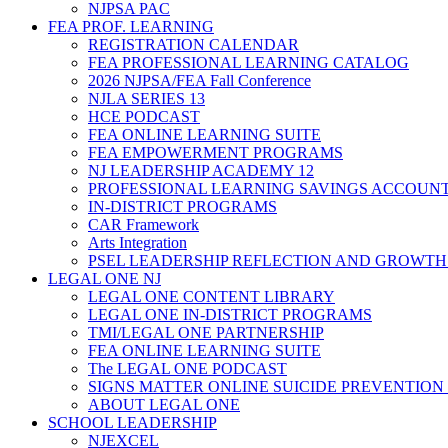
NJPSA PAC
FEA PROF. LEARNING
REGISTRATION CALENDAR
FEA PROFESSIONAL LEARNING CATALOG
2026 NJPSA/FEA Fall Conference
NJLA SERIES 13
HCE PODCAST
FEA ONLINE LEARNING SUITE
FEA EMPOWERMENT PROGRAMS
NJ LEADERSHIP ACADEMY 12
PROFESSIONAL LEARNING SAVINGS ACCOUN
IN-DISTRICT PROGRAMS
CAR Framework
Arts Integration
PSEL LEADERSHIP REFLECTION AND GROWTH
LEGAL ONE NJ
LEGAL ONE CONTENT LIBRARY
LEGAL ONE IN-DISTRICT PROGRAMS
TMI/LEGAL ONE PARTNERSHIP
FEA ONLINE LEARNING SUITE
The LEGAL ONE PODCAST
SIGNS MATTER ONLINE SUICIDE PREVENTION
ABOUT LEGAL ONE
SCHOOL LEADERSHIP
NJEXCEL