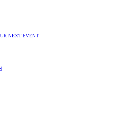
OUR NEXT EVENT
N