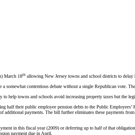
th
n)
March 18
allowing
New Jersey towns and school districts to delay 
er a somewhat contentious debate without a single Republican vote. The
y to help towns and schools avoid increasing property taxes but the legi
ying half their public employee pension debts to the Public Employees
 of additional payments. The bill further eliminates these payments from 
ayment in this fiscal year (2009) or deferring up to half of that obligat
ension payment due in April.