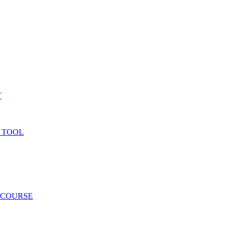
T
 TOOL
 COURSE