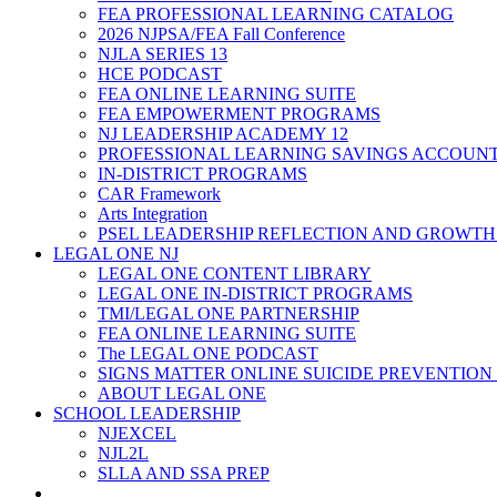
FEA PROFESSIONAL LEARNING CATALOG
2026 NJPSA/FEA Fall Conference
NJLA SERIES 13
HCE PODCAST
FEA ONLINE LEARNING SUITE
FEA EMPOWERMENT PROGRAMS
NJ LEADERSHIP ACADEMY 12
PROFESSIONAL LEARNING SAVINGS ACCOUN
IN-DISTRICT PROGRAMS
CAR Framework
Arts Integration
PSEL LEADERSHIP REFLECTION AND GROWTH
LEGAL ONE NJ
LEGAL ONE CONTENT LIBRARY
LEGAL ONE IN-DISTRICT PROGRAMS
TMI/LEGAL ONE PARTNERSHIP
FEA ONLINE LEARNING SUITE
The LEGAL ONE PODCAST
SIGNS MATTER ONLINE SUICIDE PREVENTION
ABOUT LEGAL ONE
SCHOOL LEADERSHIP
NJEXCEL
NJL2L
SLLA AND SSA PREP