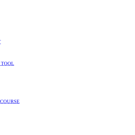
T
 TOOL
 COURSE