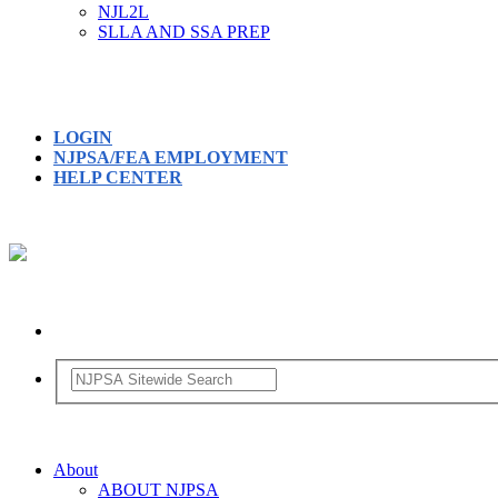
NJL2L
SLLA AND SSA PREP
LOGIN
NJPSA/FEA EMPLOYMENT
HELP CENTER
About
ABOUT NJPSA