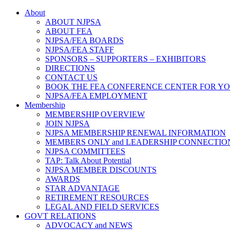
About
ABOUT NJPSA
ABOUT FEA
NJPSA/FEA BOARDS
NJPSA/FEA STAFF
SPONSORS – SUPPORTERS – EXHIBITORS
DIRECTIONS
CONTACT US
BOOK THE FEA CONFERENCE CENTER FOR Y
NJPSA/FEA EMPLOYMENT
Membership
MEMBERSHIP OVERVIEW
JOIN NJPSA
NJPSA MEMBERSHIP RENEWAL INFORMATION
MEMBERS ONLY and LEADERSHIP CONNECTIO
NJPSA COMMITTEES
TAP: Talk About Potential
NJPSA MEMBER DISCOUNTS
AWARDS
STAR ADVANTAGE
RETIREMENT RESOURCES
LEGAL AND FIELD SERVICES
GOVT RELATIONS
ADVOCACY and NEWS