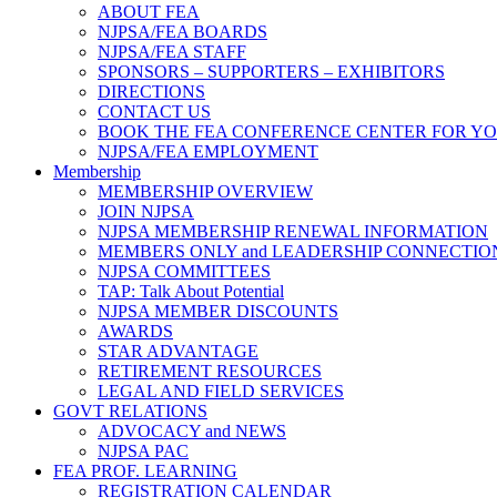
ABOUT FEA
NJPSA/FEA BOARDS
NJPSA/FEA STAFF
SPONSORS – SUPPORTERS – EXHIBITORS
DIRECTIONS
CONTACT US
BOOK THE FEA CONFERENCE CENTER FOR Y
NJPSA/FEA EMPLOYMENT
Membership
MEMBERSHIP OVERVIEW
JOIN NJPSA
NJPSA MEMBERSHIP RENEWAL INFORMATION
MEMBERS ONLY and LEADERSHIP CONNECTIO
NJPSA COMMITTEES
TAP: Talk About Potential
NJPSA MEMBER DISCOUNTS
AWARDS
STAR ADVANTAGE
RETIREMENT RESOURCES
LEGAL AND FIELD SERVICES
GOVT RELATIONS
ADVOCACY and NEWS
NJPSA PAC
FEA PROF. LEARNING
REGISTRATION CALENDAR