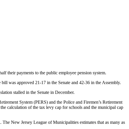
half their payments to the public employee pension system.
 bill was approved 21-17 in the Senate and 42-36 in the Assembly.
slation stalled in the Senate in December.
’ Retirement System (PERS) and the Police and Firemen’s Retirement
the calculation of the tax levy cap for schools and the municipal cap
ion. The New Jersey League of Municipalities estimates that as many as