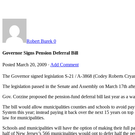
Robert Burek
0
Governor Signs Pension Deferral Bill
Posted
March 20, 2009
·
Add Comment
The Governor signed legislation
S-21 / A-3868
(Codey Roberts Crya
The legislation passed in the Senate and Assembly on March 17th aft
Gov. Corzine proposed the pension-fund deferral bill last year as a wa
The bill would allow municipalities counties and schools to avoid pa
System this year; instead paying it back over the next 15 years on top
law for municipalities.
Schools and municipalities will have the option of making their full p
half of New Jersey’s 566 municipalities would opt to defer half the p