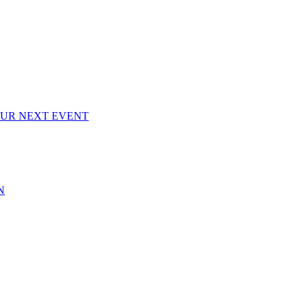
OUR NEXT EVENT
N