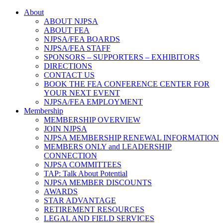
About
ABOUT NJPSA
ABOUT FEA
NJPSA/FEA BOARDS
NJPSA/FEA STAFF
SPONSORS – SUPPORTERS – EXHIBITORS
DIRECTIONS
CONTACT US
BOOK THE FEA CONFERENCE CENTER FOR
YOUR NEXT EVENT
NJPSA/FEA EMPLOYMENT
Membership
MEMBERSHIP OVERVIEW
JOIN NJPSA
NJPSA MEMBERSHIP RENEWAL INFORMATION
MEMBERS ONLY and LEADERSHIP
CONNECTION
NJPSA COMMITTEES
TAP: Talk About Potential
NJPSA MEMBER DISCOUNTS
AWARDS
STAR ADVANTAGE
RETIREMENT RESOURCES
LEGAL AND FIELD SERVICES