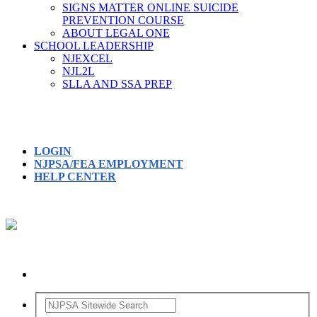
SIGNS MATTER ONLINE SUICIDE
PREVENTION COURSE
ABOUT LEGAL ONE
SCHOOL LEADERSHIP
NJEXCEL
NJL2L
SLLA AND SSA PREP
LOGIN
NJPSA/FEA EMPLOYMENT
HELP CENTER