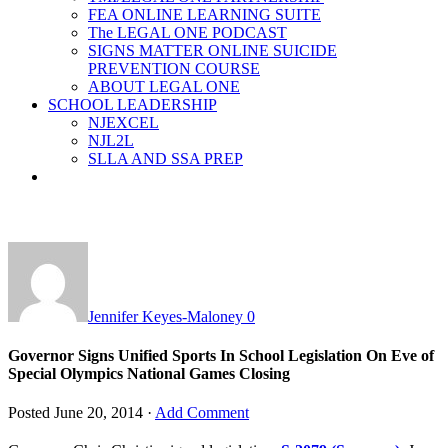
FEA ONLINE LEARNING SUITE
The LEGAL ONE PODCAST
SIGNS MATTER ONLINE SUICIDE
PREVENTION COURSE
ABOUT LEGAL ONE
SCHOOL LEADERSHIP
NJEXCEL
NJL2L
SLLA AND SSA PREP
Jennifer Keyes-Maloney
0
Governor Signs Unified Sports In School Legislation On Eve of
Special Olympics National Games Closing
Posted
June 20, 2014
·
Add Comment