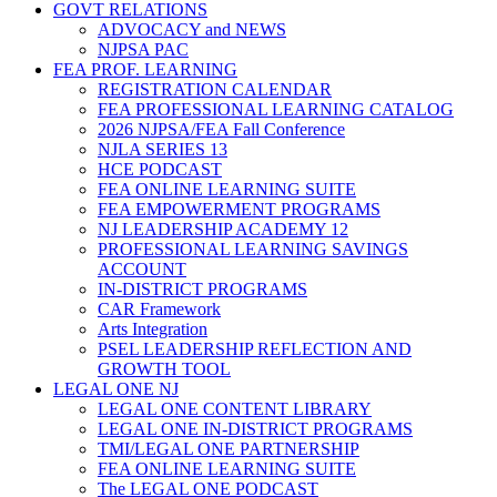
GOVT RELATIONS
ADVOCACY and NEWS
NJPSA PAC
FEA PROF. LEARNING
REGISTRATION CALENDAR
FEA PROFESSIONAL LEARNING CATALOG
2026 NJPSA/FEA Fall Conference
NJLA SERIES 13
HCE PODCAST
FEA ONLINE LEARNING SUITE
FEA EMPOWERMENT PROGRAMS
NJ LEADERSHIP ACADEMY 12
PROFESSIONAL LEARNING SAVINGS
ACCOUNT
IN-DISTRICT PROGRAMS
CAR Framework
Arts Integration
PSEL LEADERSHIP REFLECTION AND
GROWTH TOOL
LEGAL ONE NJ
LEGAL ONE CONTENT LIBRARY
LEGAL ONE IN-DISTRICT PROGRAMS
TMI/LEGAL ONE PARTNERSHIP
FEA ONLINE LEARNING SUITE
The LEGAL ONE PODCAST