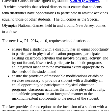
Governor Chris Christie signed legislation,
S-2079 (Sweeney)
, June
19 which provides that school districts must ensure that students
with disabilities have opportunities to participate in athletic activities
equal to those of other students. The bill comes as the Special
Olympics National Games, held in and around New Jersey, comes
to a close.
The new law, P.L.2014, c.10, requires school districts to:
ensure that a student with a disability has an equal opportunity
to participate in physical education programs, participate in
existing classroom activities that involve physical activity, and
try out for and, if selected, participate in athletic programs in
an integrated manner to the maximum extent appropriate to
the needs of the student; and
ensure the provision of reasonable modifications or aids or
services necessary to provide a student with a disability an
equal opportunity to participate in physical education
programs, classroom activities that involve physical activity,
and athletic programs in an integrated manner to the
maximum extent appropriate to the needs of the student.
The law provides for exceptions to the inclusion of a student with a