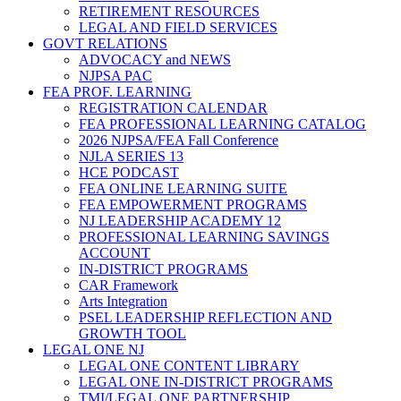
RETIREMENT RESOURCES
LEGAL AND FIELD SERVICES
GOVT RELATIONS
ADVOCACY and NEWS
NJPSA PAC
FEA PROF. LEARNING
REGISTRATION CALENDAR
FEA PROFESSIONAL LEARNING CATALOG
2026 NJPSA/FEA Fall Conference
NJLA SERIES 13
HCE PODCAST
FEA ONLINE LEARNING SUITE
FEA EMPOWERMENT PROGRAMS
NJ LEADERSHIP ACADEMY 12
PROFESSIONAL LEARNING SAVINGS
ACCOUNT
IN-DISTRICT PROGRAMS
CAR Framework
Arts Integration
PSEL LEADERSHIP REFLECTION AND
GROWTH TOOL
LEGAL ONE NJ
LEGAL ONE CONTENT LIBRARY
LEGAL ONE IN-DISTRICT PROGRAMS
TMI/LEGAL ONE PARTNERSHIP