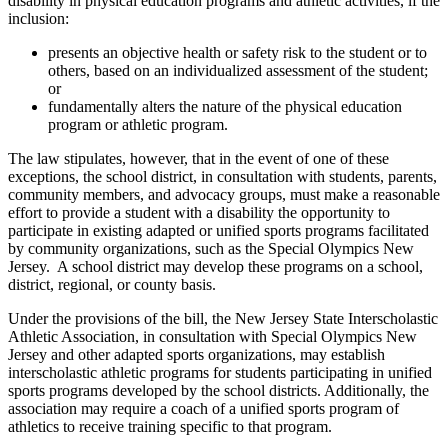
disability in physical education programs and athletic activities, if the
inclusion:
presents an objective health or safety risk to the student or to
others, based on an individualized assessment of the student;
or
fundamentally alters the nature of the physical education
program or athletic program.
The law stipulates, however, that in the event of one of these
exceptions, the school district, in consultation with students, parents,
community members, and advocacy groups, must make a reasonable
effort to provide a student with a disability the opportunity to
participate in existing adapted or unified sports programs facilitated
by community organizations, such as the Special Olympics New
Jersey. A school district may develop these programs on a school,
district, regional, or county basis.
Under the provisions of the bill, the New Jersey State Interscholastic
Athletic Association, in consultation with Special Olympics New
Jersey and other adapted sports organizations, may establish
interscholastic athletic programs for students participating in unified
sports programs developed by the school districts. Additionally, the
association may require a coach of a unified sports program of
athletics to receive training specific to that program.