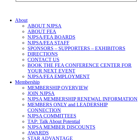
About
ABOUT NJPSA
ABOUT FEA
NJPSA/FEA BOARDS
NJPSA/FEA STAFF
SPONSORS – SUPPORTERS – EXHIBITORS
DIRECTIONS
CONTACT US
BOOK THE FEA CONFERENCE CENTER FOR
YOUR NEXT EVENT
NJPSA/FEA EMPLOYMENT
Membership
MEMBERSHIP OVERVIEW
JOIN NJPSA
NJPSA MEMBERSHIP RENEWAL INFORMATION
MEMBERS ONLY and LEADERSHIP
CONNECTION
NJPSA COMMITTEES
TAP: Talk About Potential
NJPSA MEMBER DISCOUNTS
AWARDS
STAR ADVANTAGE