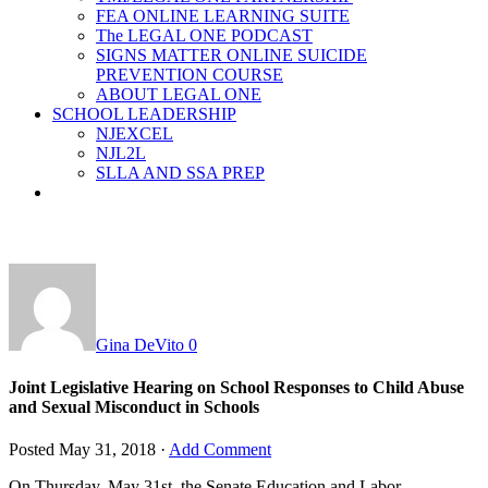
FEA ONLINE LEARNING SUITE
The LEGAL ONE PODCAST
SIGNS MATTER ONLINE SUICIDE
PREVENTION COURSE
ABOUT LEGAL ONE
SCHOOL LEADERSHIP
NJEXCEL
NJL2L
SLLA AND SSA PREP
Gina DeVito
0
Joint Legislative Hearing on School Responses to Child Abuse
and Sexual Misconduct in Schools
Posted
May 31, 2018
·
Add Comment
On Thursday, May 31
st
, the Senate Education and Labor