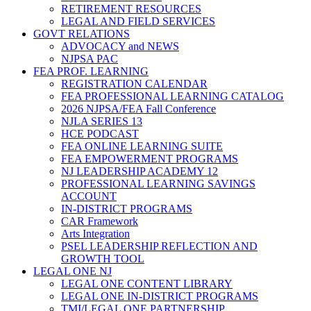
RETIREMENT RESOURCES
LEGAL AND FIELD SERVICES
GOVT RELATIONS
ADVOCACY and NEWS
NJPSA PAC
FEA PROF. LEARNING
REGISTRATION CALENDAR
FEA PROFESSIONAL LEARNING CATALOG
2026 NJPSA/FEA Fall Conference
NJLA SERIES 13
HCE PODCAST
FEA ONLINE LEARNING SUITE
FEA EMPOWERMENT PROGRAMS
NJ LEADERSHIP ACADEMY 12
PROFESSIONAL LEARNING SAVINGS
ACCOUNT
IN-DISTRICT PROGRAMS
CAR Framework
Arts Integration
PSEL LEADERSHIP REFLECTION AND
GROWTH TOOL
LEGAL ONE NJ
LEGAL ONE CONTENT LIBRARY
LEGAL ONE IN-DISTRICT PROGRAMS
TMI/LEGAL ONE PARTNERSHIP