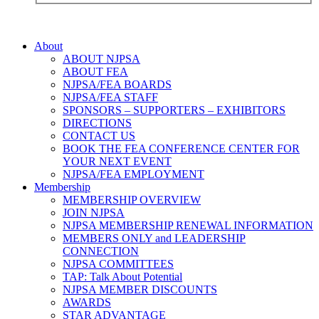
About
ABOUT NJPSA
ABOUT FEA
NJPSA/FEA BOARDS
NJPSA/FEA STAFF
SPONSORS – SUPPORTERS – EXHIBITORS
DIRECTIONS
CONTACT US
BOOK THE FEA CONFERENCE CENTER FOR
YOUR NEXT EVENT
NJPSA/FEA EMPLOYMENT
Membership
MEMBERSHIP OVERVIEW
JOIN NJPSA
NJPSA MEMBERSHIP RENEWAL INFORMATION
MEMBERS ONLY and LEADERSHIP
CONNECTION
NJPSA COMMITTEES
TAP: Talk About Potential
NJPSA MEMBER DISCOUNTS
AWARDS
STAR ADVANTAGE