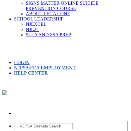
SIGNS MATTER ONLINE SUICIDE
PREVENTION COURSE
ABOUT LEGAL ONE
SCHOOL LEADERSHIP
NJEXCEL
NJL2L
SLLA AND SSA PREP
LOGIN
NJPSA/FEA EMPLOYMENT
HELP CENTER