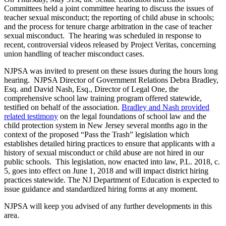
Committees held a joint committee hearing to discuss the issues of
teacher sexual misconduct; the reporting of child abuse in schools;
and the process for tenure charge arbitration in the case of teacher
sexual misconduct. The hearing was scheduled in response to
recent, controversial videos released by Project Veritas, concerning
union handling of teacher misconduct cases.
NJPSA was invited to present on these issues during the hours long
hearing. NJPSA Director of Government Relations Debra Bradley,
Esq. and David Nash, Esq., Director of Legal One, the
comprehensive school law training program offered statewide,
testified on behalf of the association.
Bradley and Nash provided
related testimony
on the legal foundations of school law and the
child protection system in New Jersey several months ago in the
context of the proposed “Pass the Trash” legislation which
establishes detailed hiring practices to ensure that applicants with a
history of sexual misconduct or child abuse are not hired in our
public schools. This legislation, now enacted into law, P.L. 2018, c.
5, goes into effect on June 1, 2018 and will impact district hiring
practices statewide. The NJ Department of Education is expected to
issue guidance and standardized hiring forms at any moment.
NJPSA will keep you advised of any further developments in this
area.