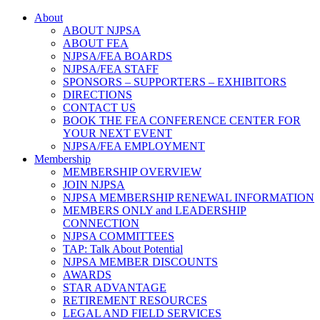
About
ABOUT NJPSA
ABOUT FEA
NJPSA/FEA BOARDS
NJPSA/FEA STAFF
SPONSORS – SUPPORTERS – EXHIBITORS
DIRECTIONS
CONTACT US
BOOK THE FEA CONFERENCE CENTER FOR
YOUR NEXT EVENT
NJPSA/FEA EMPLOYMENT
Membership
MEMBERSHIP OVERVIEW
JOIN NJPSA
NJPSA MEMBERSHIP RENEWAL INFORMATION
MEMBERS ONLY and LEADERSHIP
CONNECTION
NJPSA COMMITTEES
TAP: Talk About Potential
NJPSA MEMBER DISCOUNTS
AWARDS
STAR ADVANTAGE
RETIREMENT RESOURCES
LEGAL AND FIELD SERVICES