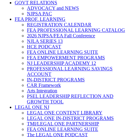
GOVT RELATIONS
ADVOCACY and NEWS
NJPSA PAC
FEA PROF. LEARNING
REGISTRATION CALENDAR
FEA PROFESSIONAL LEARNING CATALOG
2026 NJPSA/FEA Fall Conference
NJLA SERIES 13
HCE PODCAST
FEA ONLINE LEARNING SUITE
FEA EMPOWERMENT PROGRAMS
NJ LEADERSHIP ACADEMY 12
PROFESSIONAL LEARNING SAVINGS
ACCOUNT
IN-DISTRICT PROGRAMS
CAR Framework
Arts Integration
PSEL LEADERSHIP REFLECTION AND
GROWTH TOOL
LEGAL ONE NJ
LEGAL ONE CONTENT LIBRARY
LEGAL ONE IN-DISTRICT PROGRAMS
TMI/LEGAL ONE PARTNERSHIP
FEA ONLINE LEARNING SUITE
The LEGAL ONE PODCAST