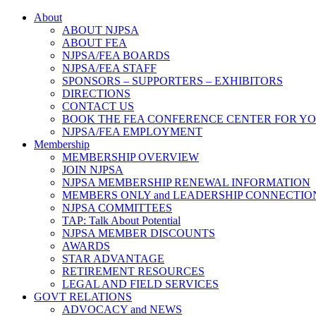
About
ABOUT NJPSA
ABOUT FEA
NJPSA/FEA BOARDS
NJPSA/FEA STAFF
SPONSORS – SUPPORTERS – EXHIBITORS
DIRECTIONS
CONTACT US
BOOK THE FEA CONFERENCE CENTER FOR Y
NJPSA/FEA EMPLOYMENT
Membership
MEMBERSHIP OVERVIEW
JOIN NJPSA
NJPSA MEMBERSHIP RENEWAL INFORMATION
MEMBERS ONLY and LEADERSHIP CONNECTIO
NJPSA COMMITTEES
TAP: Talk About Potential
NJPSA MEMBER DISCOUNTS
AWARDS
STAR ADVANTAGE
RETIREMENT RESOURCES
LEGAL AND FIELD SERVICES
GOVT RELATIONS
ADVOCACY and NEWS