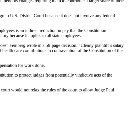
 benefits changes requiring them to contribute a larger share of their
 go to U.S. District Court because it does not involve any federal
loyees is an indirect reduction in pay that the Constitution
natory because it applies to all state employees.
se” Feinberg wrote in a 59-page decision. “Clearly plaintiff’s salary
 health care contributions in contravention of the Constitution of the
mpensation for work done.
itution to protect judges from potentially vindictive acts of the
court would not relax the rules of the court to allow Judge Paul