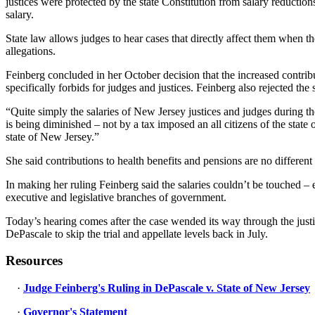
justices were protected by the state Constitution from salary reductio
salary.
State law allows judges to hear cases that directly affect them when th
allegations.
Feinberg concluded in her October decision that the increased contribu
specifically forbids for judges and justices. Feinberg also rejected the s
“Quite simply the salaries of New Jersey justices and judges during t
is being diminished – not by a tax imposed an all citizens of the state
state of New Jersey.”
She said contributions to health benefits and pensions are no differe
In making her ruling Feinberg said the salaries couldn’t be touched – e
executive and legislative branches of government.
Today’s hearing comes after the case wended its way through the justic
DePascale to skip the trial and appellate levels back in July.
Resources
·
Judge Feinberg's Ruling in DePascale v. State of New Jersey
·
Governor's Statement