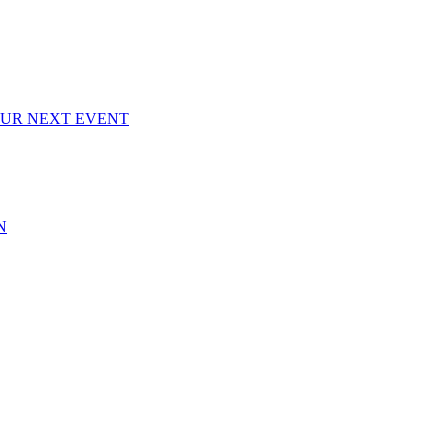
OUR NEXT EVENT
N