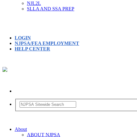
NJL2L
SLLA AND SSA PREP
LOGIN
NJPSA/FEA EMPLOYMENT
HELP CENTER
About
ABOUT NJPSA