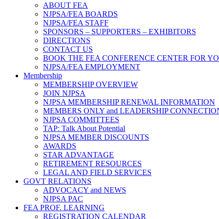
ABOUT FEA
NJPSA/FEA BOARDS
NJPSA/FEA STAFF
SPONSORS – SUPPORTERS – EXHIBITORS
DIRECTIONS
CONTACT US
BOOK THE FEA CONFERENCE CENTER FOR Y
NJPSA/FEA EMPLOYMENT
Membership
MEMBERSHIP OVERVIEW
JOIN NJPSA
NJPSA MEMBERSHIP RENEWAL INFORMATION
MEMBERS ONLY and LEADERSHIP CONNECTIO
NJPSA COMMITTEES
TAP: Talk About Potential
NJPSA MEMBER DISCOUNTS
AWARDS
STAR ADVANTAGE
RETIREMENT RESOURCES
LEGAL AND FIELD SERVICES
GOVT RELATIONS
ADVOCACY and NEWS
NJPSA PAC
FEA PROF. LEARNING
REGISTRATION CALENDAR