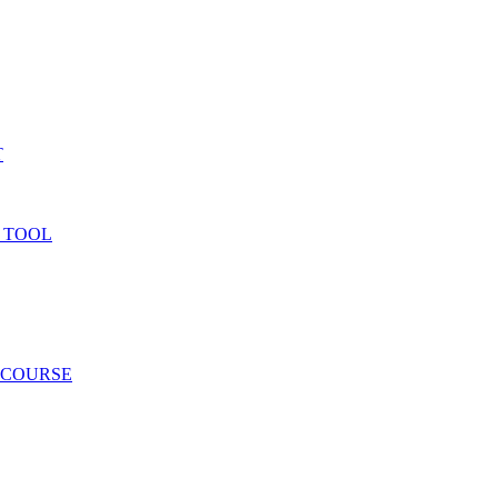
T
 TOOL
 COURSE