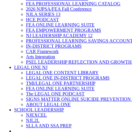
FEA PROFESSIONAL LEARNING CATALOG
2026 NJPSA/FEA Fall Conference
NJLA SERIES 13
HCE PODCAST
FEA ONLINE LEARNING SUITE
FEA EMPOWERMENT PROGRAMS
NJ LEADERSHIP ACADEMY 12
PROFESSIONAL LEARNING SAVINGS ACCOUN
IN-DISTRICT PROGRAMS
CAR Framework
Arts Integration
PSEL LEADERSHIP REFLECTION AND GROWTH
LEGAL ONE NJ
LEGAL ONE CONTENT LIBRARY
LEGAL ONE IN-DISTRICT PROGRAMS
TMI/LEGAL ONE PARTNERSHIP
FEA ONLINE LEARNING SUITE
The LEGAL ONE PODCAST
SIGNS MATTER ONLINE SUICIDE PREVENTION
ABOUT LEGAL ONE
SCHOOL LEADERSHIP
NJEXCEL
NJL2L
SLLA AND SSA PREP