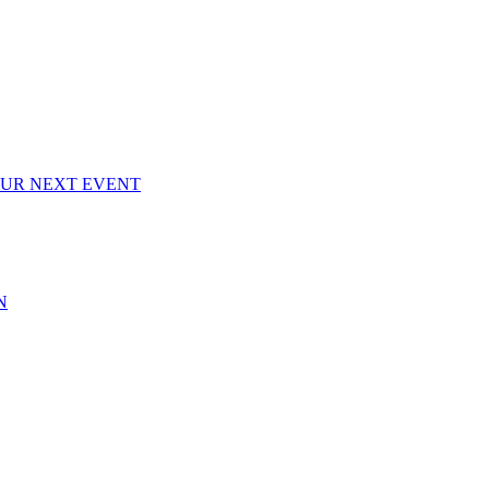
OUR NEXT EVENT
N