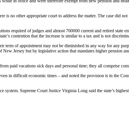
ns while in office and were therefore exempt from new pension and health
ere is no other appropriate court to address the matter. The case did not
tions required of judges and almost 700000 current and retired state emp
tate’s contention that the increase is similar to a tax and is not discrimi
heir term of appointment may not be diminished in any way for any purpo
 of New Jersey but by legislative action that mandates higher pension and
nt from paid vacations sick days and personal time; they all comprise co
ven in difficult economic times – and noted the provision is in the Const
e system. Supreme Court Justice Virginia Long said the state’s highest 