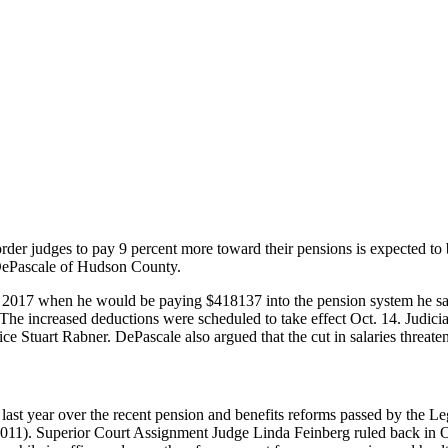
order judges to pay 9 percent more toward their pensions is expected 
 DePascale of Hudson County.
017 when he would be paying $418137 into the pension system he said 
The increased deductions were scheduled to take effect Oct. 14. Judicia
 Stuart Rabner. DePascale also argued that the cut in salaries threate
f last year over the recent pension and benefits reforms passed by the Le
011). Superior Court Assignment Judge Linda Feinberg ruled back in Oc