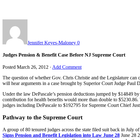
Jennifer Keyes-Maloney
0
Judges Pension & Benefit Case Before NJ Supreme Court
Posted
March 26, 2012
·
Add Comment
The question of whether Gov. Chris Christie and the Legislature can 
will hear arguments in a case brought by Superior Court Judge Paul
Under the law DePascale’s pension deductions jumped by $14849 by 2
contribution for health benefits would more than double to $5230.86. 
judges including DePascale to $192795 for Supreme Court Chief Justice
Pathway to the Supreme Court
A group of 80 tenured judges across the state filed suit back in July o
Signs Pension and Benefit Legislation into Law June 28
June 28 2