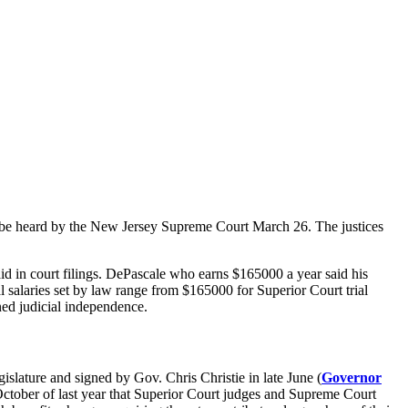
to be heard by the New Jersey Supreme Court March 26. The justices
in court filings. DePascale who earns $165000 a year said his
l salaries set by law range from $165000 for Superior Court trial
ned judicial independence.
gislature and signed by Gov. Chris Christie in late June (
Governor
tober of last year that Superior Court judges and Supreme Court