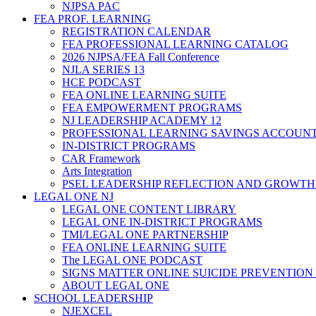
NJPSA PAC
FEA PROF. LEARNING
REGISTRATION CALENDAR
FEA PROFESSIONAL LEARNING CATALOG
2026 NJPSA/FEA Fall Conference
NJLA SERIES 13
HCE PODCAST
FEA ONLINE LEARNING SUITE
FEA EMPOWERMENT PROGRAMS
NJ LEADERSHIP ACADEMY 12
PROFESSIONAL LEARNING SAVINGS ACCOUN
IN-DISTRICT PROGRAMS
CAR Framework
Arts Integration
PSEL LEADERSHIP REFLECTION AND GROWTH
LEGAL ONE NJ
LEGAL ONE CONTENT LIBRARY
LEGAL ONE IN-DISTRICT PROGRAMS
TMI/LEGAL ONE PARTNERSHIP
FEA ONLINE LEARNING SUITE
The LEGAL ONE PODCAST
SIGNS MATTER ONLINE SUICIDE PREVENTION
ABOUT LEGAL ONE
SCHOOL LEADERSHIP
NJEXCEL