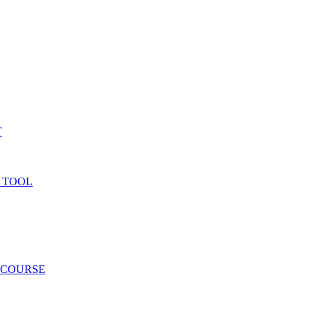
T
 TOOL
 COURSE