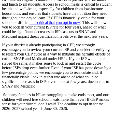
and lunch to all students. Access to school meals is critical to student
health and well-being, especially for children from low-income
households, and ensures that students have the nutrition they need
throughout the day to learn.
If CEP is financially viable for your
school or district,
it is critical that you opt in now
! This will allow
you to lock in your current ISP rate for four years, ahead of what
could be significant decreases in ISPs as cuts to SNAP and
Medicaid impact direct certification levels over the next few years.
If your district is already participating in CEP, we strongly
encourage you to review your current ISP and consider recertifying
to restart your CEP cycle as a way to mitigate the harmful effects of
cuts to SNAP and Medicaid under HR1. If your ISP went up or
stayed the same, it makes sense to lock in and restart the cycle
before ISPs drop even further. Even if your ISP has gone down by a
few percentage points, we encourage you to recalculate and, if
financially viable, lock in at that rate ahead of what could be
significant decreases in ISPs over the next few years, due to cuts to
SNAP and Medicaid.
So many families in NJ are struggling to make ends meet, and our
children will need free school meals more than ever!
If CEP makes
sense for your district, don’t wait! The deadline to opt in for the
2026–2027 school year is June 30, 2026.