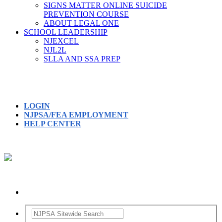
SIGNS MATTER ONLINE SUICIDE
PREVENTION COURSE
ABOUT LEGAL ONE
SCHOOL LEADERSHIP
NJEXCEL
NJL2L
SLLA AND SSA PREP
LOGIN
NJPSA/FEA EMPLOYMENT
HELP CENTER