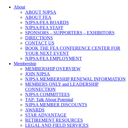
About
ABOUT NJPSA
ABOUT FEA
NJPSA/FEA BOARDS
NJPSA/FEA STAFF
SPONSORS – SUPPORTERS – EXHIBITORS
DIRECTIONS
CONTACT US
BOOK THE FEA CONFERENCE CENTER FOR
YOUR NEXT EVENT
NJPSA/FEA EMPLOYMENT
Membership
MEMBERSHIP OVERVIEW
JOIN NJPSA
NJPSA MEMBERSHIP RENEWAL INFORMATION
MEMBERS ONLY and LEADERSHIP
CONNECTION
NJPSA COMMITTEES
TAP: Talk About Potential
NJPSA MEMBER DISCOUNTS
AWARDS
STAR ADVANTAGE
RETIREMENT RESOURCES
LEGAL AND FIELD SERVICES