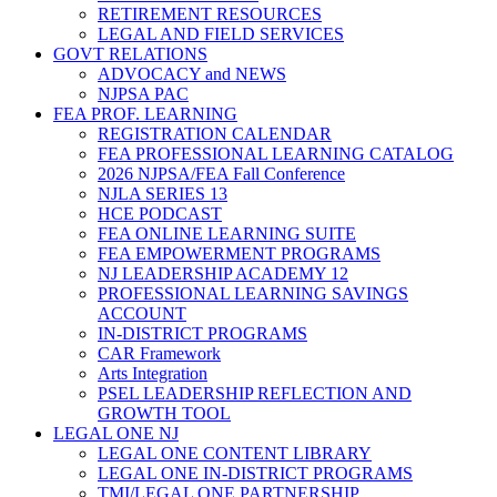
RETIREMENT RESOURCES
LEGAL AND FIELD SERVICES
GOVT RELATIONS
ADVOCACY and NEWS
NJPSA PAC
FEA PROF. LEARNING
REGISTRATION CALENDAR
FEA PROFESSIONAL LEARNING CATALOG
2026 NJPSA/FEA Fall Conference
NJLA SERIES 13
HCE PODCAST
FEA ONLINE LEARNING SUITE
FEA EMPOWERMENT PROGRAMS
NJ LEADERSHIP ACADEMY 12
PROFESSIONAL LEARNING SAVINGS
ACCOUNT
IN-DISTRICT PROGRAMS
CAR Framework
Arts Integration
PSEL LEADERSHIP REFLECTION AND
GROWTH TOOL
LEGAL ONE NJ
LEGAL ONE CONTENT LIBRARY
LEGAL ONE IN-DISTRICT PROGRAMS
TMI/LEGAL ONE PARTNERSHIP