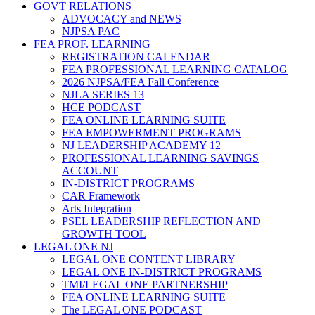
GOVT RELATIONS
ADVOCACY and NEWS
NJPSA PAC
FEA PROF. LEARNING
REGISTRATION CALENDAR
FEA PROFESSIONAL LEARNING CATALOG
2026 NJPSA/FEA Fall Conference
NJLA SERIES 13
HCE PODCAST
FEA ONLINE LEARNING SUITE
FEA EMPOWERMENT PROGRAMS
NJ LEADERSHIP ACADEMY 12
PROFESSIONAL LEARNING SAVINGS
ACCOUNT
IN-DISTRICT PROGRAMS
CAR Framework
Arts Integration
PSEL LEADERSHIP REFLECTION AND
GROWTH TOOL
LEGAL ONE NJ
LEGAL ONE CONTENT LIBRARY
LEGAL ONE IN-DISTRICT PROGRAMS
TMI/LEGAL ONE PARTNERSHIP
FEA ONLINE LEARNING SUITE
The LEGAL ONE PODCAST