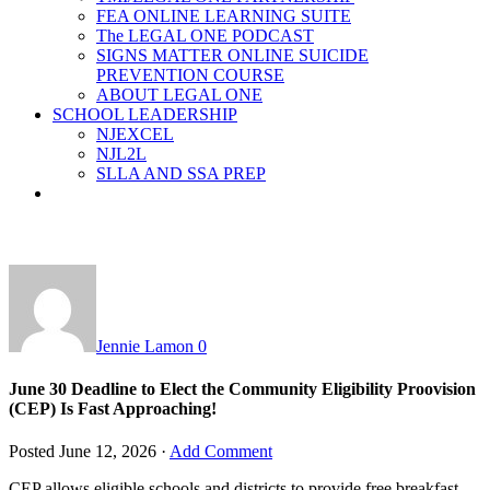
FEA ONLINE LEARNING SUITE
The LEGAL ONE PODCAST
SIGNS MATTER ONLINE SUICIDE
PREVENTION COURSE
ABOUT LEGAL ONE
SCHOOL LEADERSHIP
NJEXCEL
NJL2L
SLLA AND SSA PREP
Jennie Lamon
0
June 30 Deadline to Elect the Community Eligibility Proovision
(CEP) Is Fast Approaching!
Posted
June 12, 2026
·
Add Comment
CEP allows eligible schools and districts to provide free breakfast