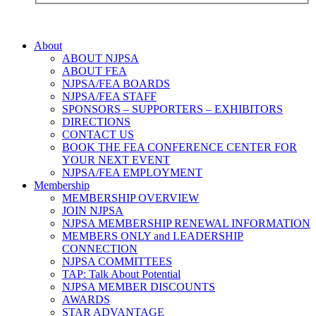
About
ABOUT NJPSA
ABOUT FEA
NJPSA/FEA BOARDS
NJPSA/FEA STAFF
SPONSORS – SUPPORTERS – EXHIBITORS
DIRECTIONS
CONTACT US
BOOK THE FEA CONFERENCE CENTER FOR
YOUR NEXT EVENT
NJPSA/FEA EMPLOYMENT
Membership
MEMBERSHIP OVERVIEW
JOIN NJPSA
NJPSA MEMBERSHIP RENEWAL INFORMATION
MEMBERS ONLY and LEADERSHIP
CONNECTION
NJPSA COMMITTEES
TAP: Talk About Potential
NJPSA MEMBER DISCOUNTS
AWARDS
STAR ADVANTAGE