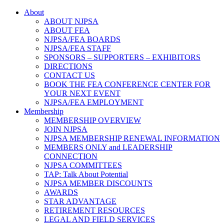
About
ABOUT NJPSA
ABOUT FEA
NJPSA/FEA BOARDS
NJPSA/FEA STAFF
SPONSORS – SUPPORTERS – EXHIBITORS
DIRECTIONS
CONTACT US
BOOK THE FEA CONFERENCE CENTER FOR
YOUR NEXT EVENT
NJPSA/FEA EMPLOYMENT
Membership
MEMBERSHIP OVERVIEW
JOIN NJPSA
NJPSA MEMBERSHIP RENEWAL INFORMATION
MEMBERS ONLY and LEADERSHIP
CONNECTION
NJPSA COMMITTEES
TAP: Talk About Potential
NJPSA MEMBER DISCOUNTS
AWARDS
STAR ADVANTAGE
RETIREMENT RESOURCES
LEGAL AND FIELD SERVICES