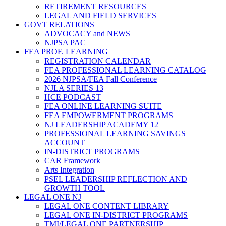
RETIREMENT RESOURCES
LEGAL AND FIELD SERVICES
GOVT RELATIONS
ADVOCACY and NEWS
NJPSA PAC
FEA PROF. LEARNING
REGISTRATION CALENDAR
FEA PROFESSIONAL LEARNING CATALOG
2026 NJPSA/FEA Fall Conference
NJLA SERIES 13
HCE PODCAST
FEA ONLINE LEARNING SUITE
FEA EMPOWERMENT PROGRAMS
NJ LEADERSHIP ACADEMY 12
PROFESSIONAL LEARNING SAVINGS
ACCOUNT
IN-DISTRICT PROGRAMS
CAR Framework
Arts Integration
PSEL LEADERSHIP REFLECTION AND
GROWTH TOOL
LEGAL ONE NJ
LEGAL ONE CONTENT LIBRARY
LEGAL ONE IN-DISTRICT PROGRAMS
TMI/LEGAL ONE PARTNERSHIP