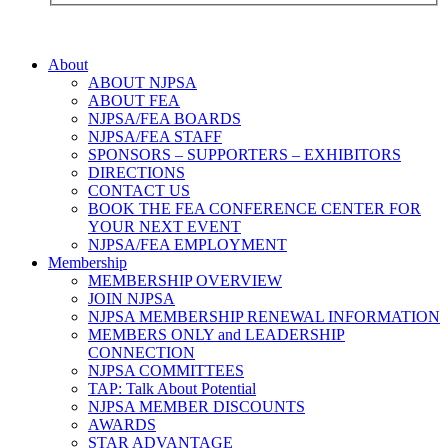
About
ABOUT NJPSA
ABOUT FEA
NJPSA/FEA BOARDS
NJPSA/FEA STAFF
SPONSORS – SUPPORTERS – EXHIBITORS
DIRECTIONS
CONTACT US
BOOK THE FEA CONFERENCE CENTER FOR
YOUR NEXT EVENT
NJPSA/FEA EMPLOYMENT
Membership
MEMBERSHIP OVERVIEW
JOIN NJPSA
NJPSA MEMBERSHIP RENEWAL INFORMATION
MEMBERS ONLY and LEADERSHIP
CONNECTION
NJPSA COMMITTEES
TAP: Talk About Potential
NJPSA MEMBER DISCOUNTS
AWARDS
STAR ADVANTAGE