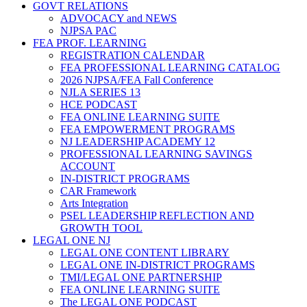
GOVT RELATIONS
ADVOCACY and NEWS
NJPSA PAC
FEA PROF. LEARNING
REGISTRATION CALENDAR
FEA PROFESSIONAL LEARNING CATALOG
2026 NJPSA/FEA Fall Conference
NJLA SERIES 13
HCE PODCAST
FEA ONLINE LEARNING SUITE
FEA EMPOWERMENT PROGRAMS
NJ LEADERSHIP ACADEMY 12
PROFESSIONAL LEARNING SAVINGS
ACCOUNT
IN-DISTRICT PROGRAMS
CAR Framework
Arts Integration
PSEL LEADERSHIP REFLECTION AND
GROWTH TOOL
LEGAL ONE NJ
LEGAL ONE CONTENT LIBRARY
LEGAL ONE IN-DISTRICT PROGRAMS
TMI/LEGAL ONE PARTNERSHIP
FEA ONLINE LEARNING SUITE
The LEGAL ONE PODCAST