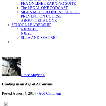
FEA ONLINE LEARNING SUITE
The LEGAL ONE PODCAST
SIGNS MATTER ONLINE SUICIDE
PREVENTION COURSE
ABOUT LEGAL ONE
SCHOOL LEADERSHIP
NJEXCEL
NJL2L
SLLA AND SSA PREP
Grace Moylan
0
Leading in an Age of Acronyms
Posted
August 4, 2014
·
Add Comment