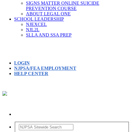
SIGNS MATTER ONLINE SUICIDE
PREVENTION COURSE
ABOUT LEGAL ONE
SCHOOL LEADERSHIP
NJEXCEL
NJL2L
SLLA AND SSA PREP
LOGIN
NJPSA/FEA EMPLOYMENT
HELP CENTER