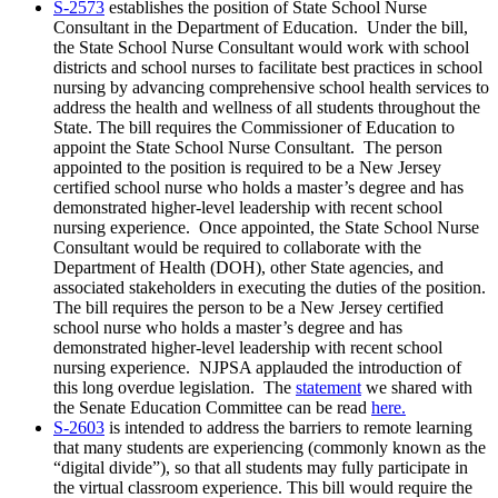
S-2573
establishes the position of State School Nurse
Consultant in the Department of Education. Under the bill,
the State School Nurse Consultant would work with school
districts and school nurses to facilitate best practices in school
nursing by advancing comprehensive school health services to
address the health and wellness of all students throughout the
State. The bill requires the Commissioner of Education to
appoint the State School Nurse Consultant. The person
appointed to the position is required to be a New Jersey
certified school nurse who holds a master’s degree and has
demonstrated higher-level leadership with recent school
nursing experience. Once appointed, the State School Nurse
Consultant would be required to collaborate with the
Department of Health (DOH), other State agencies, and
associated stakeholders in executing the duties of the position.
The bill requires the person to be a New Jersey certified
school nurse who holds a master’s degree and has
demonstrated higher-level leadership with recent school
nursing experience. NJPSA applauded the introduction of
this long overdue legislation. The
statement
we shared with
the Senate Education Committee can be read
here.
S-2603
is intended to address the barriers to remote learning
that many students are experiencing (commonly known as the
“digital divide”), so that all students may fully participate in
the virtual classroom experience. This bill would require the