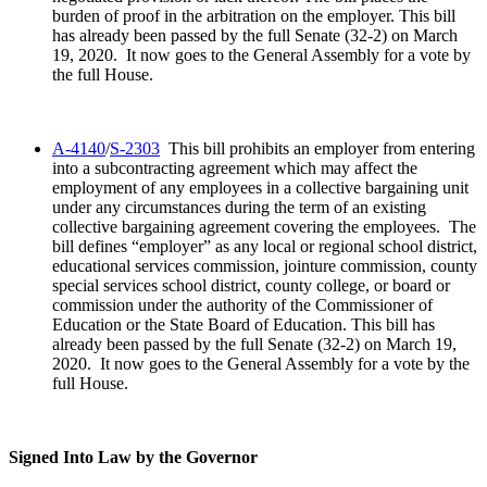
burden of proof in the arbitration on the employer. This bill
has already been passed by the full Senate (32-2) on March
19, 2020. It now goes to the General Assembly for a vote by
the full House.
A-4140
/
S-2303
This bill prohibits an employer from entering
into a subcontracting agreement which may affect the
employment of any employees in a collective bargaining unit
under any circumstances during the term of an existing
collective bargaining agreement covering the employees. The
bill defines “employer” as any local or regional school district,
educational services commission, jointure commission, county
special services school district, county college, or board or
commission under the authority of the Commissioner of
Education or the State Board of Education. This bill has
already been passed by the full Senate (32-2) on March 19,
2020. It now goes to the General Assembly for a vote by the
full House.
Signed Into Law by the Governor