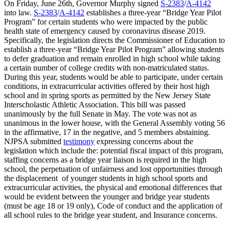
On Friday, June 26th, Governor Murphy signed
S-2383
/
A-4142
into law.
S-2383
/
A-4142
establishes a three-year “Bridge Year Pilot
Program” for certain students who were impacted by the public
health state of emergency caused by coronavirus disease 2019.
Specifically, the legislation directs the Commissioner of Education to
establish a three-year “Bridge Year Pilot Program” allowing students
to defer graduation and remain enrolled in high school while taking
a certain number of college credits with non-matriculated status.
During this year, students would be able to participate, under certain
conditions, in extracurricular activities offered by their host high
school and in spring sports as permitted by the New Jersey State
Interscholastic Athletic Association. This bill was passed
unanimously by the full Senate in May. The vote was not as
unanimous in the lower house, with the General Assembly voting 56
in the affirmative, 17 in the negative, and 5 members abstaining.
NJPSA submitted
testimony
expressing concerns about the
legislation which include the: potential fiscal impact of this program,
staffing concerns as a bridge year liaison is required in the high
school, the perpetuation of unfairness and lost opportunities through
the displacement of younger students in high school sports and
extracurricular activities, the physical and emotional differences that
would be evident between the younger and bridge year students
(must be age 18 or 19 only), Code of conduct and the application of
all school rules to the bridge year student, and Insurance concerns.