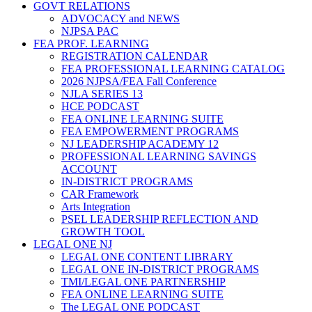
GOVT RELATIONS
ADVOCACY and NEWS
NJPSA PAC
FEA PROF. LEARNING
REGISTRATION CALENDAR
FEA PROFESSIONAL LEARNING CATALOG
2026 NJPSA/FEA Fall Conference
NJLA SERIES 13
HCE PODCAST
FEA ONLINE LEARNING SUITE
FEA EMPOWERMENT PROGRAMS
NJ LEADERSHIP ACADEMY 12
PROFESSIONAL LEARNING SAVINGS
ACCOUNT
IN-DISTRICT PROGRAMS
CAR Framework
Arts Integration
PSEL LEADERSHIP REFLECTION AND
GROWTH TOOL
LEGAL ONE NJ
LEGAL ONE CONTENT LIBRARY
LEGAL ONE IN-DISTRICT PROGRAMS
TMI/LEGAL ONE PARTNERSHIP
FEA ONLINE LEARNING SUITE
The LEGAL ONE PODCAST