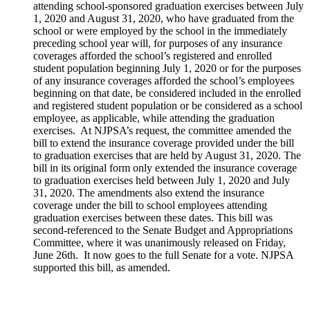
attending school-sponsored graduation exercises between July
1, 2020 and August 31, 2020, who have graduated from the
school or were employed by the school in the immediately
preceding school year will, for purposes of any insurance
coverages afforded the school’s registered and enrolled
student population beginning July 1, 2020 or for the purposes
of any insurance coverages afforded the school’s employees
beginning on that date, be considered included in the enrolled
and registered student population or be considered as a school
employee, as applicable, while attending the graduation
exercises. At NJPSA’s request, the committee amended the
bill to extend the insurance coverage provided under the bill
to graduation exercises that are held by August 31, 2020. The
bill in its original form only extended the insurance coverage
to graduation exercises held between July 1, 2020 and July
31, 2020. The amendments also extend the insurance
coverage under the bill to school employees attending
graduation exercises between these dates. This bill was
second-referenced to the Senate Budget and Appropriations
Committee, where it was unanimously released on Friday,
June 26th. It now goes to the full Senate for a vote. NJPSA
supported this bill, as amended.