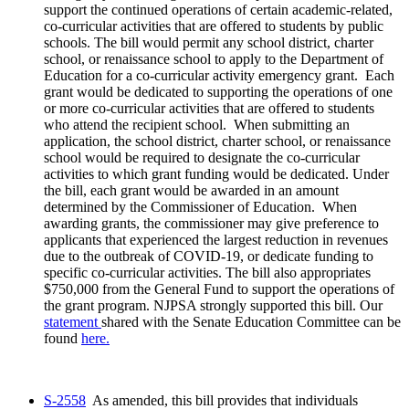
support the continued operations of certain academic-related,
co-curricular activities that are offered to students by public
schools. The bill would permit any school district, charter
school, or renaissance school to apply to the Department of
Education for a co-curricular activity emergency grant. Each
grant would be dedicated to supporting the operations of one
or more co-curricular activities that are offered to students
who attend the recipient school. When submitting an
application, the school district, charter school, or renaissance
school would be required to designate the co-curricular
activities to which grant funding would be dedicated. Under
the bill, each grant would be awarded in an amount
determined by the Commissioner of Education. When
awarding grants, the commissioner may give preference to
applicants that experienced the largest reduction in revenues
due to the outbreak of COVID-19, or dedicate funding to
specific co-curricular activities. The bill also appropriates
$750,000 from the General Fund to support the operations of
the grant program. NJPSA strongly supported this bill. Our
statement
shared with the Senate Education Committee can be
found
here.
S-2558
As amended, this bill provides that individuals