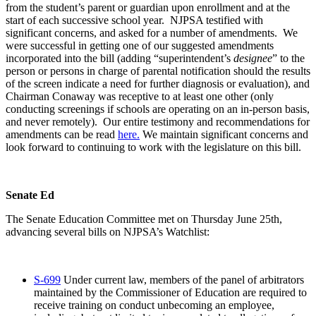
from the student’s parent or guardian upon enrollment and at the
start of each successive school year. NJPSA testified with
significant concerns, and asked for a number of amendments. We
were successful in getting one of our suggested amendments
incorporated into the bill (adding “superintendent’s
designee
” to the
person or persons in charge of parental notification should the results
of the screen indicate a need for further diagnosis or evaluation), and
Chairman Conaway was receptive to at least one other (only
conducting screenings if schools are operating on an in-person basis,
and never remotely). Our entire testimony and recommendations for
amendments can be read
here.
We maintain significant concerns and
look forward to continuing to work with the legislature on this bill.
Senate Ed
The Senate Education Committee met on Thursday June 25th,
advancing several bills on NJPSA’s Watchlist:
S-699
Under current law, members of the panel of arbitrators
maintained by the Commissioner of Education are required to
receive training on conduct unbecoming an employee,