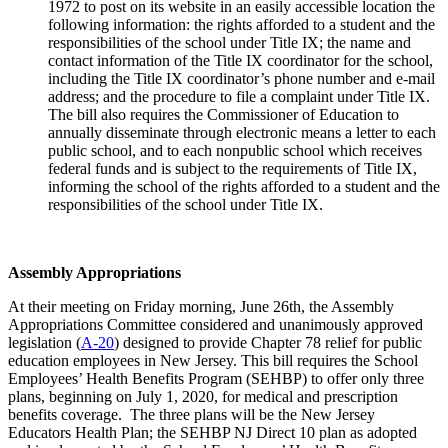
1972 to post on its website in an easily accessible location the
following information: the rights afforded to a student and the
responsibilities of the school under Title IX; the name and
contact information of the Title IX coordinator for the school,
including the Title IX coordinator’s phone number and e-mail
address; and the procedure to file a complaint under Title IX.
The bill also requires the Commissioner of Education to
annually disseminate through electronic means a letter to each
public school, and to each nonpublic school which receives
federal funds and is subject to the requirements of Title IX,
informing the school of the rights afforded to a student and the
responsibilities of the school under Title IX.
Assembly Appropriations
At their meeting on Friday morning, June 26th, the Assembly
Appropriations Committee considered and unanimously approved
legislation (
A-20
) designed to provide Chapter 78 relief for public
education employees in New Jersey. This bill requires the School
Employees’ Health Benefits Program (SEHBP) to offer only three
plans, beginning on July 1, 2020, for medical and prescription
benefits coverage. The three plans will be the New Jersey
Educators Health Plan; the SEHBP NJ Direct 10 plan as adopted