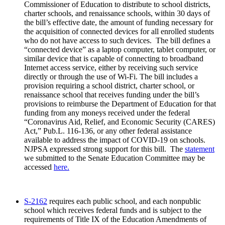
Commissioner of Education to distribute to school districts,
charter schools, and renaissance schools, within 30 days of
the bill’s effective date, the amount of funding necessary for
the acquisition of connected devices for all enrolled students
who do not have access to such devices. The bill defines a
“connected device” as a laptop computer, tablet computer, or
similar device that is capable of connecting to broadband
Internet access service, either by receiving such service
directly or through the use of Wi-Fi. The bill includes a
provision requiring a school district, charter school, or
renaissance school that receives funding under the bill’s
provisions to reimburse the Department of Education for that
funding from any moneys received under the federal
“Coronavirus Aid, Relief, and Economic Security (CARES)
Act,” Pub.L. 116-136, or any other federal assistance
available to address the impact of COVID-19 on schools.
NJPSA expressed strong support for this bill. The
statement
we submitted to the Senate Education Committee may be
accessed
here.
S-2162
requires each public school, and each nonpublic
school which receives federal funds and is subject to the
requirements of Title IX of the Education Amendments of