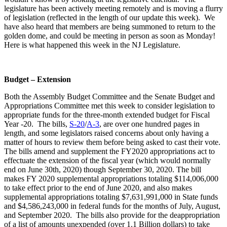
legislature has been actively meeting remotely and is moving a flurry
of legislation (reflected in the length of our update this week). We
have also heard that members are being summoned to return to the
golden dome, and could be meeting in person as soon as Monday!
Here is what happened this week in the NJ Legislature.
Budget – Extension
Both the Assembly Budget Committee and the Senate Budget and
Appropriations Committee met this week to consider legislation to
appropriate funds for the three-month extended budget for Fiscal
Year -20. The bills,
S-20
/
A-3
, are over one hundred pages in
length, and some legislators raised concerns about only having a
matter of hours to review them before being asked to cast their vote.
The bills amend and supplement the FY2020 appropriations act to
effectuate the extension of the fiscal year (which would normally
end on June 30th, 2020) though September 30, 2020. The bill
makes FY 2020 supplemental appropriations totaling $114,006,000
to take effect prior to the end of June 2020, and also makes
supplemental appropriations totaling $7,631,991,000 in State funds
and $4,586,243,000 in federal funds for the months of July, August,
and September 2020. The bills also provide for the deappropriation
of a list of amounts unexpended (over 1.1 Billion dollars) to take