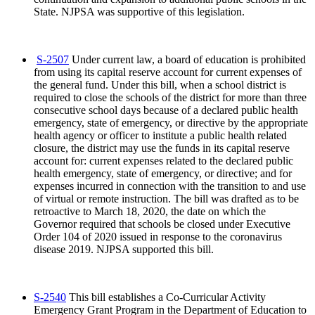
State. NJPSA was supportive of this legislation.
S-2507
Under current law, a board of education is prohibited
from using its capital reserve account for current expenses of
the general fund. Under this bill, when a school district is
required to close the schools of the district for more than three
consecutive school days because of a declared public health
emergency, state of emergency, or directive by the appropriate
health agency or officer to institute a public health related
closure, the district may use the funds in its capital reserve
account for: current expenses related to the declared public
health emergency, state of emergency, or directive; and for
expenses incurred in connection with the transition to and use
of virtual or remote instruction. The bill was drafted as to be
retroactive to March 18, 2020, the date on which the
Governor required that schools be closed under Executive
Order 104 of 2020 issued in response to the coronavirus
disease 2019. NJPSA supported this bill.
S-2540
This bill establishes a Co-Curricular Activity
Emergency Grant Program in the Department of Education to