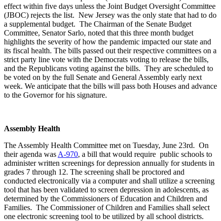
effect within five days unless the Joint Budget Oversight Committee
(JBOC) rejects the list. New Jersey was the only state that had to do
a supplemental budget. The Chairman of the Senate Budget
Committee, Senator Sarlo, noted that this three month budget
highlights the severity of how the pandemic impacted our state and
its fiscal health. The bills passed out their respective committees on a
strict party line vote with the Democrats voting to release the bills,
and the Republicans voting against the bills. They are scheduled to
be voted on by the full Senate and General Assembly early next
week. We anticipate that the bills will pass both Houses and advance
to the Governor for his signature.
Assembly Health
The Assembly Health Committee met on Tuesday, June 23rd. On
their agenda was
A-970
, a bill that would require public schools to
administer written screenings for depression annually for students in
grades 7 through 12. The screening shall be proctored and
conducted electronically via a computer and shall utilize a screening
tool that has been validated to screen depression in adolescents, as
determined by the Commissioners of Education and Children and
Families. The Commissioner of Children and Families shall select
one electronic screening tool to be utilized by all school districts.