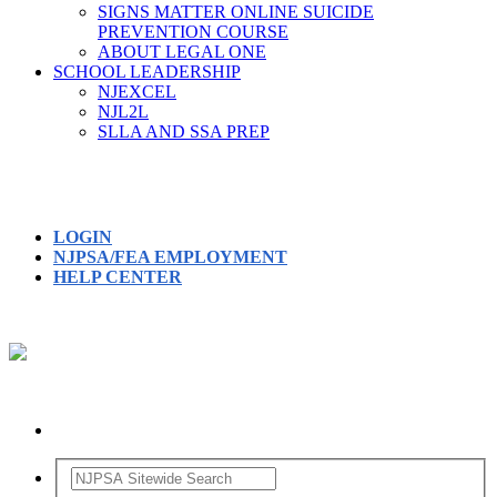
SIGNS MATTER ONLINE SUICIDE
PREVENTION COURSE
ABOUT LEGAL ONE
SCHOOL LEADERSHIP
NJEXCEL
NJL2L
SLLA AND SSA PREP
LOGIN
NJPSA/FEA EMPLOYMENT
HELP CENTER