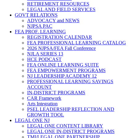
RETIREMENT RESOURCES
LEGAL AND FIELD SERVICES
GOVT RELATIONS
ADVOCACY and NEWS
NJPSA PAC
FEA PROF. LEARNING
REGISTRATION CALENDAR
FEA PROFESSIONAL LEARNING CATALOG
2026 NJPSA/FEA Fall Conference
NJLA SERIES 13
HCE PODCAST
FEA ONLINE LEARNING SUITE
FEA EMPOWERMENT PROGRAMS
NJ LEADERSHIP ACADEMY 12
PROFESSIONAL LEARNING SAVINGS
ACCOUNT
IN-DISTRICT PROGRAMS
CAR Framework
Arts Integration
PSEL LEADERSHIP REFLECTION AND
GROWTH TOOL
LEGAL ONE NJ
LEGAL ONE CONTENT LIBRARY
LEGAL ONE IN-DISTRICT PROGRAMS
TMI/LEGAL ONE PARTNERSHIP