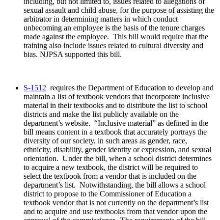
including, but not limited to, issues related to allegations of
sexual assault and child abuse, for the purpose of assisting the
arbitrator in determining matters in which conduct
unbecoming an employee is the basis of the tenure charges
made against the employee. This bill would require that the
training also include issues related to cultural diversity and
bias. NJPSA supported this bill.
S-1512
requires the Department of Education to develop and
maintain a list of textbook vendors that incorporate inclusive
material in their textbooks and to distribute the list to school
districts and make the list publicly available on the
department’s website. “Inclusive material” as defined in the
bill means content in a textbook that accurately portrays the
diversity of our society, in such areas as gender, race,
ethnicity, disability, gender identity or expression, and sexual
orientation. Under the bill, when a school district determines
to acquire a new textbook, the district will be required to
select the textbook from a vendor that is included on the
department’s list. Notwithstanding, the bill allows a school
district to propose to the Commissioner of Education a
textbook vendor that is not currently on the department’s list
and to acquire and use textbooks from that vendor upon the