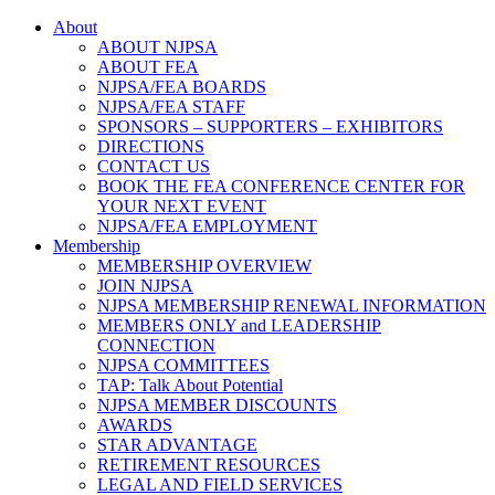
About
ABOUT NJPSA
ABOUT FEA
NJPSA/FEA BOARDS
NJPSA/FEA STAFF
SPONSORS – SUPPORTERS – EXHIBITORS
DIRECTIONS
CONTACT US
BOOK THE FEA CONFERENCE CENTER FOR
YOUR NEXT EVENT
NJPSA/FEA EMPLOYMENT
Membership
MEMBERSHIP OVERVIEW
JOIN NJPSA
NJPSA MEMBERSHIP RENEWAL INFORMATION
MEMBERS ONLY and LEADERSHIP
CONNECTION
NJPSA COMMITTEES
TAP: Talk About Potential
NJPSA MEMBER DISCOUNTS
AWARDS
STAR ADVANTAGE
RETIREMENT RESOURCES
LEGAL AND FIELD SERVICES