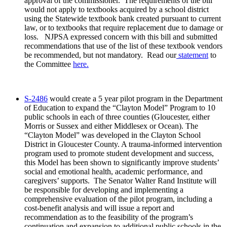
approval of the commissioner. The requirements of the bill
would not apply to textbooks acquired by a school district
using the Statewide textbook bank created pursuant to current
law, or to textbooks that require replacement due to damage or
loss. NJPSA expressed concern with this bill and submitted
recommendations that use of the list of these textbook vendors
be recommended, but not mandatory. Read our
statement
to
the Committee
here.
S-2486
would create a 5 year pilot program in the Department
of Education to expand the “Clayton Model” Program to 10
public schools in each of three counties (Gloucester, either
Morris or Sussex and either Middlesex or Ocean). The
“Clayton Model” was developed in the Clayton School
District in Gloucester County. A trauma-informed intervention
program used to promote student development and success,
this Model has been shown to significantly improve students’
social and emotional health, academic performance, and
caregivers’ supports. The Senator Walter Rand Institute will
be responsible for developing and implementing a
comprehensive evaluation of the pilot program, including a
cost-benefit analysis and will issue a report and
recommendation as to the feasibility of the program’s
continuation and expansion to additional public schools in the