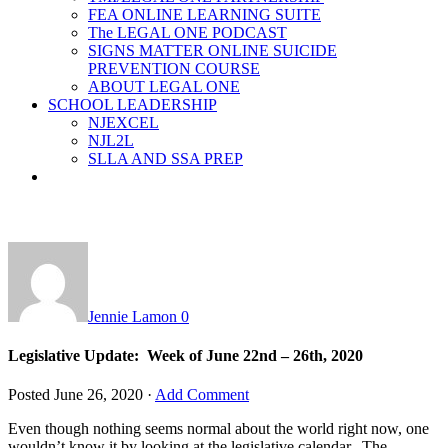
FEA ONLINE LEARNING SUITE
The LEGAL ONE PODCAST
SIGNS MATTER ONLINE SUICIDE
PREVENTION COURSE
ABOUT LEGAL ONE
SCHOOL LEADERSHIP
NJEXCEL
NJL2L
SLLA AND SSA PREP
Jennie Lamon
0
Legislative Update: Week of June 22nd – 26th, 2020
Posted
June 26, 2020
·
Add Comment
Even though nothing seems normal about the world right now, one
wouldn’t know it by looking at the legislative calendar. The