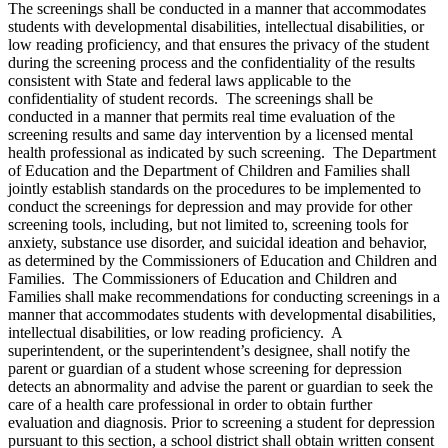
The screenings shall be conducted in a manner that accommodates
students with developmental disabilities, intellectual disabilities, or
low reading proficiency, and that ensures the privacy of the student
during the screening process and the confidentiality of the results
consistent with State and federal laws applicable to the
confidentiality of student records. The screenings shall be
conducted in a manner that permits real time evaluation of the
screening results and same day intervention by a licensed mental
health professional as indicated by such screening. The Department
of Education and the Department of Children and Families shall
jointly establish standards on the procedures to be implemented to
conduct the screenings for depression and may provide for other
screening tools, including, but not limited to, screening tools for
anxiety, substance use disorder, and suicidal ideation and behavior,
as determined by the Commissioners of Education and Children and
Families. The Commissioners of Education and Children and
Families shall make recommendations for conducting screenings in a
manner that accommodates students with developmental disabilities,
intellectual disabilities, or low reading proficiency. A
superintendent, or the superintendent’s designee, shall notify the
parent or guardian of a student whose screening for depression
detects an abnormality and advise the parent or guardian to seek the
care of a health care professional in order to obtain further
evaluation and diagnosis. Prior to screening a student for depression
pursuant to this section, a school district shall obtain written consent