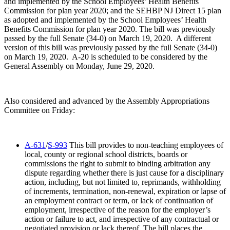
and implemented by the School Employees’ Health Benefits
Commission for plan year 2020; and the SEHBP NJ Direct 15 plan
as adopted and implemented by the School Employees’ Health
Benefits Commission for plan year 2020. The bill was previously
passed by the full Senate (34-0) on March 19, 2020. A different
version of this bill was previously passed by the full Senate (34-0)
on March 19, 2020. A-20 is scheduled to be considered by the
General Assembly on Monday, June 29, 2020.
Also considered and advanced by the Assembly Appropriations
Committee on Friday:
A-631
/
S-993
This bill provides to non-teaching employees of
local, county or regional school districts, boards or
commissions the right to submit to binding arbitration any
dispute regarding whether there is just cause for a disciplinary
action, including, but not limited to, reprimands, withholding
of increments, termination, non-renewal, expiration or lapse of
an employment contract or term, or lack of continuation of
employment, irrespective of the reason for the employer’s
action or failure to act, and irrespective of any contractual or
negotiated provision or lack thereof. The bill places the