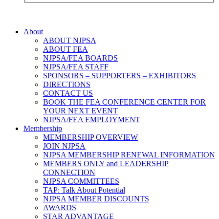
About
ABOUT NJPSA
ABOUT FEA
NJPSA/FEA BOARDS
NJPSA/FEA STAFF
SPONSORS – SUPPORTERS – EXHIBITORS
DIRECTIONS
CONTACT US
BOOK THE FEA CONFERENCE CENTER FOR
YOUR NEXT EVENT
NJPSA/FEA EMPLOYMENT
Membership
MEMBERSHIP OVERVIEW
JOIN NJPSA
NJPSA MEMBERSHIP RENEWAL INFORMATION
MEMBERS ONLY and LEADERSHIP
CONNECTION
NJPSA COMMITTEES
TAP: Talk About Potential
NJPSA MEMBER DISCOUNTS
AWARDS
STAR ADVANTAGE