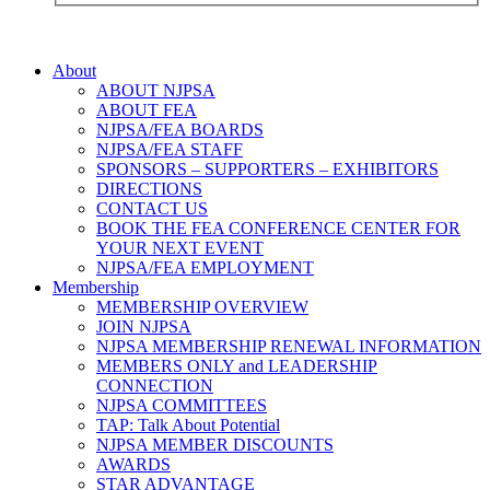
About
ABOUT NJPSA
ABOUT FEA
NJPSA/FEA BOARDS
NJPSA/FEA STAFF
SPONSORS – SUPPORTERS – EXHIBITORS
DIRECTIONS
CONTACT US
BOOK THE FEA CONFERENCE CENTER FOR
YOUR NEXT EVENT
NJPSA/FEA EMPLOYMENT
Membership
MEMBERSHIP OVERVIEW
JOIN NJPSA
NJPSA MEMBERSHIP RENEWAL INFORMATION
MEMBERS ONLY and LEADERSHIP
CONNECTION
NJPSA COMMITTEES
TAP: Talk About Potential
NJPSA MEMBER DISCOUNTS
AWARDS
STAR ADVANTAGE