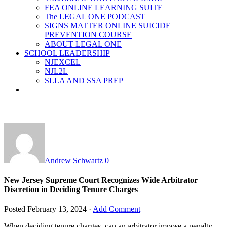
FEA ONLINE LEARNING SUITE
The LEGAL ONE PODCAST
SIGNS MATTER ONLINE SUICIDE
PREVENTION COURSE
ABOUT LEGAL ONE
SCHOOL LEADERSHIP
NJEXCEL
NJL2L
SLLA AND SSA PREP
Andrew Schwartz
0
New Jersey Supreme Court Recognizes Wide Arbitrator
Discretion in Deciding Tenure Charges
Posted
February 13, 2024
·
Add Comment
When deciding tenure charges, can an arbitrator impose a penalty