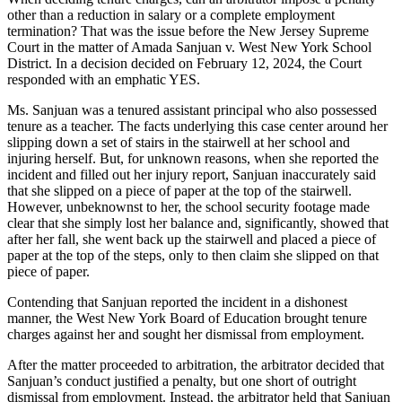
other than a reduction in salary or a complete employment
termination? That was the issue before the New Jersey Supreme
Court in the matter of
Amada Sanjuan v. West New York School
District
. In a decision decided on February 12, 2024, the Court
responded with an emphatic YES.
Ms. Sanjuan was a tenured assistant principal who also possessed
tenure as a teacher. The facts underlying this case center around her
slipping down a set of stairs in the stairwell at her school and
injuring herself. But, for unknown reasons, when she reported the
incident and filled out her injury report, Sanjuan inaccurately said
that she slipped on a piece of paper at the top of the stairwell.
However, unbeknownst to her, the school security footage made
clear that she simply lost her balance and, significantly, showed that
after her fall, she went back up the stairwell and placed a piece of
paper at the top of the steps, only to then claim she slipped on that
piece of paper.
Contending that Sanjuan reported the incident in a dishonest
manner, the West New York Board of Education brought tenure
charges against her and sought her dismissal from employment.
After the matter proceeded to arbitration, the arbitrator decided that
Sanjuan’s conduct justified a penalty, but one short of outright
dismissal from employment. Instead, the arbitrator held that Sanjuan