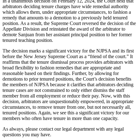
In a unanimous decision on February 12, 2024, the Court held that
arbitrators deciding tenure charges have wide remedial authority
which allows them, under appropriate circumstances, to fashion a
remedy that amounts to a demotion to a previously held tenured
position. As a result, the Supreme Court reversed the decision of the
Appellate Division and reinstated the award of the arbitrator to
demote Sanjuan from her assistant principal position to her former
tenured teaching position.
The decision marks a significant victory for the NJPSA and its first
before the New Jersey Supreme Court as a “friend of the court.” It
reaffirms that the tenure dismissal process provides arbitrators with
broad flexibility to fashion remedies that are appropriate and
reasonable based on their findings. Further, by allowing for
demotions to prior tenured positions, the Court’s decision benefits
the members of NJPSA because it clarifies that arbitrators deciding
tenure cases are not constrained to only either dismiss the staff
member from all employment or reduce their pay. Now, with this
decision, arbitrators are unquestionably empowered, in appropriate
circumstances, to remove tenure from one, but not necessarily all,
tenured positions. Again, we see this a significant victory for our
members who often have tenure in more than one capacity.
As always, please contact our legal department with any legal
questions you may have.