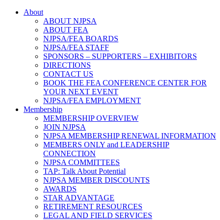
About
ABOUT NJPSA
ABOUT FEA
NJPSA/FEA BOARDS
NJPSA/FEA STAFF
SPONSORS – SUPPORTERS – EXHIBITORS
DIRECTIONS
CONTACT US
BOOK THE FEA CONFERENCE CENTER FOR
YOUR NEXT EVENT
NJPSA/FEA EMPLOYMENT
Membership
MEMBERSHIP OVERVIEW
JOIN NJPSA
NJPSA MEMBERSHIP RENEWAL INFORMATION
MEMBERS ONLY and LEADERSHIP
CONNECTION
NJPSA COMMITTEES
TAP: Talk About Potential
NJPSA MEMBER DISCOUNTS
AWARDS
STAR ADVANTAGE
RETIREMENT RESOURCES
LEGAL AND FIELD SERVICES