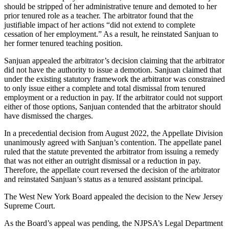
should be stripped of her administrative tenure and demoted to her
prior tenured role as a teacher. The arbitrator found that the
justifiable impact of her actions “did not extend to complete
cessation of her employment.” As a result, he reinstated Sanjuan to
her former tenured teaching position.
Sanjuan appealed the arbitrator’s decision claiming that the arbitrator
did not have the authority to issue a demotion. Sanjuan claimed that
under the existing statutory framework the arbitrator was constrained
to only issue either a complete and total dismissal from tenured
employment or a reduction in pay. If the arbitrator could not support
either of those options, Sanjuan contended that the arbitrator should
have dismissed the charges.
In a precedential decision from August 2022, the Appellate Division
unanimously agreed with Sanjuan’s contention. The appellate panel
ruled that the statute prevented the arbitrator from issuing a remedy
that was not either an outright dismissal or a reduction in pay.
Therefore, the appellate court reversed the decision of the arbitrator
and reinstated Sanjuan’s status as a tenured assistant principal.
The West New York Board appealed the decision to the New Jersey
Supreme Court.
As the Board’s appeal was pending, the NJPSA’s Legal Department