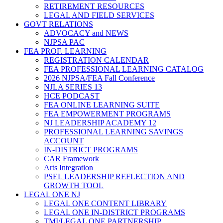
RETIREMENT RESOURCES
LEGAL AND FIELD SERVICES
GOVT RELATIONS
ADVOCACY and NEWS
NJPSA PAC
FEA PROF. LEARNING
REGISTRATION CALENDAR
FEA PROFESSIONAL LEARNING CATALOG
2026 NJPSA/FEA Fall Conference
NJLA SERIES 13
HCE PODCAST
FEA ONLINE LEARNING SUITE
FEA EMPOWERMENT PROGRAMS
NJ LEADERSHIP ACADEMY 12
PROFESSIONAL LEARNING SAVINGS
ACCOUNT
IN-DISTRICT PROGRAMS
CAR Framework
Arts Integration
PSEL LEADERSHIP REFLECTION AND
GROWTH TOOL
LEGAL ONE NJ
LEGAL ONE CONTENT LIBRARY
LEGAL ONE IN-DISTRICT PROGRAMS
TMI/LEGAL ONE PARTNERSHIP