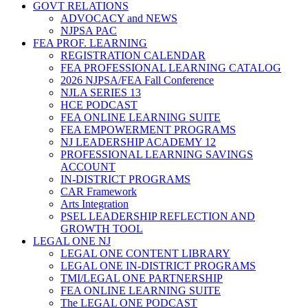
GOVT RELATIONS
ADVOCACY and NEWS
NJPSA PAC
FEA PROF. LEARNING
REGISTRATION CALENDAR
FEA PROFESSIONAL LEARNING CATALOG
2026 NJPSA/FEA Fall Conference
NJLA SERIES 13
HCE PODCAST
FEA ONLINE LEARNING SUITE
FEA EMPOWERMENT PROGRAMS
NJ LEADERSHIP ACADEMY 12
PROFESSIONAL LEARNING SAVINGS
ACCOUNT
IN-DISTRICT PROGRAMS
CAR Framework
Arts Integration
PSEL LEADERSHIP REFLECTION AND
GROWTH TOOL
LEGAL ONE NJ
LEGAL ONE CONTENT LIBRARY
LEGAL ONE IN-DISTRICT PROGRAMS
TMI/LEGAL ONE PARTNERSHIP
FEA ONLINE LEARNING SUITE
The LEGAL ONE PODCAST