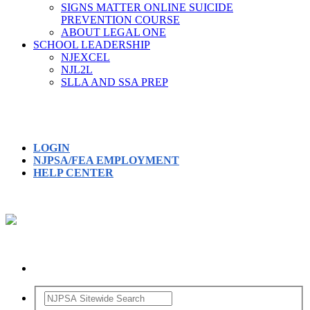
SIGNS MATTER ONLINE SUICIDE
PREVENTION COURSE
ABOUT LEGAL ONE
SCHOOL LEADERSHIP
NJEXCEL
NJL2L
SLLA AND SSA PREP
LOGIN
NJPSA/FEA EMPLOYMENT
HELP CENTER