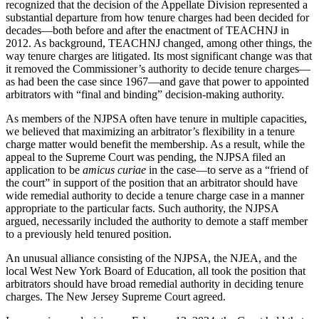
recognized that the decision of the Appellate Division represented a
substantial departure from how tenure charges had been decided for
decades—both before and after the enactment of TEACHNJ in
2012. As background, TEACHNJ changed, among other things, the
way tenure charges are litigated. Its most significant change was that
it removed the Commissioner’s authority to decide tenure charges—
as had been the case since 1967—and gave that power to appointed
arbitrators with “final and binding” decision-making authority.
As members of the NJPSA often have tenure in multiple capacities,
we believed that maximizing an arbitrator’s flexibility in a tenure
charge matter would benefit the membership. As a result, while the
appeal to the Supreme Court was pending, the NJPSA filed an
application to be
amicus curiae
in the case—to serve as a “friend of
the court” in support of the position that an arbitrator should have
wide remedial authority to decide a tenure charge case in a manner
appropriate to the particular facts. Such authority, the NJPSA
argued, necessarily included the authority to demote a staff member
to a previously held tenured position.
An unusual alliance consisting of the NJPSA, the NJEA, and the
local West New York Board of Education, all took the position that
arbitrators should have broad remedial authority in deciding tenure
charges. The New Jersey Supreme Court agreed.