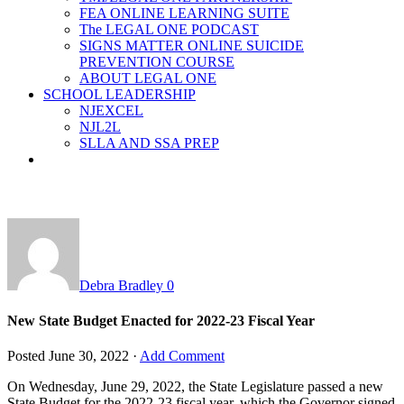
FEA ONLINE LEARNING SUITE
The LEGAL ONE PODCAST
SIGNS MATTER ONLINE SUICIDE
PREVENTION COURSE
ABOUT LEGAL ONE
SCHOOL LEADERSHIP
NJEXCEL
NJL2L
SLLA AND SSA PREP
Debra Bradley
0
New State Budget Enacted for 2022-23 Fiscal Year
Posted
June 30, 2022
·
Add Comment
On Wednesday, June 29, 2022, the State Legislature passed a new
State Budget for the 2022-23 fiscal year, which the Governor signed