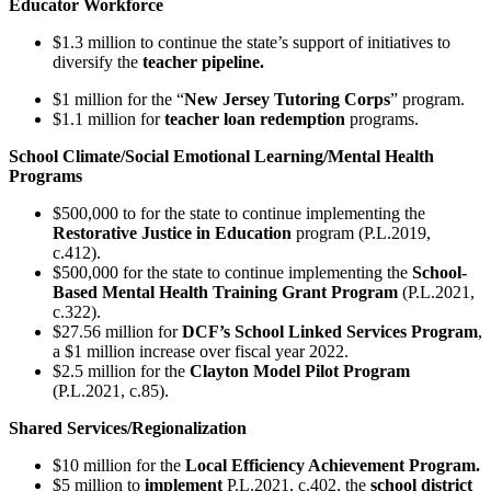
Educator Workforce
$1.3 million to continue the state’s support of initiatives to
diversify the
teacher pipeline.
$1 million for the “
New Jersey Tutoring Corps
” program.
$1.1 million for
teacher loan redemption
programs.
School Climate/Social Emotional Learning/Mental Health
Programs
$500,000 to for the state to continue implementing the
Restorative Justice in Education
program (P.L.2019,
c.412).
$500,000 for the state to continue implementing the
School-
Based Mental Health Training Grant Program
(P.L.2021,
c.322).
$27.56 million for
DCF’s School Linked Services Program
,
a $1 million increase over fiscal year 2022.
$2.5 million for the
Clayton Model Pilot Program
(P.L.2021, c.85).
Shared Services/Regionalization
$10 million for the
Local Efficiency Achievement Program.
$5 million to
implement
P.L.2021, c.402, the
school district