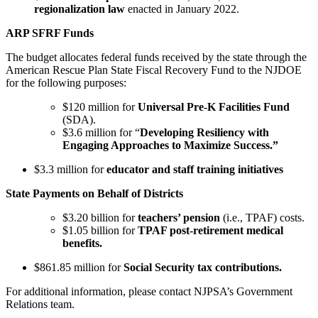
regionalization law
enacted in January 2022.
ARP SFRF Funds
The budget allocates federal funds received by the state through the
American Rescue Plan State Fiscal Recovery Fund to the NJDOE
for the following purposes:
$120 million for
Universal Pre-K Facilities Fund
(SDA).
$3.6 million for “
Developing Resiliency with
Engaging Approaches to Maximize Success.”
$3.3 million for
educator and staff training initiatives
State Payments on Behalf of Districts
$3.20 billion for
teachers’ pension
(i.e., TPAF) costs.
$1.05 billion for
TPAF post-retirement medical
benefits.
$861.85 million for
Social Security tax contributions.
For additional information, please contact NJPSA’s Government
Relations team.