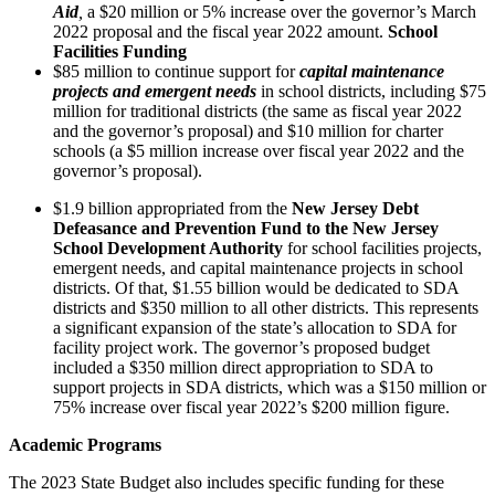
Aid
,
a $20 million or 5% increase over the governor’s March
2022 proposal and the fiscal year 2022 amount.
School
Facilities Funding
$85 million to continue support for
capital maintenance
projects and emergent needs
in school districts, including $75
million for traditional districts (the same as fiscal year 2022
and the governor’s proposal) and $10 million for charter
schools (a $5 million increase over fiscal year 2022 and the
governor’s proposal).
$1.9 billion appropriated from the
New Jersey Debt
Defeasance and Prevention Fund to the New Jersey
School Development Authority
for school facilities projects,
emergent needs, and capital maintenance projects in school
districts. Of that, $1.55 billion would be dedicated to SDA
districts and $350 million to all other districts. This represents
a significant expansion of the state’s allocation to SDA for
facility project work. The governor’s proposed budget
included a $350 million direct appropriation to SDA to
support projects in SDA districts, which was a $150 million or
75% increase over fiscal year 2022’s $200 million figure.
Academic Programs
The 2023 State Budget also includes specific funding for these