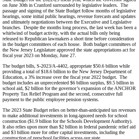
on June 30
th
in Cranford surrounded by legislative leaders. The
passage and signing of the State Budget follow months of legislative
hearings, some initial public hearings, revenue forecasts and updates
and ultimately negotiations between the Executive and Legislative
branches. Despite the months long process, the last week has been a
whirlwind of budget activity, with the actual bills only being
released to Republican lawmakers a short time before consideration
in the budget committees of each house. Both budget committees of
the New Jersey Legislature approved the state appropriations act for
fiscal year 2023 on Monday, June 27.
The budget bills, S-2023/A-4402, appropriate $50.6 billion while
providing a total of $18.6 billion to the New Jersey Department of
Education, a 3% increase over the fiscal year 2022 budget. The
budget includes an unprecedented $6 billion surplus, $9.5 billion in
school aid, $2 billion for the governor’s expansion of the ANCHOR
Property Tax Relief Program and the second, consecutive full
payment to the public employee pension systems.
The 2023 State Budget relies on better-than-anticipated tax revenues
to make additional investments in long-ignored needs for school
construction ($1.9 billion for the Schools Development Authority).
It also relies upon more than $2 billion in federal pandemic relief aid
and $3 billion more for other capital investments, including the
construction of preschool facilities across our state.