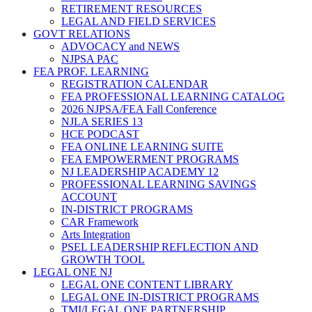
RETIREMENT RESOURCES
LEGAL AND FIELD SERVICES
GOVT RELATIONS
ADVOCACY and NEWS
NJPSA PAC
FEA PROF. LEARNING
REGISTRATION CALENDAR
FEA PROFESSIONAL LEARNING CATALOG
2026 NJPSA/FEA Fall Conference
NJLA SERIES 13
HCE PODCAST
FEA ONLINE LEARNING SUITE
FEA EMPOWERMENT PROGRAMS
NJ LEADERSHIP ACADEMY 12
PROFESSIONAL LEARNING SAVINGS
ACCOUNT
IN-DISTRICT PROGRAMS
CAR Framework
Arts Integration
PSEL LEADERSHIP REFLECTION AND
GROWTH TOOL
LEGAL ONE NJ
LEGAL ONE CONTENT LIBRARY
LEGAL ONE IN-DISTRICT PROGRAMS
TMI/LEGAL ONE PARTNERSHIP