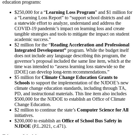
education programs:
$250,000 for a “
Learning Loss Program
” and $1 million for
a “Learning Loss Report” to “support school districts and aid
a statewide effort to analyze, understand and address the
COVID-19 pandemic’s impact on learning loss and create
tangible strategies and tools to mitigate the impact on student
academic success.”
$2 million for the “
Reading Acceleration and Professional
Integrated Development”
program. While the budget itself
does not include any language describing this program, the
governor’s proposal included the same line item, which at the
time was intended to “assess learning loss statewide so the
[DOE] can develop long-term recommendations.”
$5 million for
Climate Change Education Grants to
Schools
to support the implementation of the NJDOE’s new
climate change education standards, including through TA,
PD, and instructional materials. This line item also includes
$500,000 for the NJDOE to establish an Office of Climate
Change Education.
$2 million to continue the state’s
Computer Science for All
initiatives.
$200,000 to establish an
Office of School Bus Safety in
NJDOE
(P.L.2021, c.471).