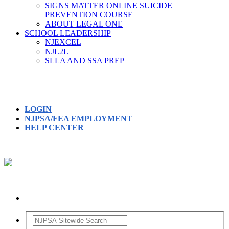
SIGNS MATTER ONLINE SUICIDE
PREVENTION COURSE
ABOUT LEGAL ONE
SCHOOL LEADERSHIP
NJEXCEL
NJL2L
SLLA AND SSA PREP
LOGIN
NJPSA/FEA EMPLOYMENT
HELP CENTER