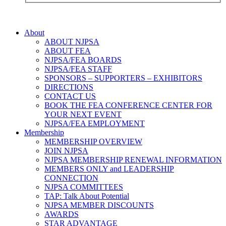
About
ABOUT NJPSA
ABOUT FEA
NJPSA/FEA BOARDS
NJPSA/FEA STAFF
SPONSORS – SUPPORTERS – EXHIBITORS
DIRECTIONS
CONTACT US
BOOK THE FEA CONFERENCE CENTER FOR
YOUR NEXT EVENT
NJPSA/FEA EMPLOYMENT
Membership
MEMBERSHIP OVERVIEW
JOIN NJPSA
NJPSA MEMBERSHIP RENEWAL INFORMATION
MEMBERS ONLY and LEADERSHIP
CONNECTION
NJPSA COMMITTEES
TAP: Talk About Potential
NJPSA MEMBER DISCOUNTS
AWARDS
STAR ADVANTAGE