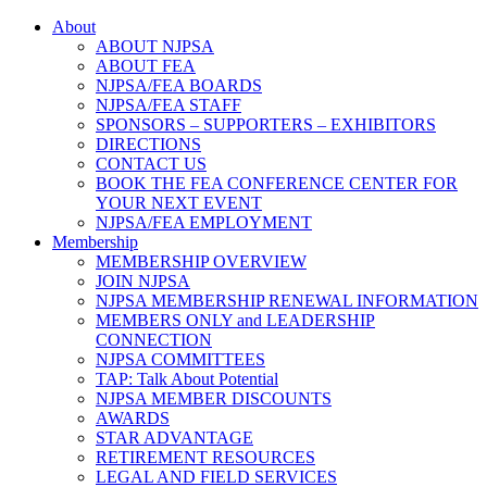
About
ABOUT NJPSA
ABOUT FEA
NJPSA/FEA BOARDS
NJPSA/FEA STAFF
SPONSORS – SUPPORTERS – EXHIBITORS
DIRECTIONS
CONTACT US
BOOK THE FEA CONFERENCE CENTER FOR
YOUR NEXT EVENT
NJPSA/FEA EMPLOYMENT
Membership
MEMBERSHIP OVERVIEW
JOIN NJPSA
NJPSA MEMBERSHIP RENEWAL INFORMATION
MEMBERS ONLY and LEADERSHIP
CONNECTION
NJPSA COMMITTEES
TAP: Talk About Potential
NJPSA MEMBER DISCOUNTS
AWARDS
STAR ADVANTAGE
RETIREMENT RESOURCES
LEGAL AND FIELD SERVICES