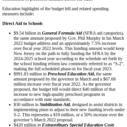
Education highlights of the budget bill and related spending
measures include:
Direct Aid to Schools
$9.54 billion in
General Formula Aid
(SFRA aid categories),
the same amount proposed by Gov. Phil Murphy in his March
2022 budget address and an approximately 7.5% increase
over fiscal year 2022 levels. This funding amount would keep
New Jersey on the path to fully funding the SFRA by the
2024-2025 school year according to the schedule set forth by
the school funding reform law commonly referred to as “S-2”,
making the full scheduled phase-in for fiscal year 2023.
$991.83 million in
Preschool Education Aid
,
the same
amount proposed by the governor in March and a $67.68
million increase over fiscal year 2022. As the governor
proposed, the budget bill would direct $40 million of that
increase to new high-quality preschool programs in
accordance with state standards.
$30 million in
Stabilization Aid,
designed to assist districts in
implementing plans to adjust to their new funding levels under
S-2. This represents a $10 million, or a 50% increase over the
governor’s March 2022 proposal.
$420 million in
Extraordinary Special Education Costs