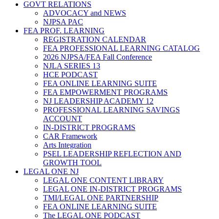
GOVT RELATIONS
ADVOCACY and NEWS
NJPSA PAC
FEA PROF. LEARNING
REGISTRATION CALENDAR
FEA PROFESSIONAL LEARNING CATALOG
2026 NJPSA/FEA Fall Conference
NJLA SERIES 13
HCE PODCAST
FEA ONLINE LEARNING SUITE
FEA EMPOWERMENT PROGRAMS
NJ LEADERSHIP ACADEMY 12
PROFESSIONAL LEARNING SAVINGS
ACCOUNT
IN-DISTRICT PROGRAMS
CAR Framework
Arts Integration
PSEL LEADERSHIP REFLECTION AND
GROWTH TOOL
LEGAL ONE NJ
LEGAL ONE CONTENT LIBRARY
LEGAL ONE IN-DISTRICT PROGRAMS
TMI/LEGAL ONE PARTNERSHIP
FEA ONLINE LEARNING SUITE
The LEGAL ONE PODCAST