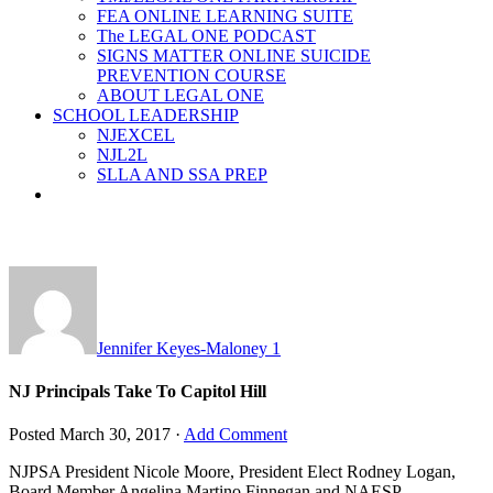
FEA ONLINE LEARNING SUITE
The LEGAL ONE PODCAST
SIGNS MATTER ONLINE SUICIDE
PREVENTION COURSE
ABOUT LEGAL ONE
SCHOOL LEADERSHIP
NJEXCEL
NJL2L
SLLA AND SSA PREP
Jennifer Keyes-Maloney
1
NJ Principals Take To Capitol Hill
Posted
March 30, 2017
·
Add Comment
NJPSA President Nicole Moore, President Elect Rodney Logan,
Board Member Angelina Martino Finnegan and NAESP