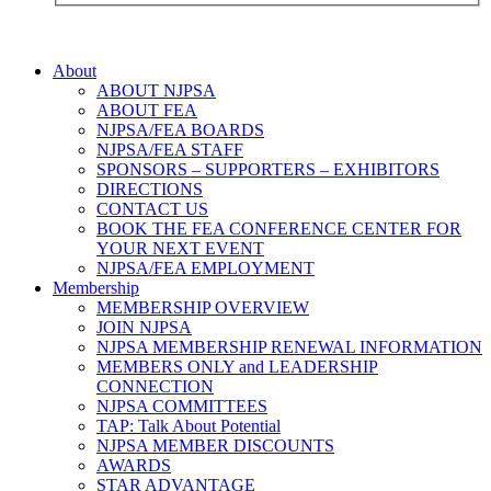
About
ABOUT NJPSA
ABOUT FEA
NJPSA/FEA BOARDS
NJPSA/FEA STAFF
SPONSORS – SUPPORTERS – EXHIBITORS
DIRECTIONS
CONTACT US
BOOK THE FEA CONFERENCE CENTER FOR
YOUR NEXT EVENT
NJPSA/FEA EMPLOYMENT
Membership
MEMBERSHIP OVERVIEW
JOIN NJPSA
NJPSA MEMBERSHIP RENEWAL INFORMATION
MEMBERS ONLY and LEADERSHIP
CONNECTION
NJPSA COMMITTEES
TAP: Talk About Potential
NJPSA MEMBER DISCOUNTS
AWARDS
STAR ADVANTAGE