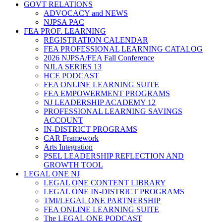
GOVT RELATIONS
ADVOCACY and NEWS
NJPSA PAC
FEA PROF. LEARNING
REGISTRATION CALENDAR
FEA PROFESSIONAL LEARNING CATALOG
2026 NJPSA/FEA Fall Conference
NJLA SERIES 13
HCE PODCAST
FEA ONLINE LEARNING SUITE
FEA EMPOWERMENT PROGRAMS
NJ LEADERSHIP ACADEMY 12
PROFESSIONAL LEARNING SAVINGS
ACCOUNT
IN-DISTRICT PROGRAMS
CAR Framework
Arts Integration
PSEL LEADERSHIP REFLECTION AND
GROWTH TOOL
LEGAL ONE NJ
LEGAL ONE CONTENT LIBRARY
LEGAL ONE IN-DISTRICT PROGRAMS
TMI/LEGAL ONE PARTNERSHIP
FEA ONLINE LEARNING SUITE
The LEGAL ONE PODCAST