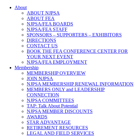
About
ABOUT NJPSA
ABOUT FEA
NJPSA/FEA BOARDS
NJPSA/FEA STAFF
SPONSORS – SUPPORTERS – EXHIBITORS
DIRECTIONS
CONTACT US
BOOK THE FEA CONFERENCE CENTER FOR
YOUR NEXT EVENT
NJPSA/FEA EMPLOYMENT
Membership
MEMBERSHIP OVERVIEW
JOIN NJPSA
NJPSA MEMBERSHIP RENEWAL INFORMATION
MEMBERS ONLY and LEADERSHIP
CONNECTION
NJPSA COMMITTEES
TAP: Talk About Potential
NJPSA MEMBER DISCOUNTS
AWARDS
STAR ADVANTAGE
RETIREMENT RESOURCES
LEGAL AND FIELD SERVICES