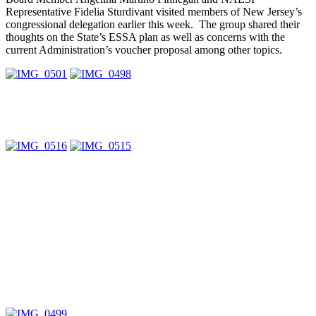
Representative Fidelia Sturdivant visited members of New Jersey’s
congressional delegation earlier this week. The group shared their
thoughts on the State’s ESSA plan as well as concerns with the
current Administration’s voucher proposal among other topics.