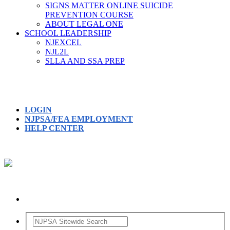
SIGNS MATTER ONLINE SUICIDE
PREVENTION COURSE
ABOUT LEGAL ONE
SCHOOL LEADERSHIP
NJEXCEL
NJL2L
SLLA AND SSA PREP
LOGIN
NJPSA/FEA EMPLOYMENT
HELP CENTER