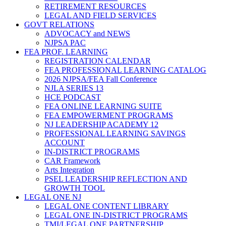
RETIREMENT RESOURCES
LEGAL AND FIELD SERVICES
GOVT RELATIONS
ADVOCACY and NEWS
NJPSA PAC
FEA PROF. LEARNING
REGISTRATION CALENDAR
FEA PROFESSIONAL LEARNING CATALOG
2026 NJPSA/FEA Fall Conference
NJLA SERIES 13
HCE PODCAST
FEA ONLINE LEARNING SUITE
FEA EMPOWERMENT PROGRAMS
NJ LEADERSHIP ACADEMY 12
PROFESSIONAL LEARNING SAVINGS
ACCOUNT
IN-DISTRICT PROGRAMS
CAR Framework
Arts Integration
PSEL LEADERSHIP REFLECTION AND
GROWTH TOOL
LEGAL ONE NJ
LEGAL ONE CONTENT LIBRARY
LEGAL ONE IN-DISTRICT PROGRAMS
TMI/LEGAL ONE PARTNERSHIP