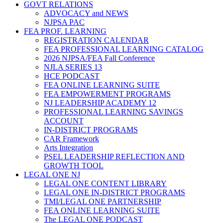
GOVT RELATIONS
ADVOCACY and NEWS
NJPSA PAC
FEA PROF. LEARNING
REGISTRATION CALENDAR
FEA PROFESSIONAL LEARNING CATALOG
2026 NJPSA/FEA Fall Conference
NJLA SERIES 13
HCE PODCAST
FEA ONLINE LEARNING SUITE
FEA EMPOWERMENT PROGRAMS
NJ LEADERSHIP ACADEMY 12
PROFESSIONAL LEARNING SAVINGS
ACCOUNT
IN-DISTRICT PROGRAMS
CAR Framework
Arts Integration
PSEL LEADERSHIP REFLECTION AND
GROWTH TOOL
LEGAL ONE NJ
LEGAL ONE CONTENT LIBRARY
LEGAL ONE IN-DISTRICT PROGRAMS
TMI/LEGAL ONE PARTNERSHIP
FEA ONLINE LEARNING SUITE
The LEGAL ONE PODCAST