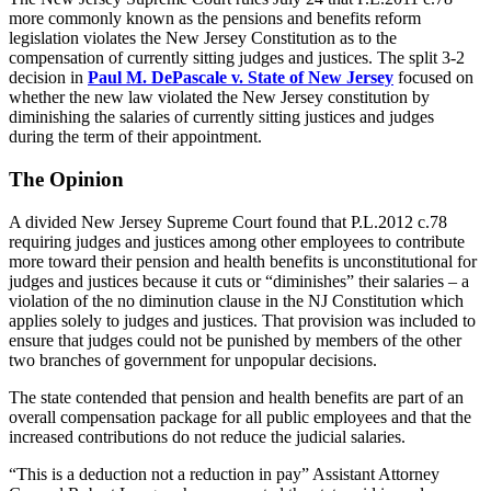
more commonly known as the pensions and benefits reform
legislation violates the New Jersey Constitution as to the
compensation of currently sitting judges and justices. The split 3-2
decision in
Paul M. DePascale v. State of New Jersey
focused on
whether the new law violated the New Jersey constitution by
diminishing the salaries of currently sitting justices and judges
during the term of their appointment.
The Opinion
A divided New Jersey Supreme Court found that P.L.2012 c.78
requiring judges and justices among other employees to contribute
more toward their pension and health benefits is unconstitutional for
judges and justices because it cuts or “diminishes” their salaries – a
violation of the no diminution clause in the NJ Constitution which
applies solely to judges and justices. That provision was included to
ensure that judges could not be punished by members of the other
two branches of government for unpopular decisions.
The state contended that pension and health benefits are part of an
overall compensation package for all public employees and that the
increased contributions do not reduce the judicial salaries.
“This is a deduction not a reduction in pay” Assistant Attorney