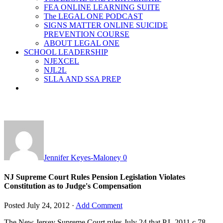
FEA ONLINE LEARNING SUITE
The LEGAL ONE PODCAST
SIGNS MATTER ONLINE SUICIDE
PREVENTION COURSE
ABOUT LEGAL ONE
SCHOOL LEADERSHIP
NJEXCEL
NJL2L
SLLA AND SSA PREP
Jennifer Keyes-Maloney
0
NJ Supreme Court Rules Pension Legislation Violates
Constitution as to Judge's Compensation
Posted
July 24, 2012
·
Add Comment
The New Jersey Supreme Court rules July 24 that P.L.2011 c.78