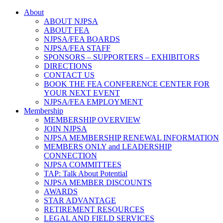
About
ABOUT NJPSA
ABOUT FEA
NJPSA/FEA BOARDS
NJPSA/FEA STAFF
SPONSORS – SUPPORTERS – EXHIBITORS
DIRECTIONS
CONTACT US
BOOK THE FEA CONFERENCE CENTER FOR
YOUR NEXT EVENT
NJPSA/FEA EMPLOYMENT
Membership
MEMBERSHIP OVERVIEW
JOIN NJPSA
NJPSA MEMBERSHIP RENEWAL INFORMATION
MEMBERS ONLY and LEADERSHIP
CONNECTION
NJPSA COMMITTEES
TAP: Talk About Potential
NJPSA MEMBER DISCOUNTS
AWARDS
STAR ADVANTAGE
RETIREMENT RESOURCES
LEGAL AND FIELD SERVICES