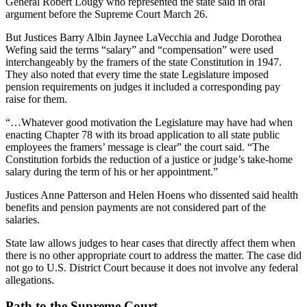
General Robert Lougy who represented the state said in oral
argument before the Supreme Court March 26.
But Justices Barry Albin Jaynee LaVecchia and Judge Dorothea
Wefing said the terms “salary” and “compensation” were used
interchangeably by the framers of the state Constitution in 1947.
They also noted that every time the state Legislature imposed
pension requirements on judges it included a corresponding pay
raise for them.
“…Whatever good motivation the Legislature may have had when
enacting Chapter 78 with its broad application to all state public
employees the framers’ message is clear” the court said. “The
Constitution forbids the reduction of a justice or judge’s take-home
salary during the term of his or her appointment.”
Justices Anne Patterson and Helen Hoens who dissented said health
benefits and pension payments are not considered part of the
salaries.
State law allows judges to hear cases that directly affect them when
there is no other appropriate court to address the matter. The case did
not go to U.S. District Court because it does not involve any federal
allegations.
Path to the Supreme Court