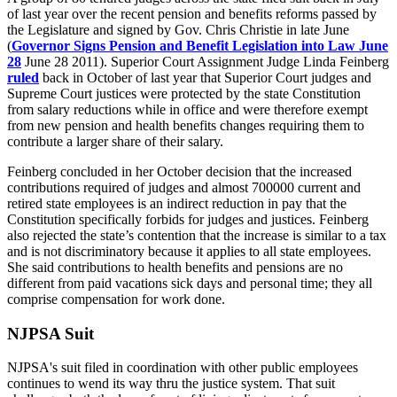
of last year over the recent pension and benefits reforms passed by
the Legislature and signed by Gov. Chris Christie in late June
(
Governor Signs Pension and Benefit Legislation into Law June
28
June 28 2011). Superior Court Assignment Judge Linda Feinberg
ruled
back in October of last year that Superior Court judges and
Supreme Court justices were protected by the state Constitution
from salary reductions while in office and were therefore exempt
from new pension and health benefits changes requiring them to
contribute a larger share of their salary.
Feinberg concluded in her October decision that the increased
contributions required of judges and almost 700000 current and
retired state employees is an indirect reduction in pay that the
Constitution specifically forbids for judges and justices. Feinberg
also rejected the state’s contention that the increase is similar to a tax
and is not discriminatory because it applies to all state employees.
She said contributions to health benefits and pensions are no
different from paid vacations sick days and personal time; they all
comprise compensation for work done.
NJPSA Suit
NJPSA's suit filed in coordination with other public employees
continues to wend its way thru the justice system. That suit