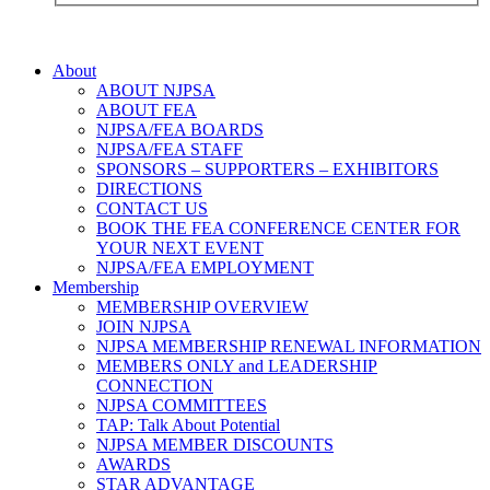
About
ABOUT NJPSA
ABOUT FEA
NJPSA/FEA BOARDS
NJPSA/FEA STAFF
SPONSORS – SUPPORTERS – EXHIBITORS
DIRECTIONS
CONTACT US
BOOK THE FEA CONFERENCE CENTER FOR
YOUR NEXT EVENT
NJPSA/FEA EMPLOYMENT
Membership
MEMBERSHIP OVERVIEW
JOIN NJPSA
NJPSA MEMBERSHIP RENEWAL INFORMATION
MEMBERS ONLY and LEADERSHIP
CONNECTION
NJPSA COMMITTEES
TAP: Talk About Potential
NJPSA MEMBER DISCOUNTS
AWARDS
STAR ADVANTAGE