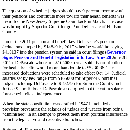
The question of whether judges should pay 9 percent more toward
their pensions and contribute more toward their health benefits was
heard by the New Jersey Supreme Court back in March. The case
was brought by Superior Court Judge Paul DePascale of Hudson
County.
Under the 2011 pension and benefit law DePascale’s pension
deductions jumped by $14849 by 2017 when he would be paying
$418137 into the pension system he said in court filings (
Governor
Signs Pension and Benefit Legislation into Law June 28
June 28
2011). DePascale who earns $165000 a year said his contribution
for health benefits would more than double to $5230.86. The
increased deductions were scheduled to take effect Oct. 14. Judicial
salaries set by law range from $165000 for Superior Court trial
judges including DePascale to $192795 for Supreme Court Chief
Justice Stuart Rabner. DePascale also argued that the cut in salaries
threatened judicial independence
When the state constitution was drafted it 1947 it included a
provision preventing the salaries of judges and justices from being
“diminished” in an attempt to protect them from political interference
from the legislative and executive branches.
A group of 80 tenured judges across the state filed suit back in July