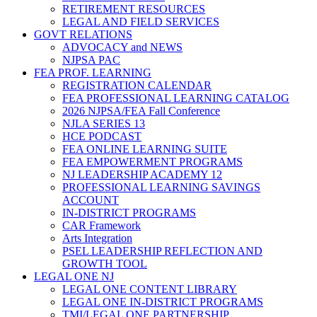
RETIREMENT RESOURCES
LEGAL AND FIELD SERVICES
GOVT RELATIONS
ADVOCACY and NEWS
NJPSA PAC
FEA PROF. LEARNING
REGISTRATION CALENDAR
FEA PROFESSIONAL LEARNING CATALOG
2026 NJPSA/FEA Fall Conference
NJLA SERIES 13
HCE PODCAST
FEA ONLINE LEARNING SUITE
FEA EMPOWERMENT PROGRAMS
NJ LEADERSHIP ACADEMY 12
PROFESSIONAL LEARNING SAVINGS
ACCOUNT
IN-DISTRICT PROGRAMS
CAR Framework
Arts Integration
PSEL LEADERSHIP REFLECTION AND
GROWTH TOOL
LEGAL ONE NJ
LEGAL ONE CONTENT LIBRARY
LEGAL ONE IN-DISTRICT PROGRAMS
TMI/LEGAL ONE PARTNERSHIP