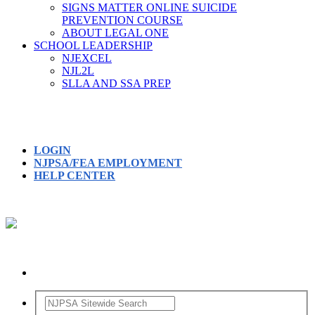
SIGNS MATTER ONLINE SUICIDE
PREVENTION COURSE
ABOUT LEGAL ONE
SCHOOL LEADERSHIP
NJEXCEL
NJL2L
SLLA AND SSA PREP
LOGIN
NJPSA/FEA EMPLOYMENT
HELP CENTER