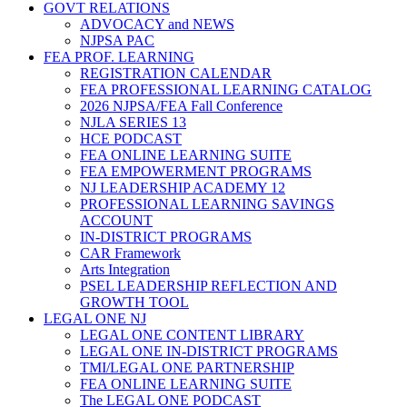
GOVT RELATIONS
ADVOCACY and NEWS
NJPSA PAC
FEA PROF. LEARNING
REGISTRATION CALENDAR
FEA PROFESSIONAL LEARNING CATALOG
2026 NJPSA/FEA Fall Conference
NJLA SERIES 13
HCE PODCAST
FEA ONLINE LEARNING SUITE
FEA EMPOWERMENT PROGRAMS
NJ LEADERSHIP ACADEMY 12
PROFESSIONAL LEARNING SAVINGS
ACCOUNT
IN-DISTRICT PROGRAMS
CAR Framework
Arts Integration
PSEL LEADERSHIP REFLECTION AND
GROWTH TOOL
LEGAL ONE NJ
LEGAL ONE CONTENT LIBRARY
LEGAL ONE IN-DISTRICT PROGRAMS
TMI/LEGAL ONE PARTNERSHIP
FEA ONLINE LEARNING SUITE
The LEGAL ONE PODCAST