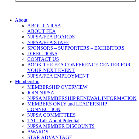
About
ABOUT NJPSA
ABOUT FEA
NJPSA/FEA BOARDS
NJPSA/FEA STAFF
SPONSORS – SUPPORTERS – EXHIBITORS
DIRECTIONS
CONTACT US
BOOK THE FEA CONFERENCE CENTER FOR
YOUR NEXT EVENT
NJPSA/FEA EMPLOYMENT
Membership
MEMBERSHIP OVERVIEW
JOIN NJPSA
NJPSA MEMBERSHIP RENEWAL INFORMATION
MEMBERS ONLY and LEADERSHIP
CONNECTION
NJPSA COMMITTEES
TAP: Talk About Potential
NJPSA MEMBER DISCOUNTS
AWARDS
STAR ADVANTAGE