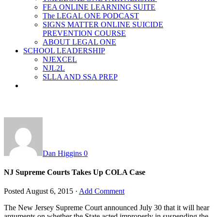
FEA ONLINE LEARNING SUITE
The LEGAL ONE PODCAST
SIGNS MATTER ONLINE SUICIDE
PREVENTION COURSE
ABOUT LEGAL ONE
SCHOOL LEADERSHIP
NJEXCEL
NJL2L
SLLA AND SSA PREP
Dan Higgins
0
NJ Supreme Courts Takes Up COLA Case
Posted
August 6, 2015
·
Add Comment
The New Jersey Supreme Court announced July 30 that it will hear
arguments on whether the State acted improperly in suspending the