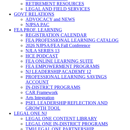
RETIREMENT RESOURCES
LEGAL AND FIELD SERVICES
GOVT RELATIONS
ADVOCACY and NEWS
NJPSA PAC
FEA PROF. LEARNING
REGISTRATION CALENDAR
FEA PROFESSIONAL LEARNING CATALOG
2026 NJPSA/FEA Fall Conference
NJLA SERIES 13
HCE PODCAST
FEA ONLINE LEARNING SUITE
FEA EMPOWERMENT PROGRAMS
NJ LEADERSHIP ACADEMY 12
PROFESSIONAL LEARNING SAVINGS
ACCOUNT
IN-DISTRICT PROGRAMS
CAR Framework
Arts Integration
PSEL LEADERSHIP REFLECTION AND
GROWTH TOOL
LEGAL ONE NJ
LEGAL ONE CONTENT LIBRARY
LEGAL ONE IN-DISTRICT PROGRAMS
TMI/LEGAL ONE PARTNERSHIP