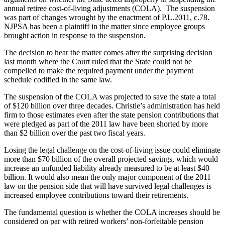
annual retiree cost-of-living adjustments (COLA). The suspension
was part of changes wrought by the enactment of P.L.2011, c.78.
NJPSA has been a plaintiff in the matter since employee groups
brought action in response to the suspension.
The decision to hear the matter comes after the surprising decision
last month where the Court ruled that the State could not be
compelled to make the required payment under the payment
schedule codified in the same law.
The suspension of the COLA was projected to save the state a total
of $120 billion over three decades. Christie’s administration has held
firm to those estimates even after the state pension contributions that
were pledged as part of the 2011 law have been shorted by more
than $2 billion over the past two fiscal years.
Losing the legal challenge on the cost-of-living issue could eliminate
more than $70 billion of the overall projected savings, which would
increase an unfunded liability already measured to be at least $40
billion. It would also mean the only major component of the 2011
law on the pension side that will have survived legal challenges is
increased employee contributions toward their retirements.
The fundamental question is whether the COLA increases should be
considered on par with retired workers’ non-forfeitable pension