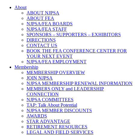
About
ABOUT NJPSA
ABOUT FEA
NJPSA/FEA BOARDS
NJPSA/FEA STAFF
SPONSORS – SUPPORTERS – EXHIBITORS
DIRECTIONS
CONTACT US
BOOK THE FEA CONFERENCE CENTER FOR
YOUR NEXT EVENT
NJPSA/FEA EMPLOYMENT
Membership
MEMBERSHIP OVERVIEW
JOIN NJPSA
NJPSA MEMBERSHIP RENEWAL INFORMATION
MEMBERS ONLY and LEADERSHIP
CONNECTION
NJPSA COMMITTEES
TAP: Talk About Potential
NJPSA MEMBER DISCOUNTS
AWARDS
STAR ADVANTAGE
RETIREMENT RESOURCES
LEGAL AND FIELD SERVICES