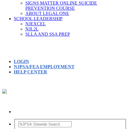
SIGNS MATTER ONLINE SUICIDE
PREVENTION COURSE
ABOUT LEGAL ONE
SCHOOL LEADERSHIP
NJEXCEL
NJL2L
SLLA AND SSA PREP
LOGIN
NJPSA/FEA EMPLOYMENT
HELP CENTER