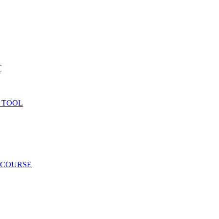
T
 TOOL
 COURSE