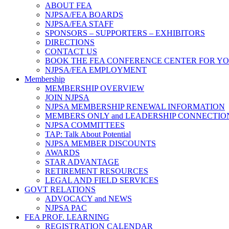
ABOUT FEA
NJPSA/FEA BOARDS
NJPSA/FEA STAFF
SPONSORS – SUPPORTERS – EXHIBITORS
DIRECTIONS
CONTACT US
BOOK THE FEA CONFERENCE CENTER FOR Y
NJPSA/FEA EMPLOYMENT
Membership
MEMBERSHIP OVERVIEW
JOIN NJPSA
NJPSA MEMBERSHIP RENEWAL INFORMATION
MEMBERS ONLY and LEADERSHIP CONNECTIO
NJPSA COMMITTEES
TAP: Talk About Potential
NJPSA MEMBER DISCOUNTS
AWARDS
STAR ADVANTAGE
RETIREMENT RESOURCES
LEGAL AND FIELD SERVICES
GOVT RELATIONS
ADVOCACY and NEWS
NJPSA PAC
FEA PROF. LEARNING
REGISTRATION CALENDAR