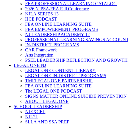
FEA PROFESSIONAL LEARNING CATALOG
2026 NJPSA/FEA Fall Conference
NJLA SERIES 13
HCE PODCAST
FEA ONLINE LEARNING SUITE
FEA EMPOWERMENT PROGRAMS
NJ LEADERSHIP ACADEMY 12
PROFESSIONAL LEARNING SAVINGS ACCOUN
IN-DISTRICT PROGRAMS
CAR Framework
Arts Integration
PSEL LEADERSHIP REFLECTION AND GROWTH
LEGAL ONE NJ
LEGAL ONE CONTENT LIBRARY
LEGAL ONE IN-DISTRICT PROGRAMS
TMI/LEGAL ONE PARTNERSHIP
FEA ONLINE LEARNING SUITE
The LEGAL ONE PODCAST
SIGNS MATTER ONLINE SUICIDE PREVENTION
ABOUT LEGAL ONE
SCHOOL LEADERSHIP
NJEXCEL
NJL2L
SLLA AND SSA PREP