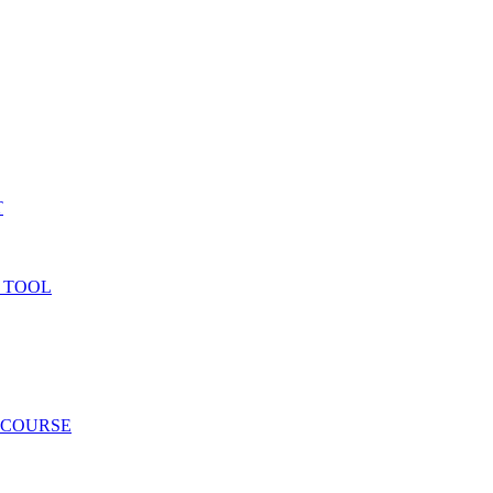
T
 TOOL
 COURSE