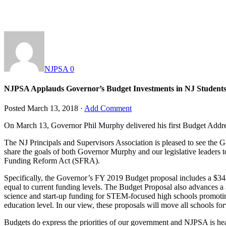
NJPSA
0
NJPSA Applauds Governor’s Budget Investments in NJ Student
Posted
March 13, 2018
·
Add Comment
On March 13, Governor Phil Murphy delivered his first Budget Address 
The NJ Principals and Supervisors Association is pleased to see the
share the goals of both Governor Murphy and our legislative leaders t
Funding Reform Act (SFRA).
Specifically, the Governor’s FY 2019 Budget proposal includes a $341 m
equal to current funding levels. The Budget Proposal also advances a $
science and start-up funding for STEM-focused high schools promotin
education level. In our view, these proposals will move all schools for
Budgets do express the priorities of our government and NJPSA is he