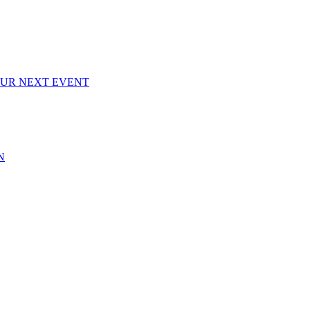
OUR NEXT EVENT
N