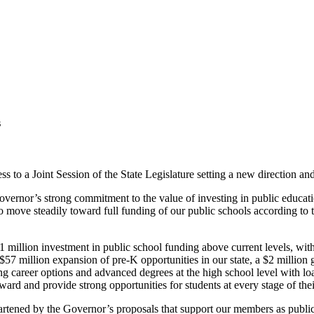
s
to a Joint Session of the State Legislature setting a new direction an
 Governor’s strong commitment to the value of investing in public edu
o move steadily toward full funding of our public schools according to t
illion investment in public school funding above current levels, with a
57 million expansion of pre-K opportunities in our state, a $2 million g
g career options and advanced degrees at the high school level with l
ward and provide strong opportunities for students at every stage of the
artened by the Governor’s proposals that support our members as publi