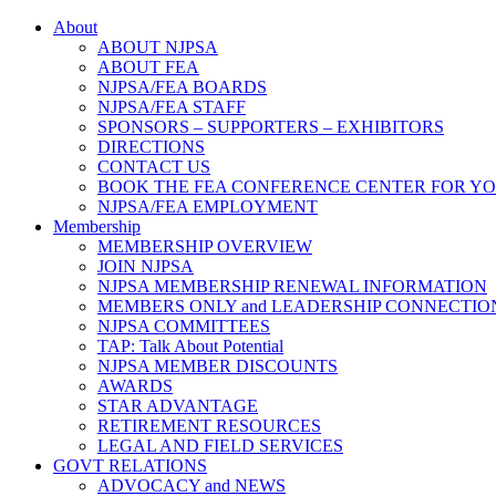
About
ABOUT NJPSA
ABOUT FEA
NJPSA/FEA BOARDS
NJPSA/FEA STAFF
SPONSORS – SUPPORTERS – EXHIBITORS
DIRECTIONS
CONTACT US
BOOK THE FEA CONFERENCE CENTER FOR Y
NJPSA/FEA EMPLOYMENT
Membership
MEMBERSHIP OVERVIEW
JOIN NJPSA
NJPSA MEMBERSHIP RENEWAL INFORMATION
MEMBERS ONLY and LEADERSHIP CONNECTIO
NJPSA COMMITTEES
TAP: Talk About Potential
NJPSA MEMBER DISCOUNTS
AWARDS
STAR ADVANTAGE
RETIREMENT RESOURCES
LEGAL AND FIELD SERVICES
GOVT RELATIONS
ADVOCACY and NEWS