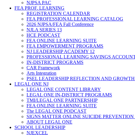
NJPSA PAC
FEA PROF. LEARNING
REGISTRATION CALENDAR
FEA PROFESSIONAL LEARNING CATALOG
2026 NJPSA/FEA Fall Conference
NJLA SERIES 13
HCE PODCAST
FEA ONLINE LEARNING SUITE
FEA EMPOWERMENT PROGRAMS
NJ LEADERSHIP ACADEMY 12
PROFESSIONAL LEARNING SAVINGS ACCOUN
IN-DISTRICT PROGRAMS
CAR Framework
Arts Integration
PSEL LEADERSHIP REFLECTION AND GROWTH
LEGAL ONE NJ
LEGAL ONE CONTENT LIBRARY
LEGAL ONE IN-DISTRICT PROGRAMS
TMI/LEGAL ONE PARTNERSHIP
FEA ONLINE LEARNING SUITE
The LEGAL ONE PODCAST
SIGNS MATTER ONLINE SUICIDE PREVENTION
ABOUT LEGAL ONE
SCHOOL LEADERSHIP
NJEXCEL