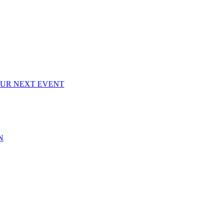
OUR NEXT EVENT
N