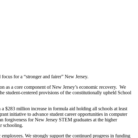
d focus for a “stronger and fairer” New Jersey.
cation as a core component of New Jersey’s economic recovery. We
he student-centered provisions of the constitutionally upheld School
 $283 million increase in formula aid holding all schools at least
rant initiative to advance student career opportunities in computer
oan forgiveness for New Jersey STEM graduates at the higher
ir schooling.
c employees. We strongly support the continued progress in funding