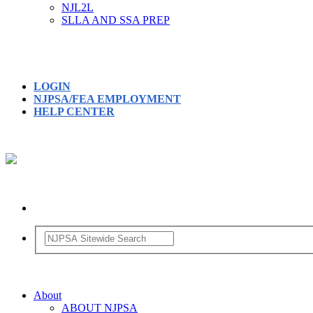
NJL2L
SLLA AND SSA PREP
LOGIN
NJPSA/FEA EMPLOYMENT
HELP CENTER
About
ABOUT NJPSA