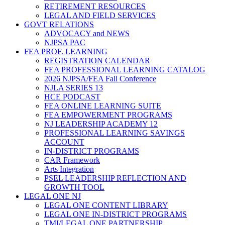
RETIREMENT RESOURCES
LEGAL AND FIELD SERVICES
GOVT RELATIONS
ADVOCACY and NEWS
NJPSA PAC
FEA PROF. LEARNING
REGISTRATION CALENDAR
FEA PROFESSIONAL LEARNING CATALOG
2026 NJPSA/FEA Fall Conference
NJLA SERIES 13
HCE PODCAST
FEA ONLINE LEARNING SUITE
FEA EMPOWERMENT PROGRAMS
NJ LEADERSHIP ACADEMY 12
PROFESSIONAL LEARNING SAVINGS
ACCOUNT
IN-DISTRICT PROGRAMS
CAR Framework
Arts Integration
PSEL LEADERSHIP REFLECTION AND
GROWTH TOOL
LEGAL ONE NJ
LEGAL ONE CONTENT LIBRARY
LEGAL ONE IN-DISTRICT PROGRAMS
TMI/LEGAL ONE PARTNERSHIP