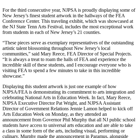
For the third consecutive year, NJPSA is proudly displaying some of
New Jersey’s finest student artwork in the hallways of the FEA
Conference Center. This traveling exhibit, which was showcased at
the NJ State Tenn Arts Festival, includes the most exceptional work
from students in each of New Jersey’s 21 counties.
“These pieces serve as exemplary representatives of the outstanding
artistic talent blossoming throughout New Jersey’s local
communities,” said Mary Reece, FEA Director of Special Projects.
“It is always a treat to roam the halls of FEA and experience the
incredible skill of these students, and I encourage everyone who is
visiting FEA to spend a few minutes to take in this incredible
showcase.”
Displaying this student artwork is just one example of how
NJPSA/FEA is demonstrating its commitment to arts integration and
celebrating National Arts in Education Week. In fact, Mary Reece,
NJPSA Executive Director Pat Wright, and NJPSA Assistant
Director of Government Relations Jennie Lamon helped to kick off
Arts Education Week on Monday, as they attended an
announcement from Governor Phil Murphy that all NJ public school
students have access to universal arts education and are able to take
a class in some form of the arts, including visual, performing or
culinary.
Murphy made the announcement in Paramus, alongside