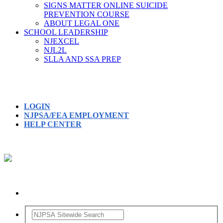
SIGNS MATTER ONLINE SUICIDE
PREVENTION COURSE
ABOUT LEGAL ONE
SCHOOL LEADERSHIP
NJEXCEL
NJL2L
SLLA AND SSA PREP
LOGIN
NJPSA/FEA EMPLOYMENT
HELP CENTER