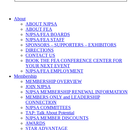
About
ABOUT NJPSA
ABOUT FEA
NJPSA/FEA BOARDS
NJPSA/FEA STAFF
SPONSORS – SUPPORTERS – EXHIBITORS
DIRECTIONS
CONTACT US
BOOK THE FEA CONFERENCE CENTER FOR
YOUR NEXT EVENT
NJPSA/FEA EMPLOYMENT
Membership
MEMBERSHIP OVERVIEW
JOIN NJPSA
NJPSA MEMBERSHIP RENEWAL INFORMATION
MEMBERS ONLY and LEADERSHIP
CONNECTION
NJPSA COMMITTEES
TAP: Talk About Potential
NJPSA MEMBER DISCOUNTS
AWARDS
STAR ADVANTAGE