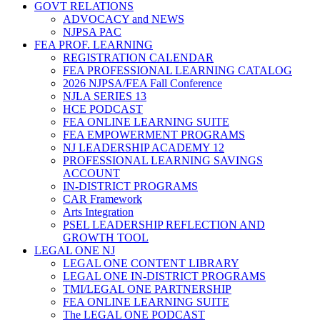
GOVT RELATIONS
ADVOCACY and NEWS
NJPSA PAC
FEA PROF. LEARNING
REGISTRATION CALENDAR
FEA PROFESSIONAL LEARNING CATALOG
2026 NJPSA/FEA Fall Conference
NJLA SERIES 13
HCE PODCAST
FEA ONLINE LEARNING SUITE
FEA EMPOWERMENT PROGRAMS
NJ LEADERSHIP ACADEMY 12
PROFESSIONAL LEARNING SAVINGS
ACCOUNT
IN-DISTRICT PROGRAMS
CAR Framework
Arts Integration
PSEL LEADERSHIP REFLECTION AND
GROWTH TOOL
LEGAL ONE NJ
LEGAL ONE CONTENT LIBRARY
LEGAL ONE IN-DISTRICT PROGRAMS
TMI/LEGAL ONE PARTNERSHIP
FEA ONLINE LEARNING SUITE
The LEGAL ONE PODCAST