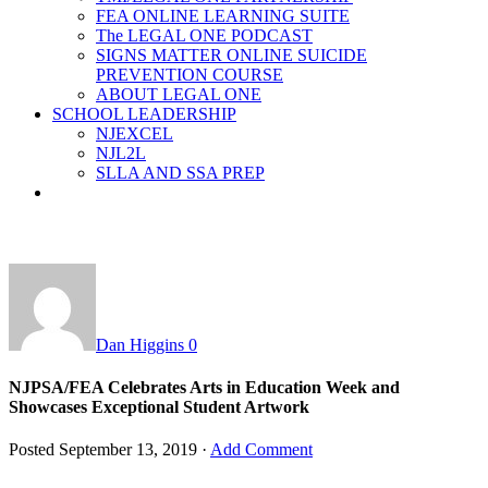
FEA ONLINE LEARNING SUITE
The LEGAL ONE PODCAST
SIGNS MATTER ONLINE SUICIDE
PREVENTION COURSE
ABOUT LEGAL ONE
SCHOOL LEADERSHIP
NJEXCEL
NJL2L
SLLA AND SSA PREP
Dan Higgins
0
NJPSA/FEA Celebrates Arts in Education Week and
Showcases Exceptional Student Artwork
Posted
September 13, 2019
·
Add Comment