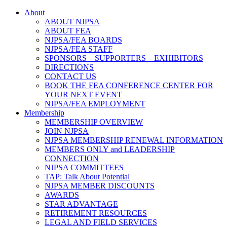
About
ABOUT NJPSA
ABOUT FEA
NJPSA/FEA BOARDS
NJPSA/FEA STAFF
SPONSORS – SUPPORTERS – EXHIBITORS
DIRECTIONS
CONTACT US
BOOK THE FEA CONFERENCE CENTER FOR
YOUR NEXT EVENT
NJPSA/FEA EMPLOYMENT
Membership
MEMBERSHIP OVERVIEW
JOIN NJPSA
NJPSA MEMBERSHIP RENEWAL INFORMATION
MEMBERS ONLY and LEADERSHIP
CONNECTION
NJPSA COMMITTEES
TAP: Talk About Potential
NJPSA MEMBER DISCOUNTS
AWARDS
STAR ADVANTAGE
RETIREMENT RESOURCES
LEGAL AND FIELD SERVICES