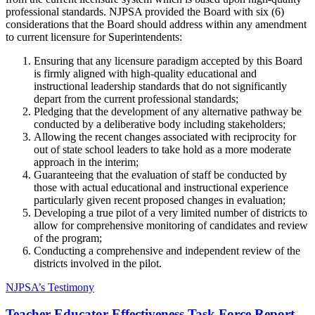
professional standards. NJPSA provided the Board with six (6)
considerations that the Board should address within any amendment
to current licensure for Superintendents:
Ensuring that any licensure paradigm accepted by this Board
is firmly aligned with high-quality educational and
instructional leadership standards that do not significantly
depart from the current professional standards;
Pledging that the development of any alternative pathway be
conducted by a deliberative body including stakeholders;
Allowing the recent changes associated with reciprocity for
out of state school leaders to take hold as a more moderate
approach in the interim;
Guaranteeing that the evaluation of staff be conducted by
those with actual educational and instructional experience
particularly given recent proposed changes in evaluation;
Developing a true pilot of a very limited number of districts to
allow for comprehensive monitoring of candidates and review
of the program;
Conducting a comprehensive and independent review of the
districts involved in the pilot.
NJPSA’s Testimony
Teacher Educator Effectiveness Task Force Report