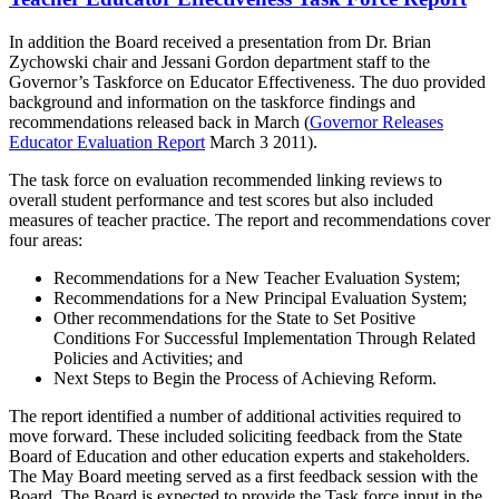
In addition the Board received a presentation from Dr. Brian
Zychowski chair and Jessani Gordon department staff to the
Governor’s Taskforce on Educator Effectiveness. The duo provided
background and information on the taskforce findings and
recommendations released back in March (
Governor Releases
Educator Evaluation Report
March 3 2011).
The task force on evaluation recommended linking reviews to
overall student performance and test scores but also included
measures of teacher practice. The report and recommendations cover
four areas:
Recommendations for a New Teacher Evaluation System;
Recommendations for a New Principal Evaluation System;
Other recommendations for the State to Set Positive
Conditions For Successful Implementation Through Related
Policies and Activities; and
Next Steps to Begin the Process of Achieving Reform.
The report identified a number of additional activities required to
move forward. These included soliciting feedback from the State
Board of Education and other education experts and stakeholders.
The May Board meeting served as a first feedback session with the
Board. The Board is expected to provide the Task force input in the