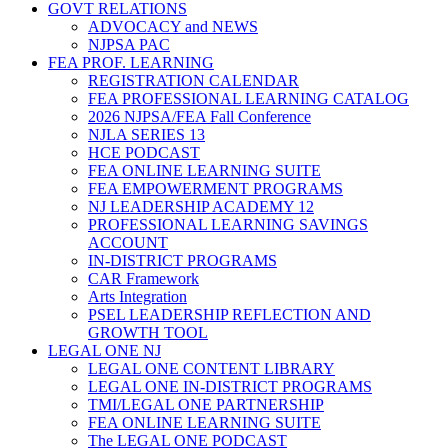
GOVT RELATIONS
ADVOCACY and NEWS
NJPSA PAC
FEA PROF. LEARNING
REGISTRATION CALENDAR
FEA PROFESSIONAL LEARNING CATALOG
2026 NJPSA/FEA Fall Conference
NJLA SERIES 13
HCE PODCAST
FEA ONLINE LEARNING SUITE
FEA EMPOWERMENT PROGRAMS
NJ LEADERSHIP ACADEMY 12
PROFESSIONAL LEARNING SAVINGS
ACCOUNT
IN-DISTRICT PROGRAMS
CAR Framework
Arts Integration
PSEL LEADERSHIP REFLECTION AND
GROWTH TOOL
LEGAL ONE NJ
LEGAL ONE CONTENT LIBRARY
LEGAL ONE IN-DISTRICT PROGRAMS
TMI/LEGAL ONE PARTNERSHIP
FEA ONLINE LEARNING SUITE
The LEGAL ONE PODCAST