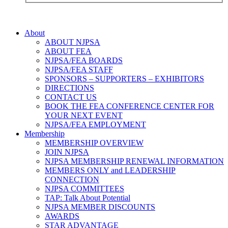
About
ABOUT NJPSA
ABOUT FEA
NJPSA/FEA BOARDS
NJPSA/FEA STAFF
SPONSORS – SUPPORTERS – EXHIBITORS
DIRECTIONS
CONTACT US
BOOK THE FEA CONFERENCE CENTER FOR
YOUR NEXT EVENT
NJPSA/FEA EMPLOYMENT
Membership
MEMBERSHIP OVERVIEW
JOIN NJPSA
NJPSA MEMBERSHIP RENEWAL INFORMATION
MEMBERS ONLY and LEADERSHIP
CONNECTION
NJPSA COMMITTEES
TAP: Talk About Potential
NJPSA MEMBER DISCOUNTS
AWARDS
STAR ADVANTAGE