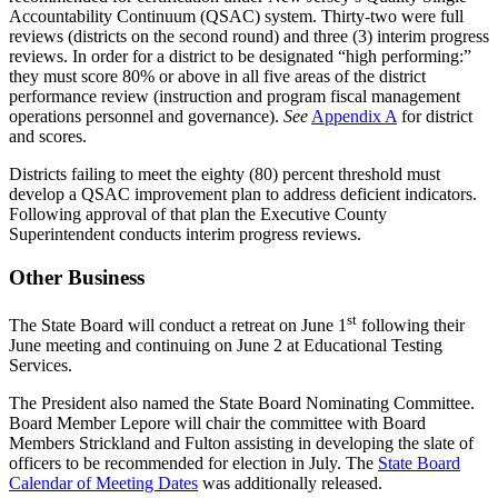
Accountability Continuum (QSAC) system. Thirty-two were full
reviews (districts on the second round) and three (3) interim progress
reviews. In order for a district to be designated “high performing:”
they must score 80% or above in all five areas of the district
performance review (instruction and program fiscal management
operations personnel and governance).
See
Appendix A
for district
and scores.
Districts failing to meet the eighty (80) percent threshold must
develop a QSAC improvement plan to address deficient indicators.
Following approval of that plan the Executive County
Superintendent conducts interim progress reviews.
Other Business
st
The State Board will conduct a retreat on June 1
following their
June meeting and continuing on June 2 at Educational Testing
Services.
The President also named the State Board Nominating Committee.
Board Member Lepore will chair the committee with Board
Members Strickland and Fulton assisting in developing the slate of
officers to be recommended for election in July. The
State Board
Calendar of Meeting Dates
was additionally released.