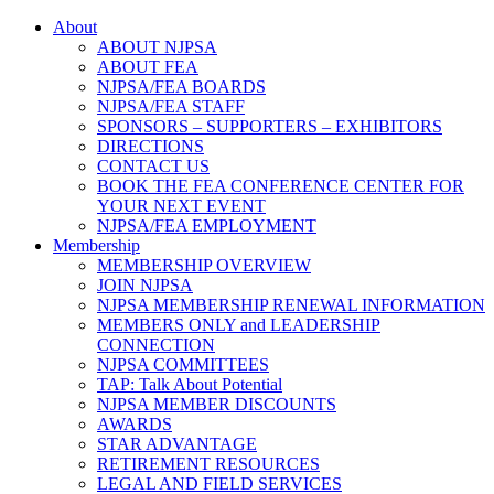
About
ABOUT NJPSA
ABOUT FEA
NJPSA/FEA BOARDS
NJPSA/FEA STAFF
SPONSORS – SUPPORTERS – EXHIBITORS
DIRECTIONS
CONTACT US
BOOK THE FEA CONFERENCE CENTER FOR
YOUR NEXT EVENT
NJPSA/FEA EMPLOYMENT
Membership
MEMBERSHIP OVERVIEW
JOIN NJPSA
NJPSA MEMBERSHIP RENEWAL INFORMATION
MEMBERS ONLY and LEADERSHIP
CONNECTION
NJPSA COMMITTEES
TAP: Talk About Potential
NJPSA MEMBER DISCOUNTS
AWARDS
STAR ADVANTAGE
RETIREMENT RESOURCES
LEGAL AND FIELD SERVICES