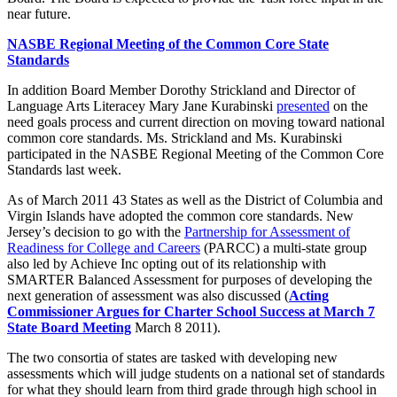
near future.
NASBE Regional Meeting of the Common Core State
Standards
In addition Board Member Dorothy Strickland and Director of
Language Arts Literacey Mary Jane Kurabinski
presented
on the
need goals process and current direction on moving toward national
common core standards. Ms. Strickland and Ms. Kurabinski
participated in the NASBE Regional Meeting of the Common Core
Standards last week.
As of March 2011 43 States as well as the District of Columbia and
Virgin Islands have adopted the common core standards. New
Jersey’s decision to go with the
Partnership for Assessment of
Readiness for College and Careers
(PARCC) a multi-state group
also led by Achieve Inc opting out of its relationship with
SMARTER Balanced Assessment for purposes of developing the
next generation of assessment was also discussed (
Acting
Commissioner Argues for Charter School Success at March 7
State Board Meeting
March 8 2011).
The two consortia of states are tasked with developing new
assessments which will judge students on a national set of standards
for what they should learn from third grade through high school in