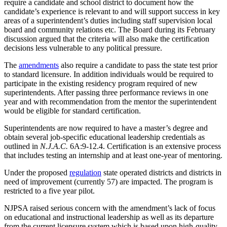
require a candidate and school district to document how the
candidate’s experience is relevant to and will support success in key
areas of a superintendent’s duties including staff supervision local
board and community relations etc. The Board during its February
discussion argued that the criteria will also make the certification
decisions less vulnerable to any political pressure.
The
amendments
also require a candidate to pass the state test prior
to standard licensure. In addition individuals would be required to
participate in the existing residency program required of new
superintendents. After passing three performance reviews in one
year and with recommendation from the mentor the superintendent
would be eligible for standard certification.
Superintendents are now required to have a master’s degree and
obtain several job-specific educational leadership credentials as
outlined in
N.J.A.C.
6A:9-12.4. Certification is an extensive process
that includes testing an internship and at least one-year of mentoring.
Under the proposed
regulation
state operated districts and districts in
need of improvement (currently 57) are impacted. The program is
restricted to a five year pilot.
NJPSA raised serious concern with the amendment’s lack of focus
on educational and instructional leadership as well as its departure
from the current licensure system which is based upon high-quality