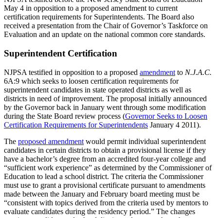
May 4 in opposition to a proposed amendment to current
certification requirements for Superintendents. The Board also
received a presentation from the Chair of Governor’s Taskforce on
Evaluation and an update on the national common core standards.
Superintendent Certification
NJPSA testified in opposition to a proposed
amendment
to
N.J.A.C.
6A:9 which seeks to loosen certification requirements for
superintendent candidates in state operated districts as well as
districts in need of improvement. The proposal initially announced
by the Governor back in January went through some modification
during the State Board review process (
Governor Seeks to Loosen
Certification Requirements for Superintendents
January 4 2011).
The
proposed amendment
would permit individual superintendent
candidates in certain districts to obtain a provisional license if they
have a bachelor’s degree from an accredited four-year college and
“sufficient work experience” as determined by the Commissioner of
Education to lead a school district. The criteria the Commissioner
must use to grant a provisional certificate pursuant to amendments
made between the January and February board meeting must be
“consistent with topics derived from the criteria used by mentors to
evaluate candidates during the residency period.” The changes