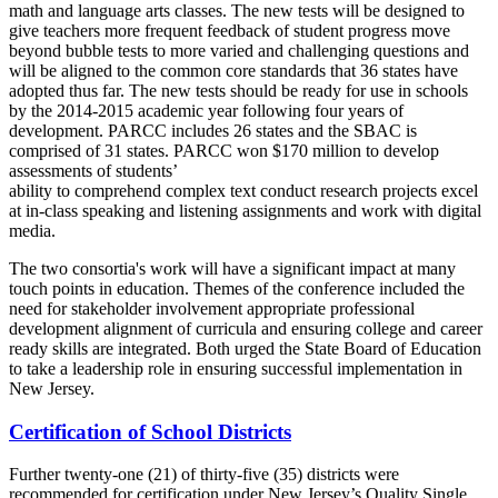
math and language arts classes. The new tests will be designed to
give teachers more frequent feedback of student progress move
beyond bubble tests to more varied and challenging questions and
will be aligned to the common core standards that 36 states have
adopted thus far. The new tests should be ready for use in schools
by the 2014-2015 academic year following four years of
development. PARCC includes 26 states and the SBAC is
comprised of 31 states. PARCC won $170 million to develop
assessments of students’
ability to comprehend complex text conduct research projects excel
at in-class speaking and listening assignments and work with digital
media.
The two consortia's work will have a significant impact at many
touch points in education. Themes of the conference included the
need for stakeholder involvement appropriate professional
development alignment of curricula and ensuring college and career
ready skills are integrated. Both urged the State Board of Education
to take a leadership role in ensuring successful implementation in
New Jersey.
Certification of School Districts
Further twenty-one (21) of thirty-five (35) districts were
recommended for certification under New Jersey’s Quality Single