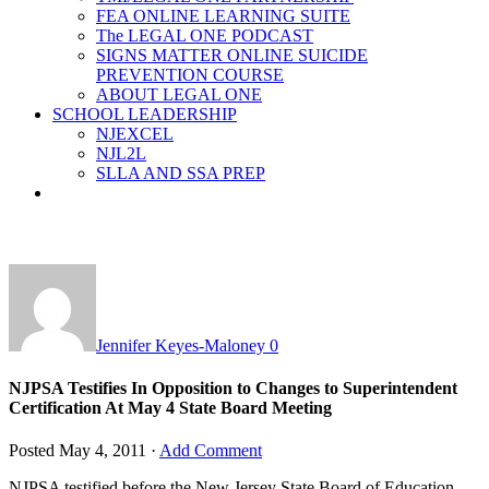
FEA ONLINE LEARNING SUITE
The LEGAL ONE PODCAST
SIGNS MATTER ONLINE SUICIDE
PREVENTION COURSE
ABOUT LEGAL ONE
SCHOOL LEADERSHIP
NJEXCEL
NJL2L
SLLA AND SSA PREP
Jennifer Keyes-Maloney
0
NJPSA Testifies In Opposition to Changes to Superintendent
Certification At May 4 State Board Meeting
Posted
May 4, 2011
·
Add Comment
NJPSA testified before the New Jersey State Board of Education