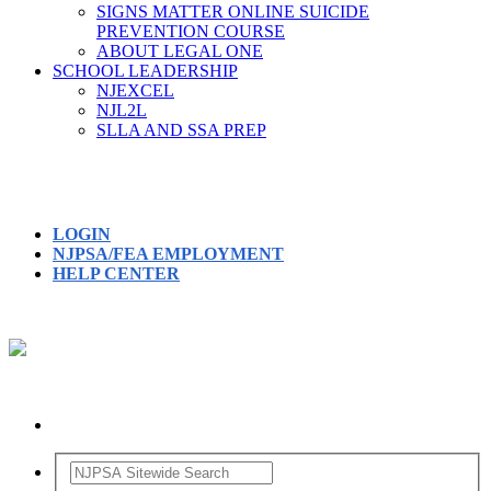
SIGNS MATTER ONLINE SUICIDE
PREVENTION COURSE
ABOUT LEGAL ONE
SCHOOL LEADERSHIP
NJEXCEL
NJL2L
SLLA AND SSA PREP
LOGIN
NJPSA/FEA EMPLOYMENT
HELP CENTER