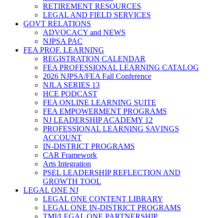
RETIREMENT RESOURCES
LEGAL AND FIELD SERVICES
GOVT RELATIONS
ADVOCACY and NEWS
NJPSA PAC
FEA PROF. LEARNING
REGISTRATION CALENDAR
FEA PROFESSIONAL LEARNING CATALOG
2026 NJPSA/FEA Fall Conference
NJLA SERIES 13
HCE PODCAST
FEA ONLINE LEARNING SUITE
FEA EMPOWERMENT PROGRAMS
NJ LEADERSHIP ACADEMY 12
PROFESSIONAL LEARNING SAVINGS
ACCOUNT
IN-DISTRICT PROGRAMS
CAR Framework
Arts Integration
PSEL LEADERSHIP REFLECTION AND
GROWTH TOOL
LEGAL ONE NJ
LEGAL ONE CONTENT LIBRARY
LEGAL ONE IN-DISTRICT PROGRAMS
TMI/LEGAL ONE PARTNERSHIP