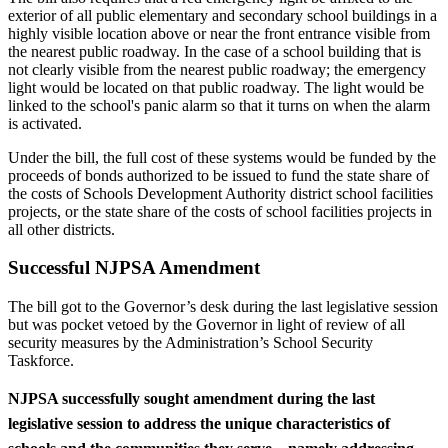
exterior of all public elementary and secondary school buildings in a
highly visible location above or near the front entrance visible from
the nearest public roadway. In the case of a school building that is
not clearly visible from the nearest public roadway; the emergency
light would be located on that public roadway. The light would be
linked to the school's panic alarm so that it turns on when the alarm
is activated.
Under the bill, the full cost of these systems would be funded by the
proceeds of bonds authorized to be issued to fund the state share of
the costs of Schools Development Authority district school facilities
projects, or the state share of the costs of school facilities projects in
all other districts.
Successful NJPSA Amendment
The bill got to the Governor’s desk during the last legislative session
but was pocket vetoed by the Governor in light of review of all
security measures by the Administration’s School Security
Taskforce.
NJPSA successfully sought amendment during the last
legislative session to
address the unique characteristics of