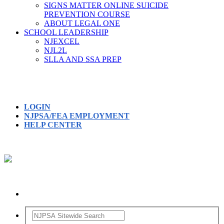
SIGNS MATTER ONLINE SUICIDE
PREVENTION COURSE
ABOUT LEGAL ONE
SCHOOL LEADERSHIP
NJEXCEL
NJL2L
SLLA AND SSA PREP
LOGIN
NJPSA/FEA EMPLOYMENT
HELP CENTER