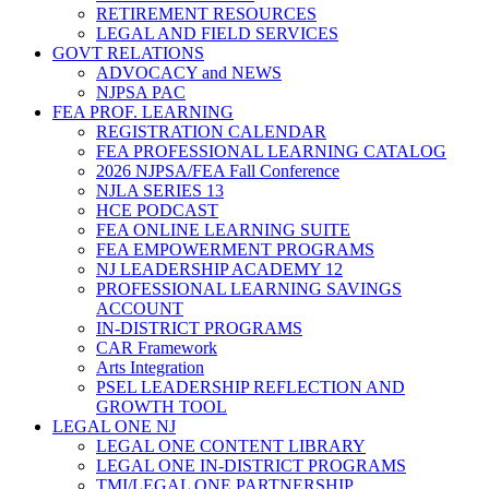
RETIREMENT RESOURCES
LEGAL AND FIELD SERVICES
GOVT RELATIONS
ADVOCACY and NEWS
NJPSA PAC
FEA PROF. LEARNING
REGISTRATION CALENDAR
FEA PROFESSIONAL LEARNING CATALOG
2026 NJPSA/FEA Fall Conference
NJLA SERIES 13
HCE PODCAST
FEA ONLINE LEARNING SUITE
FEA EMPOWERMENT PROGRAMS
NJ LEADERSHIP ACADEMY 12
PROFESSIONAL LEARNING SAVINGS
ACCOUNT
IN-DISTRICT PROGRAMS
CAR Framework
Arts Integration
PSEL LEADERSHIP REFLECTION AND
GROWTH TOOL
LEGAL ONE NJ
LEGAL ONE CONTENT LIBRARY
LEGAL ONE IN-DISTRICT PROGRAMS
TMI/LEGAL ONE PARTNERSHIP