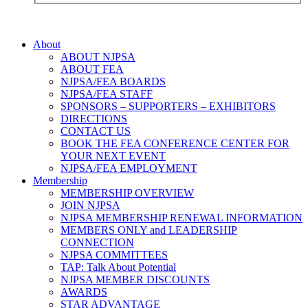
About
ABOUT NJPSA
ABOUT FEA
NJPSA/FEA BOARDS
NJPSA/FEA STAFF
SPONSORS – SUPPORTERS – EXHIBITORS
DIRECTIONS
CONTACT US
BOOK THE FEA CONFERENCE CENTER FOR
YOUR NEXT EVENT
NJPSA/FEA EMPLOYMENT
Membership
MEMBERSHIP OVERVIEW
JOIN NJPSA
NJPSA MEMBERSHIP RENEWAL INFORMATION
MEMBERS ONLY and LEADERSHIP
CONNECTION
NJPSA COMMITTEES
TAP: Talk About Potential
NJPSA MEMBER DISCOUNTS
AWARDS
STAR ADVANTAGE