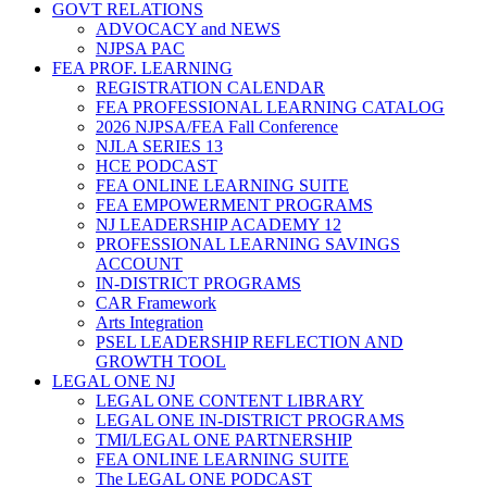
GOVT RELATIONS
ADVOCACY and NEWS
NJPSA PAC
FEA PROF. LEARNING
REGISTRATION CALENDAR
FEA PROFESSIONAL LEARNING CATALOG
2026 NJPSA/FEA Fall Conference
NJLA SERIES 13
HCE PODCAST
FEA ONLINE LEARNING SUITE
FEA EMPOWERMENT PROGRAMS
NJ LEADERSHIP ACADEMY 12
PROFESSIONAL LEARNING SAVINGS
ACCOUNT
IN-DISTRICT PROGRAMS
CAR Framework
Arts Integration
PSEL LEADERSHIP REFLECTION AND
GROWTH TOOL
LEGAL ONE NJ
LEGAL ONE CONTENT LIBRARY
LEGAL ONE IN-DISTRICT PROGRAMS
TMI/LEGAL ONE PARTNERSHIP
FEA ONLINE LEARNING SUITE
The LEGAL ONE PODCAST