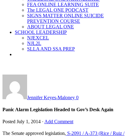
FEA ONLINE LEARNING SUITE
The LEGAL ONE PODCAST
SIGNS MATTER ONLINE SUICIDE
PREVENTION COURSE
ABOUT LEGAL ONE
SCHOOL LEADERSHIP
NJEXCEL
NJL2L
SLLA AND SSA PREP
Jennifer Keyes-Maloney
0
Panic Alarm Legislation Headed to Gov’s Desk Again
Posted
July 1, 2014
·
Add Comment
The Senate approved legislation,
S-2091 / A-373 (Rice / Ruiz /