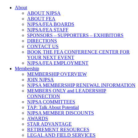
About
ABOUT NJPSA
ABOUT FEA
NJPSA/FEA BOARDS
NJPSA/FEA STAFF
SPONSORS – SUPPORTERS – EXHIBITORS
DIRECTIONS
CONTACT US
BOOK THE FEA CONFERENCE CENTER FOR
YOUR NEXT EVENT
NJPSA/FEA EMPLOYMENT
Membership
MEMBERSHIP OVERVIEW
JOIN NJPSA
NJPSA MEMBERSHIP RENEWAL INFORMATION
MEMBERS ONLY and LEADERSHIP
CONNECTION
NJPSA COMMITTEES
TAP: Talk About Potential
NJPSA MEMBER DISCOUNTS
AWARDS
STAR ADVANTAGE
RETIREMENT RESOURCES
LEGAL AND FIELD SERVICES