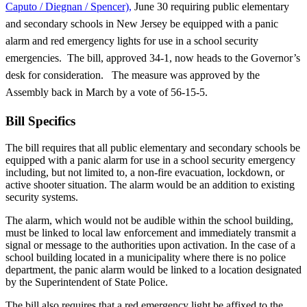
Caputo / Diegnan / Spencer),
June 30 requiring public elementary
and secondary schools in New Jersey be equipped with a panic
alarm and red emergency lights for use in a school security
emergencies. The bill, approved 34-1, now heads to the Governor’s
desk for consideration. The measure was approved by the
Assembly back in March by a vote of 56-15-5.
Bill Specifics
The bill requires that all public elementary and secondary schools be
equipped with a panic alarm for use in a school security emergency
including, but not limited to, a non-fire evacuation, lockdown, or
active shooter situation. The alarm would be an addition to existing
security systems.
The alarm, which would not be audible within the school building,
must be linked to local law enforcement and immediately transmit a
signal or message to the authorities upon activation. In the case of a
school building located in a municipality where there is no police
department, the panic alarm would be linked to a location designated
by the Superintendent of State Police.
The bill also requires that a red emergency light be affixed to the