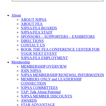
About
ABOUT NJPSA
ABOUT FEA
NJPSA/FEA BOARDS
NJPSA/FEA STAFF
SPONSORS – SUPPORTERS – EXHIBITORS
DIRECTIONS
CONTACT US
BOOK THE FEA CONFERENCE CENTER FOR
YOUR NEXT EVENT
NJPSA/FEA EMPLOYMENT
Membership
MEMBERSHIP OVERVIEW
JOIN NJPSA
NJPSA MEMBERSHIP RENEWAL INFORMATION
MEMBERS ONLY and LEADERSHIP
CONNECTION
NJPSA COMMITTEES
TAP: Talk About Potential
NJPSA MEMBER DISCOUNTS
AWARDS
STAR ADVANTAGE