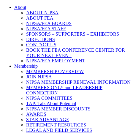
About
ABOUT NJPSA
ABOUT FEA
NJPSA/FEA BOARDS
NJPSA/FEA STAFF
SPONSORS – SUPPORTERS – EXHIBITORS
DIRECTIONS
CONTACT US
BOOK THE FEA CONFERENCE CENTER FOR
YOUR NEXT EVENT
NJPSA/FEA EMPLOYMENT
Membership
MEMBERSHIP OVERVIEW
JOIN NJPSA
NJPSA MEMBERSHIP RENEWAL INFORMATION
MEMBERS ONLY and LEADERSHIP
CONNECTION
NJPSA COMMITTEES
TAP: Talk About Potential
NJPSA MEMBER DISCOUNTS
AWARDS
STAR ADVANTAGE
RETIREMENT RESOURCES
LEGAL AND FIELD SERVICES