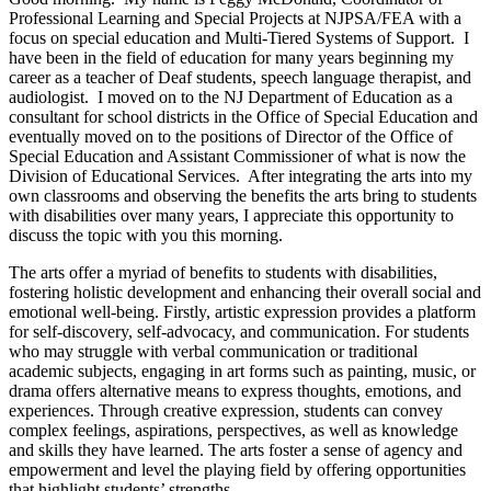
Professional Learning and Special Projects at NJPSA/FEA with a
focus on special education and Multi-Tiered Systems of Support. I
have been in the field of education for many years beginning my
career as a teacher of Deaf students, speech language therapist, and
audiologist. I moved on to the NJ Department of Education as a
consultant for school districts in the Office of Special Education and
eventually moved on to the positions of Director of the Office of
Special Education and Assistant Commissioner of what is now the
Division of Educational Services. After integrating the arts into my
own classrooms and observing the benefits the arts bring to students
with disabilities over many years, I appreciate this opportunity to
discuss the topic with you this morning.
The arts offer a myriad of benefits to students with disabilities,
fostering holistic development and enhancing their overall social and
emotional well-being. Firstly, artistic expression provides a platform
for self-discovery, self-advocacy, and communication. For students
who may struggle with verbal communication or traditional
academic subjects, engaging in art forms such as painting, music, or
drama offers alternative means to express thoughts, emotions, and
experiences. Through creative expression, students can convey
complex feelings, aspirations, perspectives, as well as knowledge
and skills they have learned. The arts foster a sense of agency and
empowerment and level the playing field by offering opportunities
that highlight students’ strengths.