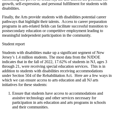
growth, self-expression, and personal fulfillment for students with
disabilities.
Finally, the Arts provide students with disabilities potential career
pathways that highlight their talents. Access to career preparation
programs in arts-related fields can facilitate successful transition to
postsecondary education or competitive employment leading to
meaningful independent participation in the community.
Student report
Students with disabilities make up a significant segment of New
Jersey’s 1.4 million students. The most data from the NJDOE
indicates that in the fall of 2022, 17.62% of students in NJ, ages 3
through 21, were receiving special education services. This is in
addition to students with disabilities receiving accommodations
under Section 504 of the Rehabilitation Act. Here are a few ways in
which we can ensure access to arts education and all NJ arts
initiatives for these students:
Ensure that students have access to accommodations and
assistive technology and other services necessary for
participation in arts education and arts programs in schools
and their communities.