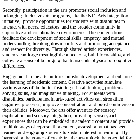
Secondly, participation in the arts promotes social inclusion and
belonging. Inclusive arts programs, like the NJ’s Arts Integration
initiative, provide opportunities for students with disabilities to
interact with peers, educators, and the broader community in
supportive and collaborative environments. These interactions
facilitate the development of social skills, empathy, and mutual
understanding, breaking down barriers and promoting acceptance
and respect for diversity. Through shared artistic experiences,
students can forge meaningful connections, build friendships, and
cultivate a sense of belonging that transcends physical or cognitive
differences.
Engagement in the arts nurtures holistic development and enhances
the learning of academic content. Creative activities stimulate
various areas of the brain, fostering critical thinking, problem-
solving skills, and imaginative thinking. For students with
disabilities, participating in arts-based activities can strengthen
cognitive processes, improve concentration, and boost confidence in
their abilities. Moreover, the arts offer avenues for sensory
exploration and sensory integration, providing sensory-rich
experiences that can be embedded in academic content and provide
multiple ways of representing content, assessing what has been
learned and engaging students to sustain interest in learning. By
harnessing the power of creativity, the arts unlock the potential for