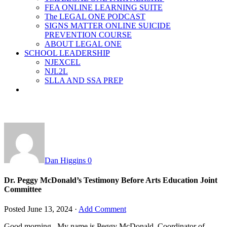
FEA ONLINE LEARNING SUITE
The LEGAL ONE PODCAST
SIGNS MATTER ONLINE SUICIDE
PREVENTION COURSE
ABOUT LEGAL ONE
SCHOOL LEADERSHIP
NJEXCEL
NJL2L
SLLA AND SSA PREP
Dan Higgins
0
Dr. Peggy McDonald’s Testimony Before Arts Education Joint
Committee
Posted
June 13, 2024
·
Add Comment
Good morning. My name is Peggy McDonald, Coordinator of