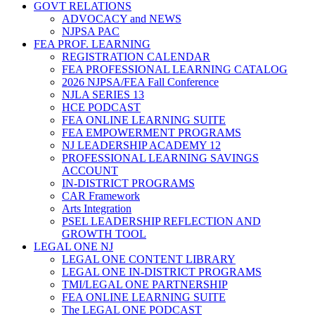
GOVT RELATIONS
ADVOCACY and NEWS
NJPSA PAC
FEA PROF. LEARNING
REGISTRATION CALENDAR
FEA PROFESSIONAL LEARNING CATALOG
2026 NJPSA/FEA Fall Conference
NJLA SERIES 13
HCE PODCAST
FEA ONLINE LEARNING SUITE
FEA EMPOWERMENT PROGRAMS
NJ LEADERSHIP ACADEMY 12
PROFESSIONAL LEARNING SAVINGS
ACCOUNT
IN-DISTRICT PROGRAMS
CAR Framework
Arts Integration
PSEL LEADERSHIP REFLECTION AND
GROWTH TOOL
LEGAL ONE NJ
LEGAL ONE CONTENT LIBRARY
LEGAL ONE IN-DISTRICT PROGRAMS
TMI/LEGAL ONE PARTNERSHIP
FEA ONLINE LEARNING SUITE
The LEGAL ONE PODCAST