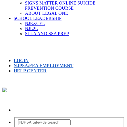
SIGNS MATTER ONLINE SUICIDE
PREVENTION COURSE
ABOUT LEGAL ONE
SCHOOL LEADERSHIP
NJEXCEL
NJL2L
SLLA AND SSA PREP
LOGIN
NJPSA/FEA EMPLOYMENT
HELP CENTER