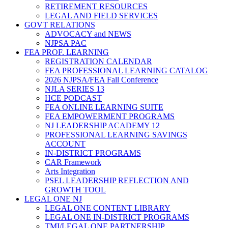
RETIREMENT RESOURCES
LEGAL AND FIELD SERVICES
GOVT RELATIONS
ADVOCACY and NEWS
NJPSA PAC
FEA PROF. LEARNING
REGISTRATION CALENDAR
FEA PROFESSIONAL LEARNING CATALOG
2026 NJPSA/FEA Fall Conference
NJLA SERIES 13
HCE PODCAST
FEA ONLINE LEARNING SUITE
FEA EMPOWERMENT PROGRAMS
NJ LEADERSHIP ACADEMY 12
PROFESSIONAL LEARNING SAVINGS
ACCOUNT
IN-DISTRICT PROGRAMS
CAR Framework
Arts Integration
PSEL LEADERSHIP REFLECTION AND
GROWTH TOOL
LEGAL ONE NJ
LEGAL ONE CONTENT LIBRARY
LEGAL ONE IN-DISTRICT PROGRAMS
TMI/LEGAL ONE PARTNERSHIP