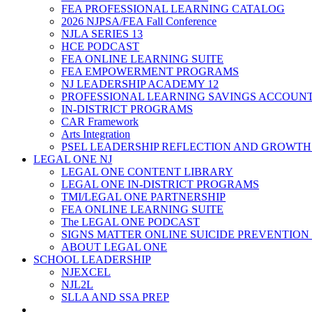
FEA PROFESSIONAL LEARNING CATALOG
2026 NJPSA/FEA Fall Conference
NJLA SERIES 13
HCE PODCAST
FEA ONLINE LEARNING SUITE
FEA EMPOWERMENT PROGRAMS
NJ LEADERSHIP ACADEMY 12
PROFESSIONAL LEARNING SAVINGS ACCOUN
IN-DISTRICT PROGRAMS
CAR Framework
Arts Integration
PSEL LEADERSHIP REFLECTION AND GROWTH
LEGAL ONE NJ
LEGAL ONE CONTENT LIBRARY
LEGAL ONE IN-DISTRICT PROGRAMS
TMI/LEGAL ONE PARTNERSHIP
FEA ONLINE LEARNING SUITE
The LEGAL ONE PODCAST
SIGNS MATTER ONLINE SUICIDE PREVENTION
ABOUT LEGAL ONE
SCHOOL LEADERSHIP
NJEXCEL
NJL2L
SLLA AND SSA PREP