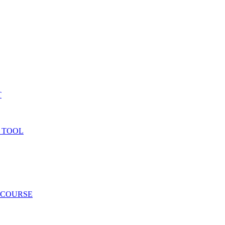
T
 TOOL
 COURSE