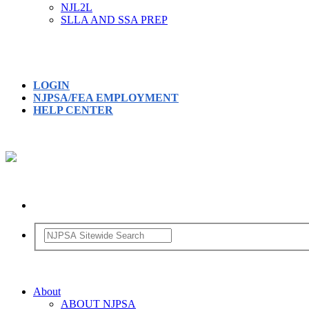
NJL2L
SLLA AND SSA PREP
LOGIN
NJPSA/FEA EMPLOYMENT
HELP CENTER
About
ABOUT NJPSA