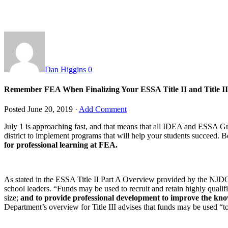
Dan Higgins
0
Remember FEA When Finalizing Your ESSA Title II and Title II
Posted
June 20, 2019
·
Add Comment
July 1 is approaching fast, and that means that all IDEA and ESSA Gr
district to implement programs that will help your students succeed. B
for professional learning at FEA.
As stated in the ESSA Title II Part A Overview provided by the NJDOE: 
school leaders. “Funds may be used to recruit and retain highly qualifie
size;
and to provide professional development to improve the know
Department’s overview for Title III advises that funds may be used “t