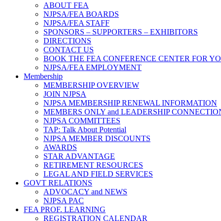
ABOUT FEA
NJPSA/FEA BOARDS
NJPSA/FEA STAFF
SPONSORS – SUPPORTERS – EXHIBITORS
DIRECTIONS
CONTACT US
BOOK THE FEA CONFERENCE CENTER FOR Y
NJPSA/FEA EMPLOYMENT
Membership
MEMBERSHIP OVERVIEW
JOIN NJPSA
NJPSA MEMBERSHIP RENEWAL INFORMATION
MEMBERS ONLY and LEADERSHIP CONNECTIO
NJPSA COMMITTEES
TAP: Talk About Potential
NJPSA MEMBER DISCOUNTS
AWARDS
STAR ADVANTAGE
RETIREMENT RESOURCES
LEGAL AND FIELD SERVICES
GOVT RELATIONS
ADVOCACY and NEWS
NJPSA PAC
FEA PROF. LEARNING
REGISTRATION CALENDAR