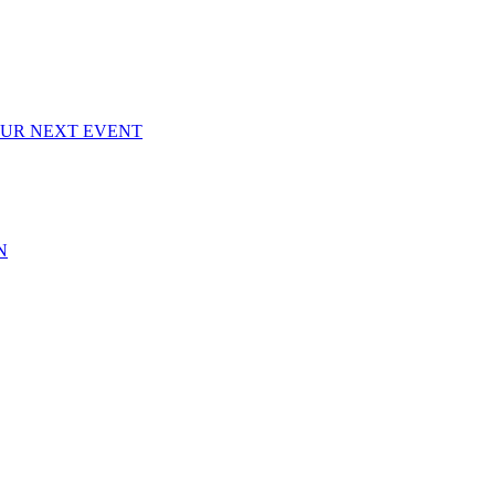
OUR NEXT EVENT
N