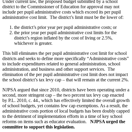
Under current law, the proposed budget submitted by a school
district to the Commissioner of Education for approval may not
include per pupil administrative costs which exceed its per pupil
administrative cost limit. The district’s limit must be the lower of:
the district’s prior year per pupil administrative costs; or
the prior year per pupil administrative cost limits for the
district’s region inflated by the cost of living or 2.5%,
whichever is greater.
This bill eliminates the per pupil administrative cost limit for school
districts and seeks to define more specifically “Administrative costs”
to include expenditures related to general administration, school
administration, and business and other support services. The
elimination of the per pupil administrative cost limit does not impact
the school district’s tax levy cap – that will remain at the current 2%.
NJPSA argued that since 2010, districts have been operating under a
second, more stringent cap – the two percent tax levy cap enacted
by P.L. 2010, c. 44., which has effectively limited the overall growth
of school budgets, yet contains few cap exemptions. As a result, the
administrative costs portion of local budgets has been doubly capped
to the detriment of implementation efforts in a time of key school
reforms on items such as educator evaluation.
NJPSA urged the
committee to support this legislation.