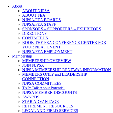
About
ABOUT NJPSA
ABOUT FEA
NJPSA/FEA BOARDS
NJPSA/FEA STAFF
SPONSORS – SUPPORTERS – EXHIBITORS
DIRECTIONS
CONTACT US
BOOK THE FEA CONFERENCE CENTER FOR
YOUR NEXT EVENT
NJPSA/FEA EMPLOYMENT
Membership
MEMBERSHIP OVERVIEW
JOIN NJPSA
NJPSA MEMBERSHIP RENEWAL INFORMATION
MEMBERS ONLY and LEADERSHIP
CONNECTION
NJPSA COMMITTEES
TAP: Talk About Potential
NJPSA MEMBER DISCOUNTS
AWARDS
STAR ADVANTAGE
RETIREMENT RESOURCES
LEGAL AND FIELD SERVICES