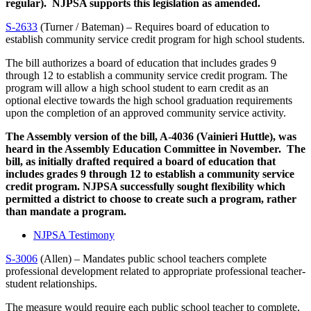
regular). NJPSA supports this legislation as amended.
S-2633
(Turner / Bateman) – Requires board of education to
establish community service credit program for high school students.
The bill authorizes a board of education that includes grades 9
through 12 to establish a community service credit program. The
program will allow a high school student to earn credit as an
optional elective towards the high school graduation requirements
upon the completion of an approved community service activity.
The Assembly version of the bill, A-4036 (Vainieri Huttle), was
heard in the Assembly Education Committee in November. The
bill, as initially drafted required a board of education that
includes grades 9 through 12 to establish a community service
credit program. NJPSA successfully sought flexibility which
permitted a
district to choose to create such a program, rather
than mandate a program.
NJPSA Testimony
S-3006
(Allen) – Mandates public school teachers complete
professional development related to appropriate professional teacher-
student relationships.
The measure would require each public school teacher to complete,