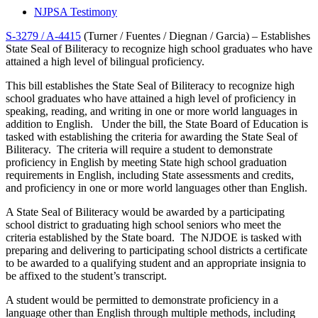
NJPSA Testimony
S-3279 / A-4415
(Turner / Fuentes / Diegnan / Garcia) – Establishes
State Seal of Biliteracy to recognize high school graduates who have
attained a high level of bilingual proficiency.
This bill establishes the State Seal of Biliteracy to recognize high
school graduates who have attained a high level of proficiency in
speaking, reading, and writing in one or more world languages in
addition to English. Under the bill, the State Board of Education is
tasked with establishing the criteria for awarding the State Seal of
Biliteracy. The criteria will require a student to demonstrate
proficiency in English by meeting State high school graduation
requirements in English, including State assessments and credits,
and proficiency in one or more world languages other than English.
A State Seal of Biliteracy would be awarded by a participating
school district to graduating high school seniors who meet the
criteria established by the State board. The NJDOE is tasked with
preparing and delivering to participating school districts a certificate
to be awarded to a qualifying student and an appropriate insignia to
be affixed to the student’s transcript.
A student would be permitted to demonstrate proficiency in a
language other than English through multiple methods, including