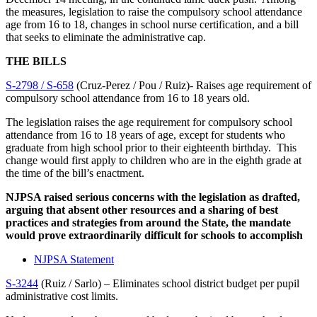
the measures, legislation to raise the compulsory school attendance
age from 16 to 18, changes in school nurse certification, and a bill
that seeks to eliminate the administrative cap.
THE BILLS
S-2798 / S-658
(Cruz-Perez / Pou / Ruiz)- Raises age requirement of
compulsory school attendance from 16 to 18 years old.
The legislation raises the age requirement for compulsory school
attendance from 16 to 18 years of age, except for students who
graduate from high school prior to their eighteenth birthday. This
change would first apply to children who are in the eighth grade at
the time of the bill’s enactment.
NJPSA raised serious concerns with the legislation as drafted,
arguing that absent other resources and a sharing of best
practices and strategies from around the State, the mandate
would prove extraordinarily difficult for schools to accomplish
NJPSA Statement
S-3244
(Ruiz / Sarlo) – Eliminates school district budget per pupil
administrative cost limits.