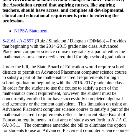
the Association argued that
aspiring nurses, like aspiring
teachers, should have access, and complete all developmental,
clinical and educational requirements prior to entering the
profession.
NJPSA Statement
S-2161 / A-2597
(Ruiz / Singleton / Diegnan / DiMaio) – Provides
that beginning with the 2014-2015 grade nine class, Advanced
Placement computer science course may satisfy a part of either the
mathematics or science credits required for high school graduation.
Under the bill, the State Board of Education would require school
districts to permit an Advanced Placement computer science course
to satisfy a part of the mathematics credit requirements for high
school graduation beginning with the 2016-2017 grade nine class.
In order for the student to use the course to satisfy a part of the
mathematics credit requirement, however, the student must be
concurrently enrolled in or have successfully completed algebra I
and geometry or the content equivalent. This limitation on using an
Advanced Placement computer science course to satisfy a part of the
mathematics credit requirements reflects the current State Board of
Education requirements in that area of study as set forth in
N.J.A.C.
6A:8-5.1. The committee amended the bill to eliminate the option
for students to use an Advanced Placement computer science course