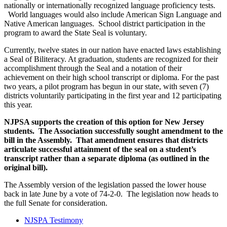
nationally or internationally recognized language proficiency tests.
World languages would also include American Sign Language and
Native American languages. School district participation in the
program to award the State Seal is voluntary.
Currently, twelve states in our nation have enacted laws establishing
a Seal of Biliteracy. At graduation, students are recognized for their
accomplishment through the Seal and a notation of their
achievement on their high school transcript or diploma. For the past
two years, a pilot program has begun in our state, with seven (7)
districts voluntarily participating in the first year and 12 participating
this year.
NJPSA supports the creation of this option for New Jersey
students. The Association successfully sought amendment to the
bill in the Assembly. That amendment ensures that districts
articulate successful attainment of the seal on a student’s
transcript rather than a separate diploma (as outlined in the
original bill).
The Assembly version of the legislation passed the lower house
back in late June by a vote of 74-2-0. The legislation now heads to
the full Senate for consideration.
NJSPA Testimony