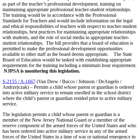
as part of the teacher’s professional development, training on
maintaining appropriate professional teacher-student relationships.
The training would be in accordance with the Professional
Standards for Teachers and would include information on the legal
and ethical responsibilities of teachers with respect to teacher-student
relationships, best practices for maintaining appropriate relationships
with students, and the role of social media in appropriate teacher-
student relationships. The bill provides that a board of education is
permitted to make the professional development opportunities
available to other staff as the board deems appropriate. The State
Board of Education would be tasked with establishing appropriate
requirements for the training including a minimum hour requirement.
NJPSA is monitoring this legislation.
S-2155 / A-1667
(Van Drew / Bucco / Johnson / DeAngelo /
Andrzejczak) – Permits a child whose parent or guardian is ordered
into active military service to remain enrolled in the school district
where the child’s parent or guardian resided prior to active military
service.
The legislation permits a child whose parent or guardian is a
member of the New Jersey National Guard or a member of the
reserve component of the armed forces of the United States and who
has been ordered into active military service in any of the armed
forces of the United States in a time of war or national emergency to