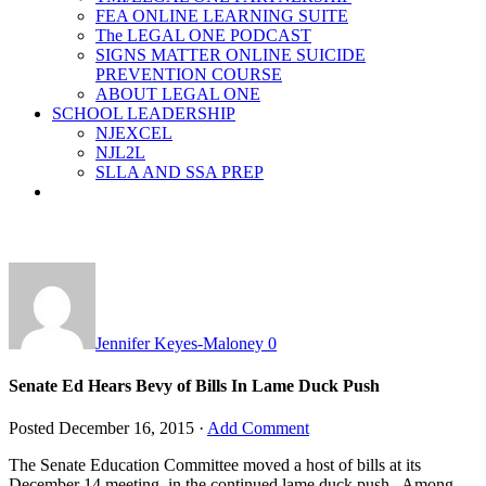
FEA ONLINE LEARNING SUITE
The LEGAL ONE PODCAST
SIGNS MATTER ONLINE SUICIDE
PREVENTION COURSE
ABOUT LEGAL ONE
SCHOOL LEADERSHIP
NJEXCEL
NJL2L
SLLA AND SSA PREP
Jennifer Keyes-Maloney
0
Senate Ed Hears Bevy of Bills In Lame Duck Push
Posted
December 16, 2015
·
Add Comment
The Senate Education Committee moved a host of bills at its
December 14 meeting, in the continued lame duck push. Among