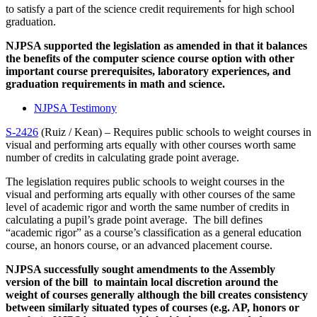
to satisfy a part of the science credit requirements for high school
graduation.
NJPSA supported the legislation as amended in that it balances
the benefits of the computer science course option with other
important course prerequisites, laboratory experiences, and
graduation requirements in math and science.
NJPSA Testimony
S-2426
(Ruiz / Kean) – Requires public schools to weight courses in
visual and performing arts equally with other courses worth same
number of credits in calculating grade point average.
The legislation requires public schools to weight courses in the
visual and performing arts equally with other courses of the same
level of academic rigor and worth the same number of credits in
calculating a pupil’s grade point average. The bill defines
“academic rigor” as a course’s classification as a general education
course, an honors course, or an advanced placement course.
NJPSA successfully sought amendments to the Assembly
version of the bill to maintain local discretion around the
weight of courses generally although the bill creates consistency
between similarly situated types of courses (e.g. AP, honors or