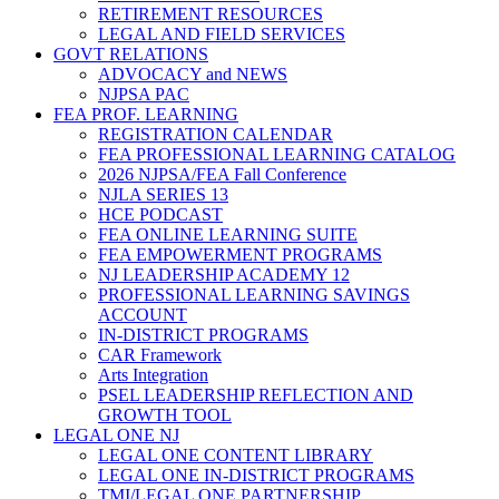
RETIREMENT RESOURCES
LEGAL AND FIELD SERVICES
GOVT RELATIONS
ADVOCACY and NEWS
NJPSA PAC
FEA PROF. LEARNING
REGISTRATION CALENDAR
FEA PROFESSIONAL LEARNING CATALOG
2026 NJPSA/FEA Fall Conference
NJLA SERIES 13
HCE PODCAST
FEA ONLINE LEARNING SUITE
FEA EMPOWERMENT PROGRAMS
NJ LEADERSHIP ACADEMY 12
PROFESSIONAL LEARNING SAVINGS
ACCOUNT
IN-DISTRICT PROGRAMS
CAR Framework
Arts Integration
PSEL LEADERSHIP REFLECTION AND
GROWTH TOOL
LEGAL ONE NJ
LEGAL ONE CONTENT LIBRARY
LEGAL ONE IN-DISTRICT PROGRAMS
TMI/LEGAL ONE PARTNERSHIP