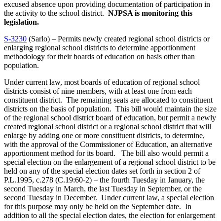
excused absence upon providing documentation of participation in
the activity to the school district.
NJPSA is monitoring this
legislation.
S-3230
(Sarlo) – Permits newly created regional school districts or
enlarging regional school districts to determine apportionment
methodology for their boards of education on basis other than
population.
Under current law, most boards of education of regional school
districts consist of nine members, with at least one from each
constituent district. The remaining seats are allocated to constituent
districts on the basis of population. This bill would maintain the size
of the regional school district board of education, but permit a newly
created regional school district or a regional school district that will
enlarge by adding one or more constituent districts, to determine,
with the approval of the Commissioner of Education, an alternative
apportionment method for its board. The bill also would permit a
special election on the enlargement of a regional school district to be
held on any of the special election dates set forth in section 2 of
P.L.1995, c.278 (C.19:60-2) – the fourth Tuesday in January, the
second Tuesday in March, the last Tuesday in September, or the
second Tuesday in December. Under current law, a special election
for this purpose may only be held on the September date. In
addition to all the special election dates, the election for enlargement