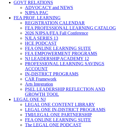
GOVT RELATIONS
ADVOCACY and NEWS
NJPSA PAC
FEA PROF. LEARNING
REGISTRATION CALENDAR
FEA PROFESSIONAL LEARNING CATALOG
2026 NJPSA/FEA Fall Conference
NJLA SERIES 13
HCE PODCAST
FEA ONLINE LEARNING SUITE
FEA EMPOWERMENT PROGRAMS
NJ LEADERSHIP ACADEMY 12
PROFESSIONAL LEARNING SAVINGS
ACCOUNT
IN-DISTRICT PROGRAMS
CAR Framework
Arts Integration
PSEL LEADERSHIP REFLECTION AND
GROWTH TOOL
LEGAL ONE NJ
LEGAL ONE CONTENT LIBRARY
LEGAL ONE IN-DISTRICT PROGRAMS
TMI/LEGAL ONE PARTNERSHIP
FEA ONLINE LEARNING SUITE
The LEGAL ONE PODCAST