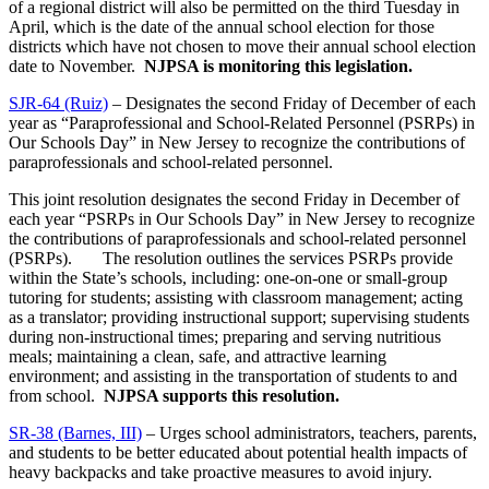
of a regional district will also be permitted on the third Tuesday in
April, which is the date of the annual school election for those
districts which have not chosen to move their annual school election
date to November.
NJPSA is monitoring this legislation.
SJR-64 (Ruiz)
– Designates the second Friday of December of each
year as “Paraprofessional and School-Related Personnel (PSRPs) in
Our Schools Day” in New Jersey to recognize the contributions of
paraprofessionals and school-related personnel.
This joint resolution designates the second Friday in December of
each year “PSRPs in Our Schools Day” in New Jersey to recognize
the contributions of paraprofessionals and school-related personnel
(PSRPs). The resolution outlines the services PSRPs provide
within the State’s schools, including: one-on-one or small-group
tutoring for students; assisting with classroom management; acting
as a translator; providing instructional support; supervising students
during non-instructional times; preparing and serving nutritious
meals; maintaining a clean, safe, and attractive learning
environment; and assisting in the transportation of students to and
from school.
NJPSA supports this resolution.
SR-38 (Barnes, III)
– Urges school administrators, teachers, parents,
and students to be better educated about potential health impacts of
heavy backpacks and take proactive measures to avoid injury.