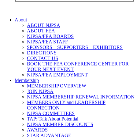
About
ABOUT NJPSA
ABOUT FEA
NJPSA/FEA BOARDS
NJPSA/FEA STAFF
SPONSORS – SUPPORTERS – EXHIBITORS
DIRECTIONS
CONTACT US
BOOK THE FEA CONFERENCE CENTER FOR
YOUR NEXT EVENT
NJPSA/FEA EMPLOYMENT
Membership
MEMBERSHIP OVERVIEW
JOIN NJPSA
NJPSA MEMBERSHIP RENEWAL INFORMATION
MEMBERS ONLY and LEADERSHIP
CONNECTION
NJPSA COMMITTEES
TAP: Talk About Potential
NJPSA MEMBER DISCOUNTS
AWARDS
STAR ADVANTAGE