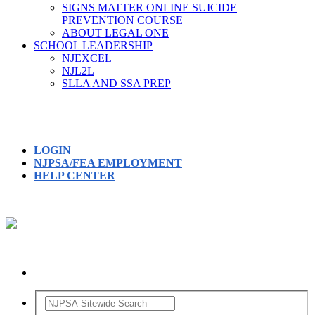
SIGNS MATTER ONLINE SUICIDE
PREVENTION COURSE
ABOUT LEGAL ONE
SCHOOL LEADERSHIP
NJEXCEL
NJL2L
SLLA AND SSA PREP
LOGIN
NJPSA/FEA EMPLOYMENT
HELP CENTER