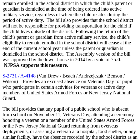
remain enrolled in the school district in which the child’s parent or
guardian is domiciled at the time of being ordered into active
military service, regardless of where the child resides during the
period of active duty. The bill also provides that the school district
will not be responsible for providing transportation for the child if
the child lives outside of the district. Following the return of the
child’s parent or guardian from active military service, the child’s
eligibility to remain enrolled in the school district will cease at the
end of the current school year unless the parent or guardian is
domiciled in the school district. The Assembly version of the bill
was approved by the lower house in 2014 by a vote of 75-0.
NJPSA supports this measure.
S-2731 / A-4148
(Van Drew / Beach / Andrzejczak / Benson /
Wilson) – Provides an excused absence on Veterans Day for pupil
who participates in certain activities for veterans or active duty
members of United States Armed Forces or New Jersey National
Guard.
The bill provides that any pupil of a public school who is absent
from school on November 11, Veterans Day, attending a ceremony
honoring a veteran or a member of the United States Armed Forces
or the New Jersey National Guard returning from overseas
deployments, or assisting a veteran at a hospital, food shelter, or any
similar facility, have the absence recorded by the school district as an