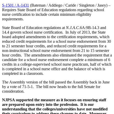
S-1501 / A-1431
(Bateman / Addiego / Caride / Singleton / Jasey) –
Requires State Board of Education regulations regarding school
nurse certification to include certain minimum eligibility
requirements.
State Board of Education regulations at
N.J.A.C.
6A:9B-14.3 and
14.4 govern school nurse certification. In July of 2013, the State
board adopted amendments to the certification requirements, which
reduced credit requirements for a school nurse endorsement from 30
to 21 semester hour credits, and reduced credit requirements for a
non-instructional school nurse endorsement from 21 to 15 semester
hour credits. The amendments also eliminated the requirement that a
candidate for a school nurse endorsement complete a minimum of 6
credits in a college-supervised school nurse practicum, half of which
is completed in a school nurse office and the balance of which is
completed in a classroom.
The Assembly version of the bill passed the Assembly back in June
by a vote of 71-5-1. The bill now heads to the full Senate for
consideration.
NJPSA supported the measure as it focuses on ensuring staff
are prepared upon entry into the profession. It is our
understanding that the colleges/universities have not modified
their curriculum to address these changes to date. Moreover,