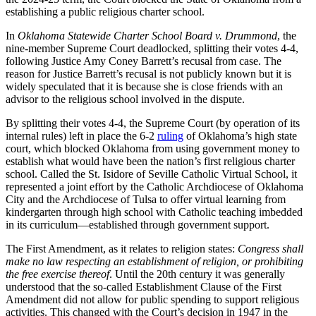
establishing a public religious charter school.
In
Oklahoma Statewide Charter School Board v. Drummond
, the
nine-member Supreme Court deadlocked, splitting their votes 4-4,
following Justice Amy Coney Barrett’s recusal from case. The
reason for Justice Barrett’s recusal is not publicly known but it is
widely speculated that it is because she is close friends with an
advisor to the religious school involved in the dispute.
By splitting their votes 4-4, the Supreme Court (by operation of its
internal rules) left in place the 6-2
ruling
of Oklahoma’s high state
court, which blocked Oklahoma from using government money to
establish what would have been the nation’s first religious charter
school. Called the St. Isidore of Seville Catholic Virtual School, it
represented a joint effort by the Catholic Archdiocese of Oklahoma
City and the Archdiocese of Tulsa to offer virtual learning from
kindergarten through high school with Catholic teaching imbedded
in its curriculum—established through government support.
The First Amendment, as it relates to religion states:
Congress shall
make no law respecting an establishment of religion, or prohibiting
the free exercise thereof
. Until the 20
th
century it was generally
understood that the so-called Establishment Clause of the First
Amendment did not allow for public spending to support religious
activities. This changed with the Court’s decision in 1947 in the