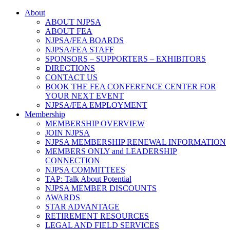
About
ABOUT NJPSA
ABOUT FEA
NJPSA/FEA BOARDS
NJPSA/FEA STAFF
SPONSORS – SUPPORTERS – EXHIBITORS
DIRECTIONS
CONTACT US
BOOK THE FEA CONFERENCE CENTER FOR
YOUR NEXT EVENT
NJPSA/FEA EMPLOYMENT
Membership
MEMBERSHIP OVERVIEW
JOIN NJPSA
NJPSA MEMBERSHIP RENEWAL INFORMATION
MEMBERS ONLY and LEADERSHIP
CONNECTION
NJPSA COMMITTEES
TAP: Talk About Potential
NJPSA MEMBER DISCOUNTS
AWARDS
STAR ADVANTAGE
RETIREMENT RESOURCES
LEGAL AND FIELD SERVICES