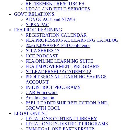
RETIREMENT RESOURCES
LEGAL AND FIELD SERVICES
GOVT RELATIONS
ADVOCACY and NEWS
NJPSA PAC
FEA PROF. LEARNING
REGISTRATION CALENDAR
FEA PROFESSIONAL LEARNING CATALOG
2026 NJPSA/FEA Fall Conference
NJLA SERIES 13
HCE PODCAST
FEA ONLINE LEARNING SUITE
FEA EMPOWERMENT PROGRAMS
NJ LEADERSHIP ACADEMY 12
PROFESSIONAL LEARNING SAVINGS
ACCOUNT
IN-DISTRICT PROGRAMS
CAR Framework
Arts Integration
PSEL LEADERSHIP REFLECTION AND
GROWTH TOOL
LEGAL ONE NJ
LEGAL ONE CONTENT LIBRARY
LEGAL ONE IN-DISTRICT PROGRAMS
TMI/LEGAL ONE PARTNERSHIP