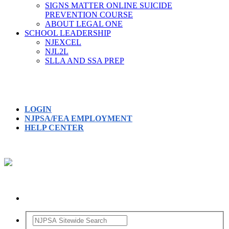
SIGNS MATTER ONLINE SUICIDE
PREVENTION COURSE
ABOUT LEGAL ONE
SCHOOL LEADERSHIP
NJEXCEL
NJL2L
SLLA AND SSA PREP
LOGIN
NJPSA/FEA EMPLOYMENT
HELP CENTER