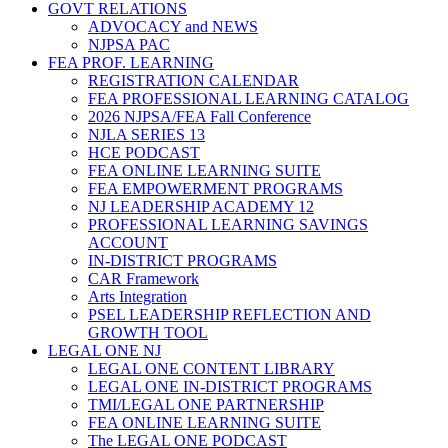
GOVT RELATIONS
ADVOCACY and NEWS
NJPSA PAC
FEA PROF. LEARNING
REGISTRATION CALENDAR
FEA PROFESSIONAL LEARNING CATALOG
2026 NJPSA/FEA Fall Conference
NJLA SERIES 13
HCE PODCAST
FEA ONLINE LEARNING SUITE
FEA EMPOWERMENT PROGRAMS
NJ LEADERSHIP ACADEMY 12
PROFESSIONAL LEARNING SAVINGS
ACCOUNT
IN-DISTRICT PROGRAMS
CAR Framework
Arts Integration
PSEL LEADERSHIP REFLECTION AND
GROWTH TOOL
LEGAL ONE NJ
LEGAL ONE CONTENT LIBRARY
LEGAL ONE IN-DISTRICT PROGRAMS
TMI/LEGAL ONE PARTNERSHIP
FEA ONLINE LEARNING SUITE
The LEGAL ONE PODCAST