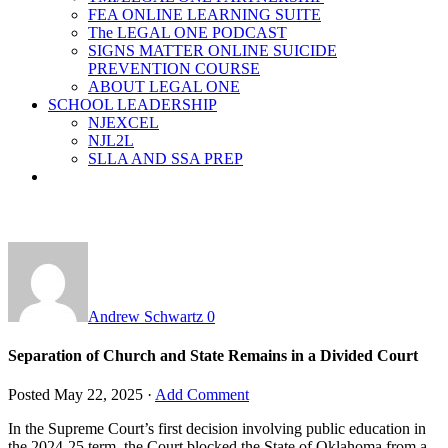
FEA ONLINE LEARNING SUITE
The LEGAL ONE PODCAST
SIGNS MATTER ONLINE SUICIDE
PREVENTION COURSE
ABOUT LEGAL ONE
SCHOOL LEADERSHIP
NJEXCEL
NJL2L
SLLA AND SSA PREP
Andrew Schwartz
0
Separation of Church and State Remains in a Divided Court
Posted
May 22, 2025
·
Add Comment
In the Supreme Court’s first decision involving public education in
the 2024-25 term, the Court blocked the State of Oklahoma from a