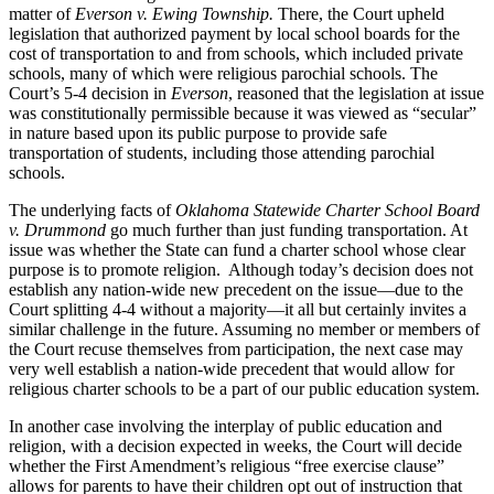
matter of
Everson v. Ewing Township.
There, the Court upheld
legislation that authorized payment by local school boards for the
cost of transportation to and from schools, which included private
schools, many of which were religious parochial schools. The
Court’s 5-4 decision in
Everson
, reasoned that the legislation at issue
was constitutionally permissible because it was viewed as “secular”
in nature based upon its public purpose to provide safe
transportation of students, including those attending parochial
schools.
The underlying facts of
Oklahoma Statewide Charter School Board
v. Drummond
go much further than just funding transportation. At
issue was whether the State can fund a charter school whose clear
purpose is to promote religion. Although today’s decision does not
establish any nation-wide new precedent on the issue—due to the
Court splitting 4-4 without a majority—it all but certainly invites a
similar challenge in the future. Assuming no member or members of
the Court recuse themselves from participation, the next case may
very well establish a nation-wide precedent that would allow for
religious charter schools to be a part of our public education system.
In another case involving the interplay of public education and
religion, with a decision expected in weeks, the Court will decide
whether the First Amendment’s religious “free exercise clause”
allows for parents to have their children opt out of instruction that