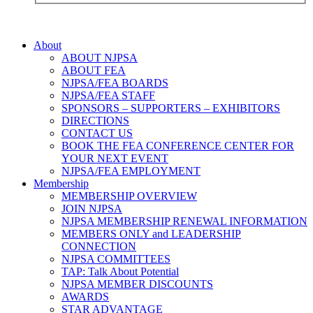
About
ABOUT NJPSA
ABOUT FEA
NJPSA/FEA BOARDS
NJPSA/FEA STAFF
SPONSORS – SUPPORTERS – EXHIBITORS
DIRECTIONS
CONTACT US
BOOK THE FEA CONFERENCE CENTER FOR
YOUR NEXT EVENT
NJPSA/FEA EMPLOYMENT
Membership
MEMBERSHIP OVERVIEW
JOIN NJPSA
NJPSA MEMBERSHIP RENEWAL INFORMATION
MEMBERS ONLY and LEADERSHIP
CONNECTION
NJPSA COMMITTEES
TAP: Talk About Potential
NJPSA MEMBER DISCOUNTS
AWARDS
STAR ADVANTAGE