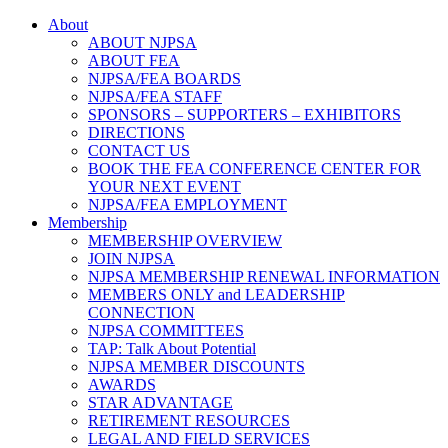
About
ABOUT NJPSA
ABOUT FEA
NJPSA/FEA BOARDS
NJPSA/FEA STAFF
SPONSORS – SUPPORTERS – EXHIBITORS
DIRECTIONS
CONTACT US
BOOK THE FEA CONFERENCE CENTER FOR
YOUR NEXT EVENT
NJPSA/FEA EMPLOYMENT
Membership
MEMBERSHIP OVERVIEW
JOIN NJPSA
NJPSA MEMBERSHIP RENEWAL INFORMATION
MEMBERS ONLY and LEADERSHIP
CONNECTION
NJPSA COMMITTEES
TAP: Talk About Potential
NJPSA MEMBER DISCOUNTS
AWARDS
STAR ADVANTAGE
RETIREMENT RESOURCES
LEGAL AND FIELD SERVICES