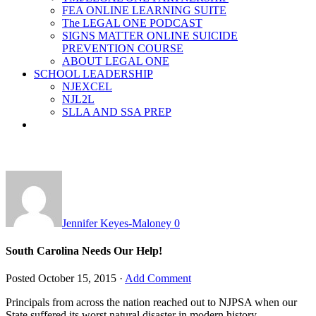
FEA ONLINE LEARNING SUITE
The LEGAL ONE PODCAST
SIGNS MATTER ONLINE SUICIDE
PREVENTION COURSE
ABOUT LEGAL ONE
SCHOOL LEADERSHIP
NJEXCEL
NJL2L
SLLA AND SSA PREP
Jennifer Keyes-Maloney
0
South Carolina Needs Our Help!
Posted
October 15, 2015
·
Add Comment
Principals from across the nation reached out to NJPSA when our
State suffered its worst natural disaster in modern history –