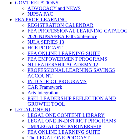
GOVT RELATIONS
ADVOCACY and NEWS
NJPSA PAC
FEA PROF. LEARNING
REGISTRATION CALENDAR
FEA PROFESSIONAL LEARNING CATALOG
2026 NJPSA/FEA Fall Conference
NJLA SERIES 13
HCE PODCAST
FEA ONLINE LEARNING SUITE
FEA EMPOWERMENT PROGRAMS
NJ LEADERSHIP ACADEMY 12
PROFESSIONAL LEARNING SAVINGS
ACCOUNT
IN-DISTRICT PROGRAMS
CAR Framework
Arts Integration
PSEL LEADERSHIP REFLECTION AND
GROWTH TOOL
LEGAL ONE NJ
LEGAL ONE CONTENT LIBRARY
LEGAL ONE IN-DISTRICT PROGRAMS
TMI/LEGAL ONE PARTNERSHIP
FEA ONLINE LEARNING SUITE
The LEGAL ONE PODCAST