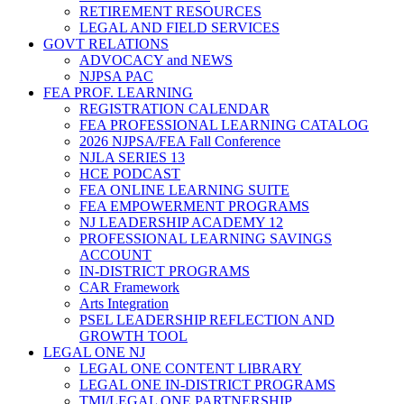
RETIREMENT RESOURCES
LEGAL AND FIELD SERVICES
GOVT RELATIONS
ADVOCACY and NEWS
NJPSA PAC
FEA PROF. LEARNING
REGISTRATION CALENDAR
FEA PROFESSIONAL LEARNING CATALOG
2026 NJPSA/FEA Fall Conference
NJLA SERIES 13
HCE PODCAST
FEA ONLINE LEARNING SUITE
FEA EMPOWERMENT PROGRAMS
NJ LEADERSHIP ACADEMY 12
PROFESSIONAL LEARNING SAVINGS
ACCOUNT
IN-DISTRICT PROGRAMS
CAR Framework
Arts Integration
PSEL LEADERSHIP REFLECTION AND
GROWTH TOOL
LEGAL ONE NJ
LEGAL ONE CONTENT LIBRARY
LEGAL ONE IN-DISTRICT PROGRAMS
TMI/LEGAL ONE PARTNERSHIP