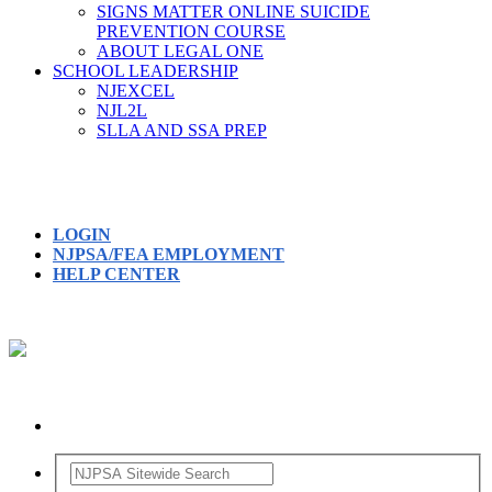
SIGNS MATTER ONLINE SUICIDE
PREVENTION COURSE
ABOUT LEGAL ONE
SCHOOL LEADERSHIP
NJEXCEL
NJL2L
SLLA AND SSA PREP
LOGIN
NJPSA/FEA EMPLOYMENT
HELP CENTER