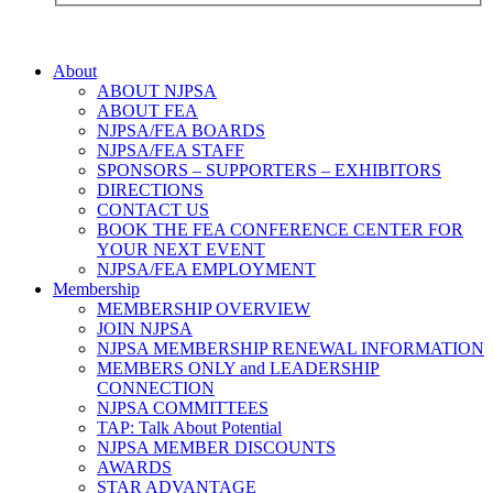
About
ABOUT NJPSA
ABOUT FEA
NJPSA/FEA BOARDS
NJPSA/FEA STAFF
SPONSORS – SUPPORTERS – EXHIBITORS
DIRECTIONS
CONTACT US
BOOK THE FEA CONFERENCE CENTER FOR
YOUR NEXT EVENT
NJPSA/FEA EMPLOYMENT
Membership
MEMBERSHIP OVERVIEW
JOIN NJPSA
NJPSA MEMBERSHIP RENEWAL INFORMATION
MEMBERS ONLY and LEADERSHIP
CONNECTION
NJPSA COMMITTEES
TAP: Talk About Potential
NJPSA MEMBER DISCOUNTS
AWARDS
STAR ADVANTAGE