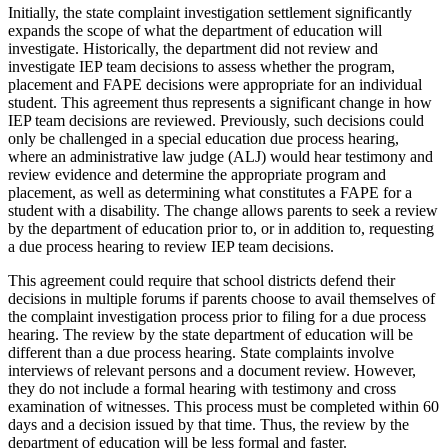
Initially, the state complaint investigation settlement significantly
expands the scope of what the department of education will
investigate. Historically, the department did not review and
investigate IEP team decisions to assess whether the program,
placement and FAPE decisions were appropriate for an individual
student. This agreement thus represents a significant change in how
IEP team decisions are reviewed. Previously, such decisions could
only be challenged in a special education due process hearing,
where an administrative law judge (ALJ) would hear testimony and
review evidence and determine the appropriate program and
placement, as well as determining what constitutes a FAPE for a
student with a disability. The change allows parents to seek a review
by the department of education prior to, or in addition to, requesting
a due process hearing to review IEP team decisions.
This agreement could require that school districts defend their
decisions in multiple forums if parents choose to avail themselves of
the complaint investigation process prior to filing for a due process
hearing. The review by the state department of education will be
different than a due process hearing. State complaints involve
interviews of relevant persons and a document review. However,
they do not include a formal hearing with testimony and cross
examination of witnesses. This process must be completed within 60
days and a decision issued by that time. Thus, the review by the
department of education will be less formal and faster.