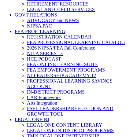
RETIREMENT RESOURCES
LEGAL AND FIELD SERVICES
GOVT RELATIONS
ADVOCACY and NEWS
NJPSA PAC
FEA PROF. LEARNING
REGISTRATION CALENDAR
FEA PROFESSIONAL LEARNING CATALOG
2026 NJPSA/FEA Fall Conference
NJLA SERIES 13
HCE PODCAST
FEA ONLINE LEARNING SUITE
FEA EMPOWERMENT PROGRAMS
NJ LEADERSHIP ACADEMY 12
PROFESSIONAL LEARNING SAVINGS
ACCOUNT
IN-DISTRICT PROGRAMS
CAR Framework
Arts Integration
PSEL LEADERSHIP REFLECTION AND
GROWTH TOOL
LEGAL ONE NJ
LEGAL ONE CONTENT LIBRARY
LEGAL ONE IN-DISTRICT PROGRAMS
TMI/LEGAL ONE PARTNERSHIP