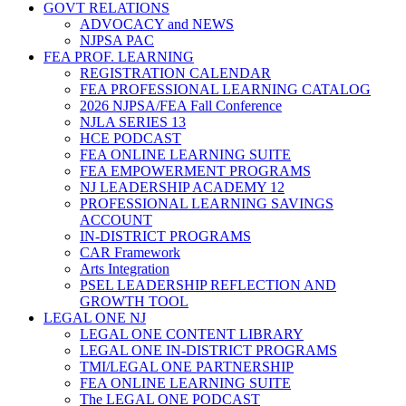
GOVT RELATIONS
ADVOCACY and NEWS
NJPSA PAC
FEA PROF. LEARNING
REGISTRATION CALENDAR
FEA PROFESSIONAL LEARNING CATALOG
2026 NJPSA/FEA Fall Conference
NJLA SERIES 13
HCE PODCAST
FEA ONLINE LEARNING SUITE
FEA EMPOWERMENT PROGRAMS
NJ LEADERSHIP ACADEMY 12
PROFESSIONAL LEARNING SAVINGS
ACCOUNT
IN-DISTRICT PROGRAMS
CAR Framework
Arts Integration
PSEL LEADERSHIP REFLECTION AND
GROWTH TOOL
LEGAL ONE NJ
LEGAL ONE CONTENT LIBRARY
LEGAL ONE IN-DISTRICT PROGRAMS
TMI/LEGAL ONE PARTNERSHIP
FEA ONLINE LEARNING SUITE
The LEGAL ONE PODCAST