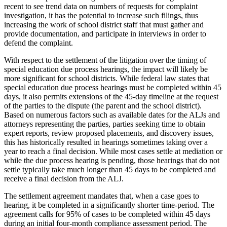
recent to see trend data on numbers of requests for complaint
investigation, it has the potential to increase such filings, thus
increasing the work of school district staff that must gather and
provide documentation, and participate in interviews in order to
defend the complaint.
With respect to the settlement of the litigation over the timing of
special education due process hearings, the impact will likely be
more significant for school districts. While federal law states that
special education due process hearings must be completed within 45
days, it also permits extensions of the 45-day timeline at the request
of the parties to the dispute (the parent and the school district).
Based on numerous factors such as available dates for the ALJs and
attorneys representing the parties, parties seeking time to obtain
expert reports, review proposed placements, and discovery issues,
this has historically resulted in hearings sometimes taking over a
year to reach a final decision. While most cases settle at mediation or
while the due process hearing is pending, those hearings that do not
settle typically take much longer than 45 days to be completed and
receive a final decision from the ALJ.
The settlement agreement mandates that, when a case goes to
hearing, it be completed in a significantly shorter time-period. The
agreement calls for 95% of cases to be completed within 45 days
during an initial four-month compliance assessment period. The