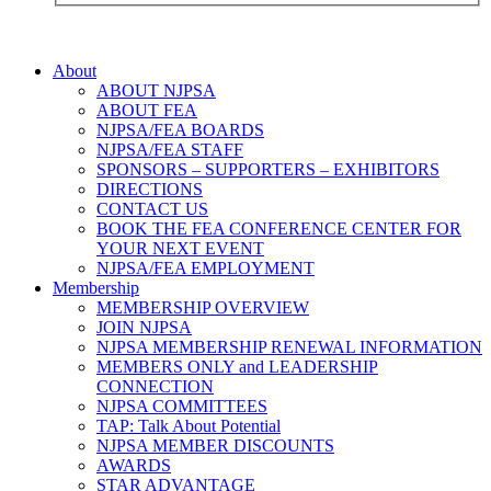
About
ABOUT NJPSA
ABOUT FEA
NJPSA/FEA BOARDS
NJPSA/FEA STAFF
SPONSORS – SUPPORTERS – EXHIBITORS
DIRECTIONS
CONTACT US
BOOK THE FEA CONFERENCE CENTER FOR
YOUR NEXT EVENT
NJPSA/FEA EMPLOYMENT
Membership
MEMBERSHIP OVERVIEW
JOIN NJPSA
NJPSA MEMBERSHIP RENEWAL INFORMATION
MEMBERS ONLY and LEADERSHIP
CONNECTION
NJPSA COMMITTEES
TAP: Talk About Potential
NJPSA MEMBER DISCOUNTS
AWARDS
STAR ADVANTAGE