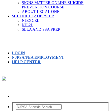
SIGNS MATTER ONLINE SUICIDE
PREVENTION COURSE
ABOUT LEGAL ONE
SCHOOL LEADERSHIP
NJEXCEL
NJL2L
SLLA AND SSA PREP
LOGIN
NJPSA/FEA EMPLOYMENT
HELP CENTER