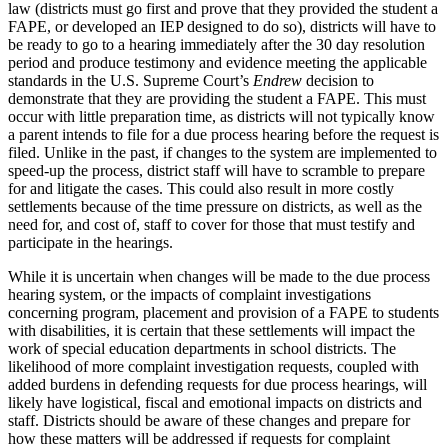
law (districts must go first and prove that they provided the student a
FAPE, or developed an IEP designed to do so), districts will have to
be ready to go to a hearing immediately after the 30 day resolution
period and produce testimony and evidence meeting the applicable
standards in the U.S. Supreme Court’s
Endrew
decision to
demonstrate that they are providing the student a FAPE. This must
occur with little preparation time, as districts will not typically know
a parent intends to file for a due process hearing before the request is
filed. Unlike in the past, if changes to the system are implemented to
speed-up the process, district staff will have to scramble to prepare
for and litigate the cases. This could also result in more costly
settlements because of the time pressure on districts, as well as the
need for, and cost of, staff to cover for those that must testify and
participate in the hearings.
While it is uncertain when changes will be made to the due process
hearing system, or the impacts of complaint investigations
concerning program, placement and provision of a FAPE to students
with disabilities, it is certain that these settlements will impact the
work of special education departments in school districts. The
likelihood of more complaint investigation requests, coupled with
added burdens in defending requests for due process hearings, will
likely have logistical, fiscal and emotional impacts on districts and
staff. Districts should be aware of these changes and prepare for
how these matters will be addressed if requests for complaint