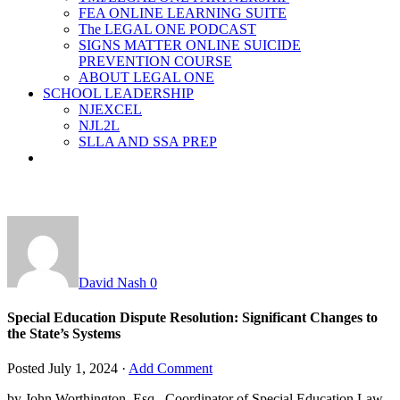
FEA ONLINE LEARNING SUITE
The LEGAL ONE PODCAST
SIGNS MATTER ONLINE SUICIDE
PREVENTION COURSE
ABOUT LEGAL ONE
SCHOOL LEADERSHIP
NJEXCEL
NJL2L
SLLA AND SSA PREP
David Nash
0
Special Education Dispute Resolution: Significant Changes to
the State’s Systems
Posted
July 1, 2024
·
Add Comment
by John Worthington, Esq., Coordinator of Special Education Law