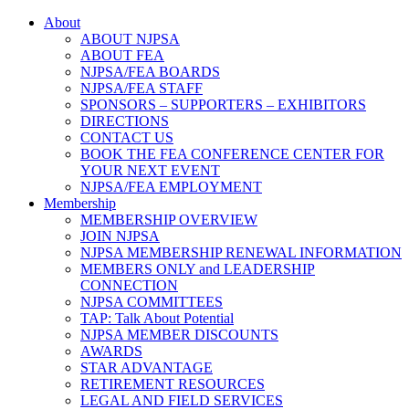
About
ABOUT NJPSA
ABOUT FEA
NJPSA/FEA BOARDS
NJPSA/FEA STAFF
SPONSORS – SUPPORTERS – EXHIBITORS
DIRECTIONS
CONTACT US
BOOK THE FEA CONFERENCE CENTER FOR
YOUR NEXT EVENT
NJPSA/FEA EMPLOYMENT
Membership
MEMBERSHIP OVERVIEW
JOIN NJPSA
NJPSA MEMBERSHIP RENEWAL INFORMATION
MEMBERS ONLY and LEADERSHIP
CONNECTION
NJPSA COMMITTEES
TAP: Talk About Potential
NJPSA MEMBER DISCOUNTS
AWARDS
STAR ADVANTAGE
RETIREMENT RESOURCES
LEGAL AND FIELD SERVICES