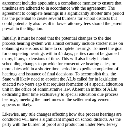
agreement includes appointing a compliance monitor to ensure that
timelines are adhered to in accordance with the agreement. The
agreement to complete hearings in a significantly shorter time period
has the potential to create several burdens for school districts but
could potentially also result in lower attorney fees should the parent
prevail in the litigation.
Initially, it must be noted that the potential changes to the due
process hearing system will almost certainly include stricter rules on
obtaining extensions of time to complete hearings. To meet the goal
for completing hearings within 45 days, parties cannot be granted
many, if any, extensions of time. This will also likely include
scheduling changes to provide for consecutive hearing dates, or
more dates within a shorter time period to expedite completion of
hearings and issuance of final decisions. To accomplish this, the
State will likely need to appoint the ALJs called for in legislation
enacted two years ago that requires formation of a special education
unit in the office of administrative law. Absent an influx of ALJs
dedicating their time exclusively to special education due process
hearings, meeting the timeframes in the settlement agreement
appears unlikely.
Likewise, any rule changes affecting how due process hearings are
conducted will have a significant impact on school districts. As the
party with the burden of proof and production under New Jersey