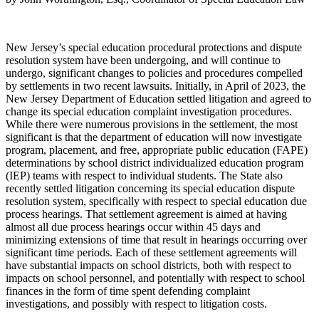
New Jersey’s special education procedural protections and dispute
resolution system have been undergoing, and will continue to
undergo, significant changes to policies and procedures compelled
by settlements in two recent lawsuits. Initially, in April of 2023, the
New Jersey Department of Education settled litigation and agreed to
change its special education complaint investigation procedures.
While there were numerous provisions in the settlement, the most
significant is that the department of education will now investigate
program, placement, and free, appropriate public education (FAPE)
determinations by school district individualized education program
(IEP) teams with respect to individual students. The State also
recently settled litigation concerning its special education dispute
resolution system, specifically with respect to special education due
process hearings. That settlement agreement is aimed at having
almost all due process hearings occur within 45 days and
minimizing extensions of time that result in hearings occurring over
significant time periods. Each of these settlement agreements will
have substantial impacts on school districts, both with respect to
impacts on school personnel, and potentially with respect to school
finances in the form of time spent defending complaint
investigations, and possibly with respect to litigation costs.