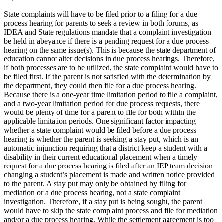
State complaints will have to be filed prior to a filing for a due
process hearing for parents to seek a review in both forums, as
IDEA and State regulations mandate that a complaint investigation
be held in abeyance if there is a pending request for a due process
hearing on the same issue(s). This is because the state department of
education cannot alter decisions in due process hearings. Therefore,
if both processes are to be utilized, the state complaint would have to
be filed first. If the parent is not satisfied with the determination by
the department, they could then file for a due process hearing.
Because there is a one-year time limitation period to file a complaint,
and a two-year limitation period for due process requests, there
would be plenty of time for a parent to file for both within the
applicable limitation periods. One significant factor impacting
whether a state complaint would be filed before a due process
hearing is whether the parent is seeking a stay put, which is an
automatic injunction requiring that a district keep a student with a
disability in their current educational placement when a timely
request for a due process hearing is filed after an IEP team decision
changing a student’s placement is made and written notice provided
to the parent. A stay put may only be obtained by filing for
mediation or a due process hearing, not a state complaint
investigation. Therefore, if a stay put is being sought, the parent
would have to skip the state complaint process and file for mediation
and/or a due process hearing. While the settlement agreement is too