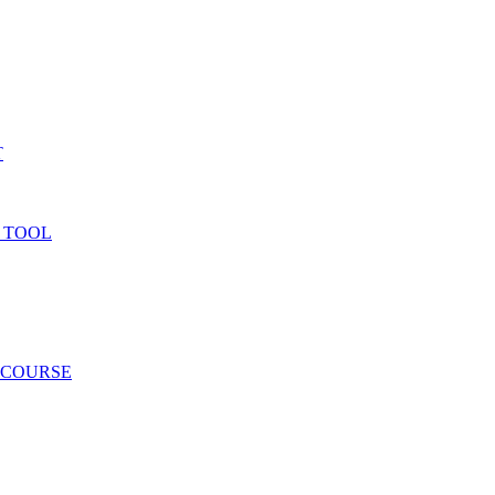
T
 TOOL
 COURSE