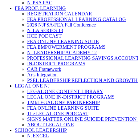
NJPSA PAC
FEA PROF. LEARNING
REGISTRATION CALENDAR
FEA PROFESSIONAL LEARNING CATALOG
2026 NJPSA/FEA Fall Conference
NJLA SERIES 13
HCE PODCAST
FEA ONLINE LEARNING SUITE
FEA EMPOWERMENT PROGRAMS
NJ LEADERSHIP ACADEMY 12
PROFESSIONAL LEARNING SAVINGS ACCOUN
IN-DISTRICT PROGRAMS
CAR Framework
Arts Integration
PSEL LEADERSHIP REFLECTION AND GROWTH
LEGAL ONE NJ
LEGAL ONE CONTENT LIBRARY
LEGAL ONE IN-DISTRICT PROGRAMS
TMI/LEGAL ONE PARTNERSHIP
FEA ONLINE LEARNING SUITE
The LEGAL ONE PODCAST
SIGNS MATTER ONLINE SUICIDE PREVENTION
ABOUT LEGAL ONE
SCHOOL LEADERSHIP
NJEXCEL