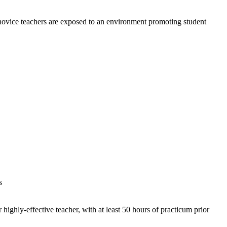
novice teachers are exposed to an environment promoting student
s
 highly-effective teacher, with at least 50 hours of practicum prior