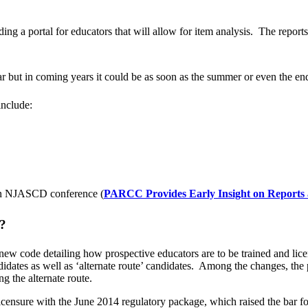
ng a portal for educators that will allow for item analysis. The report
year but in coming years it could be as soon as the summer or even the en
include:
 an NJASCD conference (
PARCC Provides Early Insight on Reports
s?
w code detailing how prospective educators are to be trained and lice
idates as well as ‘alternate route’ candidates. Among the changes, the p
ng the alternate route.
nsure with the June 2014 regulatory package, which raised the bar for 