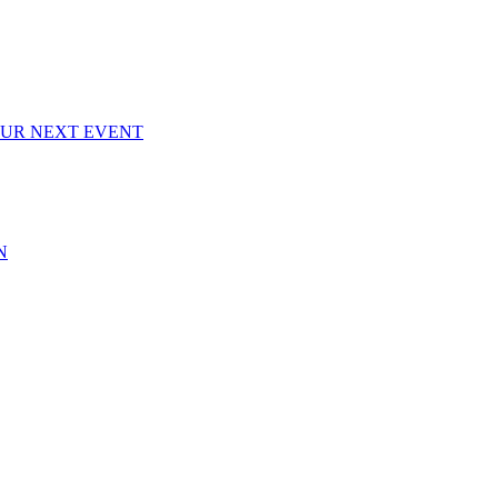
OUR NEXT EVENT
N