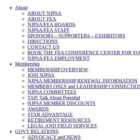
About
ABOUT NJPSA
ABOUT FEA
NJPSA/FEA BOARDS
NJPSA/FEA STAFF
SPONSORS – SUPPORTERS – EXHIBITORS
DIRECTIONS
CONTACT US
BOOK THE FEA CONFERENCE CENTER FOR Y
NJPSA/FEA EMPLOYMENT
Membership
MEMBERSHIP OVERVIEW
JOIN NJPSA
NJPSA MEMBERSHIP RENEWAL INFORMATION
MEMBERS ONLY and LEADERSHIP CONNECTIO
NJPSA COMMITTEES
TAP: Talk About Potential
NJPSA MEMBER DISCOUNTS
AWARDS
STAR ADVANTAGE
RETIREMENT RESOURCES
LEGAL AND FIELD SERVICES
GOVT RELATIONS
ADVOCACY and NEWS