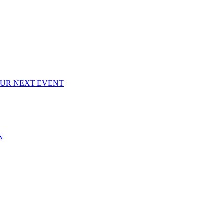
OUR NEXT EVENT
N