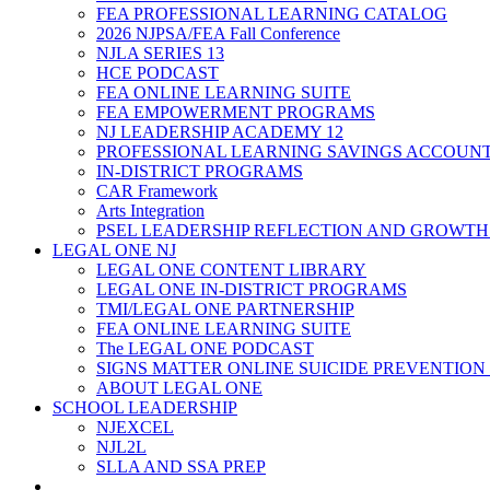
FEA PROFESSIONAL LEARNING CATALOG
2026 NJPSA/FEA Fall Conference
NJLA SERIES 13
HCE PODCAST
FEA ONLINE LEARNING SUITE
FEA EMPOWERMENT PROGRAMS
NJ LEADERSHIP ACADEMY 12
PROFESSIONAL LEARNING SAVINGS ACCOUN
IN-DISTRICT PROGRAMS
CAR Framework
Arts Integration
PSEL LEADERSHIP REFLECTION AND GROWTH
LEGAL ONE NJ
LEGAL ONE CONTENT LIBRARY
LEGAL ONE IN-DISTRICT PROGRAMS
TMI/LEGAL ONE PARTNERSHIP
FEA ONLINE LEARNING SUITE
The LEGAL ONE PODCAST
SIGNS MATTER ONLINE SUICIDE PREVENTION
ABOUT LEGAL ONE
SCHOOL LEADERSHIP
NJEXCEL
NJL2L
SLLA AND SSA PREP