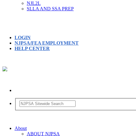
NJL2L
SLLA AND SSA PREP
LOGIN
NJPSA/FEA EMPLOYMENT
HELP CENTER
About
ABOUT NJPSA