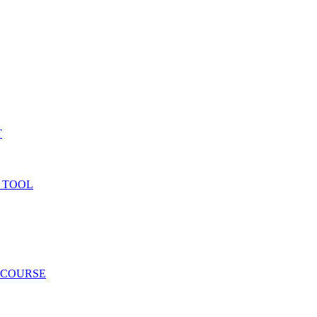
T
 TOOL
 COURSE