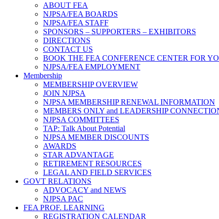
ABOUT FEA
NJPSA/FEA BOARDS
NJPSA/FEA STAFF
SPONSORS – SUPPORTERS – EXHIBITORS
DIRECTIONS
CONTACT US
BOOK THE FEA CONFERENCE CENTER FOR Y
NJPSA/FEA EMPLOYMENT
Membership
MEMBERSHIP OVERVIEW
JOIN NJPSA
NJPSA MEMBERSHIP RENEWAL INFORMATION
MEMBERS ONLY and LEADERSHIP CONNECTIO
NJPSA COMMITTEES
TAP: Talk About Potential
NJPSA MEMBER DISCOUNTS
AWARDS
STAR ADVANTAGE
RETIREMENT RESOURCES
LEGAL AND FIELD SERVICES
GOVT RELATIONS
ADVOCACY and NEWS
NJPSA PAC
FEA PROF. LEARNING
REGISTRATION CALENDAR