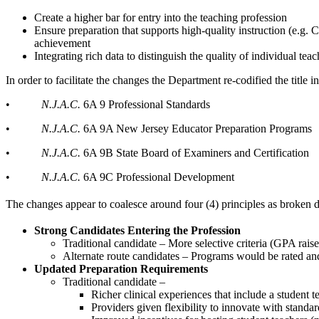
Create a higher bar for entry into the teaching profession
Ensure preparation that supports high-quality instruction (e.
achievement
Integrating rich data to distinguish the quality of individual te
In order to facilitate the changes the Department re-codified the title i
•
N.J.A.C.
6A 9 Professional Standards
•
N.J.A.C.
6A 9A New Jersey Educator Preparation Programs
•
N.J.A.C.
6A 9B State Board of Examiners and Certification
•
N.J.A.C.
6A 9C Professional Development
The changes appear to coalesce around four (4) principles as broken d
Strong Candidates Entering the Profession
Traditional candidate – More selective criteria (GPA raise
Alternate route candidates – Programs would be rated and
Updated Preparation Requirements
Traditional candidate –
Richer clinical experiences that include a student t
Providers given flexibility to innovate with standa