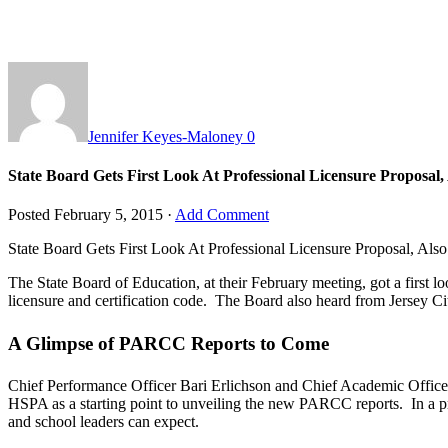
Jennifer Keyes-Maloney
0
State Board Gets First Look At Professional Licensure Proposa
Posted
February 5, 2015
·
Add Comment
State Board Gets First Look At Professional Licensure Proposal, A
The State Board of Education, at their February meeting, got a first l
licensure and certification code. The Board also heard from Jersey City
A Glimpse of PARCC Reports to Come
Chief Performance Officer Bari Erlichson and Chief Academic Officer
HSPA as a starting point to unveiling the new PARCC reports. In a pr
and school leaders can expect.