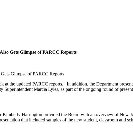
l, Also Gets Glimpse of PARCC Reports
lso Gets Glimpse of PARCC Reports
ook at the updated PARCC reports. In addition, the Department presented
 Superintendent Marcia Lyles, as part of the ongoing round of presentatio
 Kimberly Harrington provided the Board with an overview of New Jers
esentation that included samples of the new student, classroom and scho