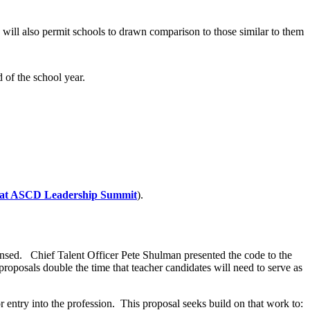
s will also permit schools to drawn comparison to those similar to them
d of the school year.
 at ASCD Leadership Summit
).
nsed. Chief Talent Officer Pete Shulman presented the code to the
roposals double the time that teacher candidates will need to serve as
entry into the profession. This proposal seeks build on that work to: