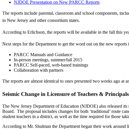
NJDOE Presentation on New PARCC Reports
The reports include parental, classroom and school components, includi
in New Jersey and other consortium states.
According to Erlichson, the reports will be available in the fall this 
Next steps for the Department to get the word out on the new reports 
PARCC Manuals and Guidance
In-person meetings, summer/fall 2015
PARCC Self-paced, web-based trainings
Collaboration with partners
The reports are almost identical to ones presented two weeks ago at
Seismic Change in Licensure of Teachers & Principal
The New Jersey Department of Education (NJDOE) also released its ne
Board. The proposal includes changes for both ‘traditional’ route cand
student teachers in a district, as well as the time required for those taki
According to Mr. Shulman the Department began their work around lice