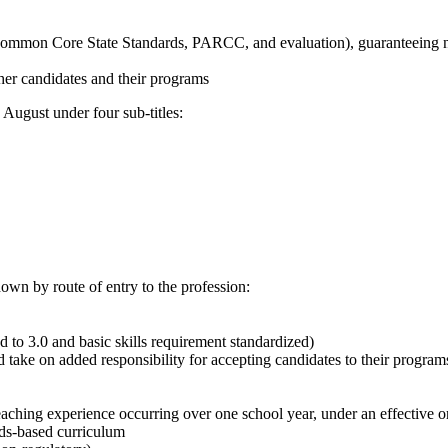
g. Common Core State Standards, PARCC, and evaluation), guaranteeing 
acher candidates and their programs
n August under four sub-titles:
own by route of entry to the profession:
d to 3.0 and basic skills requirement standardized)
 take on added responsibility for accepting candidates to their program
eaching experience occurring over one school year, under an effective or
rds-based curriculum