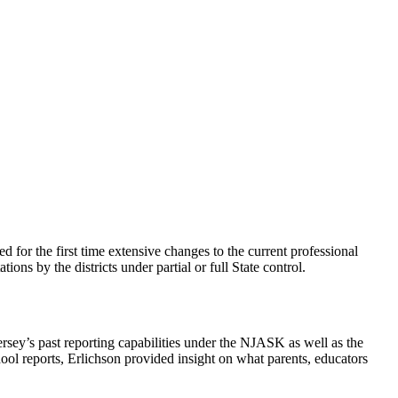
 for the first time extensive changes to the current professional
ns by the districts under partial or full State control.
ey’s past reporting capabilities under the NJASK as well as the
ol reports, Erlichson provided insight on what parents, educators