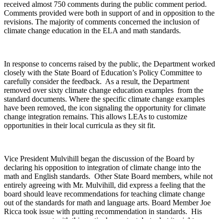
received almost 750 comments during the public comment period.
Comments provided were both in support of and in opposition to the
revisions. The majority of comments concerned the inclusion of
climate change education in the ELA and math standards.
In response to concerns raised by the public, the Department worked
closely with the State Board of Education’s Policy Committee to
carefully consider the feedback. As a result, the Department
removed over sixty climate change education examples from the
standard documents. Where the specific climate change examples
have been removed, the icon signaling the opportunity for climate
change integration remains. This allows LEAs to customize
opportunities in their local curricula as they sit fit.
Vice President Mulvihill began the discussion of the Board by
declaring his opposition to integration of climate change into the
math and English standards. Other State Board members, while not
entirely agreeing with Mr. Mulvihill, did express a feeling that the
board should leave recommendations for teaching climate change
out of the standards for math and language arts. Board Member Joe
Ricca took issue with putting recommendation in standards. His