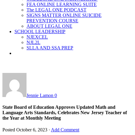
FEA ONLINE LEARNING SUITE
The LEGAL ONE PODCAST
SIGNS MATTER ONLINE SUICIDE
PREVENTION COURSE
ABOUT LEGAL ONE
SCHOOL LEADERSHIP
NJEXCEL
NJL2L
SLLA AND SSA PREP
Jennie Lamon
0
State Board of Education Approves Updated Math and
Language Arts Standards, Celebrates New Jersey Teacher of
the Year at Monthly Meeting
Posted
October 6, 2023
·
Add Comment