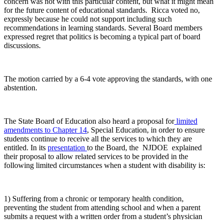
concern was not with this particular content, but what it might mean
for the future content of educational standards. Ricca voted no,
expressly because he could not support including such
recommendations in learning standards. Several Board members
expressed regret that politics is becoming a typical part of board
discussions.
The motion carried by a 6-4 vote approving the standards, with one
abstention.
The State Board of Education also heard a proposal for
limited
amendments to Chapter 14
, Special Education, in order to ensure
students continue to receive all the services to which they are
entitled. In its
presentation
to the Board, the NJDOE explained
their proposal to allow related services to be provided in the
following limited circumstances when a student with disability is:
1) Suffering from a chronic or temporary health condition,
preventing the student from attending school and when a parent
submits a request with a written order from a student’s physician