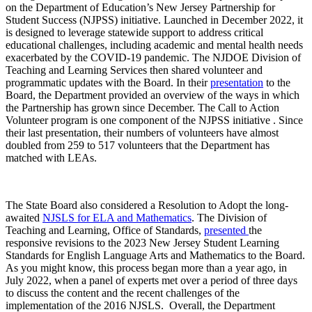
on the Department of Education’s New Jersey Partnership for
Student Success (NJPSS) initiative. Launched in December 2022, it
is designed to leverage statewide support to address critical
educational challenges, including academic and mental health needs
exacerbated by the COVID-19 pandemic. The NJDOE Division of
Teaching and Learning Services then shared volunteer and
programmatic updates with the Board. In their
presentation
to the
Board, the Department provided an overview of the ways in which
the Partnership has grown since December. The Call to Action
Volunteer program is one component of the NJPSS initiative . Since
their last presentation, their numbers of volunteers have almost
doubled from 259 to 517 volunteers that the Department has
matched with LEAs.
The State Board also considered a Resolution to Adopt the long-
awaited
NJSLS for ELA and Mathematics
. The Division of
Teaching and Learning, Office of Standards,
presented
the
responsive revisions to the 2023 New Jersey Student Learning
Standards for English Language Arts and Mathematics to the Board.
As you might know, this process began more than a year ago, in
July 2022, when a panel of experts met over a period of three days
to discuss the content and the recent challenges of the
implementation of the 2016 NJSLS. Overall, the Department