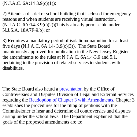
(N.J.A.C. 6A:14-3.9(c)(1));
2) Attends a district or school building that is closed for emergency
reasons and when students are receiving virtual instruction.
(N.J.A.C. 6A:14-3.9(c)(2))(This is already permissible under
N.J.S.A. 18A7F-9.b); or
3) Requires a mandatory period of isolation/quarantine for at least
five days (N.J.A.C. 6A:14- 3.9(c)(3)). The State Board
unanimously approved for publication in the New Jersey Register
the amendments to the rules at N.J.A.C. 6A:14-3.9 and 5.1,
pertaining to the provision of related services to students with
disabilities.
The State Board also heard a
presentation
by the Office of
Controversies and Disputes Division of Legal and External Services
regarding the
Readoption of Chapter 3 with Amendments
. Chapter 3
establishes the procedures for the filing of petitions with the
Commissioner to hear and determine all controversies and disputes
arising under the school laws. The Department explained that the
goals of the proposed amendments are to: