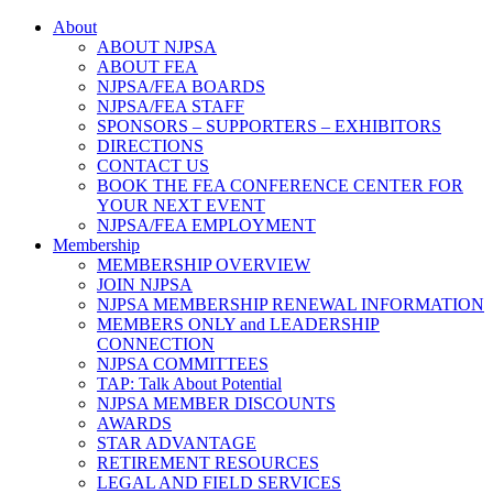
About
ABOUT NJPSA
ABOUT FEA
NJPSA/FEA BOARDS
NJPSA/FEA STAFF
SPONSORS – SUPPORTERS – EXHIBITORS
DIRECTIONS
CONTACT US
BOOK THE FEA CONFERENCE CENTER FOR
YOUR NEXT EVENT
NJPSA/FEA EMPLOYMENT
Membership
MEMBERSHIP OVERVIEW
JOIN NJPSA
NJPSA MEMBERSHIP RENEWAL INFORMATION
MEMBERS ONLY and LEADERSHIP
CONNECTION
NJPSA COMMITTEES
TAP: Talk About Potential
NJPSA MEMBER DISCOUNTS
AWARDS
STAR ADVANTAGE
RETIREMENT RESOURCES
LEGAL AND FIELD SERVICES