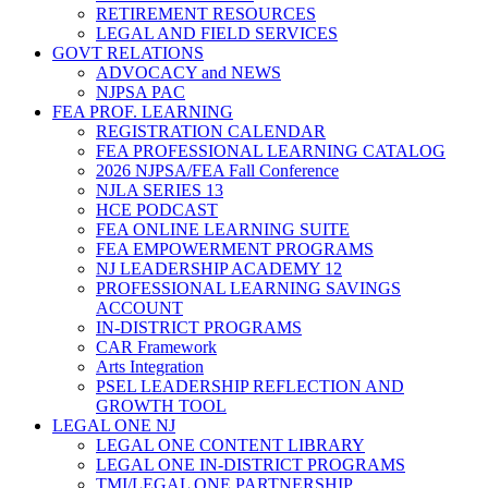
RETIREMENT RESOURCES
LEGAL AND FIELD SERVICES
GOVT RELATIONS
ADVOCACY and NEWS
NJPSA PAC
FEA PROF. LEARNING
REGISTRATION CALENDAR
FEA PROFESSIONAL LEARNING CATALOG
2026 NJPSA/FEA Fall Conference
NJLA SERIES 13
HCE PODCAST
FEA ONLINE LEARNING SUITE
FEA EMPOWERMENT PROGRAMS
NJ LEADERSHIP ACADEMY 12
PROFESSIONAL LEARNING SAVINGS
ACCOUNT
IN-DISTRICT PROGRAMS
CAR Framework
Arts Integration
PSEL LEADERSHIP REFLECTION AND
GROWTH TOOL
LEGAL ONE NJ
LEGAL ONE CONTENT LIBRARY
LEGAL ONE IN-DISTRICT PROGRAMS
TMI/LEGAL ONE PARTNERSHIP