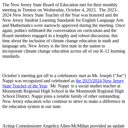
The New Jersey State Board of Education met for their monthly
meeting in Trenton on Wednesday, October 4, 2023. The 2023-
2024 New Jersey State Teacher of the Year was honored and the
New Jersey Student Learning Standards for English Language Arts
and Mathematics were narrowly approved during the meeting. Once
again, politics infiltrated the conversation on curriculum and the
Board members engaged in a lengthy and robust discussion, this
time about the inclusion of climate change education in math and
language arts. New Jersey is the first state in the nation to
incorporate climate change education across all of our K-12 learning
standards.
October’s meeting got off to a celebratory start as Mr. Joseph (“Joe”)
Nappi was recognized and celebrated as
the 2023/2024 New Jersey
State Teacher of the Year
. Mr. Nappi is a social studies teacher at
Monmouth Regional High School in the Monmouth Regional High
School District. Nappi joins a notable family of other outstanding
New Jersey educators who continue to strive to make a difference in
the education system in our state.
Acting Commissioner Angelica Allen-McMillan provided an update