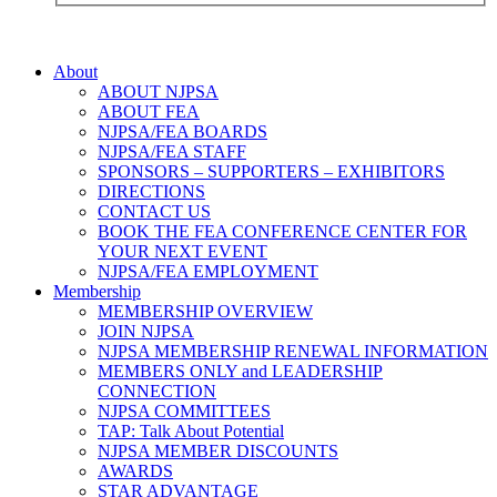
About
ABOUT NJPSA
ABOUT FEA
NJPSA/FEA BOARDS
NJPSA/FEA STAFF
SPONSORS – SUPPORTERS – EXHIBITORS
DIRECTIONS
CONTACT US
BOOK THE FEA CONFERENCE CENTER FOR
YOUR NEXT EVENT
NJPSA/FEA EMPLOYMENT
Membership
MEMBERSHIP OVERVIEW
JOIN NJPSA
NJPSA MEMBERSHIP RENEWAL INFORMATION
MEMBERS ONLY and LEADERSHIP
CONNECTION
NJPSA COMMITTEES
TAP: Talk About Potential
NJPSA MEMBER DISCOUNTS
AWARDS
STAR ADVANTAGE