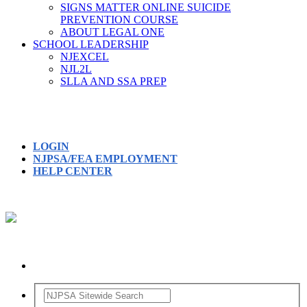
SIGNS MATTER ONLINE SUICIDE
PREVENTION COURSE
ABOUT LEGAL ONE
SCHOOL LEADERSHIP
NJEXCEL
NJL2L
SLLA AND SSA PREP
LOGIN
NJPSA/FEA EMPLOYMENT
HELP CENTER