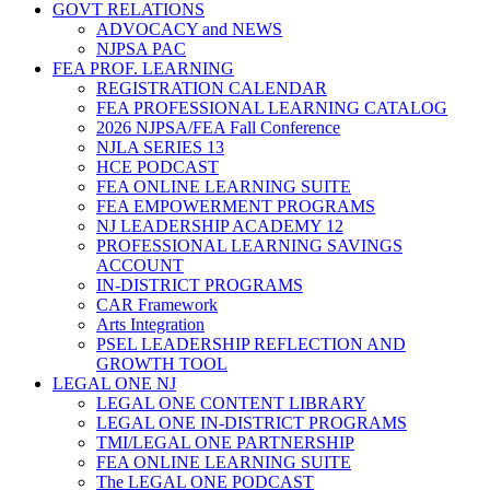
GOVT RELATIONS
ADVOCACY and NEWS
NJPSA PAC
FEA PROF. LEARNING
REGISTRATION CALENDAR
FEA PROFESSIONAL LEARNING CATALOG
2026 NJPSA/FEA Fall Conference
NJLA SERIES 13
HCE PODCAST
FEA ONLINE LEARNING SUITE
FEA EMPOWERMENT PROGRAMS
NJ LEADERSHIP ACADEMY 12
PROFESSIONAL LEARNING SAVINGS
ACCOUNT
IN-DISTRICT PROGRAMS
CAR Framework
Arts Integration
PSEL LEADERSHIP REFLECTION AND
GROWTH TOOL
LEGAL ONE NJ
LEGAL ONE CONTENT LIBRARY
LEGAL ONE IN-DISTRICT PROGRAMS
TMI/LEGAL ONE PARTNERSHIP
FEA ONLINE LEARNING SUITE
The LEGAL ONE PODCAST