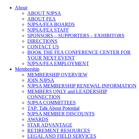
About
ABOUT NJPSA
ABOUT FEA
NJPSA/FEA BOARDS
NJPSA/FEA STAFF
SPONSORS – SUPPORTERS – EXHIBITORS
DIRECTIONS
CONTACT US
BOOK THE FEA CONFERENCE CENTER FOR
YOUR NEXT EVENT
NJPSA/FEA EMPLOYMENT
Membership
MEMBERSHIP OVERVIEW
JOIN NJPSA
NJPSA MEMBERSHIP RENEWAL INFORMATION
MEMBERS ONLY and LEADERSHIP
CONNECTION
NJPSA COMMITTEES
TAP: Talk About Potential
NJPSA MEMBER DISCOUNTS
AWARDS
STAR ADVANTAGE
RETIREMENT RESOURCES
LEGAL AND FIELD SERVICES