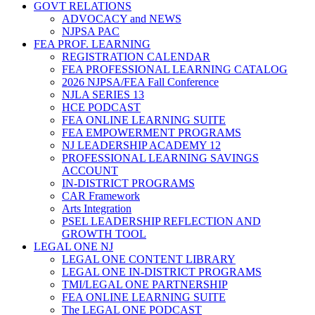
GOVT RELATIONS
ADVOCACY and NEWS
NJPSA PAC
FEA PROF. LEARNING
REGISTRATION CALENDAR
FEA PROFESSIONAL LEARNING CATALOG
2026 NJPSA/FEA Fall Conference
NJLA SERIES 13
HCE PODCAST
FEA ONLINE LEARNING SUITE
FEA EMPOWERMENT PROGRAMS
NJ LEADERSHIP ACADEMY 12
PROFESSIONAL LEARNING SAVINGS
ACCOUNT
IN-DISTRICT PROGRAMS
CAR Framework
Arts Integration
PSEL LEADERSHIP REFLECTION AND
GROWTH TOOL
LEGAL ONE NJ
LEGAL ONE CONTENT LIBRARY
LEGAL ONE IN-DISTRICT PROGRAMS
TMI/LEGAL ONE PARTNERSHIP
FEA ONLINE LEARNING SUITE
The LEGAL ONE PODCAST