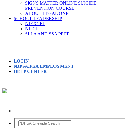
SIGNS MATTER ONLINE SUICIDE
PREVENTION COURSE
ABOUT LEGAL ONE
SCHOOL LEADERSHIP
NJEXCEL
NJL2L
SLLA AND SSA PREP
LOGIN
NJPSA/FEA EMPLOYMENT
HELP CENTER