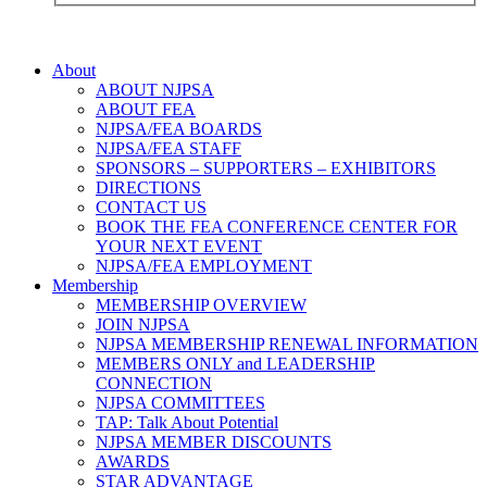
About
ABOUT NJPSA
ABOUT FEA
NJPSA/FEA BOARDS
NJPSA/FEA STAFF
SPONSORS – SUPPORTERS – EXHIBITORS
DIRECTIONS
CONTACT US
BOOK THE FEA CONFERENCE CENTER FOR
YOUR NEXT EVENT
NJPSA/FEA EMPLOYMENT
Membership
MEMBERSHIP OVERVIEW
JOIN NJPSA
NJPSA MEMBERSHIP RENEWAL INFORMATION
MEMBERS ONLY and LEADERSHIP
CONNECTION
NJPSA COMMITTEES
TAP: Talk About Potential
NJPSA MEMBER DISCOUNTS
AWARDS
STAR ADVANTAGE