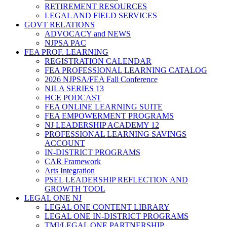
RETIREMENT RESOURCES
LEGAL AND FIELD SERVICES
GOVT RELATIONS
ADVOCACY and NEWS
NJPSA PAC
FEA PROF. LEARNING
REGISTRATION CALENDAR
FEA PROFESSIONAL LEARNING CATALOG
2026 NJPSA/FEA Fall Conference
NJLA SERIES 13
HCE PODCAST
FEA ONLINE LEARNING SUITE
FEA EMPOWERMENT PROGRAMS
NJ LEADERSHIP ACADEMY 12
PROFESSIONAL LEARNING SAVINGS
ACCOUNT
IN-DISTRICT PROGRAMS
CAR Framework
Arts Integration
PSEL LEADERSHIP REFLECTION AND
GROWTH TOOL
LEGAL ONE NJ
LEGAL ONE CONTENT LIBRARY
LEGAL ONE IN-DISTRICT PROGRAMS
TMI/LEGAL ONE PARTNERSHIP