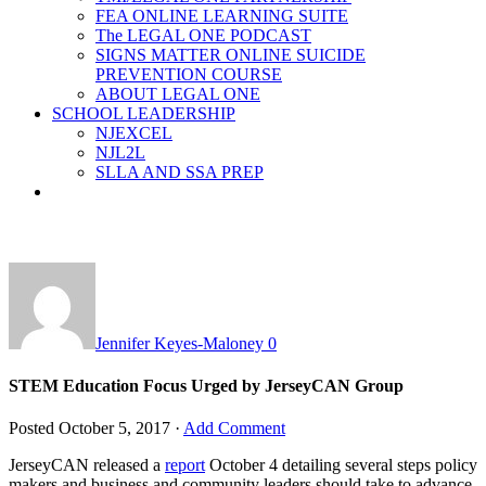
FEA ONLINE LEARNING SUITE
The LEGAL ONE PODCAST
SIGNS MATTER ONLINE SUICIDE
PREVENTION COURSE
ABOUT LEGAL ONE
SCHOOL LEADERSHIP
NJEXCEL
NJL2L
SLLA AND SSA PREP
Jennifer Keyes-Maloney
0
STEM Education Focus Urged by JerseyCAN Group
Posted
October 5, 2017
·
Add Comment
JerseyCAN released a
report
October 4 detailing several steps policy
makers and business and community leaders should take to advance