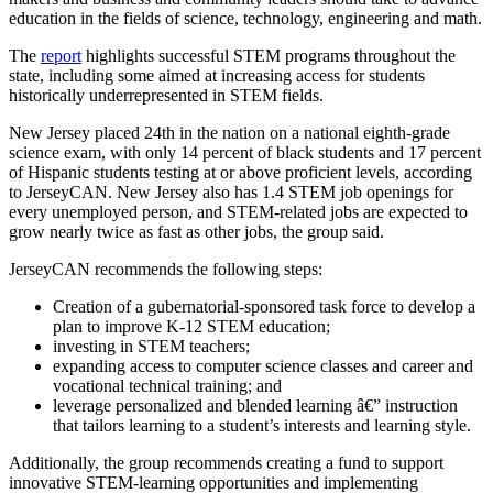
education in the fields of science, technology, engineering and math.
The
report
highlights successful STEM programs throughout the
state, including some aimed at increasing access for students
historically underrepresented in STEM fields.
New Jersey placed 24th in the nation on a national eighth-grade
science exam, with only 14 percent of black students and 17 percent
of Hispanic students testing at or above proficient levels, according
to JerseyCAN. New Jersey also has 1.4 STEM job openings for
every unemployed person, and STEM-related jobs are expected to
grow nearly twice as fast as other jobs, the group said.
JerseyCAN recommends the following steps:
Creation of a gubernatorial-sponsored task force to develop a
plan to improve K-12 STEM education;
investing in STEM teachers;
expanding access to computer science classes and career and
vocational technical training; and
leverage personalized and blended learning â€” instruction
that tailors learning to a student’s interests and learning style.
Additionally, the group recommends creating a fund to support
innovative STEM-learning opportunities and implementing