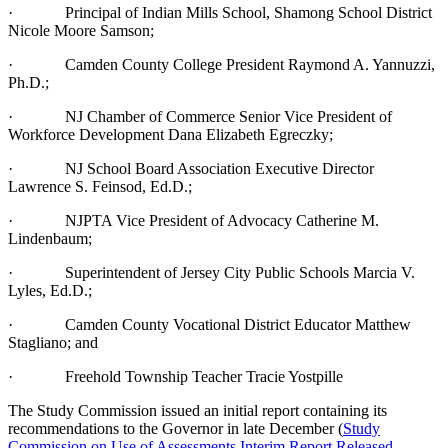
· Principal of Indian Mills School, Shamong School District
Nicole Moore Samson;
· Camden County College President Raymond A. Yannuzzi,
Ph.D.;
· NJ Chamber of Commerce Senior Vice President of
Workforce Development Dana Elizabeth Egreczky;
· NJ School Board Association Executive Director
Lawrence S. Feinsod, Ed.D.;
· NJPTA Vice President of Advocacy Catherine M.
Lindenbaum;
· Superintendent of Jersey City Public Schools Marcia V.
Lyles, Ed.D.;
· Camden County Vocational District Educator Matthew
Stagliano; and
· Freehold Township Teacher Tracie Yostpille
The Study Commission issued an initial report containing its
recommendations to the Governor in late December (
Study
Commission on Use of Assessments Interim Report Released
,