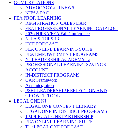
GOVT RELATIONS
ADVOCACY and NEWS
NJPSA PAC
FEA PROF. LEARNING
REGISTRATION CALENDAR
FEA PROFESSIONAL LEARNING CATALOG
2026 NJPSA/FEA Fall Conference
NJLA SERIES 13
HCE PODCAST
FEA ONLINE LEARNING SUITE
FEA EMPOWERMENT PROGRAMS
NJ LEADERSHIP ACADEMY 12
PROFESSIONAL LEARNING SAVINGS
ACCOUNT
IN-DISTRICT PROGRAMS
CAR Framework
Arts Integration
PSEL LEADERSHIP REFLECTION AND
GROWTH TOOL
LEGAL ONE NJ
LEGAL ONE CONTENT LIBRARY
LEGAL ONE IN-DISTRICT PROGRAMS
TMI/LEGAL ONE PARTNERSHIP
FEA ONLINE LEARNING SUITE
The LEGAL ONE PODCAST