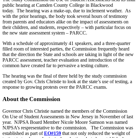
public hearing at Camden County College in Blackwood
today. The hearing was a make-up, due to inclement weather. As
with the prior hearings, the body took several hours of testimony
from parents and educators alike on the impact of assessments on
their children, and students, respectively – with particular focus on
the new state assessment system – PARCC.
With a schedule of approximately 41 speakers, and a three-quarter
filled room of interested parties, the Commission frequently heard
that the direction the State and schools are taking in light of the new
PARCC assessment, teacher evaluation and introduction of the
common have created far to pervasive a testing culture.
The hearing was the final of three held by the study commission
created by Gov. Chris Christie to look at the state’s use of testing, a
response to growing protests over the PARCC exams.
About the Commission
Governor Chris Christie named the members of the Commission
On Use of Student Assessments in New Jersey in November of last
year. NJPSA Board Member Nicole Moore Samson was named
NJPSA’s respresentative to the commission. The Commission was
established as part of
EO#159
that not only reduced the weight of