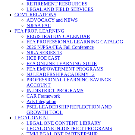
RETIREMENT RESOURCES
LEGAL AND FIELD SERVICES
GOVT RELATIONS
ADVOCACY and NEWS
NJPSA PAC
FEA PROF. LEARNING
REGISTRATION CALENDAR
FEA PROFESSIONAL LEARNING CATALOG
2026 NJPSA/FEA Fall Conference
NJLA SERIES 13
HCE PODCAST
FEA ONLINE LEARNING SUITE
FEA EMPOWERMENT PROGRAMS
NJ LEADERSHIP ACADEMY 12
PROFESSIONAL LEARNING SAVINGS
ACCOUNT
IN-DISTRICT PROGRAMS
CAR Framework
Arts Integration
PSEL LEADERSHIP REFLECTION AND
GROWTH TOOL
LEGAL ONE NJ
LEGAL ONE CONTENT LIBRARY
LEGAL ONE IN-DISTRICT PROGRAMS
TMI/LEGAL ONE PARTNERSHIP