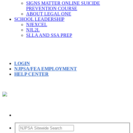
SIGNS MATTER ONLINE SUICIDE
PREVENTION COURSE
ABOUT LEGAL ONE
SCHOOL LEADERSHIP
NJEXCEL
NJL2L
SLLA AND SSA PREP
LOGIN
NJPSA/FEA EMPLOYMENT
HELP CENTER