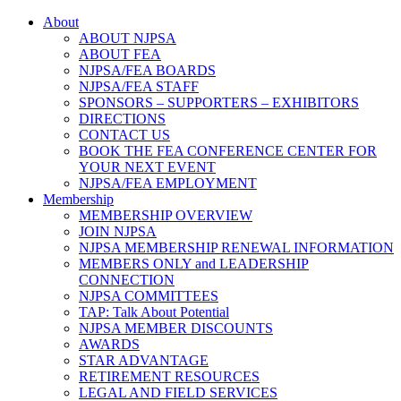
About
ABOUT NJPSA
ABOUT FEA
NJPSA/FEA BOARDS
NJPSA/FEA STAFF
SPONSORS – SUPPORTERS – EXHIBITORS
DIRECTIONS
CONTACT US
BOOK THE FEA CONFERENCE CENTER FOR
YOUR NEXT EVENT
NJPSA/FEA EMPLOYMENT
Membership
MEMBERSHIP OVERVIEW
JOIN NJPSA
NJPSA MEMBERSHIP RENEWAL INFORMATION
MEMBERS ONLY and LEADERSHIP
CONNECTION
NJPSA COMMITTEES
TAP: Talk About Potential
NJPSA MEMBER DISCOUNTS
AWARDS
STAR ADVANTAGE
RETIREMENT RESOURCES
LEGAL AND FIELD SERVICES