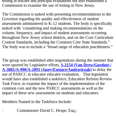
testing in teacher and principal evaluations but also established a
Commission to examine the use of testing in New Jersey.
The Commission is tasked with presenting recommendations to the
Governor regarding the quality and effectiveness of student
assessments administered to K-12 students. The body is specifically
tasked with ‘considering and making recommendations on the
volume, frequency, and impact of student assessments occurring
throughout New Jersey school districts, and on the Core Curriculum
Content Standards, including the Common Core State Standards.”
The body was to include a “broad range of education practitioners.”
The group was established after negotiations during the summer that
were spurred by Legislative efforts,
S-2154 (Van Drew/Gordon) /
A-3081/A-990/A-2091 (Jasey/Eustace/Andrzejczak)
to delay the
use of PARCC in educator educator evaluation. That legislation
would have also established a taskforce, Education Reform Review
Task Force, to examine the impact of the implementation of the
common core and the new PARCC assessments as well as the
impact of these new assessments on students and educators.
Members Named to the Taskforce Include:
· Commisioner David C. Hespe, Esq.;