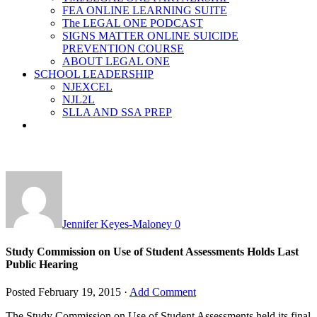
FEA ONLINE LEARNING SUITE
The LEGAL ONE PODCAST
SIGNS MATTER ONLINE SUICIDE
PREVENTION COURSE
ABOUT LEGAL ONE
SCHOOL LEADERSHIP
NJEXCEL
NJL2L
SLLA AND SSA PREP
Jennifer Keyes-Maloney
0
Study Commission on Use of Student Assessments Holds Last
Public Hearing
Posted
February 19, 2015
·
Add Comment
The Study Commission on Use of Student Assessments held its final