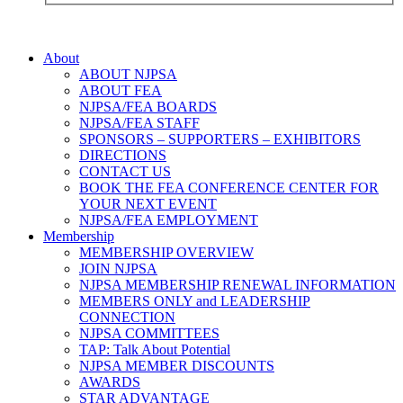
About
ABOUT NJPSA
ABOUT FEA
NJPSA/FEA BOARDS
NJPSA/FEA STAFF
SPONSORS – SUPPORTERS – EXHIBITORS
DIRECTIONS
CONTACT US
BOOK THE FEA CONFERENCE CENTER FOR
YOUR NEXT EVENT
NJPSA/FEA EMPLOYMENT
Membership
MEMBERSHIP OVERVIEW
JOIN NJPSA
NJPSA MEMBERSHIP RENEWAL INFORMATION
MEMBERS ONLY and LEADERSHIP
CONNECTION
NJPSA COMMITTEES
TAP: Talk About Potential
NJPSA MEMBER DISCOUNTS
AWARDS
STAR ADVANTAGE