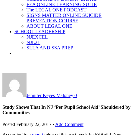
FEA ONLINE LEARNING SUITE
The LEGAL ONE PODCAST
SIGNS MATTER ONLINE SUICIDE
PREVENTION COURSE
ABOUT LEGAL ONE
SCHOOL LEADERSHIP
NJEXCEL
NJL2L
SLLA AND SSA PREP
Jennifer Keyes-Maloney
0
Study Shows That In NJ ‘Per Pupil School Aid’ Shouldered by
Communities
Posted
February 22, 2017
·
Add Comment
According to a
report
released this past week by EdBuild, New