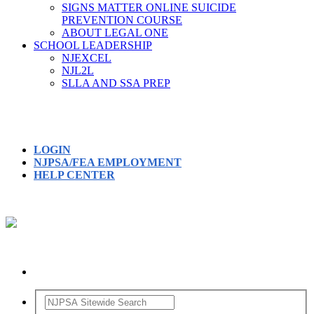
SIGNS MATTER ONLINE SUICIDE
PREVENTION COURSE
ABOUT LEGAL ONE
SCHOOL LEADERSHIP
NJEXCEL
NJL2L
SLLA AND SSA PREP
LOGIN
NJPSA/FEA EMPLOYMENT
HELP CENTER