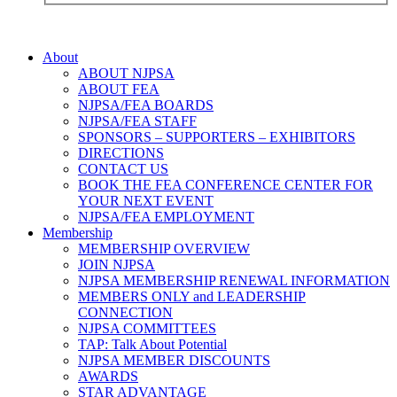
About
ABOUT NJPSA
ABOUT FEA
NJPSA/FEA BOARDS
NJPSA/FEA STAFF
SPONSORS – SUPPORTERS – EXHIBITORS
DIRECTIONS
CONTACT US
BOOK THE FEA CONFERENCE CENTER FOR
YOUR NEXT EVENT
NJPSA/FEA EMPLOYMENT
Membership
MEMBERSHIP OVERVIEW
JOIN NJPSA
NJPSA MEMBERSHIP RENEWAL INFORMATION
MEMBERS ONLY and LEADERSHIP
CONNECTION
NJPSA COMMITTEES
TAP: Talk About Potential
NJPSA MEMBER DISCOUNTS
AWARDS
STAR ADVANTAGE