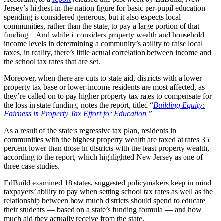
Jersey’s highest-in-the-nation figure for basic per-pupil education
spending is considered generous, but it also expects local
communities, rather than the state, to pay a large portion of that
funding. And while it considers property wealth and household
income levels in determining a community’s ability to raise local
taxes, in reality, there’s little actual correlation between income and
the school tax rates that are set.
Moreover, when there are cuts to state aid, districts with a lower
property tax base or lower-income residents are most affected, as
they’re called on to pay higher property tax rates to compensate for
the loss in state funding, notes the report, titled “
Building Equity:
Fairness in Property Tax Effort for Education
.”
As a result of the state’s regressive tax plan, residents in
communities with the highest property wealth are taxed at rates 35
percent lower than those in districts with the least property wealth,
according to the report, which highlighted New Jersey as one of
three case studies.
EdBuild examined 18 states, suggested policymakers keep in mind
taxpayers’ ability to pay when setting school tax rates as well as the
relationship between how much districts should spend to educate
their students — based on a state’s funding formula — and how
much aid they actually receive from the state.