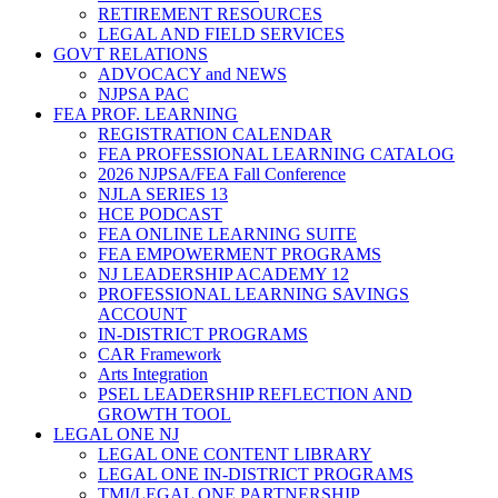
RETIREMENT RESOURCES
LEGAL AND FIELD SERVICES
GOVT RELATIONS
ADVOCACY and NEWS
NJPSA PAC
FEA PROF. LEARNING
REGISTRATION CALENDAR
FEA PROFESSIONAL LEARNING CATALOG
2026 NJPSA/FEA Fall Conference
NJLA SERIES 13
HCE PODCAST
FEA ONLINE LEARNING SUITE
FEA EMPOWERMENT PROGRAMS
NJ LEADERSHIP ACADEMY 12
PROFESSIONAL LEARNING SAVINGS
ACCOUNT
IN-DISTRICT PROGRAMS
CAR Framework
Arts Integration
PSEL LEADERSHIP REFLECTION AND
GROWTH TOOL
LEGAL ONE NJ
LEGAL ONE CONTENT LIBRARY
LEGAL ONE IN-DISTRICT PROGRAMS
TMI/LEGAL ONE PARTNERSHIP