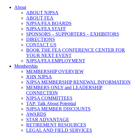
About
ABOUT NJPSA
ABOUT FEA
NJPSA/FEA BOARDS
NJPSA/FEA STAFF
SPONSORS – SUPPORTERS – EXHIBITORS
DIRECTIONS
CONTACT US
BOOK THE FEA CONFERENCE CENTER FOR
YOUR NEXT EVENT
NJPSA/FEA EMPLOYMENT
Membership
MEMBERSHIP OVERVIEW
JOIN NJPSA
NJPSA MEMBERSHIP RENEWAL INFORMATION
MEMBERS ONLY and LEADERSHIP
CONNECTION
NJPSA COMMITTEES
TAP: Talk About Potential
NJPSA MEMBER DISCOUNTS
AWARDS
STAR ADVANTAGE
RETIREMENT RESOURCES
LEGAL AND FIELD SERVICES