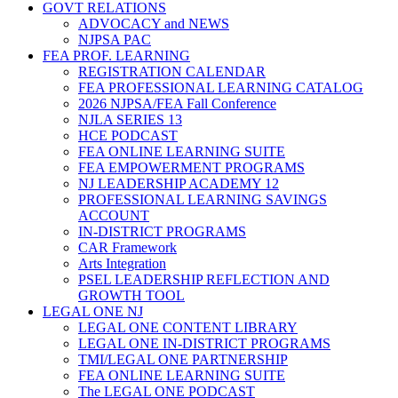
GOVT RELATIONS
ADVOCACY and NEWS
NJPSA PAC
FEA PROF. LEARNING
REGISTRATION CALENDAR
FEA PROFESSIONAL LEARNING CATALOG
2026 NJPSA/FEA Fall Conference
NJLA SERIES 13
HCE PODCAST
FEA ONLINE LEARNING SUITE
FEA EMPOWERMENT PROGRAMS
NJ LEADERSHIP ACADEMY 12
PROFESSIONAL LEARNING SAVINGS
ACCOUNT
IN-DISTRICT PROGRAMS
CAR Framework
Arts Integration
PSEL LEADERSHIP REFLECTION AND
GROWTH TOOL
LEGAL ONE NJ
LEGAL ONE CONTENT LIBRARY
LEGAL ONE IN-DISTRICT PROGRAMS
TMI/LEGAL ONE PARTNERSHIP
FEA ONLINE LEARNING SUITE
The LEGAL ONE PODCAST