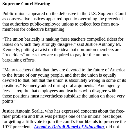
Supreme Court Hearing
Public unions appeared on the defensive in the U.S. Supreme Court
as conservative justices appeared open to overruling the precedent
that authorizes public-employee unions to collect fees from non-
members for collective bargaining.
“The union basically is making these teachers compelled riders for
issues on which they strongly disagree,” said Justice Anthony M.
Kennedy, putting a twist on the idea that non-union members are
“free riders” unless they are required to pay for the union’s
bargaining efforts.
“Many teachers think that they are devoted to the future of America,
to the future of our young people, and that the union is equally
devoted to that, but that the union is absolutely wrong in some of its
positions,” Kennedy added during oral arguments. “And agency
fees … require that employees and teachers who disagree with
those positions must nevertheless subsidize the union on those very
points.”
Justice Antonin Scalia, who has expressed concerns about the free-
rider problem and thus was perhaps one of the unions’ best hopes
for getting a fifth vote to join the court’s four liberals to preserve the
1977 precedent,
Abood
v.
Detroit Board of Education
, did not