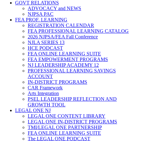
GOVT RELATIONS
ADVOCACY and NEWS
NJPSA PAC
FEA PROF. LEARNING
REGISTRATION CALENDAR
FEA PROFESSIONAL LEARNING CATALOG
2026 NJPSA/FEA Fall Conference
NJLA SERIES 13
HCE PODCAST
FEA ONLINE LEARNING SUITE
FEA EMPOWERMENT PROGRAMS
NJ LEADERSHIP ACADEMY 12
PROFESSIONAL LEARNING SAVINGS
ACCOUNT
IN-DISTRICT PROGRAMS
CAR Framework
Arts Integration
PSEL LEADERSHIP REFLECTION AND
GROWTH TOOL
LEGAL ONE NJ
LEGAL ONE CONTENT LIBRARY
LEGAL ONE IN-DISTRICT PROGRAMS
TMI/LEGAL ONE PARTNERSHIP
FEA ONLINE LEARNING SUITE
The LEGAL ONE PODCAST