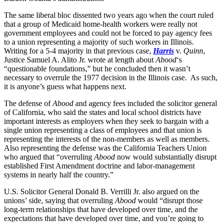
The same liberal bloc dissented two years ago when the court ruled
that a group of Medicaid home-health workers were really not
government employees and could not be forced to pay agency fees
to a union representing a majority of such workers in Illinois.
Writing for a 5-4 majority in that previous case,
Harris
v.
Quinn
,
Justice Samuel A. Alito Jr. wrote at length about
Abood
‘s
“questionable foundations,” but he concluded then it wasn’t
necessary to overrule the 1977 decision in the Illinois case. As such,
it is anyone’s guess what happens next.
The defense of
Abood
and agency fees included the solicitor general
of California, who said the states and local school districts have
important interests as employers when they seek to bargain with a
single union representing a class of employees and that union is
representing the interests of the non-members as well as members.
Also representing the defense was the California Teachers Union
who argued that “overruling
Abood
now would substantially disrupt
established First Amendment doctrine and labor-management
systems in nearly half the country.”
U.S. Solicitor General Donald B. Verrilli Jr. also argued on the
unions’ side, saying that overruling
Abood
would “disrupt those
long-term relationships that have developed over time, and the
expectations that have developed over time, and you’re going to