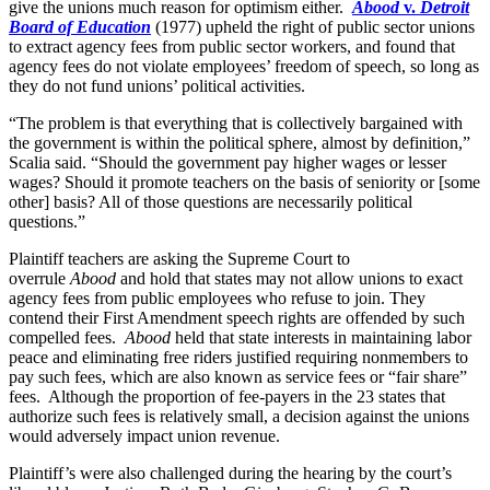
give the unions much reason for optimism either.
Abood
v.
Detroit
Board of Education
(1977) upheld the right of public sector unions
to extract agency fees from public sector workers, and found that
agency fees do not violate employees’ freedom of speech, so long as
they do not fund unions’ political activities.
“The problem is that everything that is collectively bargained with
the government is within the political sphere, almost by definition,”
Scalia said. “Should the government pay higher wages or lesser
wages? Should it promote teachers on the basis of seniority or [some
other] basis? All of those questions are necessarily political
questions.”
Plaintiff teachers are asking the Supreme Court to
overrule
Abood
and hold that states may not allow unions to exact
agency fees from public employees who refuse to join. They
contend their First Amendment speech rights are offended by such
compelled fees.
Abood
held that state interests in maintaining labor
peace and eliminating free riders justified requiring nonmembers to
pay such fees, which are also known as service fees or “fair share”
fees. Although the proportion of fee-payers in the 23 states that
authorize such fees is relatively small, a decision against the unions
would adversely impact union revenue.
Plaintiff’s were also challenged during the hearing by the court’s