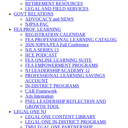
RETIREMENT RESOURCES
LEGAL AND FIELD SERVICES
GOVT RELATIONS
ADVOCACY and NEWS
NJPSA PAC
FEA PROF. LEARNING
REGISTRATION CALENDAR
FEA PROFESSIONAL LEARNING CATALOG
2026 NJPSA/FEA Fall Conference
NJLA SERIES 13
HCE PODCAST
FEA ONLINE LEARNING SUITE
FEA EMPOWERMENT PROGRAMS
NJ LEADERSHIP ACADEMY 12
PROFESSIONAL LEARNING SAVINGS
ACCOUNT
IN-DISTRICT PROGRAMS
CAR Framework
Arts Integration
PSEL LEADERSHIP REFLECTION AND
GROWTH TOOL
LEGAL ONE NJ
LEGAL ONE CONTENT LIBRARY
LEGAL ONE IN-DISTRICT PROGRAMS
TMI/LEGAL ONE PARTNERSHIP