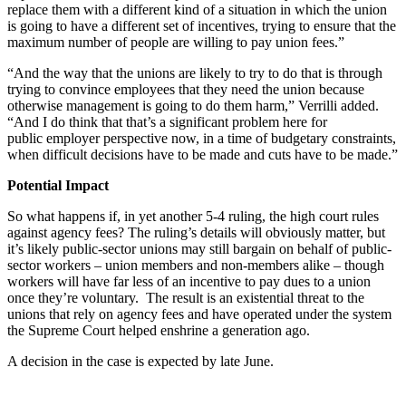
replace them with a different kind of a situation in which the union
is going to have a different set of incentives, trying to ensure that the
maximum number of people are willing to pay union fees.”
“And the way that the unions are likely to try to do that is through
trying to convince employees that they need the union because
otherwise management is going to do them harm,” Verrilli added.
“And I do think that that’s a significant problem here for
public employer perspective now, in a time of budgetary constraints,
when difficult decisions have to be made and cuts have to be made.”
Potential Impact
So what happens if, in yet another 5-4 ruling, the high court rules
against agency fees? The ruling’s details will obviously matter, but
it’s likely public-sector unions may still bargain on behalf of public-
sector workers – union members and non-members alike – though
workers will have far less of an incentive to pay dues to a union
once they’re voluntary. The result is an existential threat to the
unions that rely on agency fees and have operated under the system
the Supreme Court helped enshrine a generation ago.
A decision in the case is expected by late June.