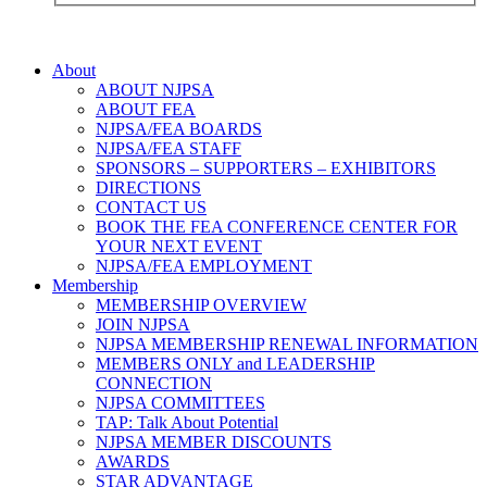
About
ABOUT NJPSA
ABOUT FEA
NJPSA/FEA BOARDS
NJPSA/FEA STAFF
SPONSORS – SUPPORTERS – EXHIBITORS
DIRECTIONS
CONTACT US
BOOK THE FEA CONFERENCE CENTER FOR
YOUR NEXT EVENT
NJPSA/FEA EMPLOYMENT
Membership
MEMBERSHIP OVERVIEW
JOIN NJPSA
NJPSA MEMBERSHIP RENEWAL INFORMATION
MEMBERS ONLY and LEADERSHIP
CONNECTION
NJPSA COMMITTEES
TAP: Talk About Potential
NJPSA MEMBER DISCOUNTS
AWARDS
STAR ADVANTAGE