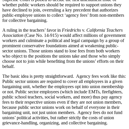
whether public workers should be required to support unions they
have declined to join, overruling a key precedent that authorizes
public-employee unions to collect ‘agency fees’ from non-members
for collective bargaining.
A ruling in the teachers’ favor in
Friedrichs
v.
California Teachers
Association
(Case No. 14-915) would affect millions of government
workers and culminate a political and legal campaign by a group of
prominent conservative foundations aimed at weakening public-
sector unions. Those unions stand to lose fees from both workers
who object to the positions the unions take and those who simply
choose not to join while benefiting from the unions’ efforts on their
behalf.
The basic idea is pretty straightforward. Agency fees work like this:
Public sector unions are required to cover all employees in a given
bargaining unit, whether the employees opt into union membership
or not. Public sector employees (which include EMTs, firefighters,
public school teachers, social workers, and more) thus pay agency
fees to their respective unions even if they are not union members,
because public sector unions work on behalf of everyone in their
bargaining unit, not just union members. Agency fees do not fund
unions’ political activities, but rather strictly the costs of union
grievance-handling, organizing, and collective bargaining.