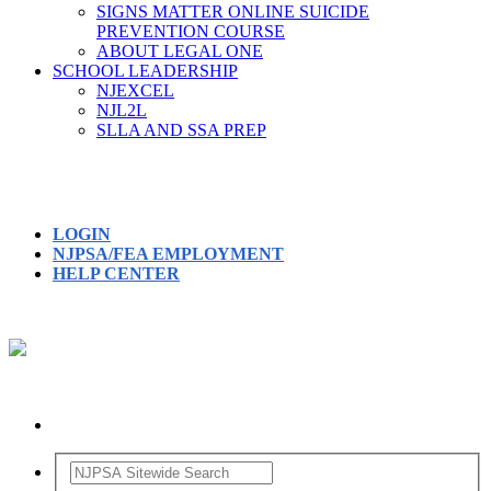
SIGNS MATTER ONLINE SUICIDE
PREVENTION COURSE
ABOUT LEGAL ONE
SCHOOL LEADERSHIP
NJEXCEL
NJL2L
SLLA AND SSA PREP
LOGIN
NJPSA/FEA EMPLOYMENT
HELP CENTER