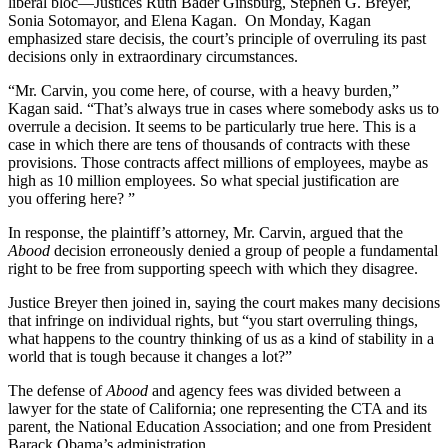
liberal bloc—Justices Ruth Bader Ginsburg, Stephen G. Breyer,
Sonia Sotomayor, and Elena Kagan. On Monday, Kagan
emphasized stare decisis, the court’s principle of overruling its past
decisions only in extraordinary circumstances.
“Mr. Carvin, you come here, of course, with a heavy burden,”
Kagan said. “That’s always true in cases where somebody asks us to
overrule a decision. It seems to be particularly true here. This is a
case in which there are tens of thousands of contracts with these
provisions. Those contracts affect millions of employees, maybe as
high as 10 million employees. So what special justification are
you offering here? ”
In response, the plaintiff’s attorney, Mr. Carvin, argued that the
Abood
decision erroneously denied a group of people a fundamental
right to be free from supporting speech with which they disagree.
Justice Breyer then joined in, saying the court makes many decisions
that infringe on individual rights, but “you start overruling things,
what happens to the country thinking of us as a kind of stability in a
world that is tough because it changes a lot?”
The defense of
Abood
and agency fees was divided between a
lawyer for the state of California; one representing the CTA and its
parent, the National Education Association; and one from President
Barack Obama’s administration.