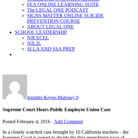
FEA ONLINE LEARNING SUITE
The LEGAL ONE PODCAST
SIGNS MATTER ONLINE SUICIDE
PREVENTION COURSE
ABOUT LEGAL ONE
SCHOOL LEADERSHIP
NJEXCEL
NJL2L
SLLA AND SSA PREP
Jennifer Keyes-Maloney
0
Supreme Court Hears Public Employee Union Case
Posted
February 4, 2016
·
Add Comment
In a closely watched case brought by 10 California teachers – the
Supreme Court is poised to decide the first amendment issue of