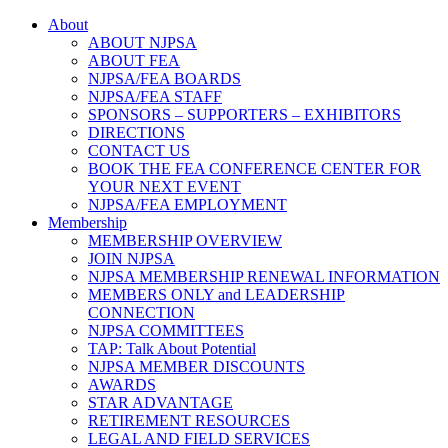
About
ABOUT NJPSA
ABOUT FEA
NJPSA/FEA BOARDS
NJPSA/FEA STAFF
SPONSORS – SUPPORTERS – EXHIBITORS
DIRECTIONS
CONTACT US
BOOK THE FEA CONFERENCE CENTER FOR
YOUR NEXT EVENT
NJPSA/FEA EMPLOYMENT
Membership
MEMBERSHIP OVERVIEW
JOIN NJPSA
NJPSA MEMBERSHIP RENEWAL INFORMATION
MEMBERS ONLY and LEADERSHIP
CONNECTION
NJPSA COMMITTEES
TAP: Talk About Potential
NJPSA MEMBER DISCOUNTS
AWARDS
STAR ADVANTAGE
RETIREMENT RESOURCES
LEGAL AND FIELD SERVICES