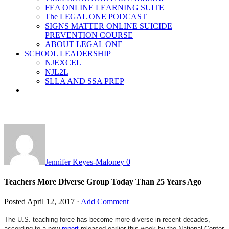
FEA ONLINE LEARNING SUITE
The LEGAL ONE PODCAST
SIGNS MATTER ONLINE SUICIDE
PREVENTION COURSE
ABOUT LEGAL ONE
SCHOOL LEADERSHIP
NJEXCEL
NJL2L
SLLA AND SSA PREP
Jennifer Keyes-Maloney
0
Teachers More Diverse Group Today Than 25 Years Ago
Posted
April 12, 2017
·
Add Comment
The U.S. teaching force has become more diverse in recent decades,