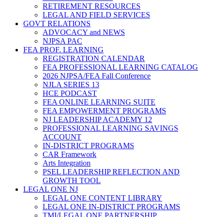
RETIREMENT RESOURCES
LEGAL AND FIELD SERVICES
GOVT RELATIONS
ADVOCACY and NEWS
NJPSA PAC
FEA PROF. LEARNING
REGISTRATION CALENDAR
FEA PROFESSIONAL LEARNING CATALOG
2026 NJPSA/FEA Fall Conference
NJLA SERIES 13
HCE PODCAST
FEA ONLINE LEARNING SUITE
FEA EMPOWERMENT PROGRAMS
NJ LEADERSHIP ACADEMY 12
PROFESSIONAL LEARNING SAVINGS
ACCOUNT
IN-DISTRICT PROGRAMS
CAR Framework
Arts Integration
PSEL LEADERSHIP REFLECTION AND
GROWTH TOOL
LEGAL ONE NJ
LEGAL ONE CONTENT LIBRARY
LEGAL ONE IN-DISTRICT PROGRAMS
TMI/LEGAL ONE PARTNERSHIP