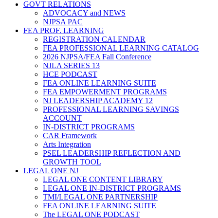
GOVT RELATIONS
ADVOCACY and NEWS
NJPSA PAC
FEA PROF. LEARNING
REGISTRATION CALENDAR
FEA PROFESSIONAL LEARNING CATALOG
2026 NJPSA/FEA Fall Conference
NJLA SERIES 13
HCE PODCAST
FEA ONLINE LEARNING SUITE
FEA EMPOWERMENT PROGRAMS
NJ LEADERSHIP ACADEMY 12
PROFESSIONAL LEARNING SAVINGS
ACCOUNT
IN-DISTRICT PROGRAMS
CAR Framework
Arts Integration
PSEL LEADERSHIP REFLECTION AND
GROWTH TOOL
LEGAL ONE NJ
LEGAL ONE CONTENT LIBRARY
LEGAL ONE IN-DISTRICT PROGRAMS
TMI/LEGAL ONE PARTNERSHIP
FEA ONLINE LEARNING SUITE
The LEGAL ONE PODCAST