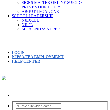
SIGNS MATTER ONLINE SUICIDE
PREVENTION COURSE
ABOUT LEGAL ONE
SCHOOL LEADERSHIP
NJEXCEL
NJL2L
SLLA AND SSA PREP
LOGIN
NJPSA/FEA EMPLOYMENT
HELP CENTER