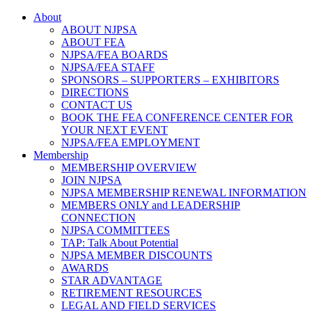
About
ABOUT NJPSA
ABOUT FEA
NJPSA/FEA BOARDS
NJPSA/FEA STAFF
SPONSORS – SUPPORTERS – EXHIBITORS
DIRECTIONS
CONTACT US
BOOK THE FEA CONFERENCE CENTER FOR
YOUR NEXT EVENT
NJPSA/FEA EMPLOYMENT
Membership
MEMBERSHIP OVERVIEW
JOIN NJPSA
NJPSA MEMBERSHIP RENEWAL INFORMATION
MEMBERS ONLY and LEADERSHIP
CONNECTION
NJPSA COMMITTEES
TAP: Talk About Potential
NJPSA MEMBER DISCOUNTS
AWARDS
STAR ADVANTAGE
RETIREMENT RESOURCES
LEGAL AND FIELD SERVICES