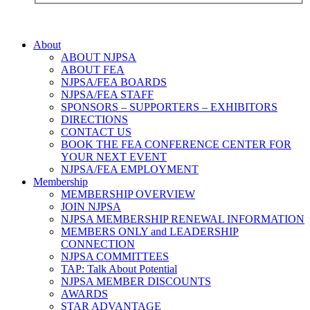
About
ABOUT NJPSA
ABOUT FEA
NJPSA/FEA BOARDS
NJPSA/FEA STAFF
SPONSORS – SUPPORTERS – EXHIBITORS
DIRECTIONS
CONTACT US
BOOK THE FEA CONFERENCE CENTER FOR
YOUR NEXT EVENT
NJPSA/FEA EMPLOYMENT
Membership
MEMBERSHIP OVERVIEW
JOIN NJPSA
NJPSA MEMBERSHIP RENEWAL INFORMATION
MEMBERS ONLY and LEADERSHIP
CONNECTION
NJPSA COMMITTEES
TAP: Talk About Potential
NJPSA MEMBER DISCOUNTS
AWARDS
STAR ADVANTAGE