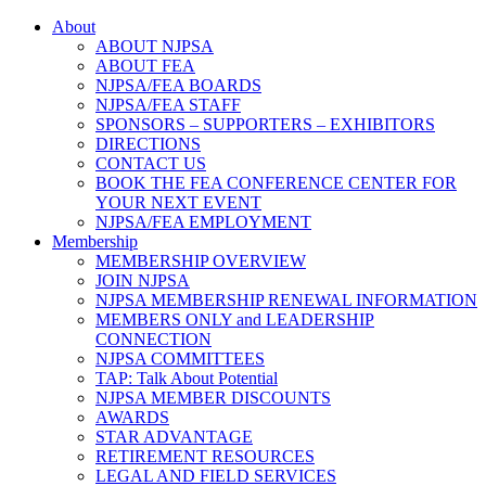
About
ABOUT NJPSA
ABOUT FEA
NJPSA/FEA BOARDS
NJPSA/FEA STAFF
SPONSORS – SUPPORTERS – EXHIBITORS
DIRECTIONS
CONTACT US
BOOK THE FEA CONFERENCE CENTER FOR
YOUR NEXT EVENT
NJPSA/FEA EMPLOYMENT
Membership
MEMBERSHIP OVERVIEW
JOIN NJPSA
NJPSA MEMBERSHIP RENEWAL INFORMATION
MEMBERS ONLY and LEADERSHIP
CONNECTION
NJPSA COMMITTEES
TAP: Talk About Potential
NJPSA MEMBER DISCOUNTS
AWARDS
STAR ADVANTAGE
RETIREMENT RESOURCES
LEGAL AND FIELD SERVICES