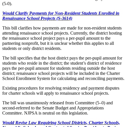
(5-0).
Would Clarify Payments for Non-Resident Students Enrolled in
Renaissance School Projects (S-3614)
This bill clarifies how payments are made for non-resident students
attending renaissance school projects. Currently, the district hosting
the renaissance school project pays a per-pupil amount to the
partnering nonprofit, but it is unclear whether this applies to all
students or only district residents.
The bill specifies that the host district pays the per-pupil amount for
students who reside in the district; the student’s district of residence
pays the per-pupil amount for students residing outside the host
district; renaissance school projects will be included in the Charter
School Enrollment System for calculating and reconciling payments.
Existing procedures for resolving residency and payment disputes
for charter schools will apply to renaissance school projects.
The bill was unanimously released from Committee (5–0) and
second-referred to the Senate Budget and Appropriations
Committee. NJPSA is neutral on this legislation.
Would Revise Law Requiring School Districts, Charter Schools,