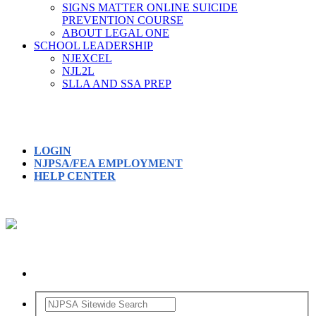
SIGNS MATTER ONLINE SUICIDE
PREVENTION COURSE
ABOUT LEGAL ONE
SCHOOL LEADERSHIP
NJEXCEL
NJL2L
SLLA AND SSA PREP
LOGIN
NJPSA/FEA EMPLOYMENT
HELP CENTER