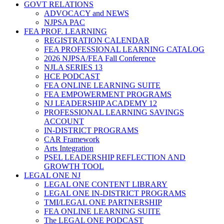
GOVT RELATIONS
ADVOCACY and NEWS
NJPSA PAC
FEA PROF. LEARNING
REGISTRATION CALENDAR
FEA PROFESSIONAL LEARNING CATALOG
2026 NJPSA/FEA Fall Conference
NJLA SERIES 13
HCE PODCAST
FEA ONLINE LEARNING SUITE
FEA EMPOWERMENT PROGRAMS
NJ LEADERSHIP ACADEMY 12
PROFESSIONAL LEARNING SAVINGS
ACCOUNT
IN-DISTRICT PROGRAMS
CAR Framework
Arts Integration
PSEL LEADERSHIP REFLECTION AND
GROWTH TOOL
LEGAL ONE NJ
LEGAL ONE CONTENT LIBRARY
LEGAL ONE IN-DISTRICT PROGRAMS
TMI/LEGAL ONE PARTNERSHIP
FEA ONLINE LEARNING SUITE
The LEGAL ONE PODCAST