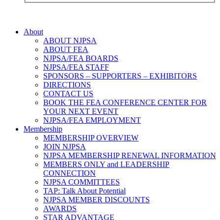
About
ABOUT NJPSA
ABOUT FEA
NJPSA/FEA BOARDS
NJPSA/FEA STAFF
SPONSORS – SUPPORTERS – EXHIBITORS
DIRECTIONS
CONTACT US
BOOK THE FEA CONFERENCE CENTER FOR
YOUR NEXT EVENT
NJPSA/FEA EMPLOYMENT
Membership
MEMBERSHIP OVERVIEW
JOIN NJPSA
NJPSA MEMBERSHIP RENEWAL INFORMATION
MEMBERS ONLY and LEADERSHIP
CONNECTION
NJPSA COMMITTEES
TAP: Talk About Potential
NJPSA MEMBER DISCOUNTS
AWARDS
STAR ADVANTAGE