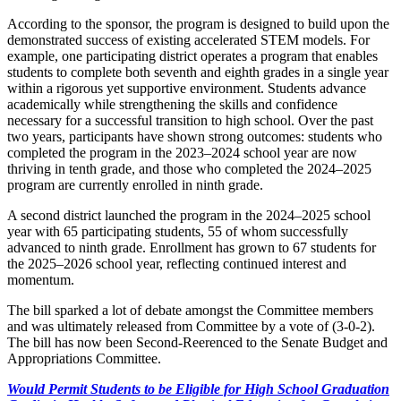
According to the sponsor, the program is designed to build upon the
demonstrated success of existing accelerated STEM models. For
example, one participating district operates a program that enables
students to complete both seventh and eighth grades in a single year
within a rigorous yet supportive environment. Students advance
academically while strengthening the skills and confidence
necessary for a successful transition to high school. Over the past
two years, participants have shown strong outcomes: students who
completed the program in the 2023–2024 school year are now
thriving in tenth grade, and those who completed the 2024–2025
program are currently enrolled in ninth grade.
A second district launched the program in the 2024–2025 school
year with 65 participating students, 55 of whom successfully
advanced to ninth grade. Enrollment has grown to 67 students for
the 2025–2026 school year, reflecting continued interest and
momentum.
The bill sparked a lot of debate amongst the Committee members
and was ultimately released from Committee by a vote of (3-0-2).
The bill has now been Second-Reerenced to the Senate Budget and
Appropriations Committee.
Would Permit Students to be Eligible for High School Graduation