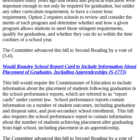
determined many years ago that health and physical education were
important enough to not only be required for graduation, but unlike
any other curriculum requirement, to have a course hour
requirement. Option 2 requires schools to review and consider the
merits of each program and determine whether and how a given
program allows students to meet those stringent requirements,
qualify for graduation, and whether they can do so within the time
confines of a school year.
The Committee advanced this bill to Second Reading by a vote of
(5-0).
Would Require School Report Card to Include Information About
Placement of Graduates, Including Apprenticeships (S-1773)
This bill would require the Commissioner of Education to include
information about the placement of students following graduation in
the school performance reports, which are referred to as “report
cards” under current law. School performance reports contain
information on a number of student outcomes, including graduation
and dropout rates, and post-secondary school enrollment. This bill
also requires the school performance report to contain information
about the number of students achieving placement after graduating
from high school, including placement in an apprenticeship.
The Committee advanced this bill to Second Reading by a vote of