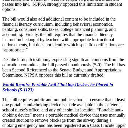
passes into law. NJPSA strongly opposed this limitation in student
options.
The bill would also add additional content to be included in the
financial literacy curriculum, including behavioral economics,
banking, consumer skills, taxes, college financial planning, and
accounting. Finally, the bill requires that the financial literacy
instruction be taught by teachers with appropriate instructional
endorsements, but does not identify which specific certifications are
“appropriate.”
Despite in-depth testimony expressing significant concerns from the
education committee, the bill passed unanimously (5-0). The bill has
been Second Referenced to the Senate Budget and Appropriations
Committee. NJPSA opposes this bill as currently drafted.
Would Require Portable Anti-Choking Devices be Placed in
Schools (S-1123)
This bill requires public and nonpublic schools to ensure that at least
one portable anti-choking device is made available in the cafeteria,
school nurse’s office, and any other similar location. “Portable anti-
choking device” means a portable medical device that uses manually
created suction to remove blockage from the airway during a
choking emergency and has been registered as a Class II acute upper