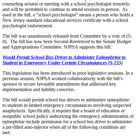
counseling session or meeting with a school psychologist remotely,
and will be permitted to continue to attend sessions in-person. As
used in the bill, a “school psychologist” means a person who holds a
New Jersey standard educational services certificate with a school
psychologist endorsement.
The bill was unanimously released from Committee by a vote of (5-
0). The bill has now been Second-Reerenced to the Senate Budget
and Appropriations Committee. NJPSA supports this bill.
Would Permit School Bus Driver to Administer Epinephrine to
Student in Emergency Under Certain Circumstances (S-155)
This legislation has been introduced in prior legislative sessions. In a
previous session, NJPSA worked collaboratively with the bill’s
sponsor to secure favorable amendments that addressed key
implementation and liability concerns.
The bill would permit school bus drivers to administer epinephrine
to students in limited emergency circumstances involving suspected
anaphylaxis. Specifically, it requires that a board of education or
nonpublic school policy authorizing the emergency administration of
epinephrine include permission for a school bus driver to administer
a pre-filled auto-injector when all of the following conditions are
met: