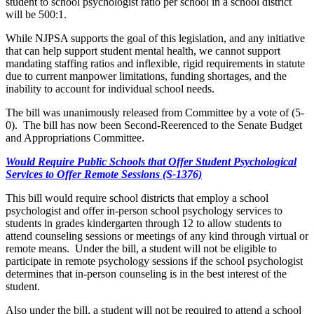
student to school psychologist ratio per school in a school district
will be 500:1.
While NJPSA supports the goal of this legislation, and any initiative
that can help support student mental health, we cannot support
mandating staffing ratios and inflexible, rigid requirements in statute
due to current manpower limitations, funding shortages, and the
inability to account for individual school needs.
The bill was unanimously released from Committee by a vote of (5-
0). The bill has now been Second-Reerenced to the Senate Budget
and Appropriations Committee.
Would Require Public Schools that Offer Student Psychological
Services to Offer Remote Sessions (S-1376)
This bill would require school districts that employ a school
psychologist and offer in-person school psychology services to
students in grades kindergarten through 12 to allow students to
attend counseling sessions or meetings of any kind through virtual or
remote means. Under the bill, a student will not be eligible to
participate in remote psychology sessions if the school psychologist
determines that in-person counseling is in the best interest of the
student.
Also under the bill, a student will not be required to attend a school