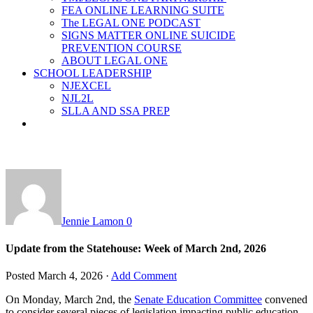
FEA ONLINE LEARNING SUITE
The LEGAL ONE PODCAST
SIGNS MATTER ONLINE SUICIDE
PREVENTION COURSE
ABOUT LEGAL ONE
SCHOOL LEADERSHIP
NJEXCEL
NJL2L
SLLA AND SSA PREP
Jennie Lamon
0
Update from the Statehouse: Week of March 2nd, 2026
Posted
March 4, 2026
·
Add Comment
On Monday, March 2nd, the
Senate Education Committee
convened
to consider several pieces of legislation impacting public education