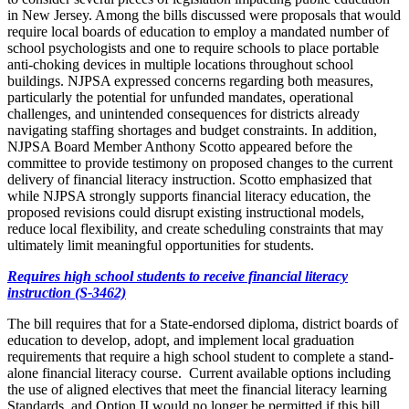
in New Jersey. Among the bills discussed were proposals that would
require local boards of education to employ a mandated number of
school psychologists and one to require schools to place portable
anti-choking devices in multiple locations throughout school
buildings. NJPSA expressed concerns regarding both measures,
particularly the potential for unfunded mandates, operational
challenges, and unintended consequences for districts already
navigating staffing shortages and budget constraints. In addition,
NJPSA Board Member Anthony Scotto appeared before the
committee to provide testimony on proposed changes to the current
delivery of financial literacy instruction. Scotto emphasized that
while NJPSA strongly supports financial literacy education, the
proposed revisions could disrupt existing instructional models,
reduce local flexibility, and create scheduling constraints that may
ultimately limit meaningful opportunities for students.
Requires high school students to receive financial literacy
instruction (S-3462)
The bill requires that for a State-endorsed diploma, district boards of
education to develop, adopt, and implement local graduation
requirements that require a high school student to complete a stand-
alone financial literacy course. Current available options including
the use of aligned electives that meet the financial literacy learning
Standards, and Option II would no longer be permitted if this bill