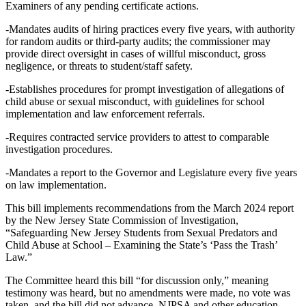
Examiners of any pending certificate actions.
-Mandates audits of hiring practices every five years, with authority
for random audits or third-party audits; the commissioner may
provide direct oversight in cases of willful misconduct, gross
negligence, or threats to student/staff safety.
-Establishes procedures for prompt investigation of allegations of
child abuse or sexual misconduct, with guidelines for school
implementation and law enforcement referrals.
-Requires contracted service providers to attest to comparable
investigation procedures.
-Mandates a report to the Governor and Legislature every five years
on law implementation.
This bill implements recommendations from the March 2024 report
by the New Jersey State Commission of Investigation,
“Safeguarding New Jersey Students from Sexual Predators and
Child Abuse at School – Examining the State’s ‘Pass the Trash’
Law.”
The Committee heard this bill “for discussion only,” meaning
testimony was heard, but no amendments were made, no vote was
taken, and the bill did not advance. NJPSA and other education