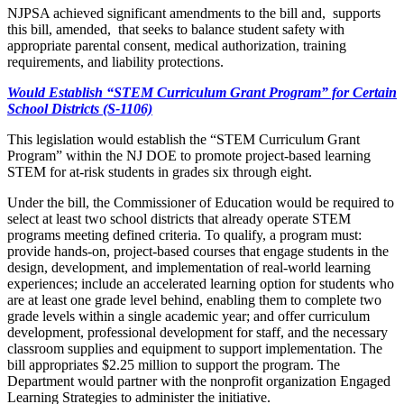
NJPSA achieved significant amendments to the bill and, supports
this bill, amended, that seeks to balance student safety with
appropriate parental consent, medical authorization, training
requirements, and liability protections.
Would Establish “STEM Curriculum Grant Program” for Certain
School Districts (S-1106)
This legislation would establish the “STEM Curriculum Grant
Program” within the NJ DOE to promote project-based learning
STEM for at-risk students in grades six through eight.
Under the bill, the Commissioner of Education would be required to
select at least two school districts that already operate STEM
programs meeting defined criteria. To qualify, a program must:
provide hands-on, project-based courses that engage students in the
design, development, and implementation of real-world learning
experiences; include an accelerated learning option for students who
are at least one grade level behind, enabling them to complete two
grade levels within a single academic year; and offer curriculum
development, professional development for staff, and the necessary
classroom supplies and equipment to support implementation. The
bill appropriates $2.25 million to support the program. The
Department would partner with the nonprofit organization Engaged
Learning Strategies to administer the initiative.