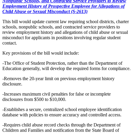
Nonpublic Schools, and Contracted Service Providers to Review
Employment History of Prospective Employee for Allegations of
Child Abuse or Sexual Misconduct (S-2613)
This bill would update current law requiring school districts, charter
schools, nonpublic schools, and contracted service providers to
review employment history and allegations of child abuse or sexual
misconduct for applicants in positions involving regular student
contact.
Key provisions of the bill would include:
-The Office of Student Protection, rather than the Department of
Education generally, will develop the required forms for compliance.
-Removes the 20-year limit on previous employment history
disclosure.
-Increases maximum civil penalties for false or incomplete
disclosures from $500 to $10,000.
-Establishes a secure, centralized school employee identification
database with policies to ensure accuracy and controlled access.
-Requires child abuse record checks through the Department of
Children and Families and notification from the State Board of