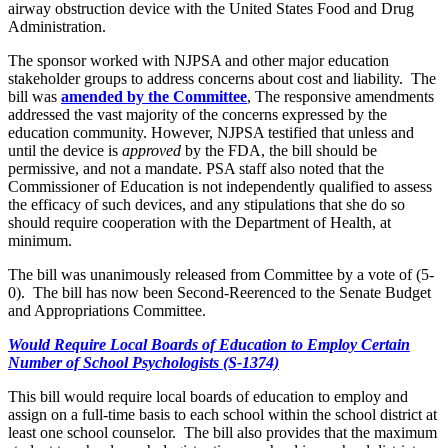
airway obstruction device with the United States Food and Drug
Administration.
The sponsor worked with NJPSA and other major education
stakeholder groups to address concerns about cost and liability. The
bill was
amended by the Committee
, The responsive amendments
addressed the vast majority of the concerns expressed by the
education community. However, NJPSA testified that unless and
until the device is
approved
by the FDA, the bill should be
permissive, and not a mandate. PSA staff also noted that the
Commissioner of Education is not independently qualified to assess
the efficacy of such devices, and any stipulations that she do so
should require cooperation with the Department of Health, at
minimum.
The bill was unanimously released from Committee by a vote of (5-
0). The bill has now been Second-Reerenced to the Senate Budget
and Appropriations Committee.
Would Require Local Boards of Education to Employ Certain
Number of School Psychologists (S-1374)
This bill would require local boards of education to employ and
assign on a full-time basis to each school within the school district at
least one school counselor. The bill also provides that the maximum