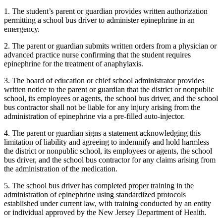
1. The student’s parent or guardian provides written authorization
permitting a school bus driver to administer epinephrine in an
emergency.
2. The parent or guardian submits written orders from a physician or
advanced practice nurse confirming that the student requires
epinephrine for the treatment of anaphylaxis.
3. The board of education or chief school administrator provides
written notice to the parent or guardian that the district or nonpublic
school, its employees or agents, the school bus driver, and the school
bus contractor shall not be liable for any injury arising from the
administration of epinephrine via a pre-filled auto-injector.
4. The parent or guardian signs a statement acknowledging this
limitation of liability and agreeing to indemnify and hold harmless
the district or nonpublic school, its employees or agents, the school
bus driver, and the school bus contractor for any claims arising from
the administration of the medication.
5. The school bus driver has completed proper training in the
administration of epinephrine using standardized protocols
established under current law, with training conducted by an entity
or individual approved by the New Jersey Department of Health.