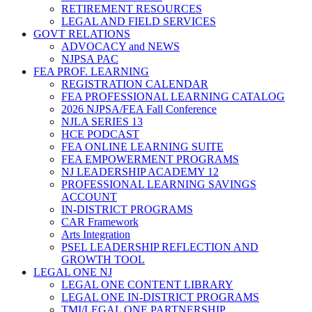
RETIREMENT RESOURCES
LEGAL AND FIELD SERVICES
GOVT RELATIONS
ADVOCACY and NEWS
NJPSA PAC
FEA PROF. LEARNING
REGISTRATION CALENDAR
FEA PROFESSIONAL LEARNING CATALOG
2026 NJPSA/FEA Fall Conference
NJLA SERIES 13
HCE PODCAST
FEA ONLINE LEARNING SUITE
FEA EMPOWERMENT PROGRAMS
NJ LEADERSHIP ACADEMY 12
PROFESSIONAL LEARNING SAVINGS
ACCOUNT
IN-DISTRICT PROGRAMS
CAR Framework
Arts Integration
PSEL LEADERSHIP REFLECTION AND
GROWTH TOOL
LEGAL ONE NJ
LEGAL ONE CONTENT LIBRARY
LEGAL ONE IN-DISTRICT PROGRAMS
TMI/LEGAL ONE PARTNERSHIP