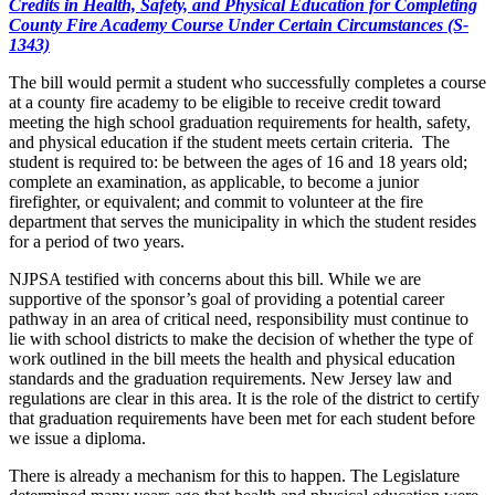
Credits in Health, Safety, and Physical Education for Completing
County Fire Academy Course Under Certain Circumstances (S-
1343)
The bill would permit a student who successfully completes a course
at a county fire academy to be eligible to receive credit toward
meeting the high school graduation requirements for health, safety,
and physical education if the student meets certain criteria. The
student is required to: be between the ages of 16 and 18 years old;
complete an examination, as applicable, to become a junior
firefighter, or equivalent; and commit to volunteer at the fire
department that serves the municipality in which the student resides
for a period of two years.
NJPSA testified with concerns about this bill.
While we are
supportive of the sponsor’s goal of providing a potential career
pathway in an area of critical need, responsibility must continue to
lie with school districts to make the decision of whether the type of
work outlined in the bill meets the health and physical education
standards and the graduation requirements. New Jersey law and
regulations are clear in this area. It is the role of the district to certify
that graduation requirements have been met for each student before
we issue a diploma.
There is already a mechanism for this to happen. The Legislature