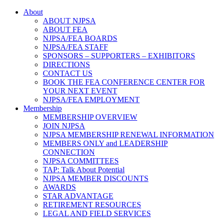
About
ABOUT NJPSA
ABOUT FEA
NJPSA/FEA BOARDS
NJPSA/FEA STAFF
SPONSORS – SUPPORTERS – EXHIBITORS
DIRECTIONS
CONTACT US
BOOK THE FEA CONFERENCE CENTER FOR
YOUR NEXT EVENT
NJPSA/FEA EMPLOYMENT
Membership
MEMBERSHIP OVERVIEW
JOIN NJPSA
NJPSA MEMBERSHIP RENEWAL INFORMATION
MEMBERS ONLY and LEADERSHIP
CONNECTION
NJPSA COMMITTEES
TAP: Talk About Potential
NJPSA MEMBER DISCOUNTS
AWARDS
STAR ADVANTAGE
RETIREMENT RESOURCES
LEGAL AND FIELD SERVICES