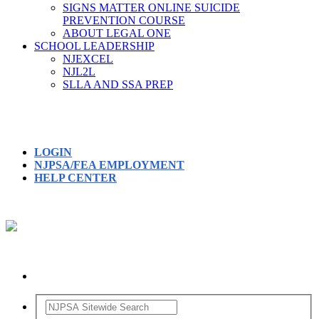
SIGNS MATTER ONLINE SUICIDE
PREVENTION COURSE
ABOUT LEGAL ONE
SCHOOL LEADERSHIP
NJEXCEL
NJL2L
SLLA AND SSA PREP
LOGIN
NJPSA/FEA EMPLOYMENT
HELP CENTER