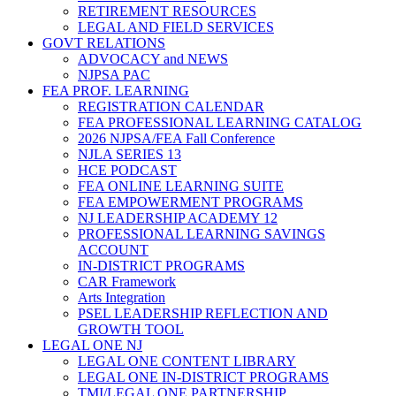
RETIREMENT RESOURCES
LEGAL AND FIELD SERVICES
GOVT RELATIONS
ADVOCACY and NEWS
NJPSA PAC
FEA PROF. LEARNING
REGISTRATION CALENDAR
FEA PROFESSIONAL LEARNING CATALOG
2026 NJPSA/FEA Fall Conference
NJLA SERIES 13
HCE PODCAST
FEA ONLINE LEARNING SUITE
FEA EMPOWERMENT PROGRAMS
NJ LEADERSHIP ACADEMY 12
PROFESSIONAL LEARNING SAVINGS
ACCOUNT
IN-DISTRICT PROGRAMS
CAR Framework
Arts Integration
PSEL LEADERSHIP REFLECTION AND
GROWTH TOOL
LEGAL ONE NJ
LEGAL ONE CONTENT LIBRARY
LEGAL ONE IN-DISTRICT PROGRAMS
TMI/LEGAL ONE PARTNERSHIP