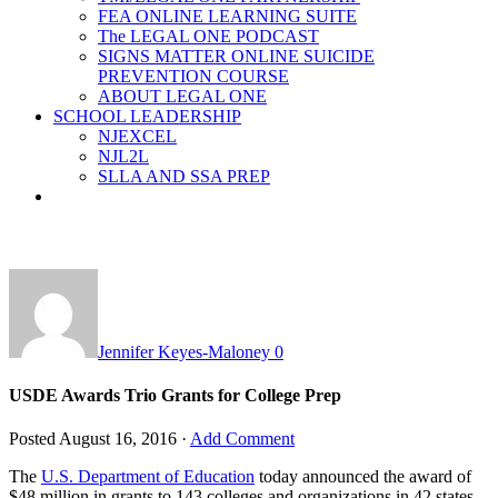
FEA ONLINE LEARNING SUITE
The LEGAL ONE PODCAST
SIGNS MATTER ONLINE SUICIDE
PREVENTION COURSE
ABOUT LEGAL ONE
SCHOOL LEADERSHIP
NJEXCEL
NJL2L
SLLA AND SSA PREP
Jennifer Keyes-Maloney
0
USDE Awards Trio Grants for College Prep
Posted
August 16, 2016
·
Add Comment
The
U.S. Department of Education
today announced the award of
$48 million in grants to 143 colleges and organizations in 42 states,