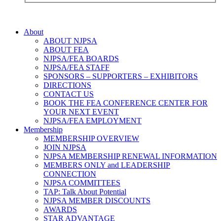
About
ABOUT NJPSA
ABOUT FEA
NJPSA/FEA BOARDS
NJPSA/FEA STAFF
SPONSORS – SUPPORTERS – EXHIBITORS
DIRECTIONS
CONTACT US
BOOK THE FEA CONFERENCE CENTER FOR
YOUR NEXT EVENT
NJPSA/FEA EMPLOYMENT
Membership
MEMBERSHIP OVERVIEW
JOIN NJPSA
NJPSA MEMBERSHIP RENEWAL INFORMATION
MEMBERS ONLY and LEADERSHIP
CONNECTION
NJPSA COMMITTEES
TAP: Talk About Potential
NJPSA MEMBER DISCOUNTS
AWARDS
STAR ADVANTAGE