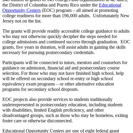
the District of Columbia and Puerto Rico under the
Educational
Opportunity Centers
(EOC) program – all aimed at promoting
college readiness for more than 196,000 adults. Unfortunately New
Jersey not on the list.
The grants will provide readily accessible college guidance to adults
who may not otherwise quickly decipher the steps needed for
college admissions and continued success through graduation. EOC
grants, five years in duration, will assist adults in gaining the skills
necessary for pursuing postsecondary credentials.
Participants will be connected to tutors, mentors and counselors for
guidance on admission, financial aid and postsecondary course
selection. For those who may not have finished high school, help
will be offered on secondary school re-entry or high school
equivalency exam programs – or other alternative education
programs for secondary school dropouts.
EOC projects also provide services to students traditionally
underrepresented in postsecondary education, including students
with disabilities, limited English proficiency, and other
disadvantaged groups, such as those who may be homeless, exiting
foster care or otherwise disconnected.
Educational Opportunity Centers are one of eight federal grant