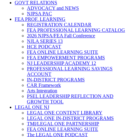
GOVT RELATIONS
ADVOCACY and NEWS
NJPSA PAC
FEA PROF. LEARNING
REGISTRATION CALENDAR
FEA PROFESSIONAL LEARNING CATALOG
2026 NJPSA/FEA Fall Conference
NJLA SERIES 13
HCE PODCAST
FEA ONLINE LEARNING SUITE
FEA EMPOWERMENT PROGRAMS
NJ LEADERSHIP ACADEMY 12
PROFESSIONAL LEARNING SAVINGS
ACCOUNT
IN-DISTRICT PROGRAMS
CAR Framework
Arts Integration
PSEL LEADERSHIP REFLECTION AND
GROWTH TOOL
LEGAL ONE NJ
LEGAL ONE CONTENT LIBRARY
LEGAL ONE IN-DISTRICT PROGRAMS
TMI/LEGAL ONE PARTNERSHIP
FEA ONLINE LEARNING SUITE
The LEGAL ONE PODCAST