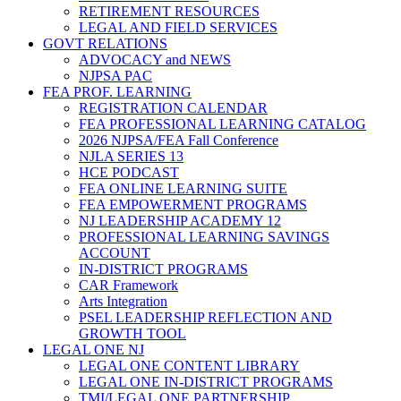
RETIREMENT RESOURCES
LEGAL AND FIELD SERVICES
GOVT RELATIONS
ADVOCACY and NEWS
NJPSA PAC
FEA PROF. LEARNING
REGISTRATION CALENDAR
FEA PROFESSIONAL LEARNING CATALOG
2026 NJPSA/FEA Fall Conference
NJLA SERIES 13
HCE PODCAST
FEA ONLINE LEARNING SUITE
FEA EMPOWERMENT PROGRAMS
NJ LEADERSHIP ACADEMY 12
PROFESSIONAL LEARNING SAVINGS
ACCOUNT
IN-DISTRICT PROGRAMS
CAR Framework
Arts Integration
PSEL LEADERSHIP REFLECTION AND
GROWTH TOOL
LEGAL ONE NJ
LEGAL ONE CONTENT LIBRARY
LEGAL ONE IN-DISTRICT PROGRAMS
TMI/LEGAL ONE PARTNERSHIP