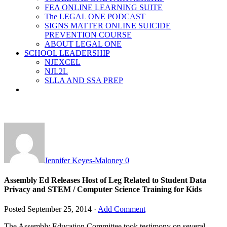
FEA ONLINE LEARNING SUITE
The LEGAL ONE PODCAST
SIGNS MATTER ONLINE SUICIDE
PREVENTION COURSE
ABOUT LEGAL ONE
SCHOOL LEADERSHIP
NJEXCEL
NJL2L
SLLA AND SSA PREP
Jennifer Keyes-Maloney
0
Assembly Ed Releases Host of Leg Related to Student Data
Privacy and STEM / Computer Science Training for Kids
Posted
September 25, 2014
·
Add Comment
The Assembly Education Committee took testimony on several