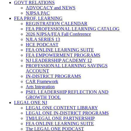
GOVT RELATIONS
ADVOCACY and NEWS
NJPSA PAC
FEA PROF. LEARNING
REGISTRATION CALENDAR
FEA PROFESSIONAL LEARNING CATALOG
2026 NJPSA/FEA Fall Conference
NJLA SERIES 13
HCE PODCAST
FEA ONLINE LEARNING SUITE
FEA EMPOWERMENT PROGRAMS
NJ LEADERSHIP ACADEMY 12
PROFESSIONAL LEARNING SAVINGS
ACCOUNT
IN-DISTRICT PROGRAMS
CAR Framework
Arts Integration
PSEL LEADERSHIP REFLECTION AND
GROWTH TOOL
LEGAL ONE NJ
LEGAL ONE CONTENT LIBRARY
LEGAL ONE IN-DISTRICT PROGRAMS
TMI/LEGAL ONE PARTNERSHIP
FEA ONLINE LEARNING SUITE
The LEGAL ONE PODCAST