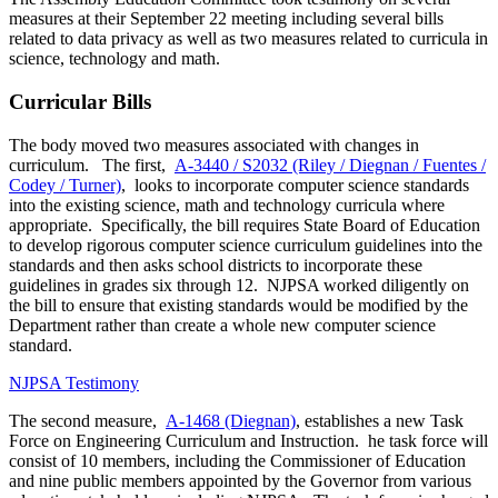
measures at their September 22 meeting including several bills
related to data privacy as well as two measures related to curricula in
science, technology and math.
Curricular Bills
The body moved two measures associated with changes in
curriculum. The first,
A-3440 / S2032 (Riley / Diegnan / Fuentes /
Codey / Turner)
, looks to incorporate computer science standards
into the existing science, math and technology curricula where
appropriate. Specifically, the bill requires State Board of Education
to develop rigorous computer science curriculum guidelines into the
standards and then asks school districts to incorporate these
guidelines in grades six through 12. NJPSA worked diligently on
the bill to ensure that existing standards would be modified by the
Department rather than create a whole new computer science
standard.
NJPSA Testimony
The second measure,
A-1468 (Diegnan)
, establishes a new Task
Force on Engineering Curriculum and Instruction. he task force will
consist of 10 members, including the Commissioner of Education
and nine public members appointed by the Governor from various