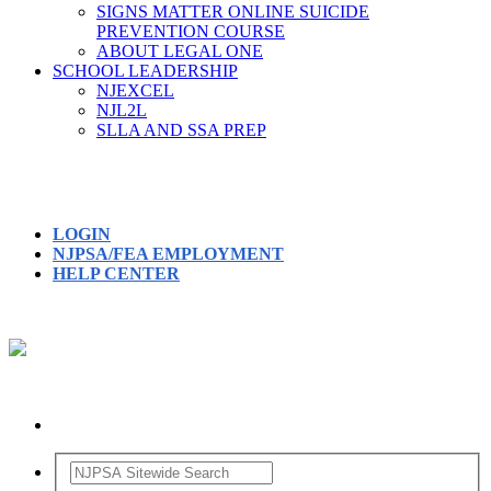
SIGNS MATTER ONLINE SUICIDE
PREVENTION COURSE
ABOUT LEGAL ONE
SCHOOL LEADERSHIP
NJEXCEL
NJL2L
SLLA AND SSA PREP
LOGIN
NJPSA/FEA EMPLOYMENT
HELP CENTER