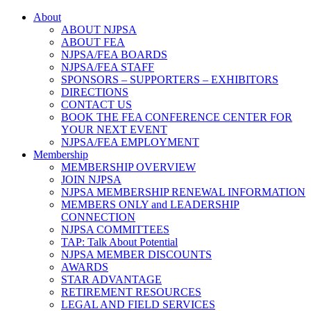
About
ABOUT NJPSA
ABOUT FEA
NJPSA/FEA BOARDS
NJPSA/FEA STAFF
SPONSORS – SUPPORTERS – EXHIBITORS
DIRECTIONS
CONTACT US
BOOK THE FEA CONFERENCE CENTER FOR
YOUR NEXT EVENT
NJPSA/FEA EMPLOYMENT
Membership
MEMBERSHIP OVERVIEW
JOIN NJPSA
NJPSA MEMBERSHIP RENEWAL INFORMATION
MEMBERS ONLY and LEADERSHIP
CONNECTION
NJPSA COMMITTEES
TAP: Talk About Potential
NJPSA MEMBER DISCOUNTS
AWARDS
STAR ADVANTAGE
RETIREMENT RESOURCES
LEGAL AND FIELD SERVICES