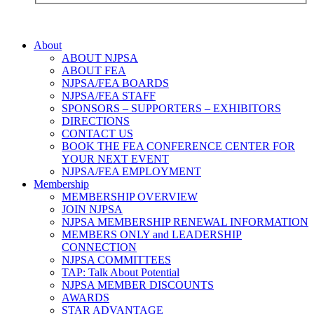
About
ABOUT NJPSA
ABOUT FEA
NJPSA/FEA BOARDS
NJPSA/FEA STAFF
SPONSORS – SUPPORTERS – EXHIBITORS
DIRECTIONS
CONTACT US
BOOK THE FEA CONFERENCE CENTER FOR
YOUR NEXT EVENT
NJPSA/FEA EMPLOYMENT
Membership
MEMBERSHIP OVERVIEW
JOIN NJPSA
NJPSA MEMBERSHIP RENEWAL INFORMATION
MEMBERS ONLY and LEADERSHIP
CONNECTION
NJPSA COMMITTEES
TAP: Talk About Potential
NJPSA MEMBER DISCOUNTS
AWARDS
STAR ADVANTAGE