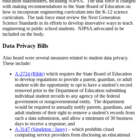
education stakeholders, including NJPSA. The task force is charged
with making recommendations to the State Board of Education on
how to incorporate engineering curriculum into the K-12 science
curriculum. The task force must review the Next Generation
Science Standards in its efforts to develop innovative ways to teach
engineering to public school students. NJPSA advocated to be
included on the body.
Data Privacy Bills
Also heard were several measures related to student data privacy.
These include:
A-2724 (Rible)
which requires the State Board of Education
to develop regulations to provide a parent, guardian, or adult
student with the opportunity to opt to have a student’s record
removed prior to the Department of Education submitting
individual student records to any agency of the federal
government or nongovernmental entity. The department
would be required to annually notify parents, guardians, and
adult students of their right to remove a student’s records from
such a data submission, and allow a minimum of 30 business
days to receive a response; and
A-3147 (Singleton / Jasey)
– which prohibits cloud
computing service providers from disclosing an educational