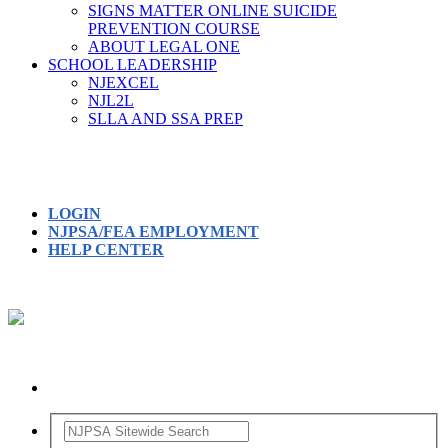
SIGNS MATTER ONLINE SUICIDE
PREVENTION COURSE
ABOUT LEGAL ONE
SCHOOL LEADERSHIP
NJEXCEL
NJL2L
SLLA AND SSA PREP
LOGIN
NJPSA/FEA EMPLOYMENT
HELP CENTER