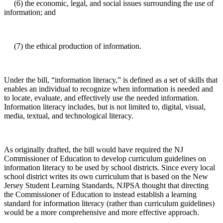
(6) the economic, legal, and social issues surrounding the use of
information; and
(7) the ethical production of information.
Under the bill, “information literacy,” is defined as a set of skills that
enables an individual to recognize when information is needed and
to locate, evaluate, and effectively use the needed information.
Information literacy includes, but is not limited to, digital, visual,
media, textual, and technological literacy.
As originally drafted, the bill would have required the NJ
Commissioner of Education to develop curriculum guidelines on
information literacy to be used by school districts. Since every local
school district writes its own curriculum that is based on the New
Jersey Student Learning Standards, NJPSA thought that directing
the Commissioner of Education to instead establish a learning
standard for information literacy (rather than curriculum guidelines)
would be a more comprehensive and more effective approach.