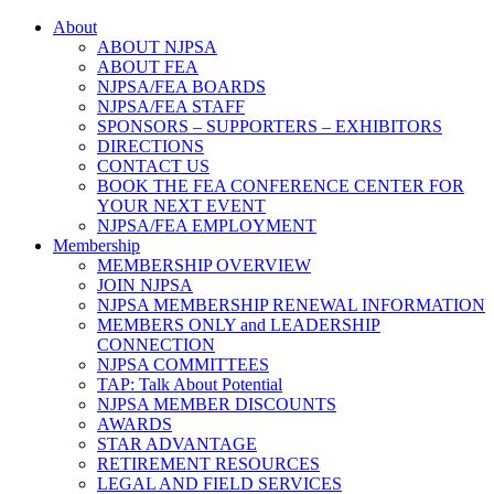
About
ABOUT NJPSA
ABOUT FEA
NJPSA/FEA BOARDS
NJPSA/FEA STAFF
SPONSORS – SUPPORTERS – EXHIBITORS
DIRECTIONS
CONTACT US
BOOK THE FEA CONFERENCE CENTER FOR
YOUR NEXT EVENT
NJPSA/FEA EMPLOYMENT
Membership
MEMBERSHIP OVERVIEW
JOIN NJPSA
NJPSA MEMBERSHIP RENEWAL INFORMATION
MEMBERS ONLY and LEADERSHIP
CONNECTION
NJPSA COMMITTEES
TAP: Talk About Potential
NJPSA MEMBER DISCOUNTS
AWARDS
STAR ADVANTAGE
RETIREMENT RESOURCES
LEGAL AND FIELD SERVICES