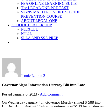
FEA ONLINE LEARNING SUITE
The LEGAL ONE PODCAST
SIGNS MATTER ONLINE SUICIDE
PREVENTION COURSE
ABOUT LEGAL ONE
SCHOOL LEADERSHIP
NJEXCEL
NJL2L
SLLA AND SSA PREP
Jennie Lamon
2
Governor Signs Information Literacy Bill Into Law
Posted
January 6, 2023
·
Add Comment
On Wednesday January 4th, Governor Murphy signed S-588 into
law, legislation that establishes a requirement of K-12 instruction on