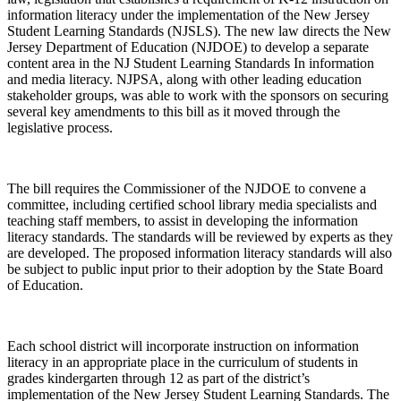
information literacy under the implementation of the New Jersey
Student Learning Standards (NJSLS). The new law directs the New
Jersey Department of Education (NJDOE) to develop a separate
content area in the NJ Student Learning Standards In information
and media literacy. NJPSA, along with other leading education
stakeholder groups, was able to work with the sponsors on securing
several key amendments to this bill as it moved through the
legislative process.
The bill requires the Commissioner of the NJDOE to convene a
committee, including certified school library media specialists and
teaching staff members, to assist in developing the information
literacy standards. The standards will be reviewed by experts as they
are developed. The proposed information literacy standards will also
be subject to public input prior to their adoption by the State Board
of Education.
Each school district will incorporate instruction on information
literacy in an appropriate place in the curriculum of students in
grades kindergarten through 12 as part of the district’s
implementation of the New Jersey Student Learning Standards. The