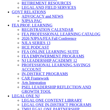
RETIREMENT RESOURCES
LEGAL AND FIELD SERVICES
GOVT RELATIONS
ADVOCACY and NEWS
NJPSA PAC
FEA PROF. LEARNING
REGISTRATION CALENDAR
FEA PROFESSIONAL LEARNING CATALOG
2026 NJPSA/FEA Fall Conference
NJLA SERIES 13
HCE PODCAST
FEA ONLINE LEARNING SUITE
FEA EMPOWERMENT PROGRAMS
NJ LEADERSHIP ACADEMY 12
PROFESSIONAL LEARNING SAVINGS
ACCOUNT
IN-DISTRICT PROGRAMS
CAR Framework
Arts Integration
PSEL LEADERSHIP REFLECTION AND
GROWTH TOOL
LEGAL ONE NJ
LEGAL ONE CONTENT LIBRARY
LEGAL ONE IN-DISTRICT PROGRAMS
TMI/LEGAL ONE PARTNERSHIP