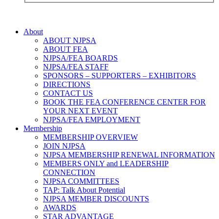
About
ABOUT NJPSA
ABOUT FEA
NJPSA/FEA BOARDS
NJPSA/FEA STAFF
SPONSORS – SUPPORTERS – EXHIBITORS
DIRECTIONS
CONTACT US
BOOK THE FEA CONFERENCE CENTER FOR
YOUR NEXT EVENT
NJPSA/FEA EMPLOYMENT
Membership
MEMBERSHIP OVERVIEW
JOIN NJPSA
NJPSA MEMBERSHIP RENEWAL INFORMATION
MEMBERS ONLY and LEADERSHIP
CONNECTION
NJPSA COMMITTEES
TAP: Talk About Potential
NJPSA MEMBER DISCOUNTS
AWARDS
STAR ADVANTAGE