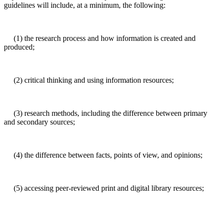
guidelines will include, at a minimum, the following:
(1) the research process and how information is created and
produced;
(2) critical thinking and using information resources;
(3) research methods, including the difference between primary
and secondary sources;
(4) the difference between facts, points of view, and opinions;
(5) accessing peer-reviewed print and digital library resources;