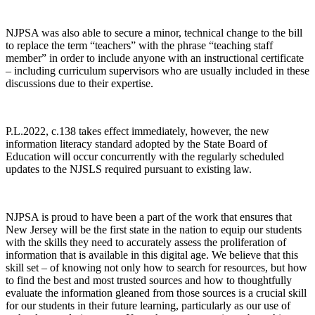
NJPSA was also able to secure a minor, technical change to the bill
to replace the term “teachers” with the phrase “teaching staff
member” in order to include anyone with an instructional certificate
– including curriculum supervisors who are usually included in these
discussions due to their expertise.
P.L.2022, c.138 takes effect immediately, however, the new
information literacy standard adopted by the State Board of
Education will occur concurrently with the regularly scheduled
updates to the NJSLS required pursuant to existing law.
NJPSA is proud to have been a part of the work that ensures that
New Jersey will be the first state in the nation to equip our students
with the skills they need to accurately assess the proliferation of
information that is available in this digital age. We believe that this
skill set – of knowing not only how to search for resources, but how
to find the best and most trusted sources and how to thoughtfully
evaluate the information gleaned from those sources is a crucial skill
for our students in their future learning, particularly as our use of