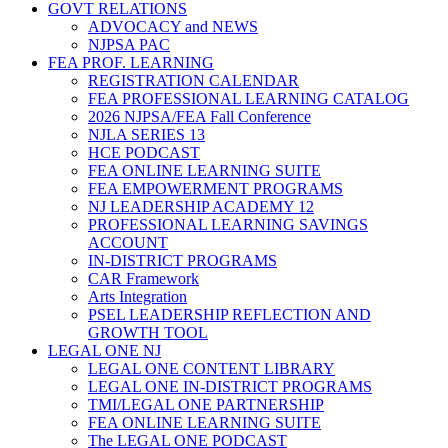
GOVT RELATIONS
ADVOCACY and NEWS
NJPSA PAC
FEA PROF. LEARNING
REGISTRATION CALENDAR
FEA PROFESSIONAL LEARNING CATALOG
2026 NJPSA/FEA Fall Conference
NJLA SERIES 13
HCE PODCAST
FEA ONLINE LEARNING SUITE
FEA EMPOWERMENT PROGRAMS
NJ LEADERSHIP ACADEMY 12
PROFESSIONAL LEARNING SAVINGS
ACCOUNT
IN-DISTRICT PROGRAMS
CAR Framework
Arts Integration
PSEL LEADERSHIP REFLECTION AND
GROWTH TOOL
LEGAL ONE NJ
LEGAL ONE CONTENT LIBRARY
LEGAL ONE IN-DISTRICT PROGRAMS
TMI/LEGAL ONE PARTNERSHIP
FEA ONLINE LEARNING SUITE
The LEGAL ONE PODCAST