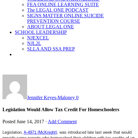
FEA ONLINE LEARNING SUITE
The LEGAL ONE PODCAST
SIGNS MATTER ONLINE SUICIDE
PREVENTION COURSE
ABOUT LEGAL ONE
SCHOOL LEADERSHIP
NJEXCEL
NJL2L
SLLA AND SSA PREP
Jennifer Keyes-Maloney
0
Legislation Would Allow Tax Credit For Homeschoolers
Posted
June 14, 2017
·
Add Comment
Legislation,
A-4971 (McKnight)
, was introduced late last week that would