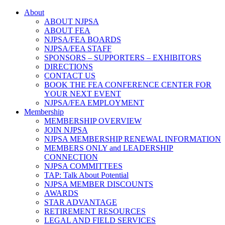
About
ABOUT NJPSA
ABOUT FEA
NJPSA/FEA BOARDS
NJPSA/FEA STAFF
SPONSORS – SUPPORTERS – EXHIBITORS
DIRECTIONS
CONTACT US
BOOK THE FEA CONFERENCE CENTER FOR
YOUR NEXT EVENT
NJPSA/FEA EMPLOYMENT
Membership
MEMBERSHIP OVERVIEW
JOIN NJPSA
NJPSA MEMBERSHIP RENEWAL INFORMATION
MEMBERS ONLY and LEADERSHIP
CONNECTION
NJPSA COMMITTEES
TAP: Talk About Potential
NJPSA MEMBER DISCOUNTS
AWARDS
STAR ADVANTAGE
RETIREMENT RESOURCES
LEGAL AND FIELD SERVICES