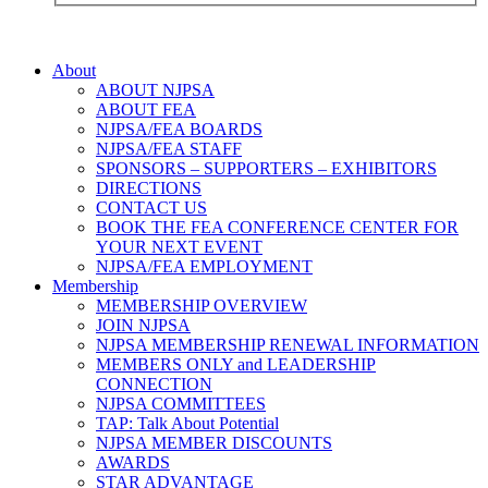
About
ABOUT NJPSA
ABOUT FEA
NJPSA/FEA BOARDS
NJPSA/FEA STAFF
SPONSORS – SUPPORTERS – EXHIBITORS
DIRECTIONS
CONTACT US
BOOK THE FEA CONFERENCE CENTER FOR
YOUR NEXT EVENT
NJPSA/FEA EMPLOYMENT
Membership
MEMBERSHIP OVERVIEW
JOIN NJPSA
NJPSA MEMBERSHIP RENEWAL INFORMATION
MEMBERS ONLY and LEADERSHIP
CONNECTION
NJPSA COMMITTEES
TAP: Talk About Potential
NJPSA MEMBER DISCOUNTS
AWARDS
STAR ADVANTAGE