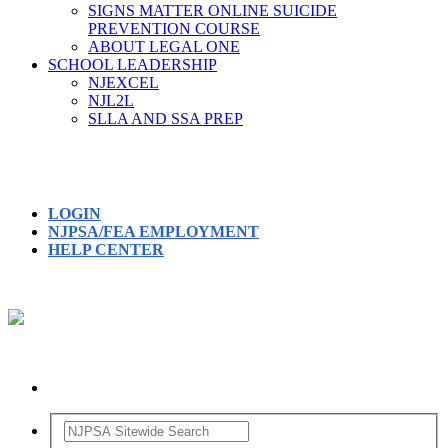
SIGNS MATTER ONLINE SUICIDE
PREVENTION COURSE
ABOUT LEGAL ONE
SCHOOL LEADERSHIP
NJEXCEL
NJL2L
SLLA AND SSA PREP
LOGIN
NJPSA/FEA EMPLOYMENT
HELP CENTER