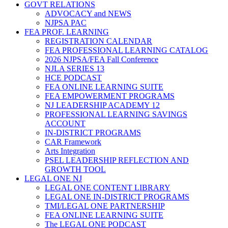
GOVT RELATIONS
ADVOCACY and NEWS
NJPSA PAC
FEA PROF. LEARNING
REGISTRATION CALENDAR
FEA PROFESSIONAL LEARNING CATALOG
2026 NJPSA/FEA Fall Conference
NJLA SERIES 13
HCE PODCAST
FEA ONLINE LEARNING SUITE
FEA EMPOWERMENT PROGRAMS
NJ LEADERSHIP ACADEMY 12
PROFESSIONAL LEARNING SAVINGS
ACCOUNT
IN-DISTRICT PROGRAMS
CAR Framework
Arts Integration
PSEL LEADERSHIP REFLECTION AND
GROWTH TOOL
LEGAL ONE NJ
LEGAL ONE CONTENT LIBRARY
LEGAL ONE IN-DISTRICT PROGRAMS
TMI/LEGAL ONE PARTNERSHIP
FEA ONLINE LEARNING SUITE
The LEGAL ONE PODCAST