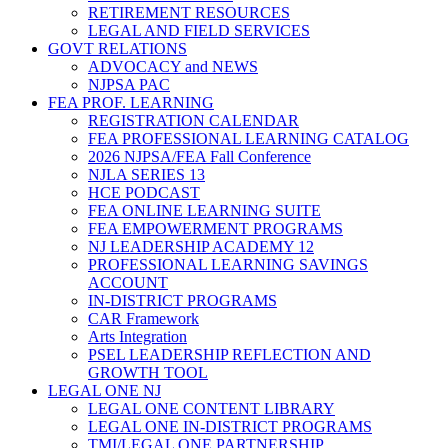
RETIREMENT RESOURCES
LEGAL AND FIELD SERVICES
GOVT RELATIONS
ADVOCACY and NEWS
NJPSA PAC
FEA PROF. LEARNING
REGISTRATION CALENDAR
FEA PROFESSIONAL LEARNING CATALOG
2026 NJPSA/FEA Fall Conference
NJLA SERIES 13
HCE PODCAST
FEA ONLINE LEARNING SUITE
FEA EMPOWERMENT PROGRAMS
NJ LEADERSHIP ACADEMY 12
PROFESSIONAL LEARNING SAVINGS
ACCOUNT
IN-DISTRICT PROGRAMS
CAR Framework
Arts Integration
PSEL LEADERSHIP REFLECTION AND
GROWTH TOOL
LEGAL ONE NJ
LEGAL ONE CONTENT LIBRARY
LEGAL ONE IN-DISTRICT PROGRAMS
TMI/LEGAL ONE PARTNERSHIP