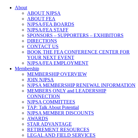
About
ABOUT NJPSA
ABOUT FEA
NJPSA/FEA BOARDS
NJPSA/FEA STAFF
SPONSORS – SUPPORTERS – EXHIBITORS
DIRECTIONS
CONTACT US
BOOK THE FEA CONFERENCE CENTER FOR
YOUR NEXT EVENT
NJPSA/FEA EMPLOYMENT
Membership
MEMBERSHIP OVERVIEW
JOIN NJPSA
NJPSA MEMBERSHIP RENEWAL INFORMATION
MEMBERS ONLY and LEADERSHIP
CONNECTION
NJPSA COMMITTEES
TAP: Talk About Potential
NJPSA MEMBER DISCOUNTS
AWARDS
STAR ADVANTAGE
RETIREMENT RESOURCES
LEGAL AND FIELD SERVICES