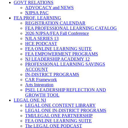
GOVT RELATIONS
ADVOCACY and NEWS
NJPSA PAC
FEA PROF. LEARNING
REGISTRATION CALENDAR
FEA PROFESSIONAL LEARNING CATALOG
2026 NJPSA/FEA Fall Conference
NJLA SERIES 13
HCE PODCAST
FEA ONLINE LEARNING SUITE
FEA EMPOWERMENT PROGRAMS
NJ LEADERSHIP ACADEMY 12
PROFESSIONAL LEARNING SAVINGS
ACCOUNT
IN-DISTRICT PROGRAMS
CAR Framework
Arts Integration
PSEL LEADERSHIP REFLECTION AND
GROWTH TOOL
LEGAL ONE NJ
LEGAL ONE CONTENT LIBRARY
LEGAL ONE IN-DISTRICT PROGRAMS
TMI/LEGAL ONE PARTNERSHIP
FEA ONLINE LEARNING SUITE
The LEGAL ONE PODCAST