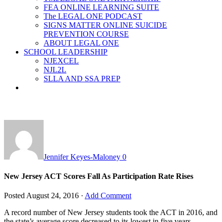
FEA ONLINE LEARNING SUITE
The LEGAL ONE PODCAST
SIGNS MATTER ONLINE SUICIDE
PREVENTION COURSE
ABOUT LEGAL ONE
SCHOOL LEADERSHIP
NJEXCEL
NJL2L
SLLA AND SSA PREP
Jennifer Keyes-Maloney
0
New Jersey ACT Scores Fall As Participation Rate Rises
Posted
August 24, 2016
·
Add Comment
A record number of New Jersey students took the ACT in 2016, and
the state’s average score decreased to its lowest in five years.