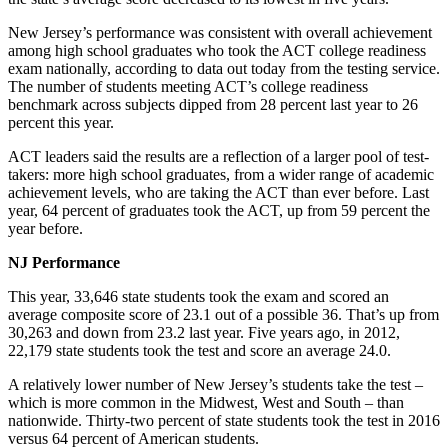
New Jersey’s performance was consistent with overall achievement
among high school graduates who took the ACT college readiness
exam nationally, according to data out today from the testing service.
The number of students meeting ACT’s college readiness
benchmark across subjects dipped from 28 percent last year to 26
percent this year.
ACT leaders said the results are a reflection of a larger pool of test-
takers: more high school graduates, from a wider range of academic
achievement levels, who are taking the ACT than ever before. Last
year, 64 percent of graduates took the ACT, up from 59 percent the
year before.
NJ Performance
This year, 33,646 state students took the exam and scored an
average composite score of 23.1 out of a possible 36. That’s up from
30,263 and down from 23.2 last year. Five years ago, in 2012,
22,179 state students took the test and score an average 24.0.
A relatively lower number of New Jersey’s students take the test –
which is more common in the Midwest, West and South – than
nationwide. Thirty-two percent of state students took the test in 2016
versus 64 percent of American students.