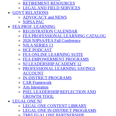
RETIREMENT RESOURCES
LEGAL AND FIELD SERVICES
GOVT RELATIONS
ADVOCACY and NEWS
NJPSA PAC
FEA PROF. LEARNING
REGISTRATION CALENDAR
FEA PROFESSIONAL LEARNING CATALOG
2026 NJPSA/FEA Fall Conference
NJLA SERIES 13
HCE PODCAST
FEA ONLINE LEARNING SUITE
FEA EMPOWERMENT PROGRAMS
NJ LEADERSHIP ACADEMY 12
PROFESSIONAL LEARNING SAVINGS
ACCOUNT
IN-DISTRICT PROGRAMS
CAR Framework
Arts Integration
PSEL LEADERSHIP REFLECTION AND
GROWTH TOOL
LEGAL ONE NJ
LEGAL ONE CONTENT LIBRARY
LEGAL ONE IN-DISTRICT PROGRAMS
TMI/LEGAL ONE PARTNERSHIP