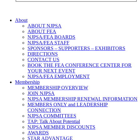
About
ABOUT NJPSA
ABOUT FEA
NJPSA/FEA BOARDS
NJPSA/FEA STAFF
SPONSORS – SUPPORTERS – EXHIBITORS
DIRECTIONS
CONTACT US
BOOK THE FEA CONFERENCE CENTER FOR
YOUR NEXT EVENT
NJPSA/FEA EMPLOYMENT
Membership
MEMBERSHIP OVERVIEW
JOIN NJPSA
NJPSA MEMBERSHIP RENEWAL INFORMATION
MEMBERS ONLY and LEADERSHIP
CONNECTION
NJPSA COMMITTEES
TAP: Talk About Potential
NJPSA MEMBER DISCOUNTS
AWARDS
STAR ADVANTAGE