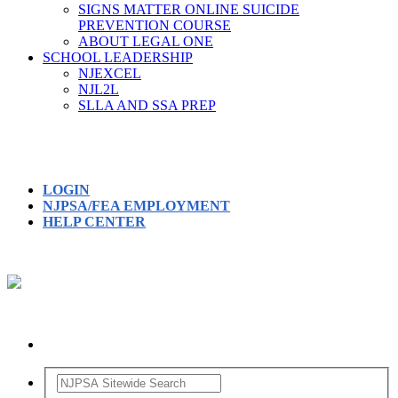
SIGNS MATTER ONLINE SUICIDE
PREVENTION COURSE
ABOUT LEGAL ONE
SCHOOL LEADERSHIP
NJEXCEL
NJL2L
SLLA AND SSA PREP
LOGIN
NJPSA/FEA EMPLOYMENT
HELP CENTER