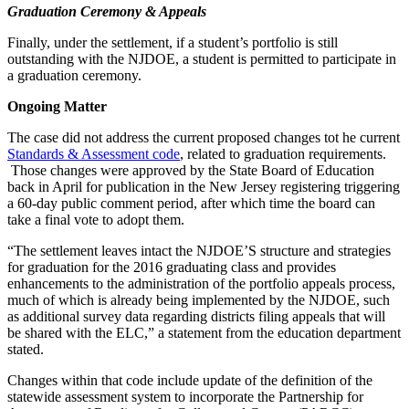
Graduation Ceremony & Appeals
Finally, under the settlement, if a student’s portfolio is still
outstanding with the NJDOE, a student is permitted to participate in
a graduation ceremony.
Ongoing Matter
The case did not address the current proposed changes tot he current
Standards & Assessment code
, related to graduation requirements.
Those changes were approved by the State Board of Education
back in April for publication in the New Jersey registering triggering
a 60-day public comment period, after which time the board can
take a final vote to adopt them.
“The settlement leaves intact the NJDOE’S structure and strategies
for graduation for the 2016 graduating class and provides
enhancements to the administration of the portfolio appeals process,
much of which is already being implemented by the NJDOE, such
as additional survey data regarding districts filing appeals that will
be shared with the ELC,” a statement from the education department
stated.
Changes within that code include update of the definition of the
statewide assessment system to incorporate the Partnership for