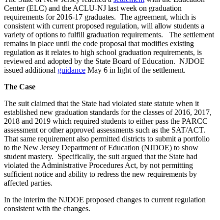
Center (ELC) and the ACLU-NJ last week on graduation
requirements for 2016-17 graduates. The agreement, which is
consistent with current proposed regulation, will allow students a
variety of options to fulfill graduation requirements. The settlement
remains in place until the code proposal that modifies existing
regulation as it relates to high school graduation requirements, is
reviewed and adopted by the State Board of Education. NJDOE
issued additional
guidance
May 6 in light of the settlement.
The Case
The suit claimed that the State had violated state statute when it
established new graduation standards for the classes of 2016, 2017,
2018 and 2019 which required students to either pass the PARCC
assessment or other approved assessments such as the SAT/ACT.
That same requirement also permitted districts to submit a portfolio
to the New Jersey Department of Education (NJDOE) to show
student mastery. Specifically, the suit argued that the State had
violated the Administrative Procedures Act, by not permitting
sufficient notice and ability to redress the new requirements by
affected parties.
In the interim the NJDOE proposed changes to current regulation
consistent with the changes.