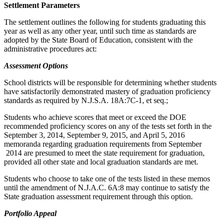
Settlement Parameters
The settlement outlines the following for students graduating this
year as well as any other year, until such time as standards are
adopted by the State Board of Education, consistent with the
administrative procedures act:
Assessment Options
School districts will be responsible for determining whether students
have satisfactorily demonstrated mastery of graduation proficiency
standards as required by N.J.S.A. 18A:7C-1, et seq.;
Students who achieve scores that meet or exceed the DOE
recommended proficiency scores on any of the tests set forth in the
September 3, 2014, September 9, 2015, and April 5, 2016
memoranda regarding graduation requirements from September
2014 are presumed to meet the state requirement for graduation,
provided all other state and local graduation standards are met.
Students who choose to take one of the tests listed in these memos
until the amendment of N.J.A.C. 6A:8 may continue to satisfy the
State graduation assessment requirement through this option.
Portfolio Appeal