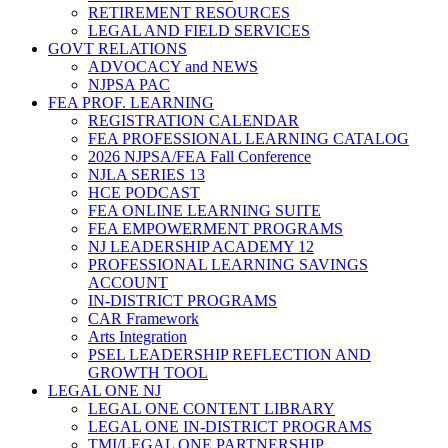
RETIREMENT RESOURCES
LEGAL AND FIELD SERVICES
GOVT RELATIONS
ADVOCACY and NEWS
NJPSA PAC
FEA PROF. LEARNING
REGISTRATION CALENDAR
FEA PROFESSIONAL LEARNING CATALOG
2026 NJPSA/FEA Fall Conference
NJLA SERIES 13
HCE PODCAST
FEA ONLINE LEARNING SUITE
FEA EMPOWERMENT PROGRAMS
NJ LEADERSHIP ACADEMY 12
PROFESSIONAL LEARNING SAVINGS
ACCOUNT
IN-DISTRICT PROGRAMS
CAR Framework
Arts Integration
PSEL LEADERSHIP REFLECTION AND
GROWTH TOOL
LEGAL ONE NJ
LEGAL ONE CONTENT LIBRARY
LEGAL ONE IN-DISTRICT PROGRAMS
TMI/LEGAL ONE PARTNERSHIP