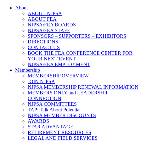
About
ABOUT NJPSA
ABOUT FEA
NJPSA/FEA BOARDS
NJPSA/FEA STAFF
SPONSORS – SUPPORTERS – EXHIBITORS
DIRECTIONS
CONTACT US
BOOK THE FEA CONFERENCE CENTER FOR
YOUR NEXT EVENT
NJPSA/FEA EMPLOYMENT
Membership
MEMBERSHIP OVERVIEW
JOIN NJPSA
NJPSA MEMBERSHIP RENEWAL INFORMATION
MEMBERS ONLY and LEADERSHIP
CONNECTION
NJPSA COMMITTEES
TAP: Talk About Potential
NJPSA MEMBER DISCOUNTS
AWARDS
STAR ADVANTAGE
RETIREMENT RESOURCES
LEGAL AND FIELD SERVICES