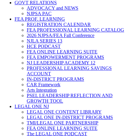
GOVT RELATIONS
ADVOCACY and NEWS
NJPSA PAC
FEA PROF. LEARNING
REGISTRATION CALENDAR
FEA PROFESSIONAL LEARNING CATALOG
2026 NJPSA/FEA Fall Conference
NJLA SERIES 13
HCE PODCAST
FEA ONLINE LEARNING SUITE
FEA EMPOWERMENT PROGRAMS
NJ LEADERSHIP ACADEMY 12
PROFESSIONAL LEARNING SAVINGS
ACCOUNT
IN-DISTRICT PROGRAMS
CAR Framework
Arts Integration
PSEL LEADERSHIP REFLECTION AND
GROWTH TOOL
LEGAL ONE NJ
LEGAL ONE CONTENT LIBRARY
LEGAL ONE IN-DISTRICT PROGRAMS
TMI/LEGAL ONE PARTNERSHIP
FEA ONLINE LEARNING SUITE
The LEGAL ONE PODCAST