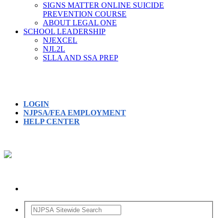
SIGNS MATTER ONLINE SUICIDE
PREVENTION COURSE
ABOUT LEGAL ONE
SCHOOL LEADERSHIP
NJEXCEL
NJL2L
SLLA AND SSA PREP
LOGIN
NJPSA/FEA EMPLOYMENT
HELP CENTER