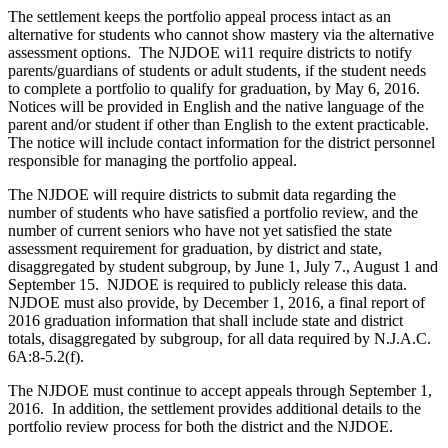
The settlement keeps the portfolio appeal process intact as an
alternative for students who cannot show mastery via the alternative
assessment options. The NJDOE wi11 require districts to notify
parents/guardians of students or adult students, if the student needs
to complete a portfolio to qualify for graduation, by May 6, 2016.
Notices will be provided in English and the native language of the
parent and/or student if other than English to the extent practicable.
The notice will include contact information for the district personnel
responsible for managing the portfolio appeal.
The NJDOE will require districts to submit data regarding the
number of students who have satisfied a portfolio review, and the
number of current seniors who have not yet satisfied the state
assessment requirement for graduation, by district and state,
disaggregated by student subgroup, by June 1, July 7., August 1 and
September 15. NJDOE is required to publicly release this data.
NJDOE must also provide, by December 1, 2016, a final report of
2016 graduation information that shall include state and district
totals, disaggregated by subgroup, for all data required by N.J.A.C.
6A:8-5.2(f).
The NJDOE must continue to accept appeals through September 1,
2016. In addition, the settlement provides additional details to the
portfolio review process for both the district and the NJDOE.