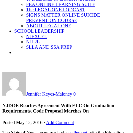
FEA ONLINE LEARNING SUITE
The LEGAL ONE PODCAST
SIGNS MATTER ONLINE SUICIDE
PREVENTION COURSE
ABOUT LEGAL ONE
SCHOOL LEADERSHIP
NJEXCEL
NJL2L
SLLA AND SSA PREP
Jennifer Keyes-Maloney
0
NJDOE Reaches Agreement With ELC On Graduation
Requirements, Code Proposal Marches On
Posted
May 12, 2016
·
Add Comment
The State of New Jersey reached a
settlement
with the Education