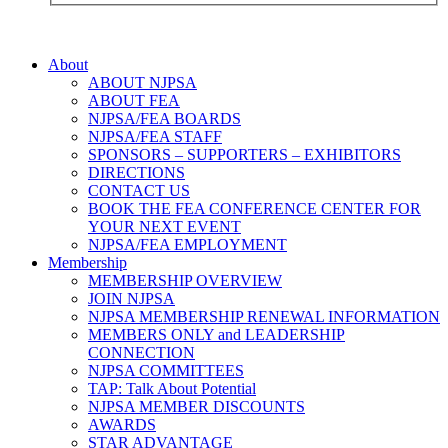
About
ABOUT NJPSA
ABOUT FEA
NJPSA/FEA BOARDS
NJPSA/FEA STAFF
SPONSORS – SUPPORTERS – EXHIBITORS
DIRECTIONS
CONTACT US
BOOK THE FEA CONFERENCE CENTER FOR
YOUR NEXT EVENT
NJPSA/FEA EMPLOYMENT
Membership
MEMBERSHIP OVERVIEW
JOIN NJPSA
NJPSA MEMBERSHIP RENEWAL INFORMATION
MEMBERS ONLY and LEADERSHIP
CONNECTION
NJPSA COMMITTEES
TAP: Talk About Potential
NJPSA MEMBER DISCOUNTS
AWARDS
STAR ADVANTAGE